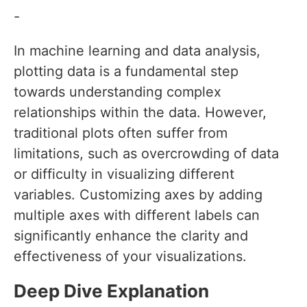
-
In machine learning and data analysis,
plotting data is a fundamental step
towards understanding complex
relationships within the data. However,
traditional plots often suffer from
limitations, such as overcrowding of data
or difficulty in visualizing different
variables. Customizing axes by adding
multiple axes with different labels can
significantly enhance the clarity and
effectiveness of your visualizations.
Deep Dive Explanation