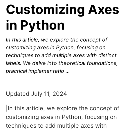
Customizing Axes
in Python
In this article, we explore the concept of
customizing axes in Python, focusing on
techniques to add multiple axes with distinct
labels. We delve into theoretical foundations,
practical implementatio …
Updated July 11, 2024
|In this article, we explore the concept of
customizing axes in Python, focusing on
techniques to add multiple axes with