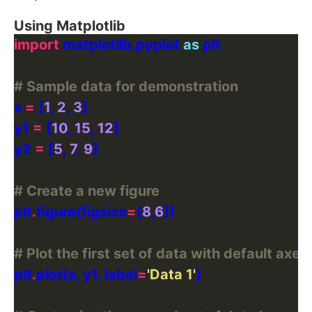
Using Matplotlib
import
 matplotlib.pyplot 
as
# Sample data for demonstration
x 
=
 [
1
, 
2
, 
3
y1 
=
 [
10
, 
15
, 
12
y2 
=
 [
5
, 
7
, 
9
# Create a new figure
plt
.
figure(figsize
=
(
8
,
6
# Plot the first set of data with default axes
plt
.
plot(x, y1, label
=
'Data 1'