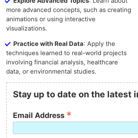
Explore Advanced Topics
: Learn about
more advanced concepts, such as creating
animations or using interactive
visualizations.
Practice with Real Data
: Apply the
techniques learned to real-world projects
involving financial analysis, healthcare
data, or environmental studies.
Stay up to date on the latest
*
Email Address