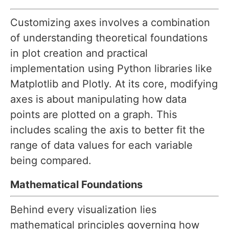
Customizing axes involves a combination
of understanding theoretical foundations
in plot creation and practical
implementation using Python libraries like
Matplotlib and Plotly. At its core, modifying
axes is about manipulating how data
points are plotted on a graph. This
includes scaling the axis to better fit the
range of data values for each variable
being compared.
Mathematical Foundations
Behind every visualization lies
mathematical principles governing how