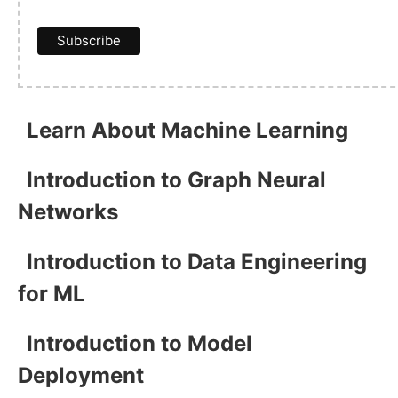
Learn About Machine Learning
Introduction to Graph Neural
Networks
Introduction to Data Engineering
for ML
Introduction to Model
Deployment