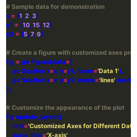
# Sample data for demonstration
x 
=
 [
1
, 
2
, 
3
y1 
=
 [
10
, 
15
, 
12
y2 
=
 [
5
, 
7
, 
9
# Create a figure with customized axes prop
fig 
=
 go
.
Figure(data
=
    go
.
Scatter(x
=
x, y
=
y1, name
=
'Data 1'
    go
.
Scatter(x
=
x, y
=
y2, mode
=
'lines'
, marke
# Customize the appearance of the plot
fig
.
    title
=
'Customized Axes for Different Data 
    xaxis_title
=
'X-axis'