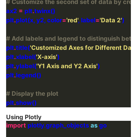
# Customize the second set of data by crea
ax2 
=
 plt
.
plt
.
plot(x, y2, color
=
'red'
, label
=
'Data 2'
# Add labels and legend to distinguish bet
plt
.
title(
'Customized Axes for Different Data
plt
.
xlabel(
'X-axis'
plt
.
ylabel(
'Y1 Axis and Y2 Axis'
plt
.
# Display the plot
plt
.
Using Plotly
import
 plotly.graph_objects 
as