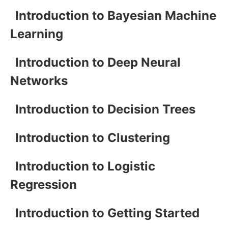
Introduction to Bayesian Machine
Learning
Introduction to Deep Neural
Networks
Introduction to Decision Trees
Introduction to Clustering
Introduction to Logistic
Regression
Introduction to Getting Started