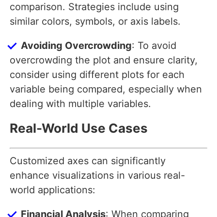
comparison. Strategies include using
similar colors, symbols, or axis labels.
Avoiding Overcrowding
: To avoid
overcrowding the plot and ensure clarity,
consider using different plots for each
variable being compared, especially when
dealing with multiple variables.
Real-World Use Cases
Customized axes can significantly
enhance visualizations in various real-
world applications:
Financial Analysis
: When comparing