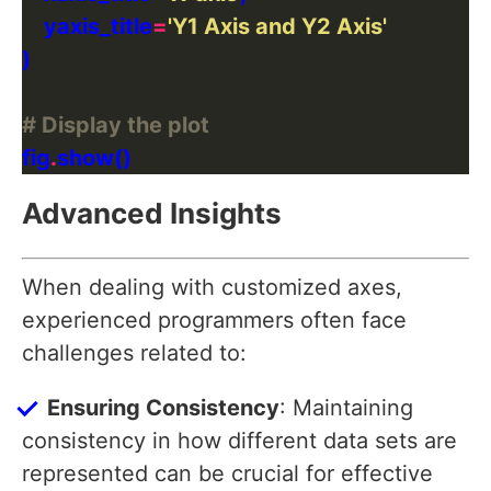
    yaxis_title
=
'Y1 Axis and Y2 Axis'
# Display the plot
fig
.
Advanced Insights
When dealing with customized axes,
experienced programmers often face
challenges related to:
Ensuring Consistency
: Maintaining
consistency in how different data sets are
represented can be crucial for effective