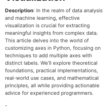
Description
: In the realm of data analysis
and machine learning, effective
visualization is crucial for extracting
meaningful insights from complex data.
This article delves into the world of
customizing axes in Python, focusing on
techniques to add multiple axes with
distinct labels. We’ll explore theoretical
foundations, practical implementations,
real-world use cases, and mathematical
principles, all while providing actionable
advice for experienced programmers.
-