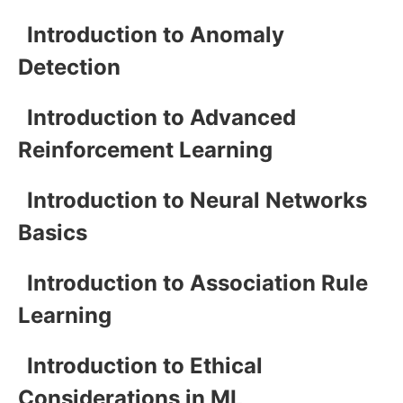
Introduction to Anomaly
Detection
Introduction to Advanced
Reinforcement Learning
Introduction to Neural Networks
Basics
Introduction to Association Rule
Learning
Introduction to Ethical
Considerations in ML