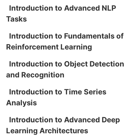
Introduction to Advanced NLP
Tasks
Introduction to Fundamentals of
Reinforcement Learning
Introduction to Object Detection
and Recognition
Introduction to Time Series
Analysis
Introduction to Advanced Deep
Learning Architectures