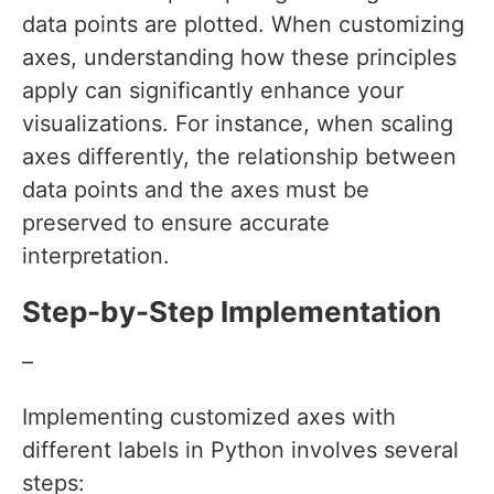
data points are plotted. When customizing
axes, understanding how these principles
apply can significantly enhance your
visualizations. For instance, when scaling
axes differently, the relationship between
data points and the axes must be
preserved to ensure accurate
interpretation.
Step-by-Step Implementation
–
Implementing customized axes with
different labels in Python involves several
steps: