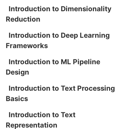
Introduction to Dimensionality
Reduction
Introduction to Deep Learning
Frameworks
Introduction to ML Pipeline
Design
Introduction to Text Processing
Basics
Introduction to Text
Representation