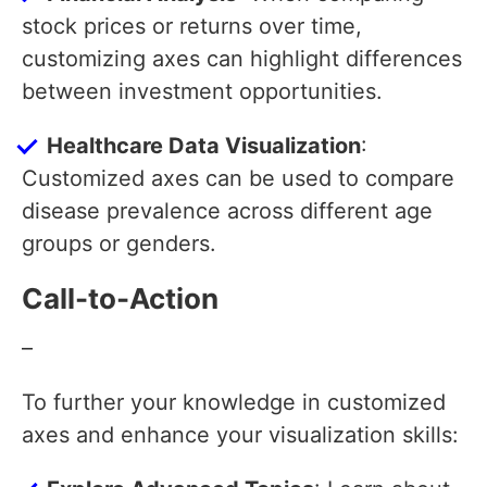
stock prices or returns over time,
customizing axes can highlight differences
between investment opportunities.
Healthcare Data Visualization
:
Customized axes can be used to compare
disease prevalence across different age
groups or genders.
Call-to-Action
–
To further your knowledge in customized
axes and enhance your visualization skills: