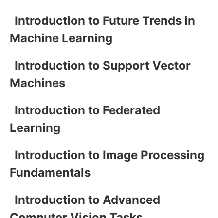
Introduction to Future Trends in
Machine Learning
Introduction to Support Vector
Machines
Introduction to Federated
Learning
Introduction to Image Processing
Fundamentals
Introduction to Advanced
Computer Vision Tasks