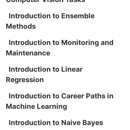
Introduction to Ensemble
Methods
Introduction to Monitoring and
Maintenance
Introduction to Linear
Regression
Introduction to Career Paths in
Machine Learning
Introduction to Naive Bayes