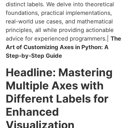
distinct labels. We delve into theoretical
foundations, practical implementations,
real-world use cases, and mathematical
principles, all while providing actionable
advice for experienced programmers.|
The
Art of Customizing Axes in Python: A
Step-by-Step Guide
Headline
: Mastering
Multiple Axes with
Different Labels for
Enhanced
Visualization