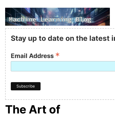
Stay up to date on the latest
*
Email Address
The Art of