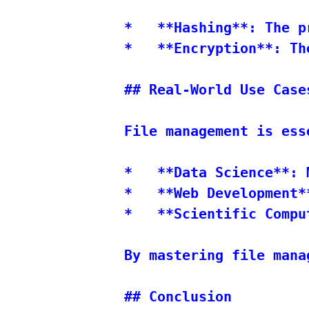
*   **Hashing**: The p
*   **Encryption**: Th
## Real-World Use Cases
File management is ess
*   **Data Science**: 
*   **Web Development*
*   **Scientific Compu
By mastering file mana
## Conclusion
