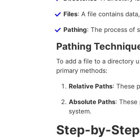
Files
: A file contains dat
Pathing
: The process of s
Pathing Techniqu
To add a file to a directory
primary methods:
Relative Paths
: These p
Absolute Paths
: These 
system.
Step-by-Step