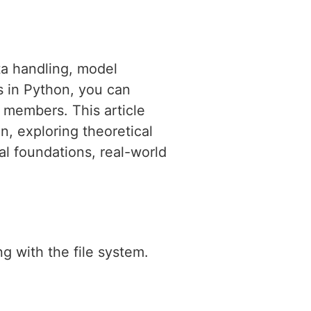
ta handling, model
s in Python, you can
 members. This article
n, exploring theoretical
l foundations, real-world
g with the file system.