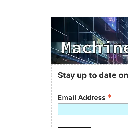
Stay up to date on
*
Email Address