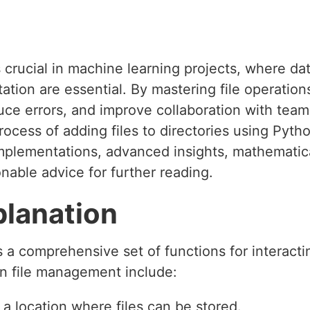
 crucial in machine learning projects, where da
tion are essential. By mastering file operation
uce errors, and improve collaboration with team
rocess of adding files to directories using Pytho
mplementations, advanced insights, mathematica
nable advice for further reading.
planation
a comprehensive set of functions for interactin
n file management include:
s a location where files can be stored.