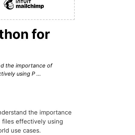
thon for
d the importance of
ctively using P …
nderstand the importance
 files effectively using
orld use cases.