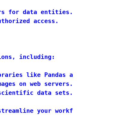
s for data entities.

thorized access.

ons, including:

raries like Pandas and Scikit-Learn.

ages on web servers.

cientific data sets.

treamline your workflow, improve coll