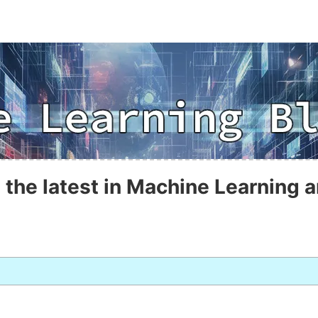
 the latest in Machine Learning a