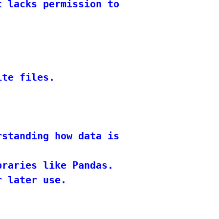
 lacks permission to access or modify
te files.

rstanding how data is stored and retri
raries like Pandas.

 later use.
