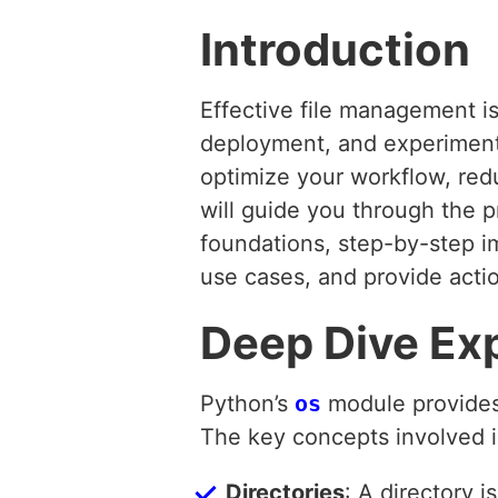
Introduction
Effective file management is
deployment, and experimenta
optimize your workflow, red
will guide you through the p
foundations, step-by-step i
use cases, and provide actio
Deep Dive Ex
Python’s
os
module provides 
The key concepts involved i
Directories
: A directory i