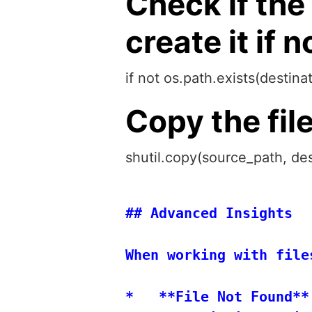
Check if the
create it if n
if not os.path.exists(destin
Copy the fil
shutil.copy(source_path, des
## Advanced Insights

When working with file
*   **File Not Found**