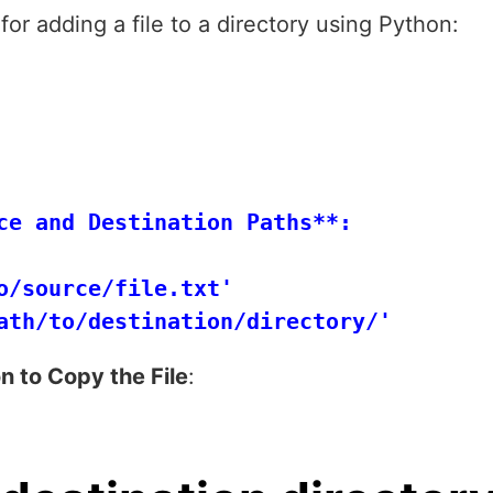
for adding a file to a directory using Python:
ce and Destination Paths**:

o/source/file.txt'

n to Copy the File
: