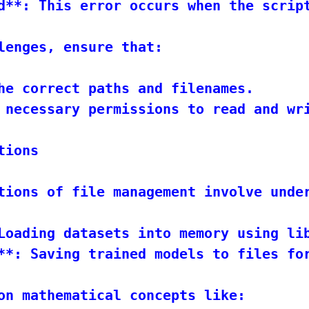
d**: This error occurs when the script
lenges, ensure that:

he correct paths and filenames.

 necessary permissions to read and wri
ions

tions of file management involve unde
Loading datasets into memory using lib
**: Saving trained models to files for
on mathematical concepts like:
