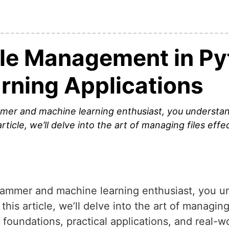
ile Management in Py
rning Applications
er and machine learning enthusiast, you understan
rticle, we’ll delve into the art of managing files effe
ammer and machine learning enthusiast, you u
this article, we’ll delve into the art of managing
 foundations, practical applications, and real-w