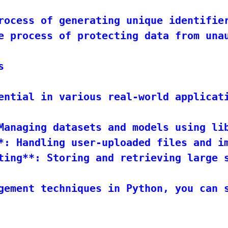
rocess of generating unique identifier
e process of protecting data from unau


ential in various real-world applicati
Managing datasets and models using lib
*: Handling user-uploaded files and im
ting**: Storing and retrieving large s
gement techniques in Python, you can s