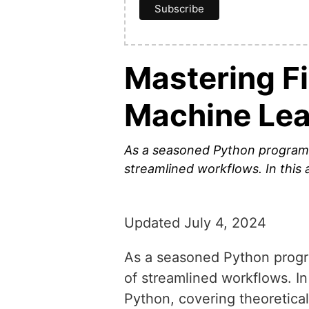
Mastering F
Machine Lea
As a seasoned Python programm
streamlined workflows. In this a
Updated July 4, 2024
As a seasoned Python progr
of streamlined workflows. In 
Python, covering theoretical