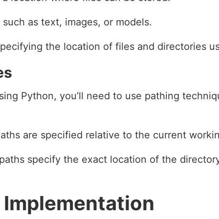
a, such as text, images, or models.
pecifying the location of files and directories u
es
 using Python, you’ll need to use pathing techni
aths are specified relative to the current workin
paths specify the exact location of the directory 
 Implementation