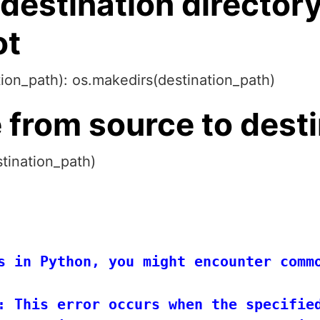
 destination directory
ot
ation_path): os.makedirs(destination_path)
e from source to dest
tination_path)
s in Python, you might encounter commo
: This error occurs when the specified