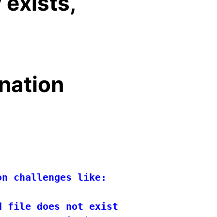
 exists,
ination
n challenges like:

 file does not exist.
