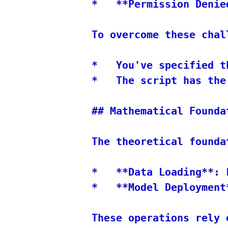
*   **Permission Denie
To overcome these chal
*   You've specified t
*   The script has the
## Mathematical Foundat
The theoretical founda
*   **Data Loading**: 
*   **Model Deployment
These operations rely 