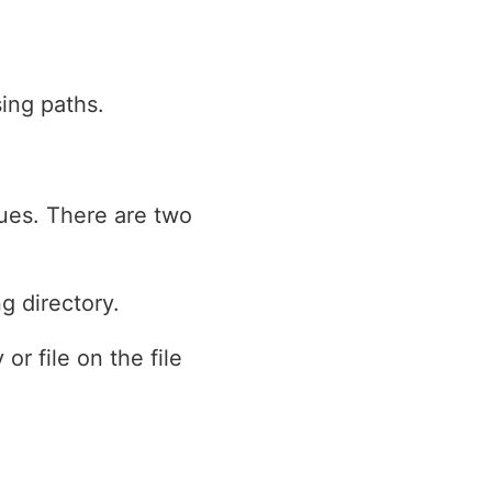
sing paths.
ques. There are two
g directory.
or file on the file