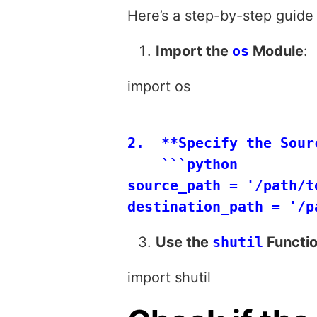
Here’s a step-by-step guide 
Import the
os
Module
:
import os
2.  **Specify the Sour
    ```python

source_path = '/path/t
Use the
shutil
Functio
import shutil