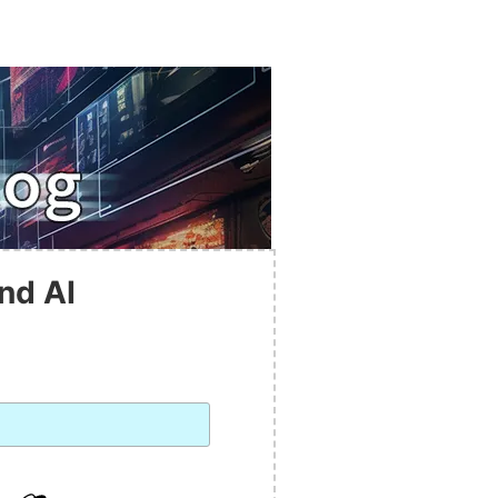
nd AI