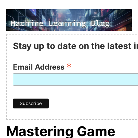
Stay up to date on the latest
*
Email Address
Mastering Game