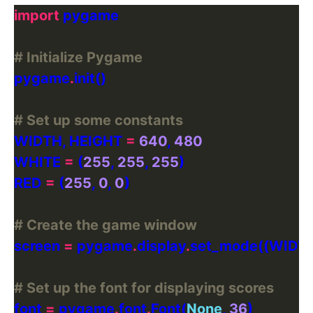
import
# Initialize Pygame
pygame
.
# Set up some constants
WIDTH, HEIGHT 
=
640
, 
480
WHITE 
=
 (
255
, 
255
, 
255
RED 
=
 (
255
, 
0
, 
0
# Create the game window
screen 
=
 pygame
.
display
.
# Set up the font for displaying scores
font 
=
 pygame
.
font
.
Font(
None
, 
36