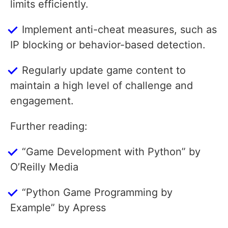
limits efficiently.
Implement anti-cheat measures, such as
IP blocking or behavior-based detection.
Regularly update game content to
maintain a high level of challenge and
engagement.
Further reading:
“Game Development with Python” by
O’Reilly Media
“Python Game Programming by
Example” by Apress