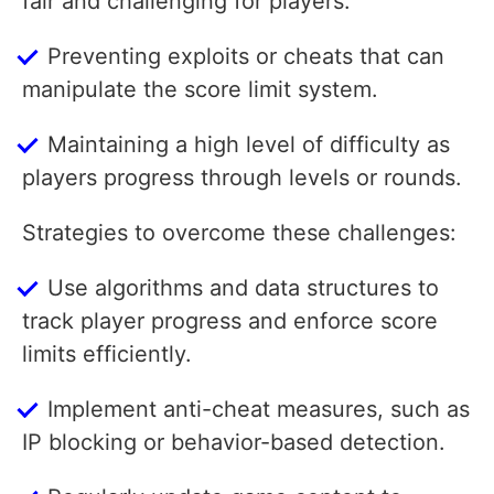
fair and challenging for players.
Preventing exploits or cheats that can
manipulate the score limit system.
Maintaining a high level of difficulty as
players progress through levels or rounds.
Strategies to overcome these challenges:
Use algorithms and data structures to
track player progress and enforce score
limits efficiently.
Implement anti-cheat measures, such as
IP blocking or behavior-based detection.