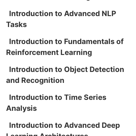
Introduction to Advanced NLP
Tasks
Introduction to Fundamentals of
Reinforcement Learning
Introduction to Object Detection
and Recognition
Introduction to Time Series
Analysis
Introduction to Advanced Deep