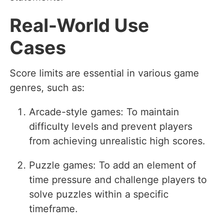
Real-World Use
Cases
Score limits are essential in various game
genres, such as:
Arcade-style games: To maintain
difficulty levels and prevent players
from achieving unrealistic high scores.
Puzzle games: To add an element of
time pressure and challenge players to
solve puzzles within a specific
timeframe.