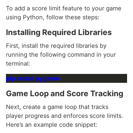
To add a score limit feature to your game
using Python, follow these steps:
Installing Required Libraries
First, install the required libraries by
running the following command in your
terminal:
Game Loop and Score Tracking
Next, create a game loop that tracks
player progress and enforces score limits.
Here’s an example code snippet: