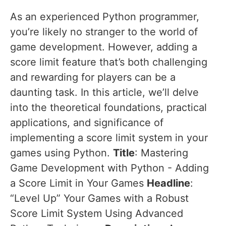
As an experienced Python programmer,
you’re likely no stranger to the world of
game development. However, adding a
score limit feature that’s both challenging
and rewarding for players can be a
daunting task. In this article, we’ll delve
into the theoretical foundations, practical
applications, and significance of
implementing a score limit system in your
games using Python.
Title
: Mastering
Game Development with Python - Adding
a Score Limit in Your Games
Headline
:
“Level Up” Your Games with a Robust
Score Limit System Using Advanced