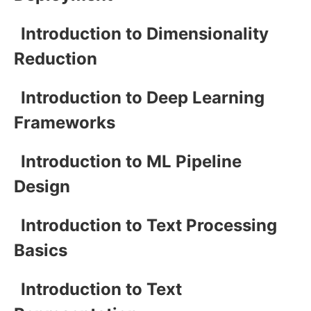
Introduction to Dimensionality
Reduction
Introduction to Deep Learning
Frameworks
Introduction to ML Pipeline
Design
Introduction to Text Processing
Basics
Introduction to Text