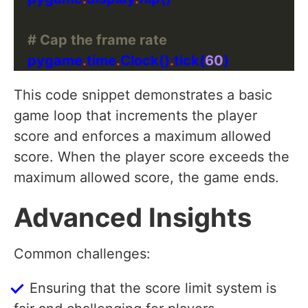
# Cap the frame rate
    pygame
.
time
.
Clock()
.
tick(
60
This code snippet demonstrates a basic
game loop that increments the player
score and enforces a maximum allowed
score. When the player score exceeds the
maximum allowed score, the game ends.
Advanced Insights
Common challenges:
Ensuring that the score limit system is