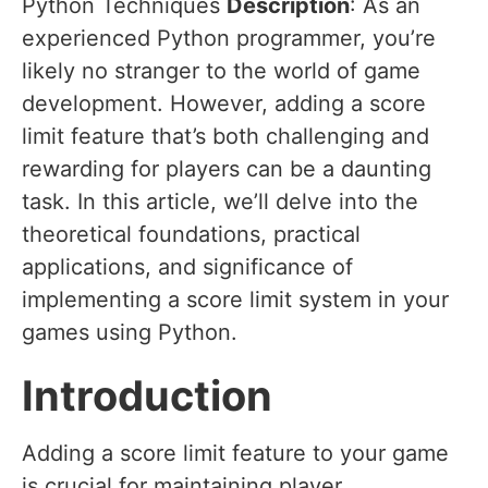
Python Techniques
Description
: As an
experienced Python programmer, you’re
likely no stranger to the world of game
development. However, adding a score
limit feature that’s both challenging and
rewarding for players can be a daunting
task. In this article, we’ll delve into the
theoretical foundations, practical
applications, and significance of
implementing a score limit system in your
games using Python.
Introduction
Adding a score limit feature to your game
is crucial for maintaining player