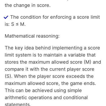
the change in score.
The condition for enforcing a score limit
is: S ≤ M.
Mathematical reasoning:
The key idea behind implementing a score
limit system is to maintain a variable that
stores the maximum allowed score (M) and
compare it with the current player score
(S). When the player score exceeds the
maximum allowed score, the game ends.
This can be achieved using simple
arithmetic operations and conditional
statements.