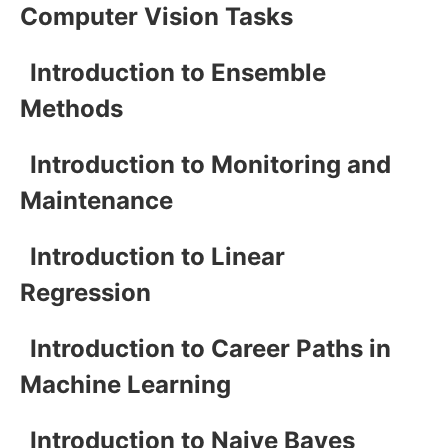
Computer Vision Tasks
Introduction to Ensemble
Methods
Introduction to Monitoring and
Maintenance
Introduction to Linear
Regression
Introduction to Career Paths in
Machine Learning
Introduction to Naive Bayes