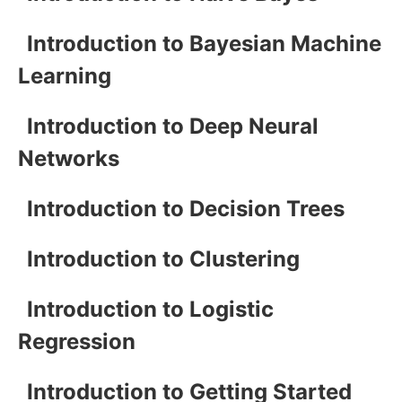
Introduction to Bayesian Machine
Learning
Introduction to Deep Neural
Networks
Introduction to Decision Trees
Introduction to Clustering
Introduction to Logistic
Regression
Introduction to Getting Started