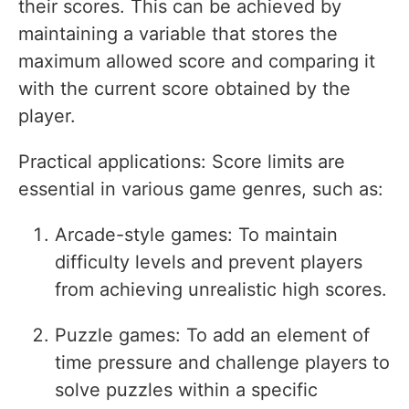
their scores. This can be achieved by
maintaining a variable that stores the
maximum allowed score and comparing it
with the current score obtained by the
player.
Practical applications: Score limits are
essential in various game genres, such as:
Arcade-style games: To maintain
difficulty levels and prevent players
from achieving unrealistic high scores.
Puzzle games: To add an element of
time pressure and challenge players to
solve puzzles within a specific