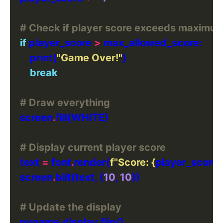
# Check if player score exceeds maximum
if
 player_score 
>
        print(
"Game Over!"
break
# Draw everything
    screen
.
# Display current player score
    text 
=
 font
.
render(
f
"Score: 
{
player_score
}
    screen
.
blit(text, (
10
, 
10
# Update the display
    pygame
.
display
.