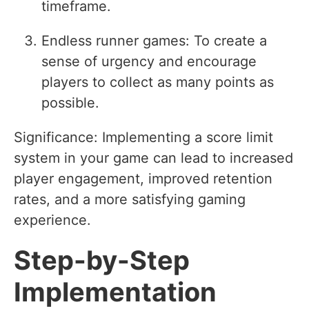
timeframe.
Endless runner games: To create a
sense of urgency and encourage
players to collect as many points as
possible.
Significance: Implementing a score limit
system in your game can lead to increased
player engagement, improved retention
rates, and a more satisfying gaming
experience.
Step-by-Step
Implementation