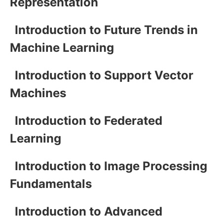
Representation
Introduction to Future Trends in
Machine Learning
Introduction to Support Vector
Machines
Introduction to Federated
Learning
Introduction to Image Processing
Fundamentals
Introduction to Advanced