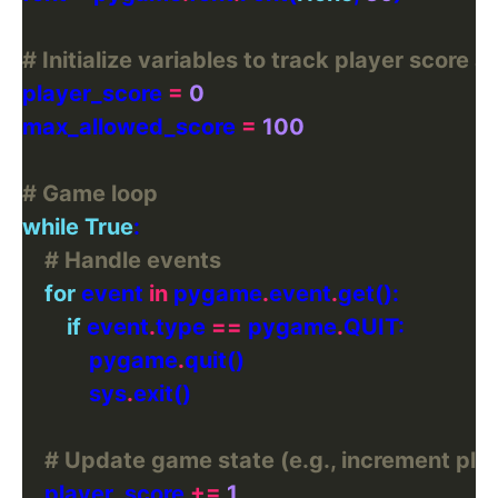
# Initialize variables to track player scor
player_score 
=
0
max_allowed_score 
=
100
# Game loop
while
True
# Handle events
for
 event 
in
 pygame
.
event
.
if
 event
.
type 
==
 pygame
.
            pygame
.
            sys
.
# Update game state (e.g., increment pla
    player_score 
+=
1