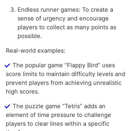
Endless runner games: To create a
sense of urgency and encourage
players to collect as many points as
possible.
Real-world examples:
The popular game “Flappy Bird” uses
score limits to maintain difficulty levels and
prevent players from achieving unrealistic
high scores.
The puzzle game “Tetris” adds an
element of time pressure to challenge
players to clear lines within a specific