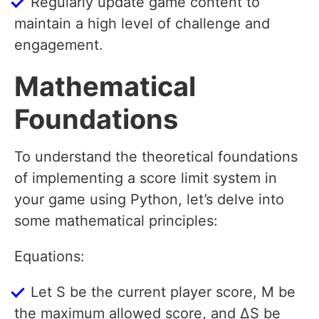
Regularly update game content to
maintain a high level of challenge and
engagement.
Mathematical
Foundations
To understand the theoretical foundations
of implementing a score limit system in
your game using Python, let’s delve into
some mathematical principles:
Equations:
Let S be the current player score, M be
the maximum allowed score, and ΔS be