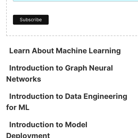
Learn About Machine Learning
Introduction to Graph Neural
Networks
Introduction to Data Engineering
for ML
Introduction to Model
Deployment