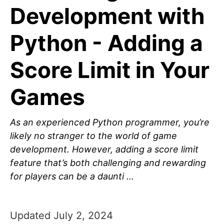
Development with
Python - Adding a
Score Limit in Your
Games
As an experienced Python programmer, you’re
likely no stranger to the world of game
development. However, adding a score limit
feature that’s both challenging and rewarding
for players can be a daunti …
Updated July 2, 2024