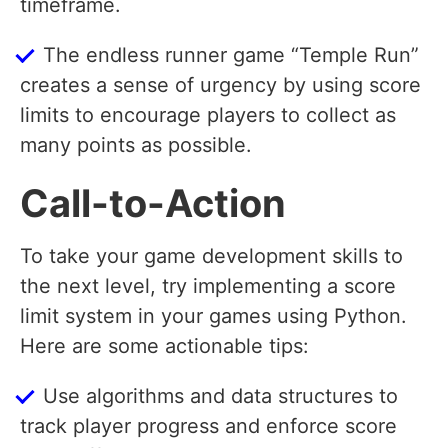
timeframe.
The endless runner game “Temple Run”
creates a sense of urgency by using score
limits to encourage players to collect as
many points as possible.
Call-to-Action
To take your game development skills to
the next level, try implementing a score
limit system in your games using Python.
Here are some actionable tips:
Use algorithms and data structures to
track player progress and enforce score