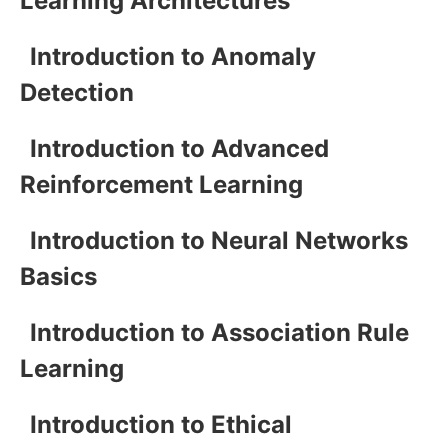
Learning Architectures
Introduction to Anomaly
Detection
Introduction to Advanced
Reinforcement Learning
Introduction to Neural Networks
Basics
Introduction to Association Rule
Learning
Introduction to Ethical