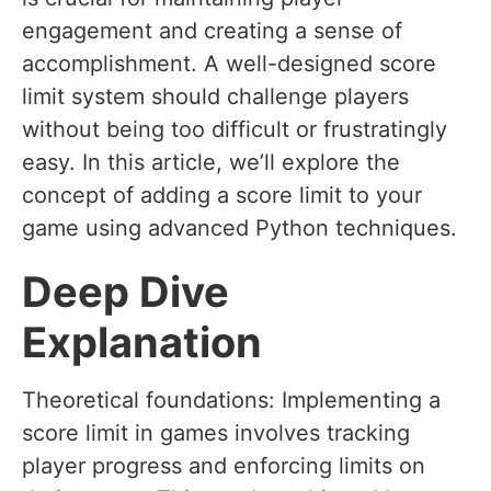
engagement and creating a sense of
accomplishment. A well-designed score
limit system should challenge players
without being too difficult or frustratingly
easy. In this article, we’ll explore the
concept of adding a score limit to your
game using advanced Python techniques.
Deep Dive
Explanation
Theoretical foundations: Implementing a
score limit in games involves tracking
player progress and enforcing limits on