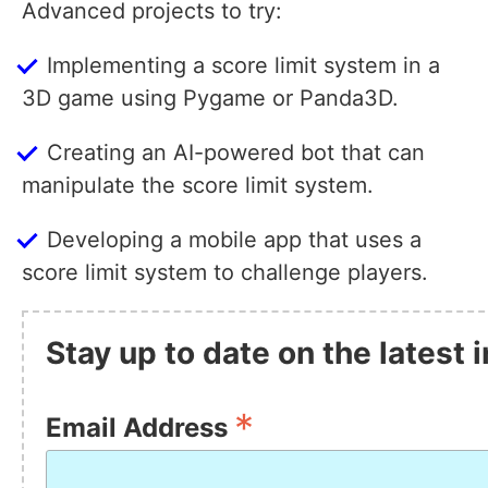
Advanced projects to try:
Implementing a score limit system in a
3D game using Pygame or Panda3D.
Creating an AI-powered bot that can
manipulate the score limit system.
Developing a mobile app that uses a
score limit system to challenge players.
Stay up to date on the latest
*
Email Address