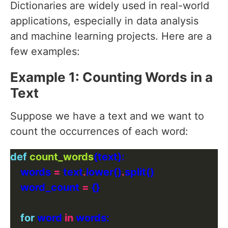
Dictionaries are widely used in real-world
applications, especially in data analysis
and machine learning projects. Here are a
few examples:
Example 1: Counting Words in a
Text
Suppose we have a text and we want to
count the occurrences of each word:
def
count_words
    words 
=
 text
.
lower()
.
    word_count 
=
for
 word 
in