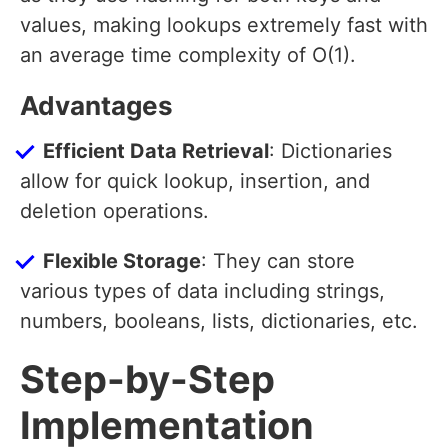
values, making lookups extremely fast with
an average time complexity of O(1).
Advantages
Efficient Data Retrieval
: Dictionaries
allow for quick lookup, insertion, and
deletion operations.
Flexible Storage
: They can store
various types of data including strings,
numbers, booleans, lists, dictionaries, etc.
Step-by-Step
Implementation