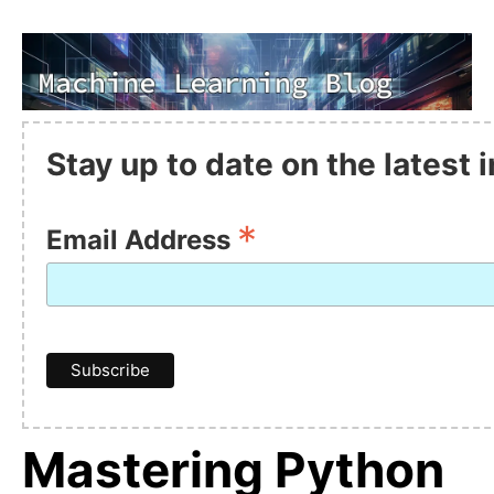
Stay up to date on the latest
*
Email Address
Mastering Python