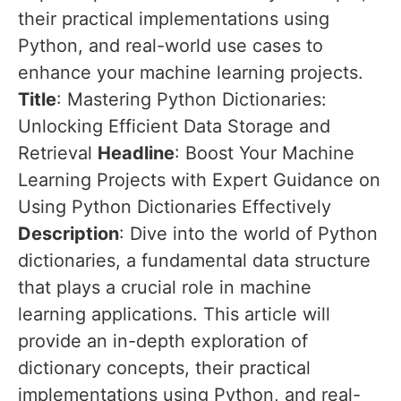
their practical implementations using
Python, and real-world use cases to
enhance your machine learning projects.
Title
: Mastering Python Dictionaries:
Unlocking Efficient Data Storage and
Retrieval
Headline
: Boost Your Machine
Learning Projects with Expert Guidance on
Using Python Dictionaries Effectively
Description
: Dive into the world of Python
dictionaries, a fundamental data structure
that plays a crucial role in machine
learning applications. This article will
provide an in-depth exploration of
dictionary concepts, their practical
implementations using Python, and real-