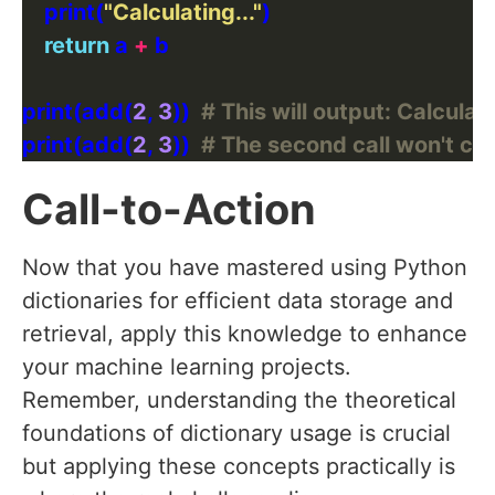
    print(
"Calculating..."
return
 a 
+
print(add(
2
, 
3
))  
# This will output: Calculati
print(add(
2
, 
3
))  
# The second call won't calc
Call-to-Action
Now that you have mastered using Python
dictionaries for efficient data storage and
retrieval, apply this knowledge to enhance
your machine learning projects.
Remember, understanding the theoretical
foundations of dictionary usage is crucial
but applying these concepts practically is