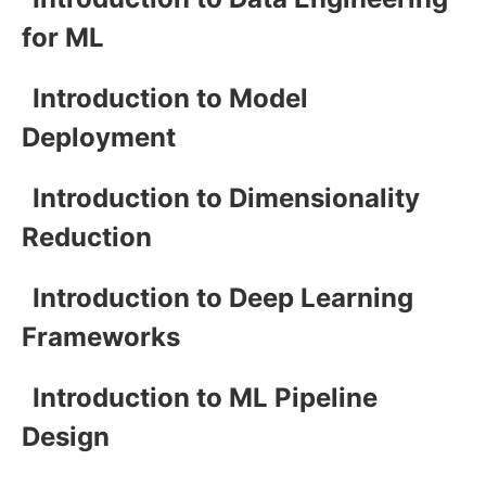
for ML
Introduction to Model
Deployment
Introduction to Dimensionality
Reduction
Introduction to Deep Learning
Frameworks
Introduction to ML Pipeline
Design