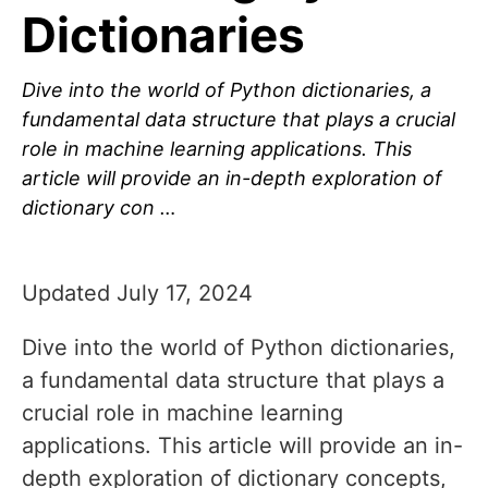
Dictionaries
Dive into the world of Python dictionaries, a
fundamental data structure that plays a crucial
role in machine learning applications. This
article will provide an in-depth exploration of
dictionary con …
Updated July 17, 2024
Dive into the world of Python dictionaries,
a fundamental data structure that plays a
crucial role in machine learning
applications. This article will provide an in-
depth exploration of dictionary concepts,