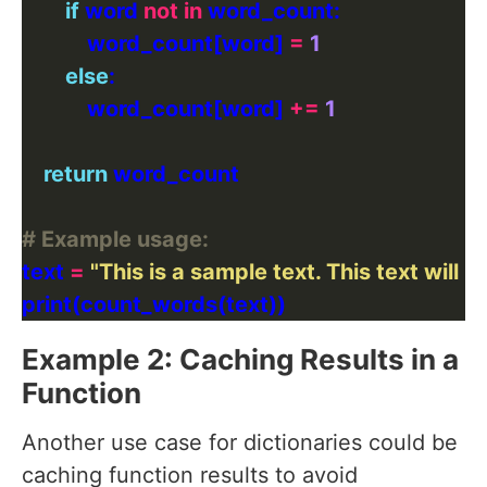
if
 word 
not
in
            word_count[word] 
=
1
else
            word_count[word] 
+=
1
return
# Example usage:
text 
=
"This is a sample text. This text will
Example 2: Caching Results in a
Function
Another use case for dictionaries could be
caching function results to avoid