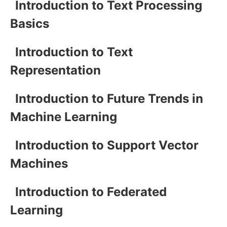
Introduction to Text Processing
Basics
Introduction to Text
Representation
Introduction to Future Trends in
Machine Learning
Introduction to Support Vector
Machines
Introduction to Federated
Learning