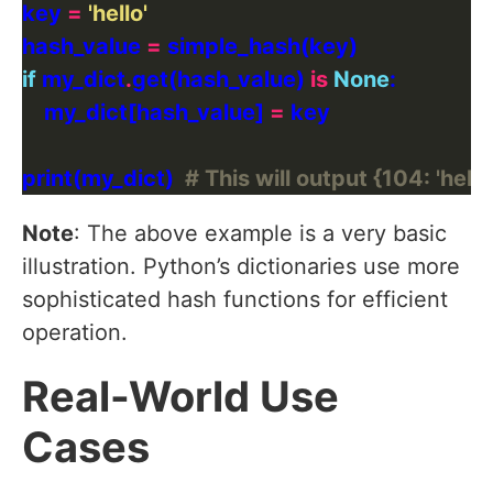
key 
=
'hello'
hash_value 
=
if
 my_dict
.
get(hash_value) 
is
None
    my_dict[hash_value] 
=
print(my_dict)  
# This will output {104: 'hello
Note
: The above example is a very basic
illustration. Python’s dictionaries use more
sophisticated hash functions for efficient
operation.
Real-World Use
Cases