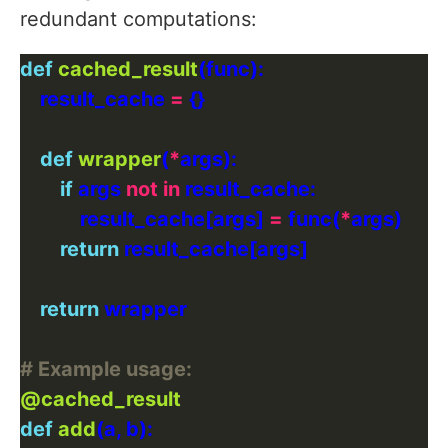
redundant computations:
def
cached_result
    result_cache 
=
def
wrapper
(
*
if
 args 
not
in
            result_cache[args] 
=
 func(
*
return
return
# Example usage:
@cached_result
def
add