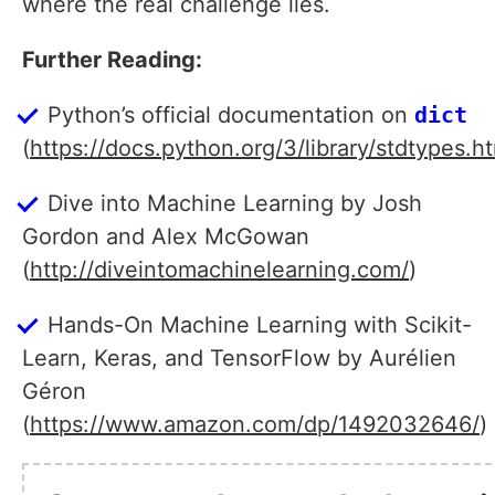
where the real challenge lies.
Further Reading:
Python’s official documentation on
dict
(
https://docs.python.org/3/library/stdtypes.h
Dive into Machine Learning by Josh
Gordon and Alex McGowan
(
http://diveintomachinelearning.com/
)
Hands-On Machine Learning with Scikit-
Learn, Keras, and TensorFlow by Aurélien
Géron
(
https://www.amazon.com/dp/1492032646/
)