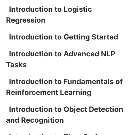
Introduction to Logistic
Regression
Introduction to Getting Started
Introduction to Advanced NLP
Tasks
Introduction to Fundamentals of
Reinforcement Learning
Introduction to Object Detection
and Recognition