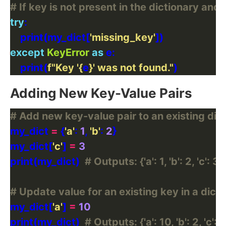
# If key is not present in the dictionary and 
try
    print(my_dict[
'missing_key'
except
KeyError
as
    print(
f
"Key '
{
e
}
' was not found."
Adding New Key-Value Pairs
# Add new key-value pair to an existing dic
my_dict 
=
 {
'a'
: 
1
, 
'b'
: 
2
my_dict[
'c'
] 
=
3
print(my_dict)  
# Outputs: {'a': 1, 'b': 2, 'c': 3}
# Update value for an existing key in a dict
my_dict[
'a'
] 
=
10
print(my_dict)  
# Outputs: {'a': 10, 'b': 2, 'c': 3