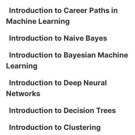
Introduction to Career Paths in
Machine Learning
Introduction to Naive Bayes
Introduction to Bayesian Machine
Learning
Introduction to Deep Neural
Networks
Introduction to Decision Trees
Introduction to Clustering