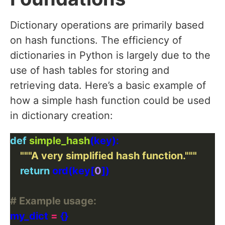
Dictionary operations are primarily based
on hash functions. The efficiency of
dictionaries in Python is largely due to the
use of hash tables for storing and
retrieving data. Here’s a basic example of
how a simple hash function could be used
in dictionary creation:
def
simple_hash
"""A very simplified hash function."""
return
 ord(key[
0
# Example usage:
my_dict 
=