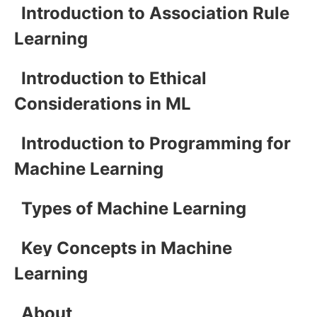
Introduction to Association Rule
Learning
Introduction to Ethical
Considerations in ML
Introduction to Programming for
Machine Learning
Types of Machine Learning
Key Concepts in Machine
Learning
About