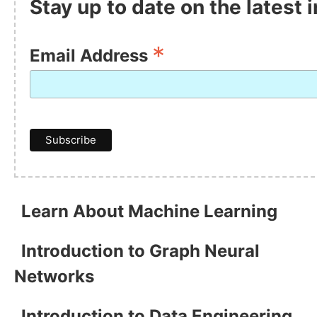
Stay up to date on the latest
*
Email Address
Learn About Machine Learning
Introduction to Graph Neural
Networks
Introduction to Data Engineering