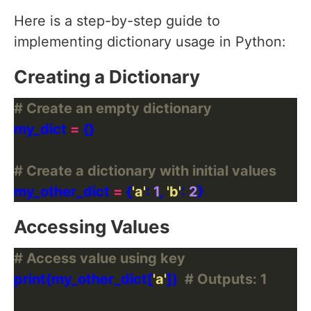
Here is a step-by-step guide to
implementing dictionary usage in Python:
Creating a Dictionary
# Create an empty dictionary
my_dict 
=
# Create a dictionary with initial values
my_other_dict 
=
 {
'a'
: 
1
, 
'b'
: 
2
Accessing Values
# Access value using key
print(my_other_dict[
'a'
])  
# Outputs: 1