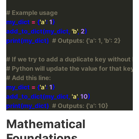
# Example usage
my_dict 
=
 {
'a'
: 
1
add_to_dict(my_dict, 
'b'
, 
2
print(my_dict)  
# Outputs: {'a': 1, 'b': 2}
# If we try to add a duplicate key without ha
# Python will update the value for that key.
# Add this line:
my_dict 
=
 {
'a'
: 
1
add_to_dict(my_dict, 
'a'
, 
10
print(my_dict)  
# Outputs: {'a': 10}
Mathematical
Foundations