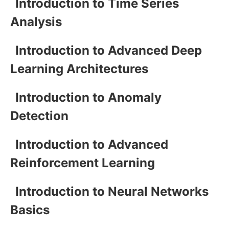
Introduction to Time Series
Analysis
Introduction to Advanced Deep
Learning Architectures
Introduction to Anomaly
Detection
Introduction to Advanced
Reinforcement Learning
Introduction to Neural Networks
Basics