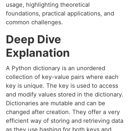
usage, highlighting theoretical
foundations, practical applications, and
common challenges.
Deep Dive
Explanation
A Python dictionary is an unordered
collection of key-value pairs where each
key is unique. The key is used to access
and modify values stored in the dictionary.
Dictionaries are mutable and can be
changed after creation. They offer a very
efficient way of storing and retrieving data
as they use hashing for both keys and