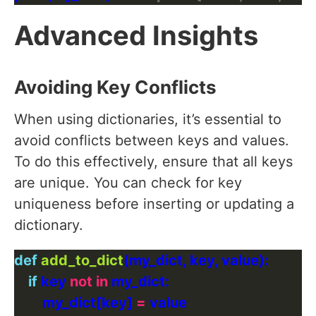
Advanced Insights
Avoiding Key Conflicts
When using dictionaries, it’s essential to
avoid conflicts between keys and values.
To do this effectively, ensure that all keys
are unique. You can check for key
uniqueness before inserting or updating a
dictionary.
def
add_to_dict
if
 key 
not
in
        my_dict[key] 
=