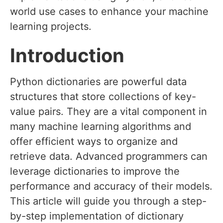
world use cases to enhance your machine
learning projects.
Introduction
Python dictionaries are powerful data
structures that store collections of key-
value pairs. They are a vital component in
many machine learning algorithms and
offer efficient ways to organize and
retrieve data. Advanced programmers can
leverage dictionaries to improve the
performance and accuracy of their models.
This article will guide you through a step-
by-step implementation of dictionary