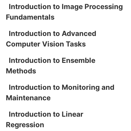
Introduction to Image Processing
Fundamentals
Introduction to Advanced
Computer Vision Tasks
Introduction to Ensemble
Methods
Introduction to Monitoring and
Maintenance
Introduction to Linear
Regression