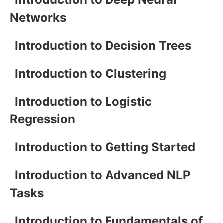
Networks
Introduction to Decision Trees
Introduction to Clustering
Introduction to Logistic
Regression
Introduction to Getting Started
Introduction to Advanced NLP
Tasks
Introduction to Fundamentals of