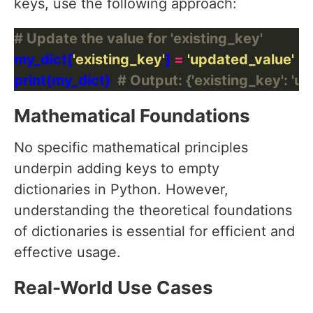
keys, use the following approach:
# Update the value for 'existing_key'
my_dict[
'existing_key'
] 
=
'updated_value'
print(my_dict)  
# Output: {'existing_key': 'u
Mathematical Foundations
No specific mathematical principles
underpin adding keys to empty
dictionaries in Python. However,
understanding the theoretical foundations
of dictionaries is essential for efficient and
effective usage.
Real-World Use Cases