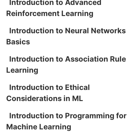
Introduction to Advanced
Reinforcement Learning
Introduction to Neural Networks
Basics
Introduction to Association Rule
Learning
Introduction to Ethical
Considerations in ML
Introduction to Programming for
Machine Learning