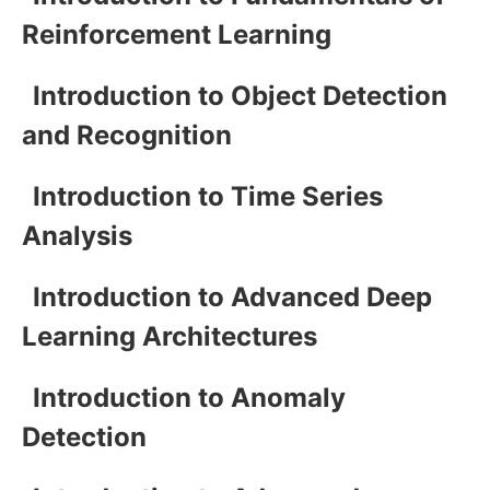
Reinforcement Learning
Introduction to Object Detection
and Recognition
Introduction to Time Series
Analysis
Introduction to Advanced Deep
Learning Architectures
Introduction to Anomaly
Detection