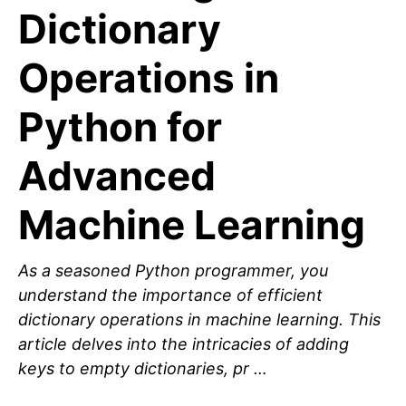
Dictionary
Operations in
Python for
Advanced
Machine Learning
As a seasoned Python programmer, you
understand the importance of efficient
dictionary operations in machine learning. This
article delves into the intricacies of adding
keys to empty dictionaries, pr …