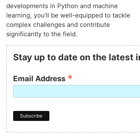
developments in Python and machine
learning, you’ll be well-equipped to tackle
complex challenges and contribute
significantly to the field.
Stay up to date on the latest
*
Email Address