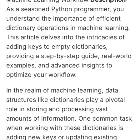
As a seasoned Python programmer, you
understand the importance of efficient
dictionary operations in machine learning.
This article delves into the intricacies of
adding keys to empty dictionaries,
providing a step-by-step guide, real-world
examples, and advanced insights to
optimize your workflow.
In the realm of machine learning, data
structures like dictionaries play a pivotal
role in storing and processing vast
amounts of information. One common task
when working with these dictionaries is
adding new keys or updating existing