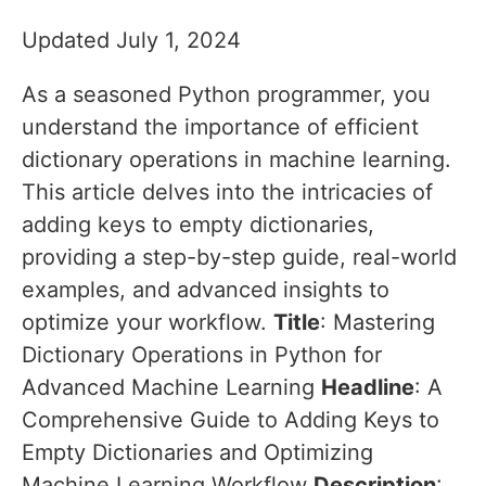
Updated July 1, 2024
As a seasoned Python programmer, you
understand the importance of efficient
dictionary operations in machine learning.
This article delves into the intricacies of
adding keys to empty dictionaries,
providing a step-by-step guide, real-world
examples, and advanced insights to
optimize your workflow.
Title
: Mastering
Dictionary Operations in Python for
Advanced Machine Learning
Headline
: A
Comprehensive Guide to Adding Keys to
Empty Dictionaries and Optimizing
Machine Learning Workflow
Description
: