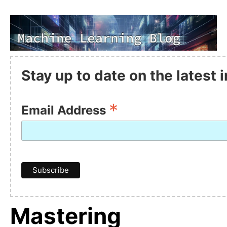
Stay up to date on the latest
*
Email Address
Mastering