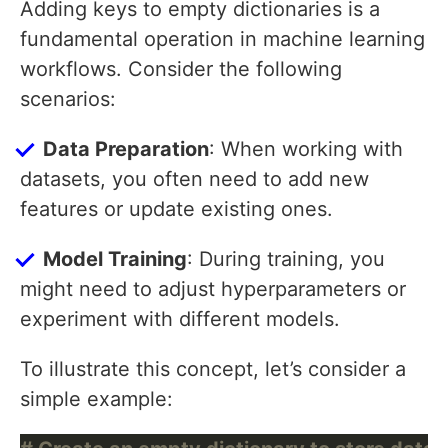
Adding keys to empty dictionaries is a
fundamental operation in machine learning
workflows. Consider the following
scenarios:
Data Preparation
: When working with
datasets, you often need to add new
features or update existing ones.
Model Training
: During training, you
might need to adjust hyperparameters or
experiment with different models.
To illustrate this concept, let’s consider a
simple example: