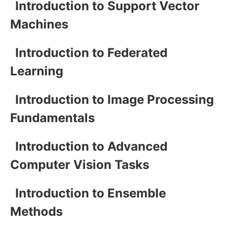
Introduction to Support Vector
Machines
Introduction to Federated
Learning
Introduction to Image Processing
Fundamentals
Introduction to Advanced
Computer Vision Tasks
Introduction to Ensemble
Methods