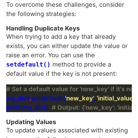
To overcome these challenges, consider
the following strategies:
Handling Duplicate Keys
When trying to add a key that already
exists, you can either update the value or
raise an error. You can use the
setdefault()
method to provide a
default value if the key is not present:
# Set a default value for 'new_key' if it's not
my_dict
.
setdefault(
'new_key'
, 
'initial_value'
print(my_dict)  
# Output: {'new_key': 'initial_
Updating Values
To update values associated with existing