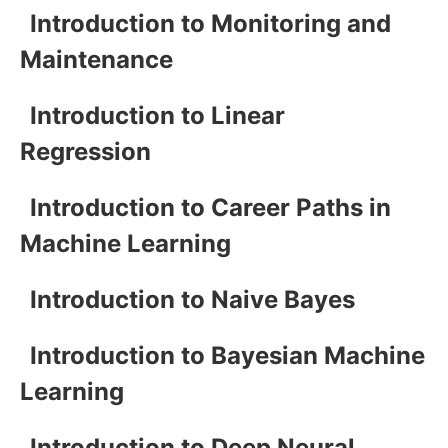
Introduction to Monitoring and
Maintenance
Introduction to Linear
Regression
Introduction to Career Paths in
Machine Learning
Introduction to Naive Bayes
Introduction to Bayesian Machine
Learning
Introduction to Deep Neural