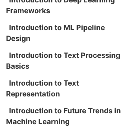
Frameworks
Introduction to ML Pipeline
Design
Introduction to Text Processing
Basics
Introduction to Text
Representation
Introduction to Future Trends in
Machine Learning