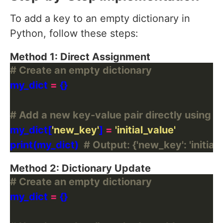
To add a key to an empty dictionary in
Python, follow these steps:
Method 1: Direct Assignment
# Create an empty dictionary
my_dict 
=
# Add a new key-value pair directly using d
my_dict[
'new_key'
] 
=
'initial_value'
print(my_dict)  
# Output: {'new_key': 'initial_
Method 2: Dictionary Update
# Create an empty dictionary
my_dict 
=