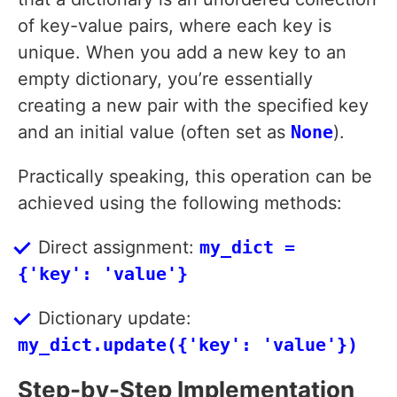
of key-value pairs, where each key is
unique. When you add a new key to an
empty dictionary, you’re essentially
creating a new pair with the specified key
and an initial value (often set as
None
).
Practically speaking, this operation can be
achieved using the following methods:
Direct assignment:
my_dict =
{'key': 'value'}
Dictionary update:
my_dict.update({'key': 'value'})
Step-by-Step Implementation