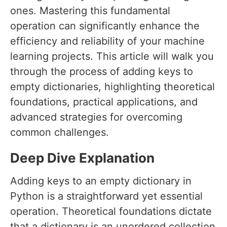
ones. Mastering this fundamental
operation can significantly enhance the
efficiency and reliability of your machine
learning projects. This article will walk you
through the process of adding keys to
empty dictionaries, highlighting theoretical
foundations, practical applications, and
advanced strategies for overcoming
common challenges.
Deep Dive Explanation
Adding keys to an empty dictionary in
Python is a straightforward yet essential
operation. Theoretical foundations dictate
that a dictionary is an unordered collection