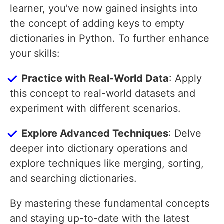
learner, you’ve now gained insights into
the concept of adding keys to empty
dictionaries in Python. To further enhance
your skills:
Practice with Real-World Data
: Apply
this concept to real-world datasets and
experiment with different scenarios.
Explore Advanced Techniques
: Delve
deeper into dictionary operations and
explore techniques like merging, sorting,
and searching dictionaries.
By mastering these fundamental concepts
and staying up-to-date with the latest