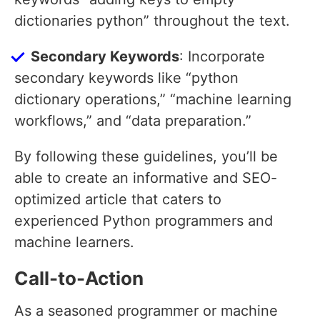
dictionaries python” throughout the text.
Secondary Keywords
: Incorporate
secondary keywords like “python
dictionary operations,” “machine learning
workflows,” and “data preparation.”
By following these guidelines, you’ll be
able to create an informative and SEO-
optimized article that caters to
experienced Python programmers and
machine learners.
Call-to-Action
As a seasoned programmer or machine