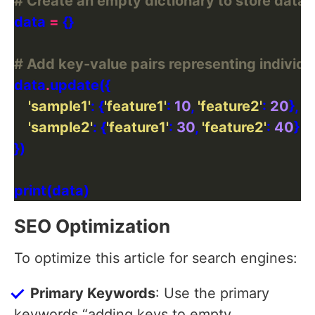
# Create an empty dictionary to store data f
data 
=
# Add key-value pairs representing individ
data
.
'sample1'
: {
'feature1'
: 
10
, 
'feature2'
: 
20
'sample2'
: {
'feature1'
: 
30
, 
'feature2'
: 
40
SEO Optimization
To optimize this article for search engines:
Primary Keywords
: Use the primary
keywords “adding keys to empty