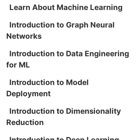
Learn About Machine Learning
Introduction to Graph Neural
Networks
Introduction to Data Engineering
for ML
Introduction to Model
Deployment
Introduction to Dimensionality
Reduction
Introduction to Deep Learning