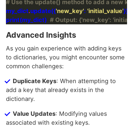
# Use the update() method to add a new ke
my_dict
.
update({
'new_key'
: 
'initial_value'
print(my_dict)  
# Output: {'new_key': 'initial_
Advanced Insights
As you gain experience with adding keys
to dictionaries, you might encounter some
common challenges:
Duplicate Keys
: When attempting to
add a key that already exists in the
dictionary.
Value Updates
: Modifying values
associated with existing keys.