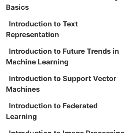
Basics
Introduction to Text
Representation
Introduction to Future Trends in
Machine Learning
Introduction to Support Vector
Machines
Introduction to Federated
Learning