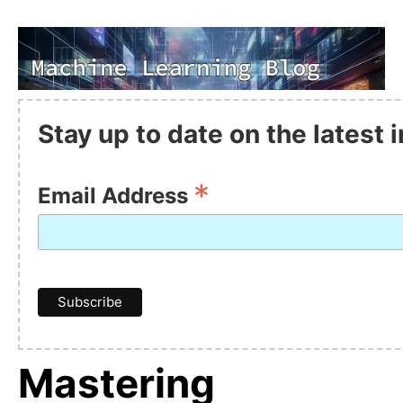
Stay up to date on the latest
*
Email Address
Mastering