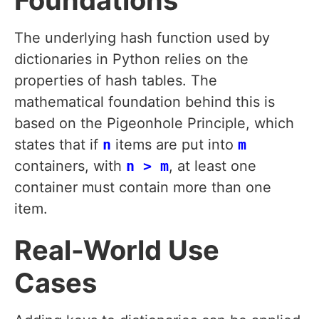
Foundations
The underlying hash function used by
dictionaries in Python relies on the
properties of hash tables. The
mathematical foundation behind this is
based on the Pigeonhole Principle, which
states that if
n
items are put into
m
containers, with
n > m
, at least one
container must contain more than one
item.
Real-World Use
Cases