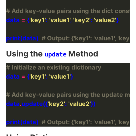
# Add key-value pairs using the dict constr
data 
=
 {
'key1'
: 
'value1'
, 
'key2'
: 
'value2'
print(data)  
# Output: {'key1': 'value1', 'key2'
Using the
Method
update
# Initialize an existing dictionary
data 
=
 {
'key1'
: 
'value1'
# Add key-value pairs using the update me
data
.
update({
'key2'
: 
'value2'
print(data)  
# Output: {'key1': 'value1', 'key2'