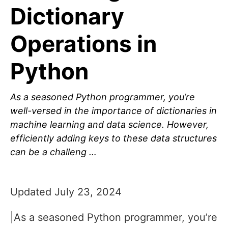
Dictionary
Operations in
Python
As a seasoned Python programmer, you’re
well-versed in the importance of dictionaries in
machine learning and data science. However,
efficiently adding keys to these data structures
can be a challeng …
Updated July 23, 2024
|As a seasoned Python programmer, you’re