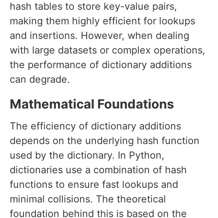
hash tables to store key-value pairs,
making them highly efficient for lookups
and insertions. However, when dealing
with large datasets or complex operations,
the performance of dictionary additions
can degrade.
Mathematical Foundations
The efficiency of dictionary additions
depends on the underlying hash function
used by the dictionary. In Python,
dictionaries use a combination of hash
functions to ensure fast lookups and
minimal collisions. The theoretical
foundation behind this is based on the