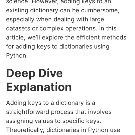
science. However, adding keys to an
existing dictionary can be cumbersome,
especially when dealing with large
datasets or complex operations. In this
article, we’ll explore the efficient methods
for adding keys to dictionaries using
Python.
Deep Dive
Explanation
Adding keys to a dictionary is a
straightforward process that involves
assigning values to specific keys.
Theoretically, dictionaries in Python use