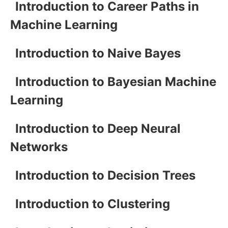
Introduction to Career Paths in
Machine Learning
Introduction to Naive Bayes
Introduction to Bayesian Machine
Learning
Introduction to Deep Neural
Networks
Introduction to Decision Trees
Introduction to Clustering