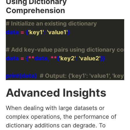
Using Dictionary
Comprehension
# Initialize an existing dictionary
data 
=
 {
'key1'
: 
'value1'
# Add key-value pairs using dictionary co
data 
=
 {
**
data, 
**
{
'key2'
: 
'value2'
print(data)  
# Output: {'key1': 'value1', 'key2'
Advanced Insights
When dealing with large datasets or
complex operations, the performance of
dictionary additions can degrade. To