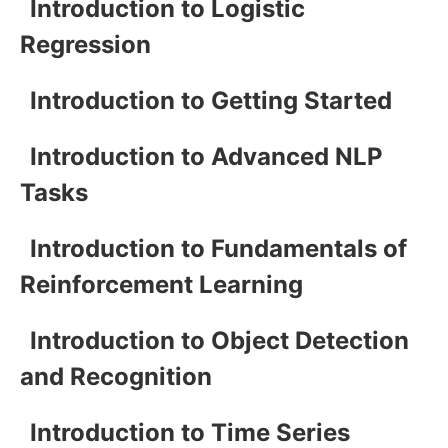
Introduction to Logistic
Regression
Introduction to Getting Started
Introduction to Advanced NLP
Tasks
Introduction to Fundamentals of
Reinforcement Learning
Introduction to Object Detection
and Recognition
Introduction to Time Series