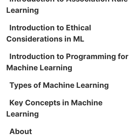
Learning
Introduction to Ethical
Considerations in ML
Introduction to Programming for
Machine Learning
Types of Machine Learning
Key Concepts in Machine
Learning
About