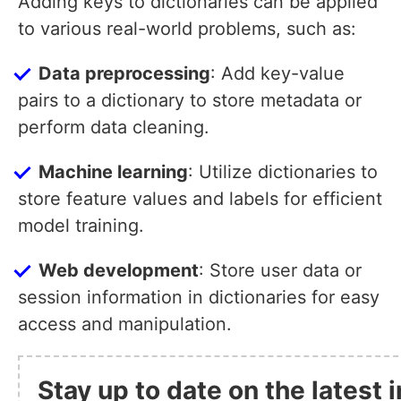
Adding keys to dictionaries can be applied
to various real-world problems, such as:
Data preprocessing
: Add key-value
pairs to a dictionary to store metadata or
perform data cleaning.
Machine learning
: Utilize dictionaries to
store feature values and labels for efficient
model training.
Web development
: Store user data or
session information in dictionaries for easy
access and manipulation.
Stay up to date on the latest