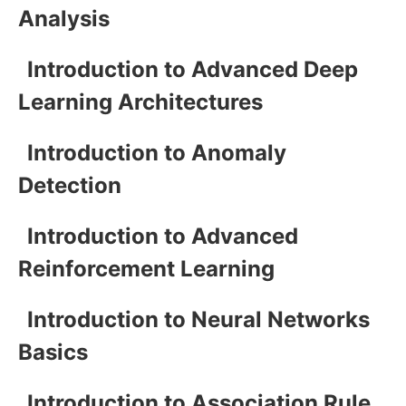
Analysis
Introduction to Advanced Deep
Learning Architectures
Introduction to Anomaly
Detection
Introduction to Advanced
Reinforcement Learning
Introduction to Neural Networks
Basics
Introduction to Association Rule