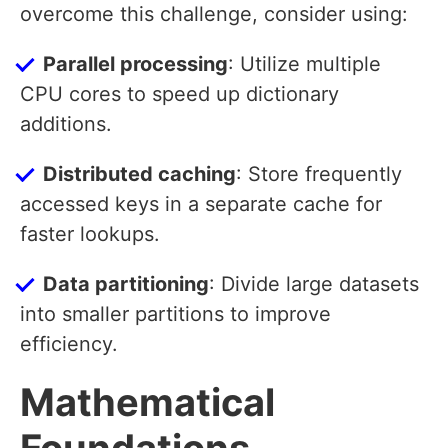
overcome this challenge, consider using:
Parallel processing
: Utilize multiple
CPU cores to speed up dictionary
additions.
Distributed caching
: Store frequently
accessed keys in a separate cache for
faster lookups.
Data partitioning
: Divide large datasets
into smaller partitions to improve
efficiency.
Mathematical