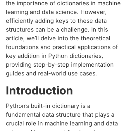
the importance of dictionaries in machine
learning and data science. However,
efficiently adding keys to these data
structures can be a challenge. In this
article, we’ll delve into the theoretical
foundations and practical applications of
key addition in Python dictionaries,
providing step-by-step implementation
guides and real-world use cases.
Introduction
Python’s built-in dictionary is a
fundamental data structure that plays a
crucial role in machine learning and data