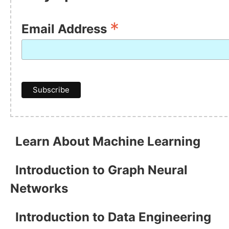
*
Email Address
Learn About Machine Learning
Introduction to Graph Neural
Networks
Introduction to Data Engineering