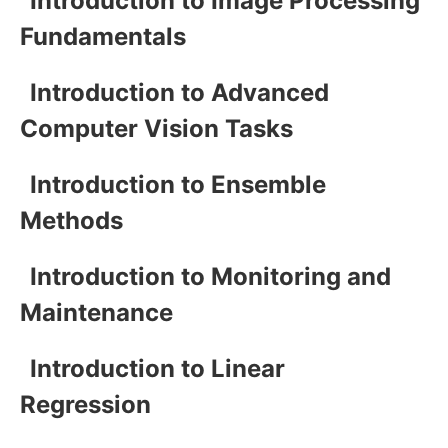
Introduction to Image Processing
Fundamentals
Introduction to Advanced
Computer Vision Tasks
Introduction to Ensemble
Methods
Introduction to Monitoring and
Maintenance
Introduction to Linear
Regression