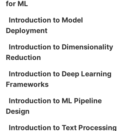
for ML
Introduction to Model
Deployment
Introduction to Dimensionality
Reduction
Introduction to Deep Learning
Frameworks
Introduction to ML Pipeline
Design
Introduction to Text Processing