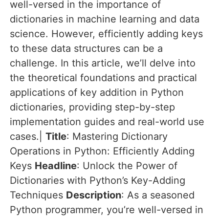
well-versed in the importance of
dictionaries in machine learning and data
science. However, efficiently adding keys
to these data structures can be a
challenge. In this article, we’ll delve into
the theoretical foundations and practical
applications of key addition in Python
dictionaries, providing step-by-step
implementation guides and real-world use
cases.|
Title
: Mastering Dictionary
Operations in Python: Efficiently Adding
Keys
Headline
: Unlock the Power of
Dictionaries with Python’s Key-Adding
Techniques
Description
: As a seasoned
Python programmer, you’re well-versed in