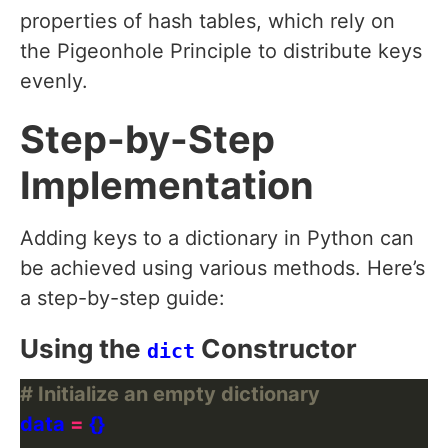
properties of hash tables, which rely on
the Pigeonhole Principle to distribute keys
evenly.
Step-by-Step
Implementation
Adding keys to a dictionary in Python can
be achieved using various methods. Here’s
a step-by-step guide:
Using the
Constructor
dict
# Initialize an empty dictionary
data 
=