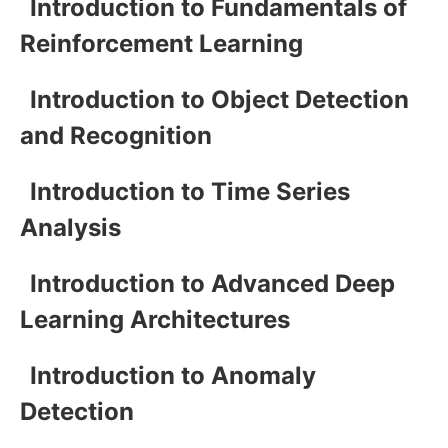
Introduction to Fundamentals of
Reinforcement Learning
Introduction to Object Detection
and Recognition
Introduction to Time Series
Analysis
Introduction to Advanced Deep
Learning Architectures
Introduction to Anomaly
Detection