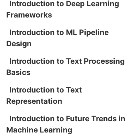
Introduction to Deep Learning
Frameworks
Introduction to ML Pipeline
Design
Introduction to Text Processing
Basics
Introduction to Text
Representation
Introduction to Future Trends in
Machine Learning