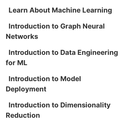
Learn About Machine Learning
Introduction to Graph Neural
Networks
Introduction to Data Engineering
for ML
Introduction to Model
Deployment
Introduction to Dimensionality
Reduction