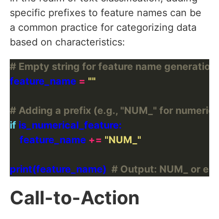
specific prefixes to feature names can be
a common practice for categorizing data
based on characteristics:
# Empty string for feature name generation
feature_name 
=
""
# Adding a prefix (e.g., "NUM_" for numerica
if
    feature_name 
+=
"NUM_"
print(feature_name)  
# Output: NUM_ or emp
Call-to-Action