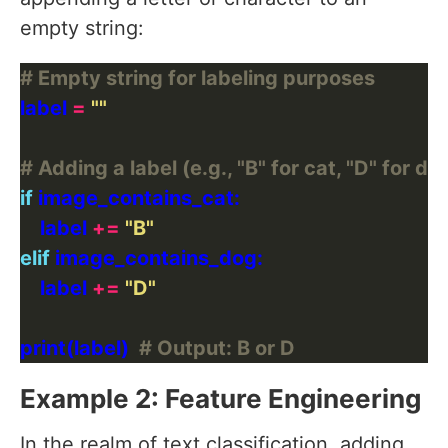
empty string:
# Empty string for labeling purposes
label 
=
""
# Adding a label (e.g., "B" for cat, "D" for do
if
    label 
+=
"B"
elif
    label 
+=
"D"
print(label)  
# Output: B or D
Example 2: Feature Engineering
In the realm of text classification, adding