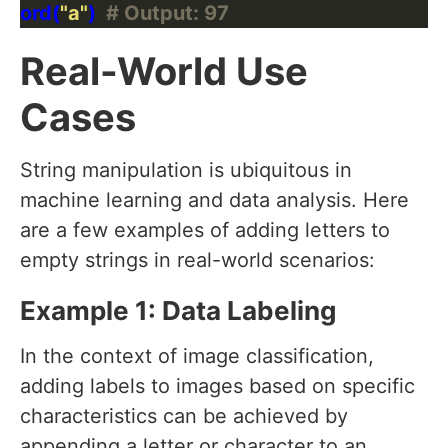
ord(
"a"
)  
# Output: 97
Real-World Use
Cases
String manipulation is ubiquitous in
machine learning and data analysis. Here
are a few examples of adding letters to
empty strings in real-world scenarios:
Example 1: Data Labeling
In the context of image classification,
adding labels to images based on specific
characteristics can be achieved by
appending a letter or character to an