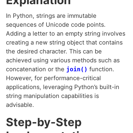
Explanation
In Python, strings are immutable
sequences of Unicode code points.
Adding a letter to an empty string involves
creating a new string object that contains
the desired character. This can be
achieved using various methods such as
concatenation or the
join()
function.
However, for performance-critical
applications, leveraging Python’s built-in
string manipulation capabilities is
advisable.
Step-by-Step