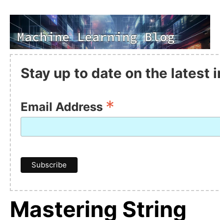
Stay up to date on the latest
*
Email Address
Mastering String