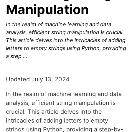
Manipulation
In the realm of machine learning and data
analysis, efficient string manipulation is crucial.
This article delves into the intricacies of adding
letters to empty strings using Python, providing
a step …
Updated July 13, 2024
In the realm of machine learning and data
analysis, efficient string manipulation is
crucial. This article delves into the
intricacies of adding letters to empty
strings using Python, providing a step-by-