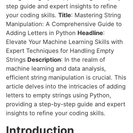
step guide and expert insights to refine
your coding skills.
Title
: Mastering String
Manipulation: A Comprehensive Guide to
Adding Letters in Python
Headline
:
Elevate Your Machine Learning Skills with
Expert Techniques for Handling Empty
Strings
Description
: In the realm of
machine learning and data analysis,
efficient string manipulation is crucial. This
article delves into the intricacies of adding
letters to empty strings using Python,
providing a step-by-step guide and expert
insights to refine your coding skills.
Introduction