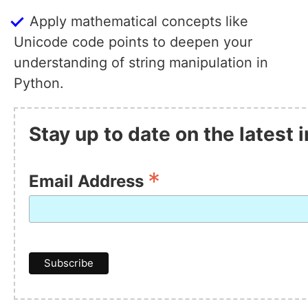
Apply mathematical concepts like
Unicode code points to deepen your
understanding of string manipulation in
Python.
Stay up to date on the latest
*
Email Address