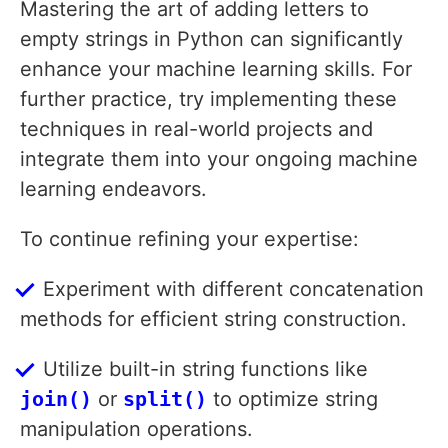
Mastering the art of adding letters to
empty strings in Python can significantly
enhance your machine learning skills. For
further practice, try implementing these
techniques in real-world projects and
integrate them into your ongoing machine
learning endeavors.
To continue refining your expertise:
Experiment with different concatenation
methods for efficient string construction.
Utilize built-in string functions like
join()
or
split()
to optimize string
manipulation operations.