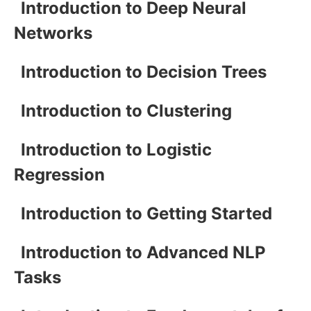
Introduction to Deep Neural
Networks
Introduction to Decision Trees
Introduction to Clustering
Introduction to Logistic
Regression
Introduction to Getting Started
Introduction to Advanced NLP
Tasks