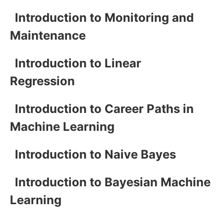
Introduction to Monitoring and
Maintenance
Introduction to Linear
Regression
Introduction to Career Paths in
Machine Learning
Introduction to Naive Bayes
Introduction to Bayesian Machine
Learning