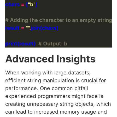
chars 
=
 [
"b"
# Adding the character to an empty string us
result 
=
""
.
print(result)  
# Output: b
Advanced Insights
When working with large datasets,
efficient string manipulation is crucial for
performance. One common pitfall
experienced programmers might face is
creating unnecessary string objects, which
can lead to increased memory usage and