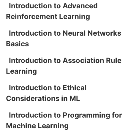
Introduction to Advanced
Reinforcement Learning
Introduction to Neural Networks
Basics
Introduction to Association Rule
Learning
Introduction to Ethical
Considerations in ML
Introduction to Programming for
Machine Learning