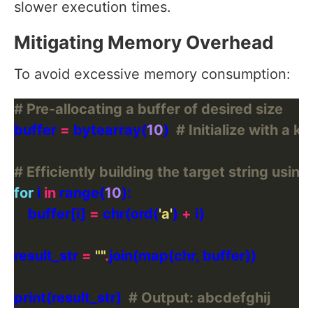
slower execution times.
Mitigating Memory Overhead
To avoid excessive memory consumption:
# Pre-allocating a buffer of desired size
buffer 
=
 bytearray(
10
)  
# Initialize with a k
# Efficiently building the target string using
for
 i 
in
 range(
10
    buffer[i] 
=
 chr(ord(
'a'
) 
+
result_str 
=
""
.
print(result_str)  
# Output: abcdefghij