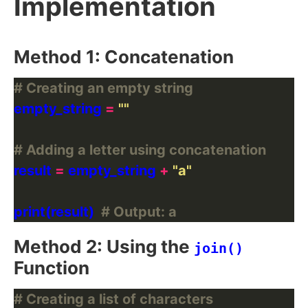
Implementation
Method 1: Concatenation
# Creating an empty string
empty_string 
=
""
# Adding a letter using concatenation
result 
=
 empty_string 
+
"a"
print(result)  
# Output: a
Method 2: Using the
join()
Function
# Creating a list of characters