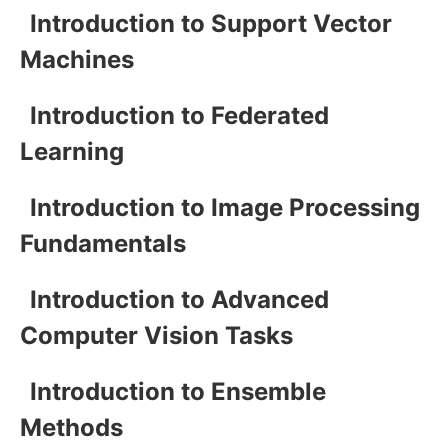
Introduction to Support Vector
Machines
Introduction to Federated
Learning
Introduction to Image Processing
Fundamentals
Introduction to Advanced
Computer Vision Tasks
Introduction to Ensemble
Methods