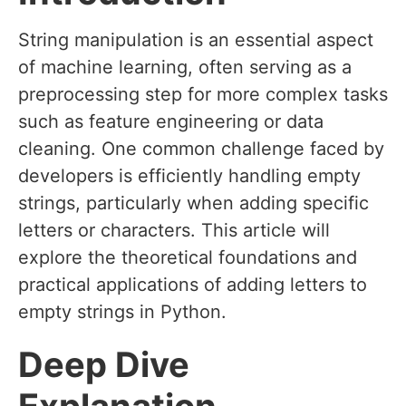
String manipulation is an essential aspect
of machine learning, often serving as a
preprocessing step for more complex tasks
such as feature engineering or data
cleaning. One common challenge faced by
developers is efficiently handling empty
strings, particularly when adding specific
letters or characters. This article will
explore the theoretical foundations and
practical applications of adding letters to
empty strings in Python.
Deep Dive