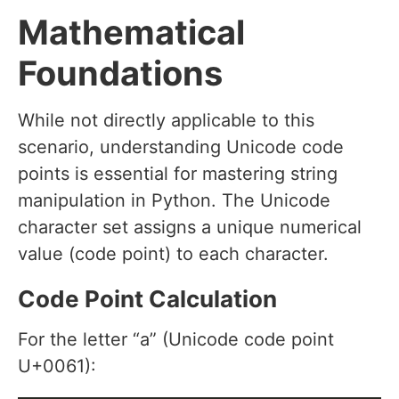
Mathematical
Foundations
While not directly applicable to this
scenario, understanding Unicode code
points is essential for mastering string
manipulation in Python. The Unicode
character set assigns a unique numerical
value (code point) to each character.
Code Point Calculation
For the letter “a” (Unicode code point
U+0061):