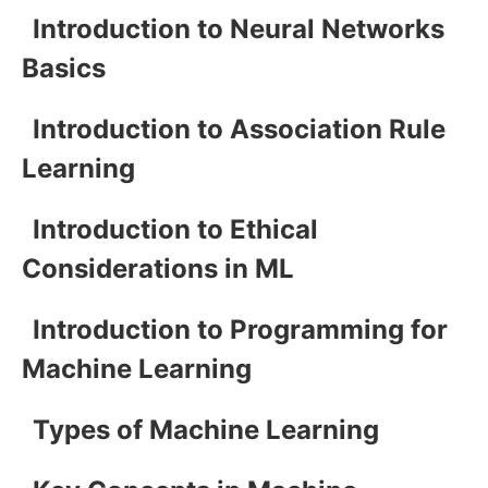
Introduction to Neural Networks
Basics
Introduction to Association Rule
Learning
Introduction to Ethical
Considerations in ML
Introduction to Programming for
Machine Learning
Types of Machine Learning