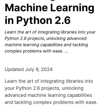
Machine Learning
in Python 2.6
Learn the art of integrating libraries into your
Python 2.6 projects, unlocking advanced
machine learning capabilities and tackling
complex problems with ease. …
Updated July 9, 2024
Learn the art of integrating libraries into
your Python 2.6 projects, unlocking
advanced machine learning capabilities
and tackling complex problems with ease.