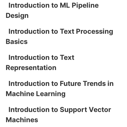
Introduction to ML Pipeline
Design
Introduction to Text Processing
Basics
Introduction to Text
Representation
Introduction to Future Trends in
Machine Learning
Introduction to Support Vector
Machines