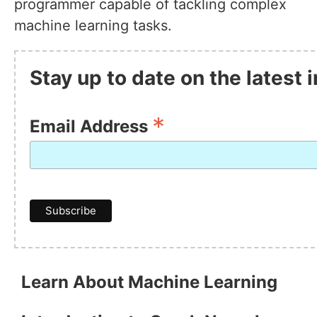
programmer capable of tackling complex
machine learning tasks.
Stay up to date on the latest
*
Email Address
Learn About Machine Learning