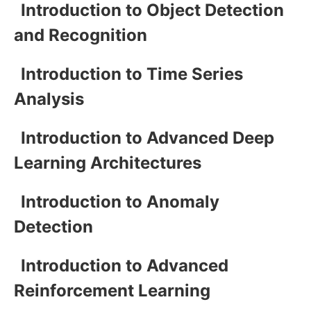
Introduction to Object Detection
and Recognition
Introduction to Time Series
Analysis
Introduction to Advanced Deep
Learning Architectures
Introduction to Anomaly
Detection
Introduction to Advanced
Reinforcement Learning