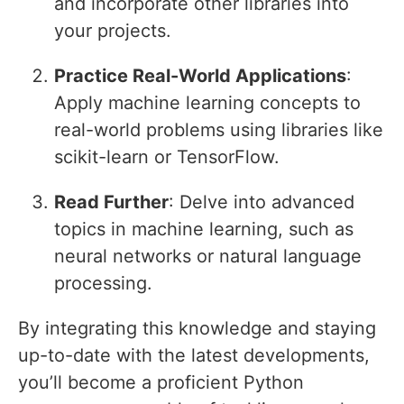
and incorporate other libraries into
your projects.
Practice Real-World Applications
:
Apply machine learning concepts to
real-world problems using libraries like
scikit-learn or TensorFlow.
Read Further
: Delve into advanced
topics in machine learning, such as
neural networks or natural language
processing.
By integrating this knowledge and staying
up-to-date with the latest developments,
you’ll become a proficient Python