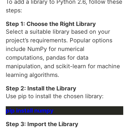
To add a library to Python 2.6, follow these
steps:
Step 1: Choose the Right Library
Select a suitable library based on your
project’s requirements. Popular options
include NumPy for numerical
computations, pandas for data
manipulation, and scikit-learn for machine
learning algorithms.
Step 2: Install the Library
Use pip to install the chosen library:
Step 3: Import the Library