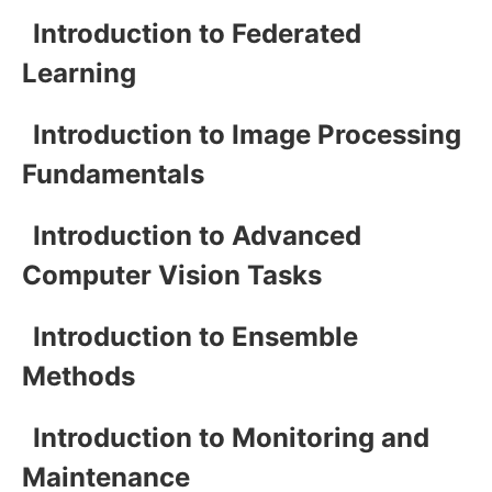
Introduction to Federated
Learning
Introduction to Image Processing
Fundamentals
Introduction to Advanced
Computer Vision Tasks
Introduction to Ensemble
Methods
Introduction to Monitoring and
Maintenance