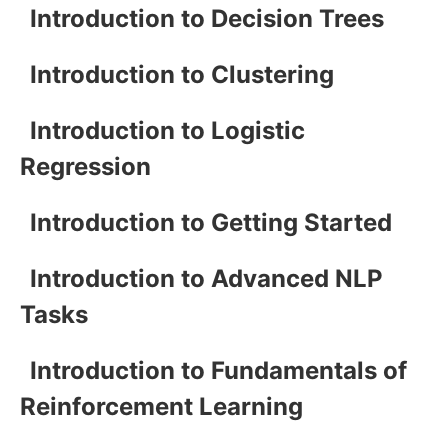
Introduction to Decision Trees
Introduction to Clustering
Introduction to Logistic
Regression
Introduction to Getting Started
Introduction to Advanced NLP
Tasks
Introduction to Fundamentals of
Reinforcement Learning