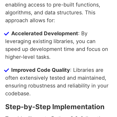
enabling access to pre-built functions,
algorithms, and data structures. This
approach allows for:
Accelerated Development
: By
leveraging existing libraries, you can
speed up development time and focus on
higher-level tasks.
Improved Code Quality
: Libraries are
often extensively tested and maintained,
ensuring robustness and reliability in your
codebase.
Step-by-Step Implementation