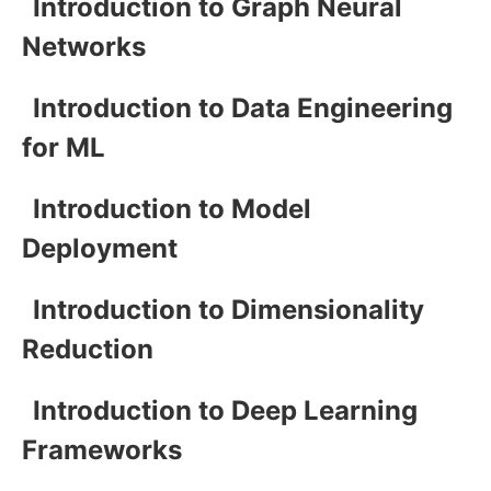
Introduction to Graph Neural
Networks
Introduction to Data Engineering
for ML
Introduction to Model
Deployment
Introduction to Dimensionality
Reduction
Introduction to Deep Learning
Frameworks