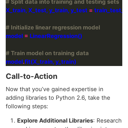
# Split data into training and testing sets
X_train, X_test, y_train, y_test 
=
 train_test_s
# Initialize linear regression model
model 
=
# Train model on training data
model
.
Call-to-Action
Now that you’ve gained expertise in
adding libraries to Python 2.6, take the
following steps:
Explore Additional Libraries
: Research