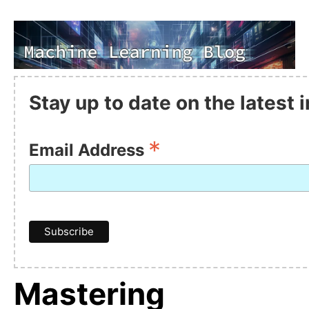
Stay up to date on the latest
*
Email Address
Mastering