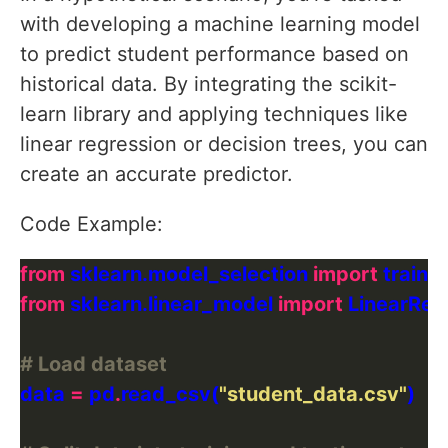
with developing a machine learning model
to predict student performance based on
historical data. By integrating the scikit-
learn library and applying techniques like
linear regression or decision trees, you can
create an accurate predictor.
Code Example:
from
 sklearn.model_selection 
import
from
 sklearn.linear_model 
import
# Load dataset
data 
=
 pd
.
read_csv(
"student_data.csv"