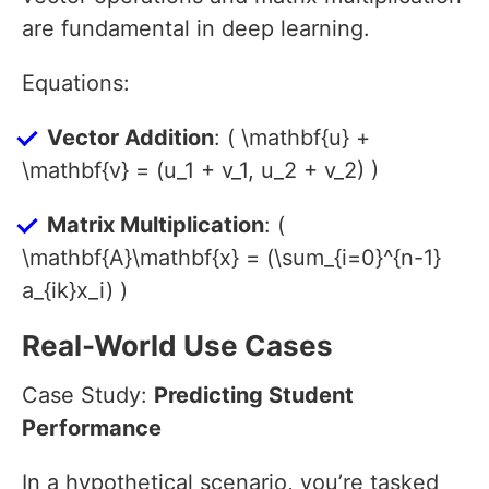
are fundamental in deep learning.
Equations:
Vector Addition
: ( \mathbf{u} +
\mathbf{v} = (u_1 + v_1, u_2 + v_2) )
Matrix Multiplication
: (
\mathbf{A}\mathbf{x} = (\sum_{i=0}^{n-1}
a_{ik}x_i) )
Real-World Use Cases
Case Study:
Predicting Student
Performance
In a hypothetical scenario, you’re tasked