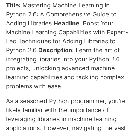
Title
: Mastering Machine Learning in
Python 2.6: A Comprehensive Guide to
Adding Libraries
Headline
: Boost Your
Machine Learning Capabilities with Expert-
Led Techniques for Adding Libraries to
Python 2.6
Description
: Learn the art of
integrating libraries into your Python 2.6
projects, unlocking advanced machine
learning capabilities and tackling complex
problems with ease.
As a seasoned Python programmer, you’re
likely familiar with the importance of
leveraging libraries in machine learning
applications. However, navigating the vast