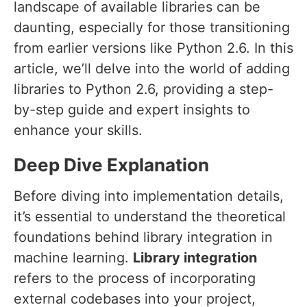
landscape of available libraries can be
daunting, especially for those transitioning
from earlier versions like Python 2.6. In this
article, we’ll delve into the world of adding
libraries to Python 2.6, providing a step-
by-step guide and expert insights to
enhance your skills.
Deep Dive Explanation
Before diving into implementation details,
it’s essential to understand the theoretical
foundations behind library integration in
machine learning.
Library integration
refers to the process of incorporating
external codebases into your project,