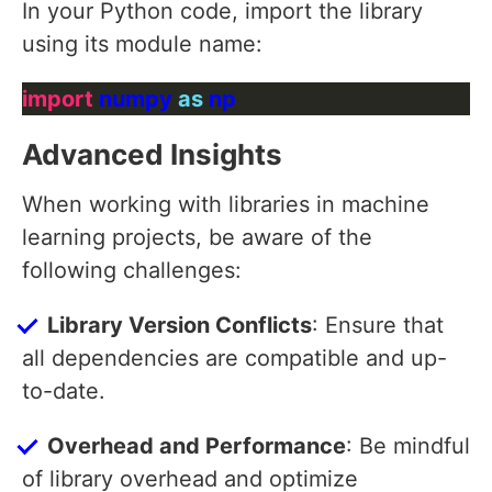
In your Python code, import the library
using its module name:
import
 numpy 
as
Advanced Insights
When working with libraries in machine
learning projects, be aware of the
following challenges:
Library Version Conflicts
: Ensure that
all dependencies are compatible and up-
to-date.
Overhead and Performance
: Be mindful
of library overhead and optimize