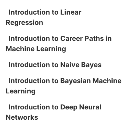
Introduction to Linear
Regression
Introduction to Career Paths in
Machine Learning
Introduction to Naive Bayes
Introduction to Bayesian Machine
Learning
Introduction to Deep Neural
Networks