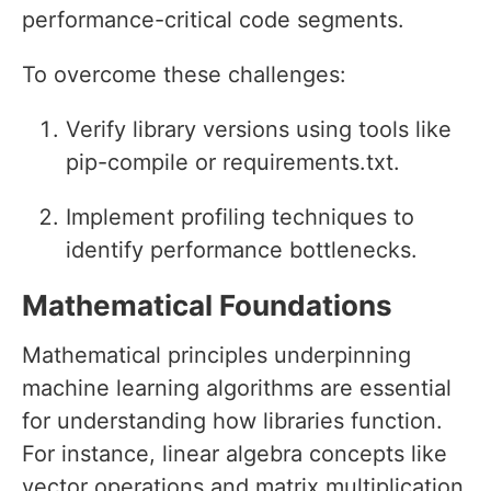
performance-critical code segments.
To overcome these challenges:
Verify library versions using tools like
pip-compile or requirements.txt.
Implement profiling techniques to
identify performance bottlenecks.
Mathematical Foundations
Mathematical principles underpinning
machine learning algorithms are essential
for understanding how libraries function.
For instance, linear algebra concepts like
vector operations and matrix multiplication