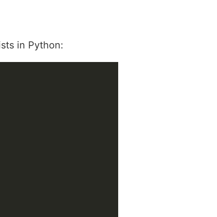
sts in Python: