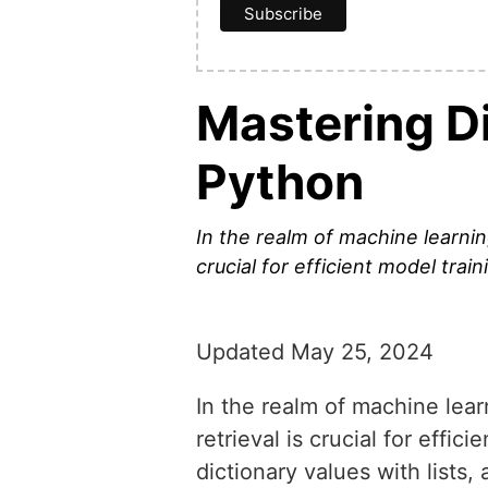
Mastering Di
Python
In the realm of machine learni
crucial for efficient model trai
Updated May 25, 2024
In the realm of machine lea
retrieval is crucial for effi
dictionary values with lists