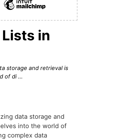
Lists in
 storage and retrieval is
d of di …
zing data storage and
delves into the world of
ting complex data