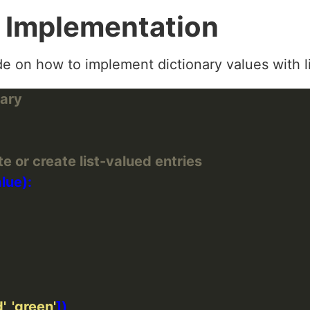
 Implementation
e on how to implement dictionary values with li
nary
e or create list-valued entries
'
, 
'green'