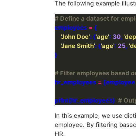
The following example illustr
# Define a dataset for emp
employees 
=
'John Doe'
: {
'age'
: 
30
, 
'de
'Jane Smith'
: {
'age'
: 
25
, 
'd
# Filter employees based 
hr_employees 
=
 [employee
print(hr_employees)  
# Outp
In this example, we use dicti
employee. By filtering based
HR.