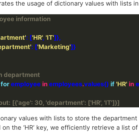
ates the usage of dictionary values with lists in
loyee information
partment'
: [
'HR'
, 
'IT'
epartment'
: [
'Marketing'
on department
 
for
 employee 
in
 employees
.
values() 
if
'HR'
in
 
ut: [{'age': 30, 'department': ['HR', 'IT']}]
onary values with lists to store the department a
 on the ‘HR’ key, we efficiently retrieve a list 