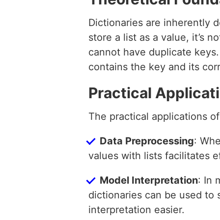
Dictionaries are inherently
store a list as a value, it’s 
cannot have duplicate keys. 
contains the key and its cor
Practical Applicat
The practical applications of 
Data Preprocessing
: Whe
values with lists facilitates 
Model Interpretation
: In
dictionaries can be used to
interpretation easier.