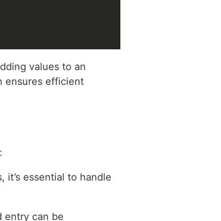
adding values to an
h ensures efficient
:
 it’s essential to handle
d entry can be