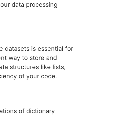
your data processing
datasets is essential for
ent way to store and
 structures like lists,
iciency of your code.
ations of dictionary