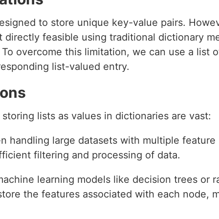
 designed to store unique key-value pairs. How
not directly feasible using traditional dictionary 
To overcome this limitation, we can use a list 
responding list-valued entry.
ions
storing lists as values in dictionaries are vast:
n handling large datasets with multiple feature 
efficient filtering and processing of data.
 machine learning models like decision trees or 
 store the features associated with each node,