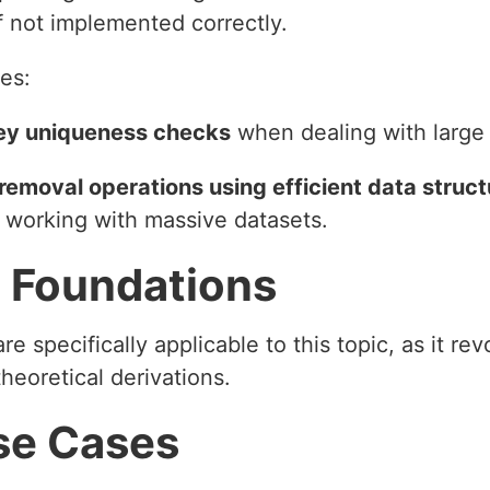
f not implemented correctly.
es:
 key uniqueness checks
when dealing with large 
moval operations using efficient data structure
 working with massive datasets.
 Foundations
e specifically applicable to this topic, as it re
heoretical derivations.
se Cases