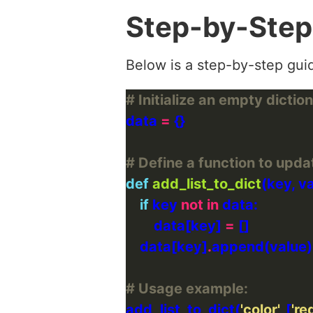
Step-by-Step
Below is a step-by-step guid
# Initialize an empty dictio
data 
=
# Define a function to updat
def
add_list_to_dict
if
 key 
not
in
        data[key] 
=
    data[key]
.
# Usage example:
add_list_to_dict(
'color'
, [
'red