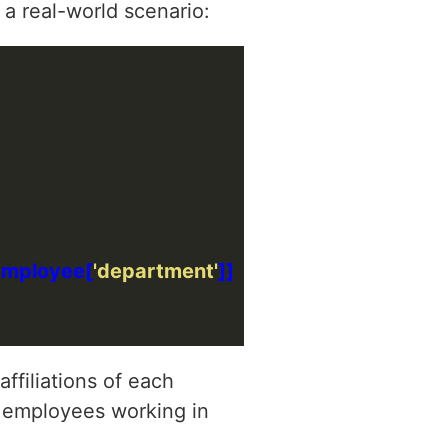
 a real-world scenario:
employee[
'department'
ffiliations of each
of employees working in