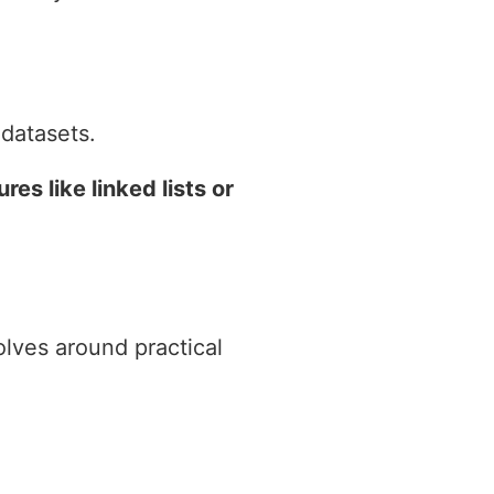
datasets.
s like linked lists or
volves around practical