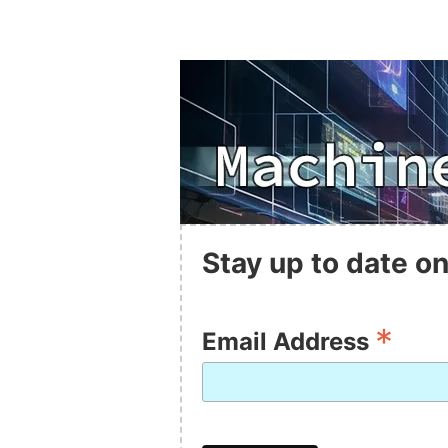
Stay up to date on
*
Email Address