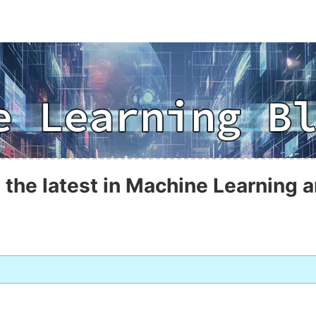
 the latest in Machine Learning a