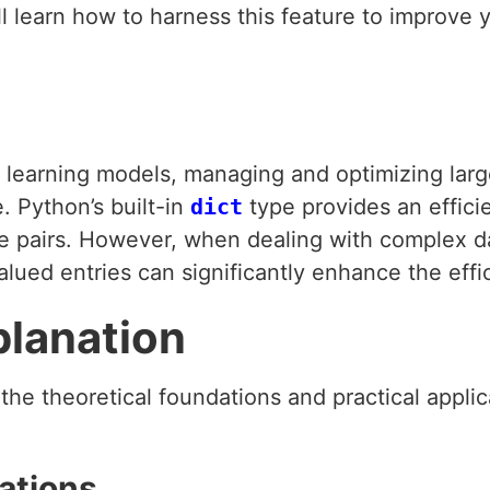
ll learn how to harness this feature to improve 
earning models, managing and optimizing large 
 Python’s built-in
dict
type provides an effici
e pairs. However, when dealing with complex data
valued entries can significantly enhance the eff
planation
e the theoretical foundations and practical applic
ations