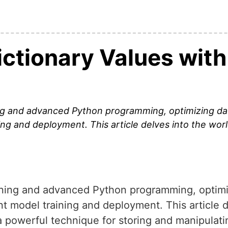
ctionary Values with 
ng and advanced Python programming, optimizing data
ning and deployment. This article delves into the worl
rning and advanced Python programming, optimi
cient model training and deployment. This article 
, a powerful technique for storing and manipula