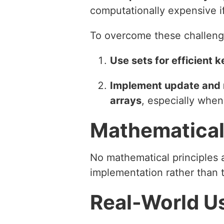
computationally expensive i
To overcome these challeng
Use sets for efficient
Implement update and re
arrays
, especially when
Mathematical
No mathematical principles ar
implementation rather than t
Real-World U