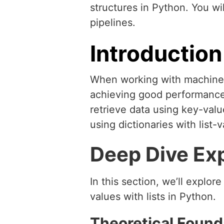
structures in Python. You wi
pipelines.
Introduction
When working with machine l
achieving good performance.
retrieve data using key-valu
using dictionaries with list-
Deep Dive Ex
In this section, we’ll explor
values with lists in Python.
Theoretical Found