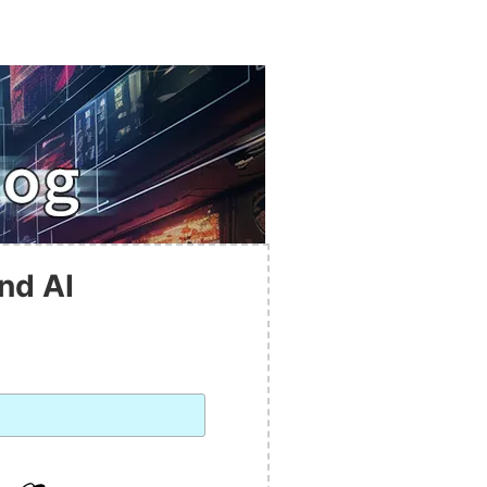
nd AI