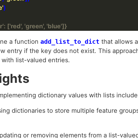
e'
: ['red', 'green', 'blue']}
ine a function
add_list_to_dict
that allows 
ew entry if the key does not exist. This approac
 with list-valued entries.
ights
ementing dictionary values with lists include
ng dictionaries to store multiple feature groups,
pdating or removing elements from a list-value