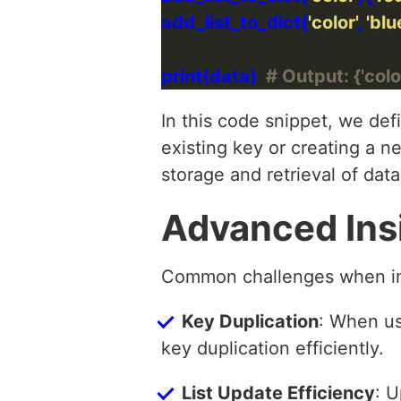
add_list_to_dict(
'color'
, 
'blu
print(data)  
# Output: {'color'
In this code snippet, we def
existing key or creating a n
storage and retrieval of data
Advanced Ins
Common challenges when impl
Key Duplication
: When usi
key duplication efficiently.
List Update Efficiency
: U