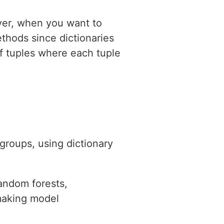
ever, when you want to
methods since dictionaries
of tuples where each tuple
groups, using dictionary
random forests,
 making model