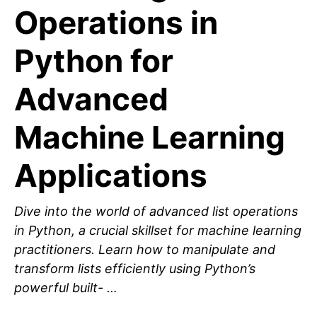
Operations in
Python for
Advanced
Machine Learning
Applications
Dive into the world of advanced list operations
in Python, a crucial skillset for machine learning
practitioners. Learn how to manipulate and
transform lists efficiently using Python’s
powerful built- …