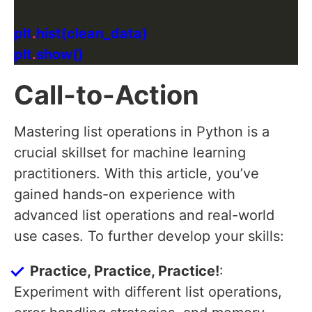
plt
.
plt
.
Call-to-Action
Mastering list operations in Python is a
crucial skillset for machine learning
practitioners. With this article, you’ve
gained hands-on experience with
advanced list operations and real-world
use cases. To further develop your skills:
Practice, Practice, Practice!
:
Experiment with different list operations,