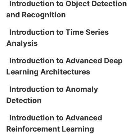
Introduction to Object Detection
and Recognition
Introduction to Time Series
Analysis
Introduction to Advanced Deep
Learning Architectures
Introduction to Anomaly
Detection
Introduction to Advanced
Reinforcement Learning