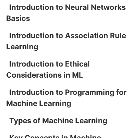
Introduction to Neural Networks
Basics
Introduction to Association Rule
Learning
Introduction to Ethical
Considerations in ML
Introduction to Programming for
Machine Learning
Types of Machine Learning
Key Concepts in Machine