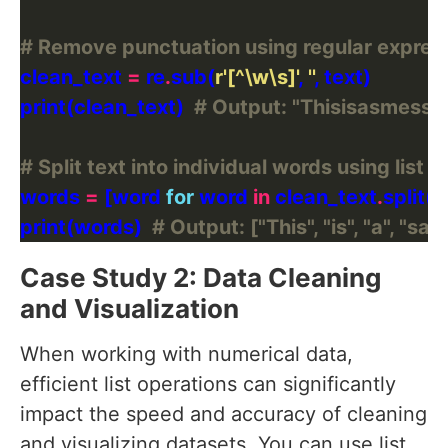
# Remove punctuation using regular expres
clean_text 
=
 re
.
sub(
r
'[^\w\s]'
, 
''
print(clean_text)  
# Output: "Thisisasmess
# Split text into individual words using list
words 
=
 [word 
for
 word 
in
 clean_text
.
print(words)  
# Output: ["This", "is", "a", "sa
Case Study 2: Data Cleaning
and Visualization
When working with numerical data,
efficient list operations can significantly
impact the speed and accuracy of cleaning
and visualizing datasets. You can use list