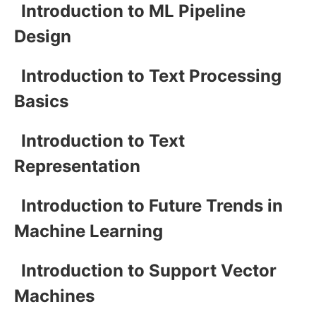
Introduction to ML Pipeline
Design
Introduction to Text Processing
Basics
Introduction to Text
Representation
Introduction to Future Trends in
Machine Learning
Introduction to Support Vector
Machines