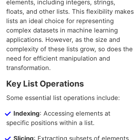
elements, including integers, strings,
floats, and other lists. This flexibility makes
lists an ideal choice for representing
complex datasets in machine learning
applications. However, as the size and
complexity of these lists grow, so does the
need for efficient manipulation and
transformation.
Key List Operations
Some essential list operations include:
Indexing
: Accessing elements at
specific positions within a list.
Slicing
: Extracting subsets of elements