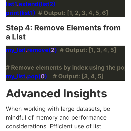
list1
.
print(list1)  
# Output: [1, 2, 3, 4, 5, 6]
Step 4: Remove Elements from
a List
my_list
.
remove(
2
)  
# Output: [1, 3, 4, 5]
# Remove elements by index using the pop
my_list
.
pop(
0
)    
# Output: [3, 4, 5]
Advanced Insights
When working with large datasets, be
mindful of memory and performance
considerations. Efficient use of list