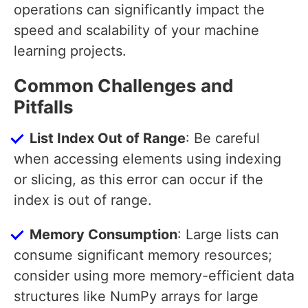
operations can significantly impact the
speed and scalability of your machine
learning projects.
Common Challenges and
Pitfalls
List Index Out of Range
: Be careful
when accessing elements using indexing
or slicing, as this error can occur if the
index is out of range.
Memory Consumption
: Large lists can
consume significant memory resources;
consider using more memory-efficient data
structures like NumPy arrays for large