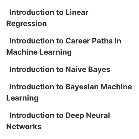
Introduction to Linear
Regression
Introduction to Career Paths in
Machine Learning
Introduction to Naive Bayes
Introduction to Bayesian Machine
Learning
Introduction to Deep Neural
Networks