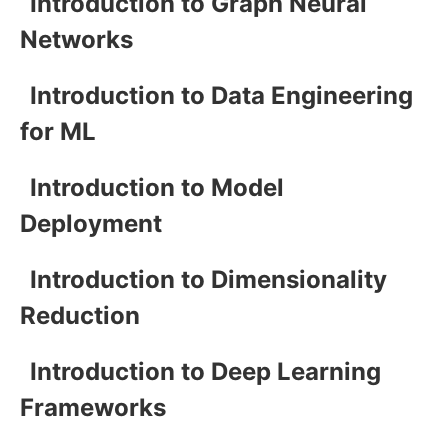
Introduction to Graph Neural
Networks
Introduction to Data Engineering
for ML
Introduction to Model
Deployment
Introduction to Dimensionality
Reduction
Introduction to Deep Learning
Frameworks