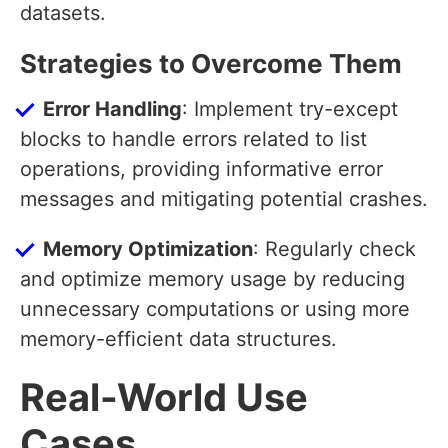
datasets.
Strategies to Overcome Them
Error Handling
: Implement try-except
blocks to handle errors related to list
operations, providing informative error
messages and mitigating potential crashes.
Memory Optimization
: Regularly check
and optimize memory usage by reducing
unnecessary computations or using more
memory-efficient data structures.
Real-World Use
Cases