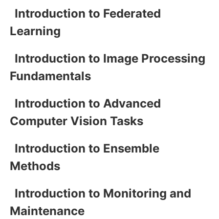
Introduction to Federated
Learning
Introduction to Image Processing
Fundamentals
Introduction to Advanced
Computer Vision Tasks
Introduction to Ensemble
Methods
Introduction to Monitoring and
Maintenance