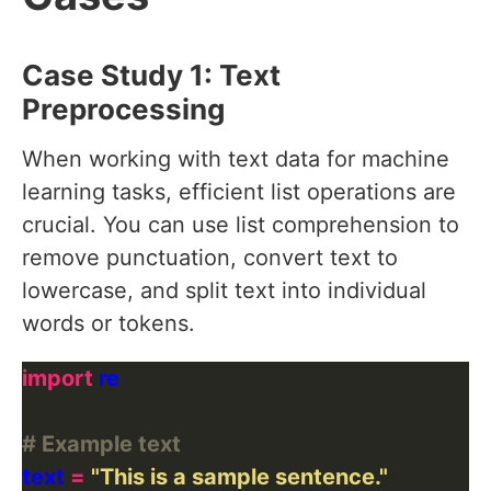
Case Study 1: Text
Preprocessing
When working with text data for machine
learning tasks, efficient list operations are
crucial. You can use list comprehension to
remove punctuation, convert text to
lowercase, and split text into individual
words or tokens.
import
# Example text
text 
=
"This is a sample sentence."