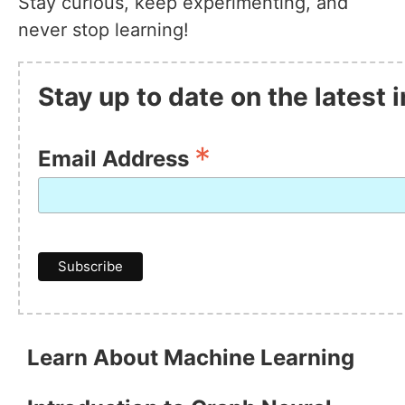
Stay curious, keep experimenting, and
never stop learning!
Stay up to date on the latest
*
Email Address
Learn About Machine Learning