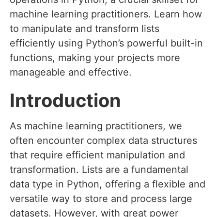
machine learning practitioners. Learn how
to manipulate and transform lists
efficiently using Python’s powerful built-in
functions, making your projects more
manageable and effective.
Introduction
As machine learning practitioners, we
often encounter complex data structures
that require efficient manipulation and
transformation. Lists are a fundamental
data type in Python, offering a flexible and
versatile way to store and process large
datasets. However, with great power