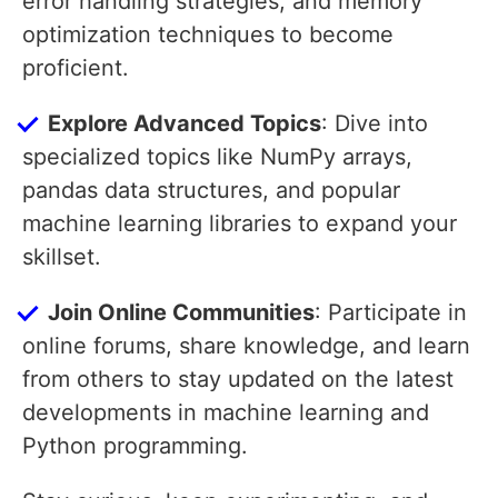
error handling strategies, and memory
optimization techniques to become
proficient.
Explore Advanced Topics
: Dive into
specialized topics like NumPy arrays,
pandas data structures, and popular
machine learning libraries to expand your
skillset.
Join Online Communities
: Participate in
online forums, share knowledge, and learn
from others to stay updated on the latest
developments in machine learning and
Python programming.