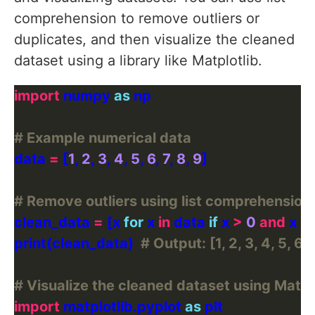
comprehension to remove outliers or
duplicates, and then visualize the cleaned
dataset using a library like Matplotlib.
import
 numpy 
as
# Example numerical data
data 
=
 [
1
, 
2
, 
3
, 
4
, 
5
, 
6
, 
7
, 
8
, 
9
# Remove outliers using list comprehension
clean_data 
=
 [x 
for
 x 
in
 data 
if
 x 
>
0
and
 x 
<
print(clean_data)  
# Output: [1, 2, 3, 4, 5, 6, 7
# Visualize the cleaned dataset using Matpl
import
 matplotlib.pyplot 
as