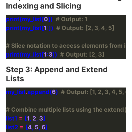
Indexing and Slicing
print(my_list[
0
])  
# Output: 1
print(my_list[
1
:])  
# Output: [2, 3, 4, 5]
# Slice notation to access elements from ind
print(my_list[
1
:
3
])  
# Output: [2, 3]
Step 3: Append and Extend
Lists
my_list
.
append(
6
)  
# Output: [1, 2, 3, 4, 5, 6]
# Combine multiple lists using the extend()
list1 
=
 [
1
, 
2
, 
3
list2 
=
 [
4
, 
5
, 
6