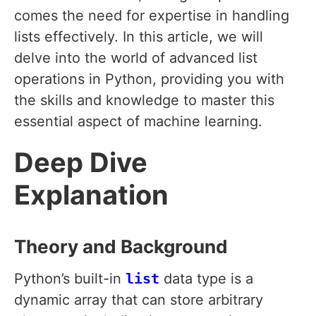
comes the need for expertise in handling
lists effectively. In this article, we will
delve into the world of advanced list
operations in Python, providing you with
the skills and knowledge to master this
essential aspect of machine learning.
Deep Dive
Explanation
Theory and Background
Python’s built-in
list
data type is a
dynamic array that can store arbitrary