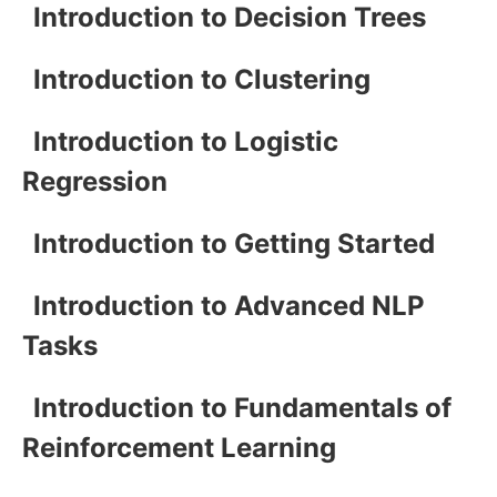
Introduction to Decision Trees
Introduction to Clustering
Introduction to Logistic
Regression
Introduction to Getting Started
Introduction to Advanced NLP
Tasks
Introduction to Fundamentals of
Reinforcement Learning