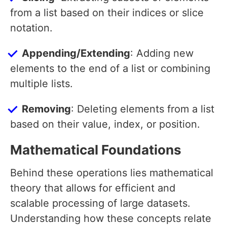
from a list based on their indices or slice
notation.
Appending/Extending
: Adding new
elements to the end of a list or combining
multiple lists.
Removing
: Deleting elements from a list
based on their value, index, or position.
Mathematical Foundations
Behind these operations lies mathematical
theory that allows for efficient and
scalable processing of large datasets.
Understanding how these concepts relate