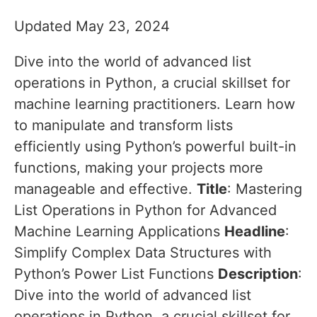
Updated May 23, 2024
Dive into the world of advanced list
operations in Python, a crucial skillset for
machine learning practitioners. Learn how
to manipulate and transform lists
efficiently using Python’s powerful built-in
functions, making your projects more
manageable and effective.
Title
: Mastering
List Operations in Python for Advanced
Machine Learning Applications
Headline
:
Simplify Complex Data Structures with
Python’s Power List Functions
Description
:
Dive into the world of advanced list
operations in Python, a crucial skillset for