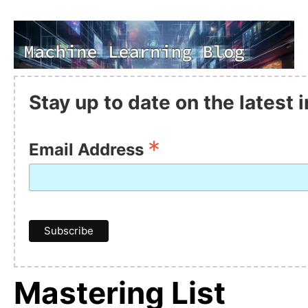
Stay up to date on the latest
*
Email Address
Mastering List