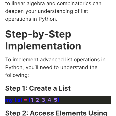
to linear algebra and combinatorics can
deepen your understanding of list
operations in Python.
Step-by-Step
Implementation
To implement advanced list operations in
Python, you’ll need to understand the
following:
Step 1: Create a List
my_list 
=
 [
1
, 
2
, 
3
, 
4
, 
5
Step 2: Access Elements Using