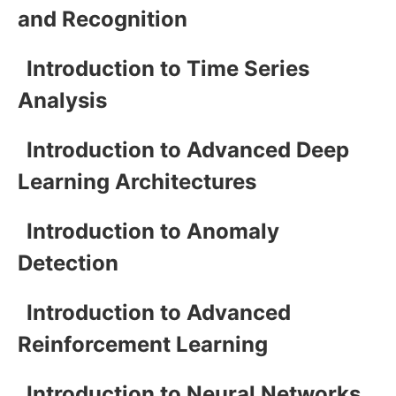
and Recognition
Introduction to Time Series
Analysis
Introduction to Advanced Deep
Learning Architectures
Introduction to Anomaly
Detection
Introduction to Advanced
Reinforcement Learning
Introduction to Neural Networks