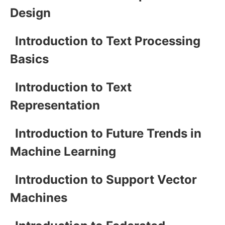
Design
Introduction to Text Processing
Basics
Introduction to Text
Representation
Introduction to Future Trends in
Machine Learning
Introduction to Support Vector
Machines