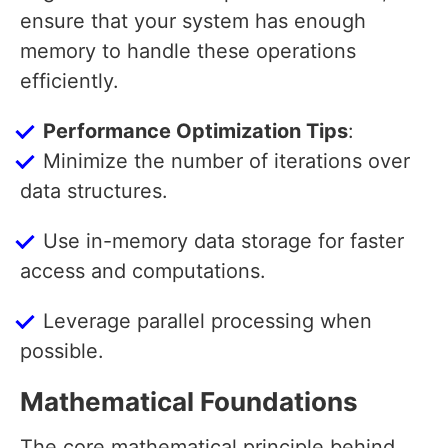
ensure that your system has enough
memory to handle these operations
efficiently.
Performance Optimization Tips
:
Minimize the number of iterations over
data structures.
Use in-memory data storage for faster
access and computations.
Leverage parallel processing when
possible.
Mathematical Foundations
The core mathematical principle behind