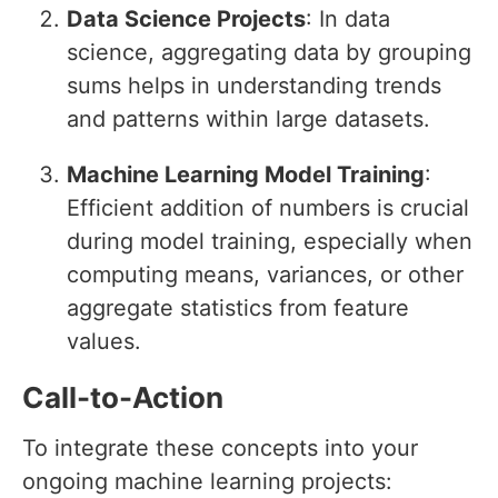
Data Science Projects
: In data
science, aggregating data by grouping
sums helps in understanding trends
and patterns within large datasets.
Machine Learning Model Training
:
Efficient addition of numbers is crucial
during model training, especially when
computing means, variances, or other
aggregate statistics from feature
values.
Call-to-Action
To integrate these concepts into your
ongoing machine learning projects: