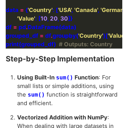
data 
=
 {
'Country'
: [
'USA'
, 
'Canada'
, 
'Germany
'Value'
: [
10
, 
20
, 
30
df 
=
 pd
.
grouped_df 
=
 df
.
groupby(
'Country'
)[
'Value'
]
print(grouped_df)  
# Outputs: Country
Step-by-Step Implementation
Using Built-In
sum()
Function
: For
small lists or simple additions, using
the
sum()
function is straightforward
and efficient.
Vectorized Addition with NumPy
:
When dealing with large datasets in