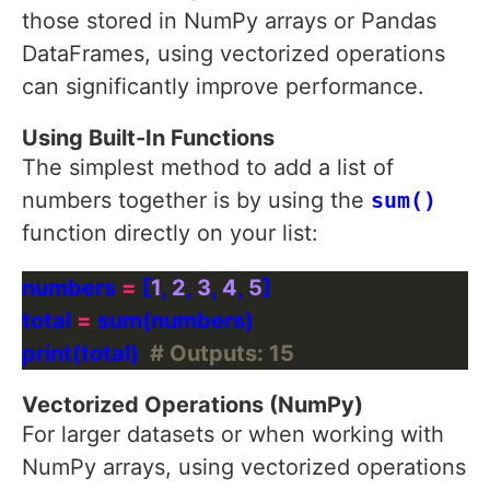
those stored in NumPy arrays or Pandas
DataFrames, using vectorized operations
can significantly improve performance.
Using Built-In Functions
The simplest method to add a list of
numbers together is by using the
sum()
function directly on your list:
numbers 
=
 [
1
, 
2
, 
3
, 
4
, 
5
total 
=
print(total)  
# Outputs: 15
Vectorized Operations (NumPy)
For larger datasets or when working with
NumPy arrays, using vectorized operations