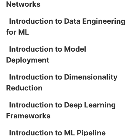
Networks
Introduction to Data Engineering
for ML
Introduction to Model
Deployment
Introduction to Dimensionality
Reduction
Introduction to Deep Learning
Frameworks
Introduction to ML Pipeline