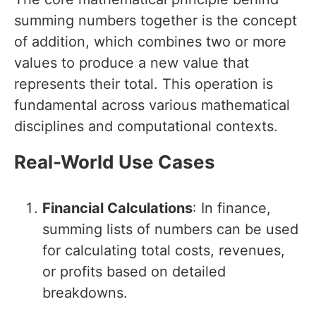
summing numbers together is the concept
of addition, which combines two or more
values to produce a new value that
represents their total. This operation is
fundamental across various mathematical
disciplines and computational contexts.
Real-World Use Cases
Financial Calculations
: In finance,
summing lists of numbers can be used
for calculating total costs, revenues,
or profits based on detailed
breakdowns.