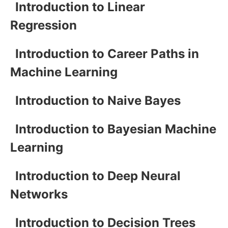
Introduction to Linear
Regression
Introduction to Career Paths in
Machine Learning
Introduction to Naive Bayes
Introduction to Bayesian Machine
Learning
Introduction to Deep Neural
Networks
Introduction to Decision Trees