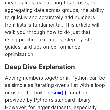
mean values, calculating total costs, or
aggregating data across groups, the ability
to quickly and accurately add numbers
from lists is fundamental. This article will
walk you through how to do just that,
using practical examples, step-by-step
guides, and tips on performance
optimization.
Deep Dive Explanation
Adding numbers together in Python can be
as simple as iterating over a list with a loop
or using the built-in
sum()
function
provided by Python’s standard library.
However, for larger datasets, especially