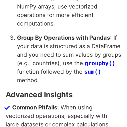
NumPy arrays, use vectorized
operations for more efficient
computations.
Group By Operations with Pandas
: If
your data is structured as a DataFrame
and you need to sum values by groups
(e.g., countries), use the
groupby()
function followed by the
sum()
method.
Advanced Insights
Common Pitfalls
: When using
vectorized operations, especially with
large datasets or complex calculations,