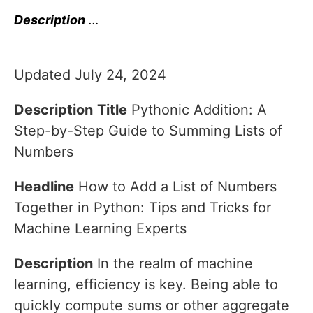
Description
…
Updated July 24, 2024
Description
Title
Pythonic Addition: A
Step-by-Step Guide to Summing Lists of
Numbers
Headline
How to Add a List of Numbers
Together in Python: Tips and Tricks for
Machine Learning Experts
Description
In the realm of machine
learning, efficiency is key. Being able to
quickly compute sums or other aggregate