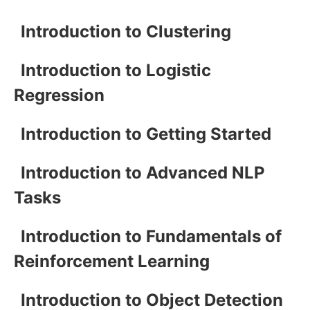
Introduction to Clustering
Introduction to Logistic
Regression
Introduction to Getting Started
Introduction to Advanced NLP
Tasks
Introduction to Fundamentals of
Reinforcement Learning
Introduction to Object Detection