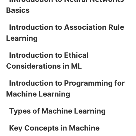
Basics
Introduction to Association Rule
Learning
Introduction to Ethical
Considerations in ML
Introduction to Programming for
Machine Learning
Types of Machine Learning
Key Concepts in Machine