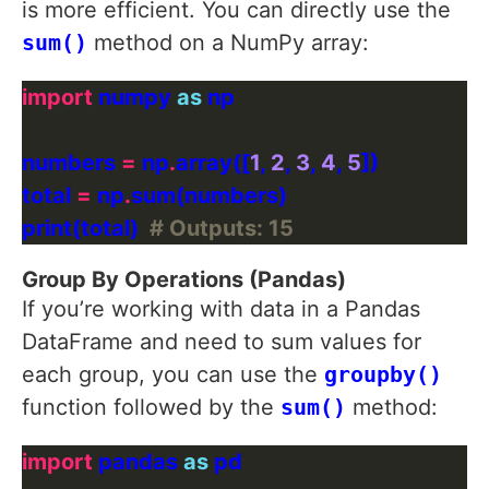
is more efficient. You can directly use the
sum()
method on a NumPy array:
import
 numpy 
as
numbers 
=
 np
.
array([
1
, 
2
, 
3
, 
4
, 
5
total 
=
 np
.
print(total)  
# Outputs: 15
Group By Operations (Pandas)
If you’re working with data in a Pandas
DataFrame and need to sum values for
each group, you can use the
groupby()
function followed by the
sum()
method:
import
 pandas 
as