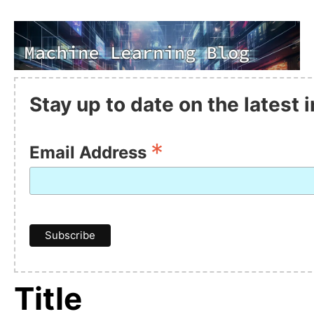
Stay up to date on the latest
*
Email Address
Title