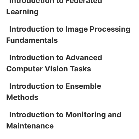
Introduction to Federated
Learning
Introduction to Image Processing
Fundamentals
Introduction to Advanced
Computer Vision Tasks
Introduction to Ensemble
Methods
Introduction to Monitoring and
Maintenance