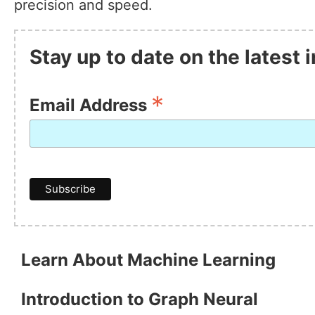
precision and speed.
Stay up to date on the latest
*
Email Address
Learn About Machine Learning
Introduction to Graph Neural