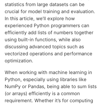
statistics from large datasets can be
crucial for model training and evaluation.
In this article, we’ll explore how
experienced Python programmers can
efficiently add lists of numbers together
using built-in functions, while also
discussing advanced topics such as
vectorized operations and performance
optimization.
When working with machine learning in
Python, especially using libraries like
NumPy or Pandas, being able to sum lists
(or arrays) efficiently is a common
requirement. Whether it’s for computing