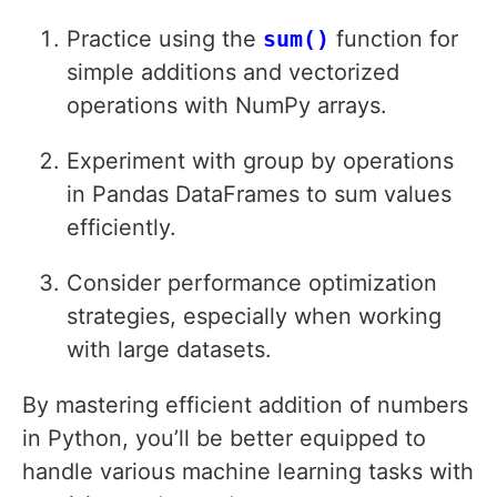
Practice using the
sum()
function for
simple additions and vectorized
operations with NumPy arrays.
Experiment with group by operations
in Pandas DataFrames to sum values
efficiently.
Consider performance optimization
strategies, especially when working
with large datasets.
By mastering efficient addition of numbers
in Python, you’ll be better equipped to
handle various machine learning tasks with