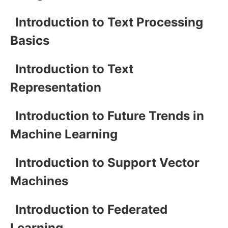
Introduction to Text Processing
Basics
Introduction to Text
Representation
Introduction to Future Trends in
Machine Learning
Introduction to Support Vector
Machines
Introduction to Federated
Learning