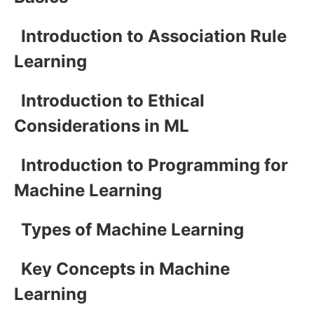
Introduction to Association Rule
Learning
Introduction to Ethical
Considerations in ML
Introduction to Programming for
Machine Learning
Types of Machine Learning
Key Concepts in Machine
Learning