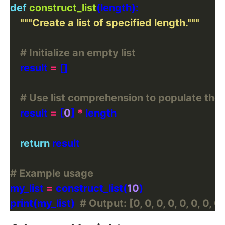
def
construct_list
"""Create a list of specified length."""
# Initialize an empty list
    result 
=
# Use list comprehension to populate the l
    result 
=
 [
0
] 
*
return
# Example usage
my_list 
=
 construct_list(
10
print(my_list)  
# Output: [0, 0, 0, 0, 0, 0, 0, 0,