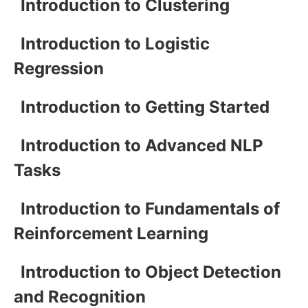
Introduction to Clustering
Introduction to Logistic
Regression
Introduction to Getting Started
Introduction to Advanced NLP
Tasks
Introduction to Fundamentals of
Reinforcement Learning
Introduction to Object Detection
and Recognition