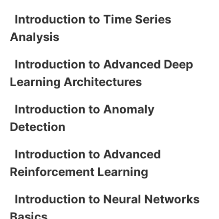
Introduction to Time Series
Analysis
Introduction to Advanced Deep
Learning Architectures
Introduction to Anomaly
Detection
Introduction to Advanced
Reinforcement Learning
Introduction to Neural Networks
Basics