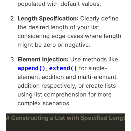
populated with default values.
Length Specification
: Clearly define
the desired length of your list,
considering edge cases where length
might be zero or negative.
Element Injection
: Use methods like
append()
,
extend()
for single-
element addition and multi-element
addition respectively, or create lists
using list comprehension for more
complex scenarios.
# Constructing a List with Specified Length