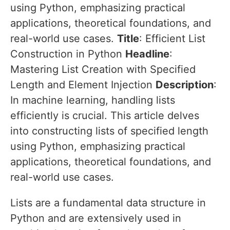
using Python, emphasizing practical
applications, theoretical foundations, and
real-world use cases.
Title
: Efficient List
Construction in Python
Headline
:
Mastering List Creation with Specified
Length and Element Injection
Description
:
In machine learning, handling lists
efficiently is crucial. This article delves
into constructing lists of specified length
using Python, emphasizing practical
applications, theoretical foundations, and
real-world use cases.
Lists are a fundamental data structure in
Python and are extensively used in