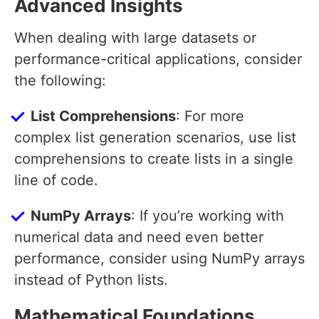
Advanced Insights
When dealing with large datasets or
performance-critical applications, consider
the following:
List Comprehensions
: For more
complex list generation scenarios, use list
comprehensions to create lists in a single
line of code.
NumPy Arrays
: If you’re working with
numerical data and need even better
performance, consider using NumPy arrays
instead of Python lists.
Mathematical Foundations