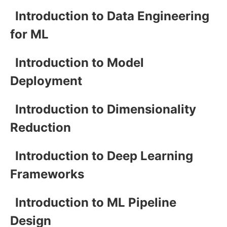
Introduction to Data Engineering
for ML
Introduction to Model
Deployment
Introduction to Dimensionality
Reduction
Introduction to Deep Learning
Frameworks
Introduction to ML Pipeline
Design