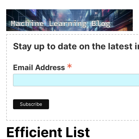
Stay up to date on the latest
*
Email Address
Efficient List