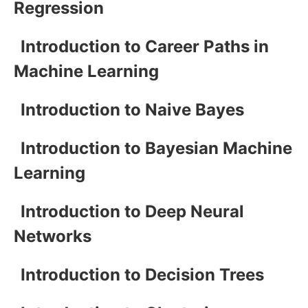
Regression
Introduction to Career Paths in
Machine Learning
Introduction to Naive Bayes
Introduction to Bayesian Machine
Learning
Introduction to Deep Neural
Networks
Introduction to Decision Trees