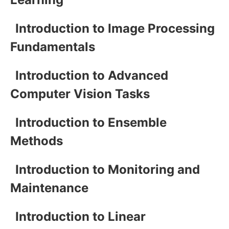
Introduction to Image Processing
Fundamentals
Introduction to Advanced
Computer Vision Tasks
Introduction to Ensemble
Methods
Introduction to Monitoring and
Maintenance
Introduction to Linear