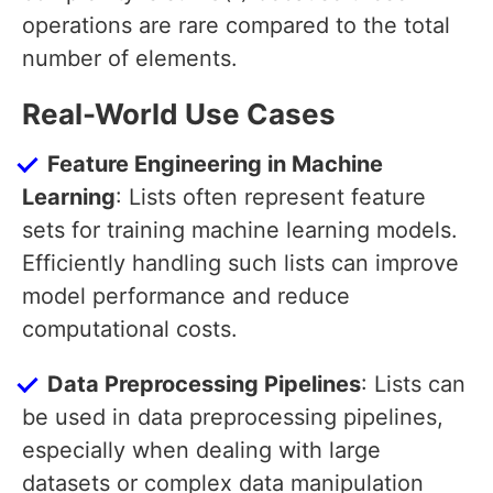
operations are rare compared to the total
number of elements.
Real-World Use Cases
Feature Engineering in Machine
Learning
: Lists often represent feature
sets for training machine learning models.
Efficiently handling such lists can improve
model performance and reduce
computational costs.
Data Preprocessing Pipelines
: Lists can
be used in data preprocessing pipelines,
especially when dealing with large
datasets or complex data manipulation