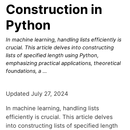
Construction in
Python
In machine learning, handling lists efficiently is
crucial. This article delves into constructing
lists of specified length using Python,
emphasizing practical applications, theoretical
foundations, a …
Updated July 27, 2024
In machine learning, handling lists
efficiently is crucial. This article delves
into constructing lists of specified length