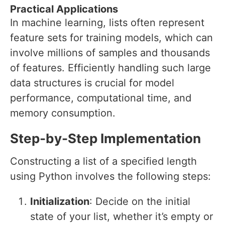
Practical Applications
In machine learning, lists often represent
feature sets for training models, which can
involve millions of samples and thousands
of features. Efficiently handling such large
data structures is crucial for model
performance, computational time, and
memory consumption.
Step-by-Step Implementation
Constructing a list of a specified length
using Python involves the following steps:
Initialization
: Decide on the initial
state of your list, whether it’s empty or