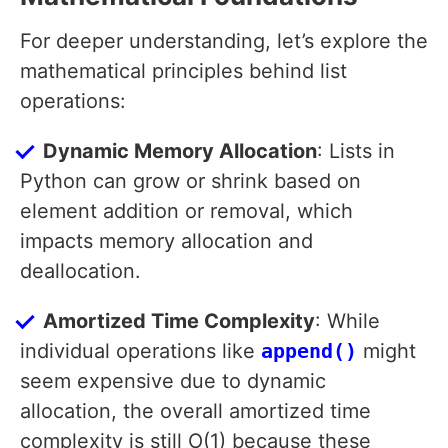
For deeper understanding, let’s explore the
mathematical principles behind list
operations:
Dynamic Memory Allocation
: Lists in
Python can grow or shrink based on
element addition or removal, which
impacts memory allocation and
deallocation.
Amortized Time Complexity
: While
individual operations like
append()
might
seem expensive due to dynamic
allocation, the overall amortized time
complexity is still O(1) because these