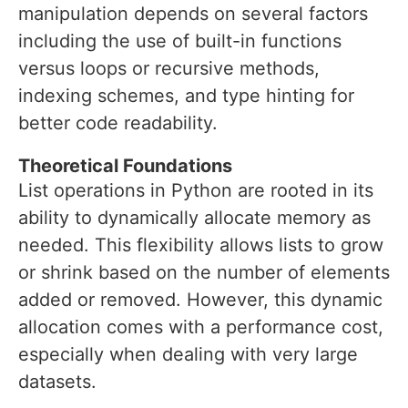
manipulation depends on several factors
including the use of built-in functions
versus loops or recursive methods,
indexing schemes, and type hinting for
better code readability.
Theoretical Foundations
List operations in Python are rooted in its
ability to dynamically allocate memory as
needed. This flexibility allows lists to grow
or shrink based on the number of elements
added or removed. However, this dynamic
allocation comes with a performance cost,
especially when dealing with very large
datasets.