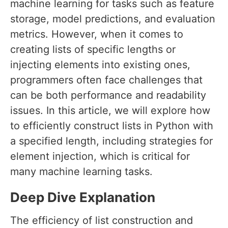
machine learning for tasks such as feature
storage, model predictions, and evaluation
metrics. However, when it comes to
creating lists of specific lengths or
injecting elements into existing ones,
programmers often face challenges that
can be both performance and readability
issues. In this article, we will explore how
to efficiently construct lists in Python with
a specified length, including strategies for
element injection, which is critical for
many machine learning tasks.
Deep Dive Explanation
The efficiency of list construction and