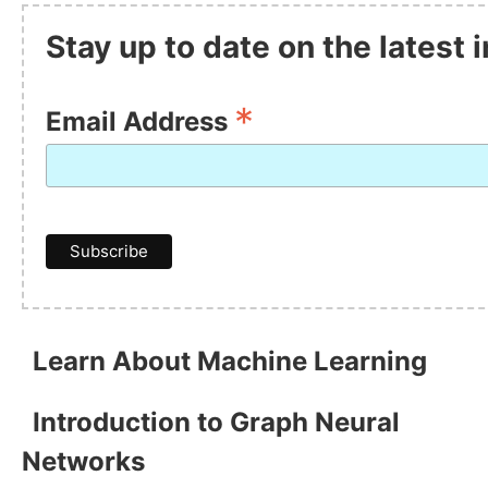
Stay up to date on the latest
*
Email Address
Learn About Machine Learning
Introduction to Graph Neural
Networks