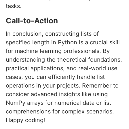
tasks.
Call-to-Action
In conclusion, constructing lists of
specified length in Python is a crucial skill
for machine learning professionals. By
understanding the theoretical foundations,
practical applications, and real-world use
cases, you can efficiently handle list
operations in your projects. Remember to
consider advanced insights like using
NumPy arrays for numerical data or list
comprehensions for complex scenarios.
Happy coding!