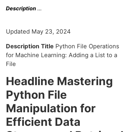
Description
…
Updated May 23, 2024
Description
Title
Python File Operations
for Machine Learning: Adding a List to a
File
Headline
Mastering
Python File
Manipulation for
Efficient Data