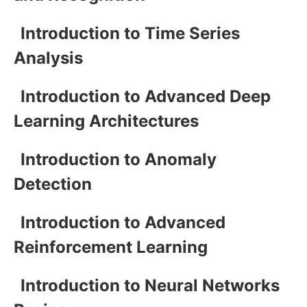
Introduction to Time Series
Analysis
Introduction to Advanced Deep
Learning Architectures
Introduction to Anomaly
Detection
Introduction to Advanced
Reinforcement Learning
Introduction to Neural Networks