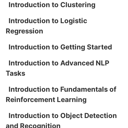
Introduction to Clustering
Introduction to Logistic
Regression
Introduction to Getting Started
Introduction to Advanced NLP
Tasks
Introduction to Fundamentals of
Reinforcement Learning
Introduction to Object Detection
and Recognition