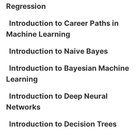
Regression
Introduction to Career Paths in
Machine Learning
Introduction to Naive Bayes
Introduction to Bayesian Machine
Learning
Introduction to Deep Neural
Networks
Introduction to Decision Trees