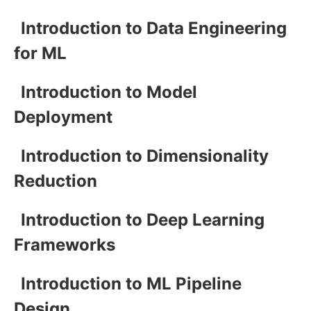
Introduction to Data Engineering
for ML
Introduction to Model
Deployment
Introduction to Dimensionality
Reduction
Introduction to Deep Learning
Frameworks
Introduction to ML Pipeline
Design