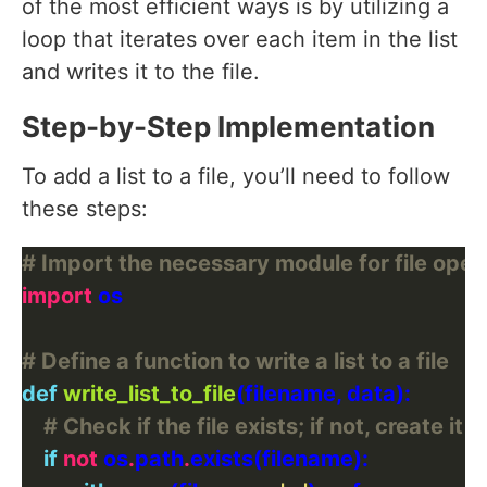
of the most efficient ways is by utilizing a
loop that iterates over each item in the list
and writes it to the file.
Step-by-Step Implementation
To add a list to a file, you’ll need to follow
these steps:
# Import the necessary module for file oper
import
# Define a function to write a list to a file
def
write_list_to_file
# Check if the file exists; if not, create it
if
not
 os
.
path
.