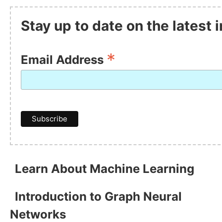
Stay up to date on the latest
*
Email Address
Learn About Machine Learning
Introduction to Graph Neural
Networks