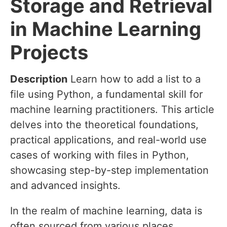
Storage and Retrieval
in Machine Learning
Projects
Description
Learn how to add a list to a
file using Python, a fundamental skill for
machine learning practitioners. This article
delves into the theoretical foundations,
practical applications, and real-world use
cases of working with files in Python,
showcasing step-by-step implementation
and advanced insights.
In the realm of machine learning, data is
often sourced from various places,