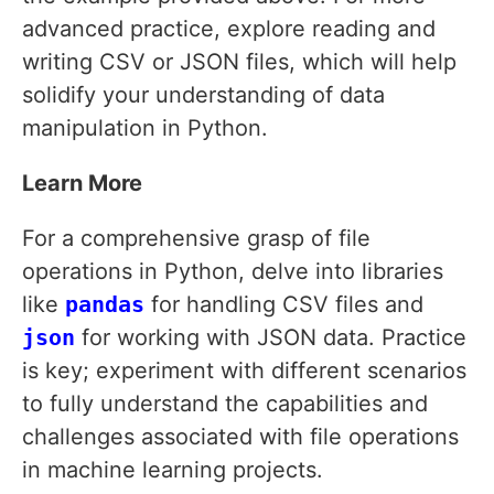
advanced practice, explore reading and
writing CSV or JSON files, which will help
solidify your understanding of data
manipulation in Python.
Learn More
For a comprehensive grasp of file
operations in Python, delve into libraries
like
pandas
for handling CSV files and
json
for working with JSON data. Practice
is key; experiment with different scenarios
to fully understand the capabilities and
challenges associated with file operations
in machine learning projects.