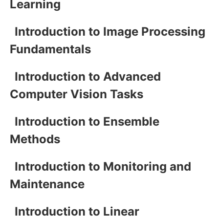
Learning
Introduction to Image Processing
Fundamentals
Introduction to Advanced
Computer Vision Tasks
Introduction to Ensemble
Methods
Introduction to Monitoring and
Maintenance
Introduction to Linear