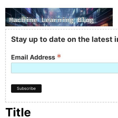
Stay up to date on the latest
*
Email Address
Title