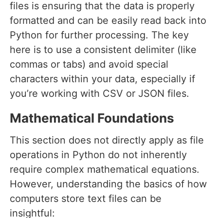
files is ensuring that the data is properly
formatted and can be easily read back into
Python for further processing. The key
here is to use a consistent delimiter (like
commas or tabs) and avoid special
characters within your data, especially if
you’re working with CSV or JSON files.
Mathematical Foundations
This section does not directly apply as file
operations in Python do not inherently
require complex mathematical equations.
However, understanding the basics of how
computers store text files can be
insightful: