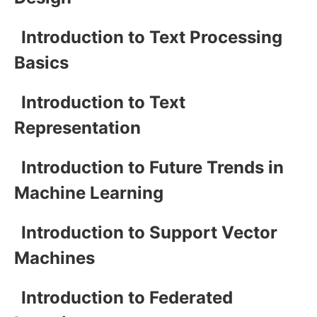
Introduction to Text Processing
Basics
Introduction to Text
Representation
Introduction to Future Trends in
Machine Learning
Introduction to Support Vector
Machines
Introduction to Federated