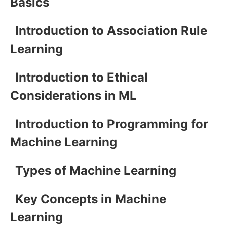
Basics
Introduction to Association Rule
Learning
Introduction to Ethical
Considerations in ML
Introduction to Programming for
Machine Learning
Types of Machine Learning
Key Concepts in Machine
Learning