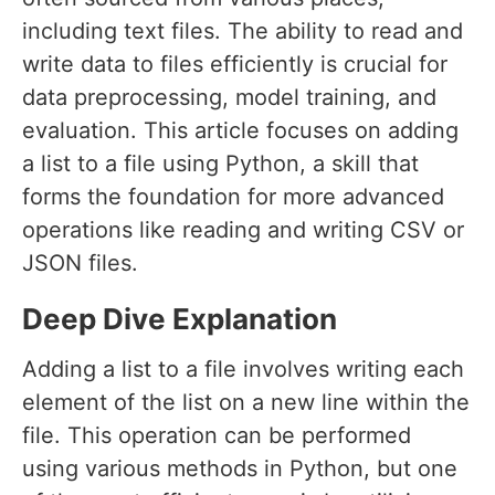
including text files. The ability to read and
write data to files efficiently is crucial for
data preprocessing, model training, and
evaluation. This article focuses on adding
a list to a file using Python, a skill that
forms the foundation for more advanced
operations like reading and writing CSV or
JSON files.
Deep Dive Explanation
Adding a list to a file involves writing each
element of the list on a new line within the
file. This operation can be performed
using various methods in Python, but one