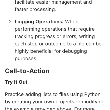
facilitate easier management and
faster processing.
Logging Operations
: When
performing operations that require
tracking progress or errors, writing
each step or outcome to a file can be
highly beneficial for debugging
purposes.
Call-to-Action
Try It Out
Practice adding lists to files using Python
by creating your own projects or modifying
the example provided above. For more