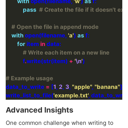
with
 open(filename, 
'w'
) 
as
pass
# Create the file if it doesn't exi
# Open the file in append mode
with
 open(filename, 
'a'
) 
as
for
 item 
in
# Write each item on a new line
            f
.
write(str(item) 
+
'
\n
'
# Example usage
data_to_write 
=
 [
1
, 
2
, 
3
, 
"apple"
, 
"banana"
write_list_to_file(
'example.txt'
Advanced Insights
One common challenge when writing to