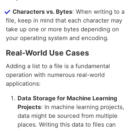
Characters vs. Bytes
: When writing to a
file, keep in mind that each character may
take up one or more bytes depending on
your operating system and encoding.
Real-World Use Cases
Adding a list to a file is a fundamental
operation with numerous real-world
applications:
Data Storage for Machine Learning
Projects
: In machine learning projects,
data might be sourced from multiple
places. Writing this data to files can