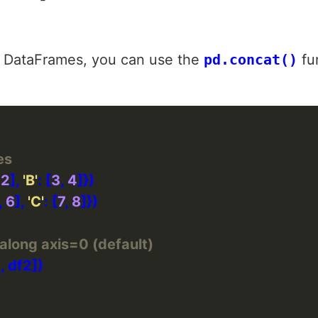
 DataFrames, you can use the
pd.concat()
fun
es
 
2
], 
'B'
: [
3
, 
4
, 
6
], 
'C'
: [
7
, 
8
along axis=0 (default)