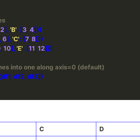
es
 
2
], 
'B'
: [
3
, 
4
, 
6
], 
'C'
: [
7
, 
8
9
, 
10
], 
'E'
: [
11
, 
12
es into one along axis=0 (default)
C
D