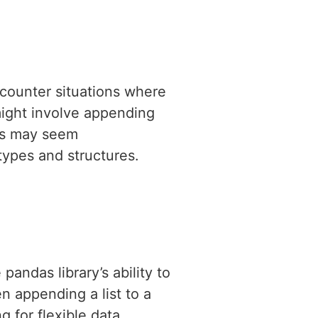
counter situations where
might involve appending
ons may seem
ypes and structures.
pandas library’s ability to
n appending a list to a
 for flexible data