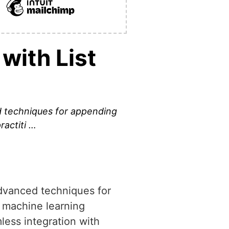
with List
d techniques for appending
ractiti …
advanced techniques for
, machine learning
less integration with