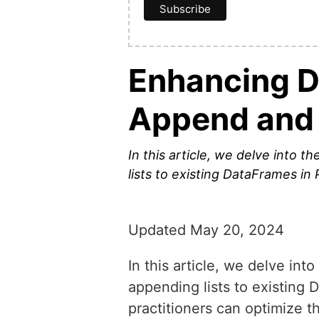
Enhancing D
Append and
In this article, we delve into
lists to existing DataFrames in 
Updated May 20, 2024
In this article, we delve i
appending lists to existing 
practitioners can optimize t