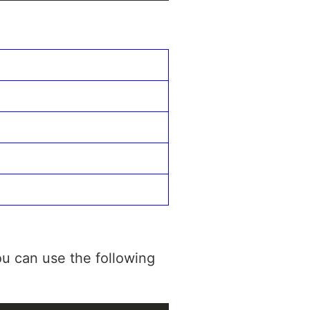
u can use the following