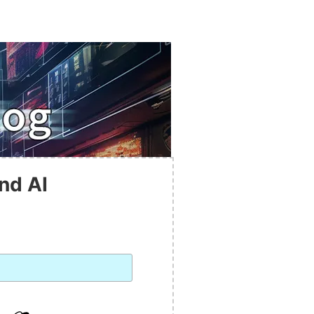
nd AI