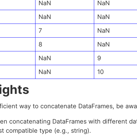
NaN
NaN
NaN
NaN
7
NaN
8
NaN
NaN
9
NaN
10
ights
fficient way to concatenate DataFrames, be awar
en concatenating DataFrames with different dat
t compatible type (e.g., string).