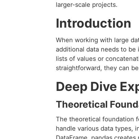
larger-scale projects.
Introduction
When working with large dat
additional data needs to be
lists of values or concaten
straightforward, they can b
Deep Dive Ex
Theoretical Found
The theoretical foundation fo
handle various data types, i
DataFrame, pandas creates n