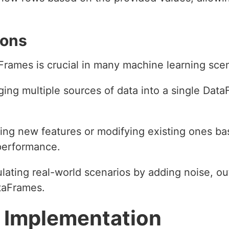
ions
aFrames is crucial in many machine learning scen
ging multiple sources of data into a single DataF
ing new features or modifying existing ones b
performance.
ulating real-world scenarios by adding noise, out
ataFrames.
 Implementation