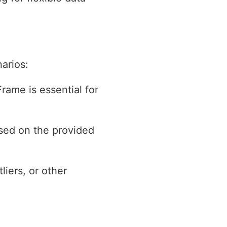
arios:
rame is essential for
ased on the provided
liers, or other