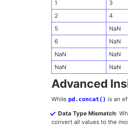
1
3
2
4
5
NaN
6
NaN
NaN
NaN
NaN
NaN
Advanced Ins
While
pd.concat()
is an e
Data Type Mismatch
: Wh
convert all values to the mos