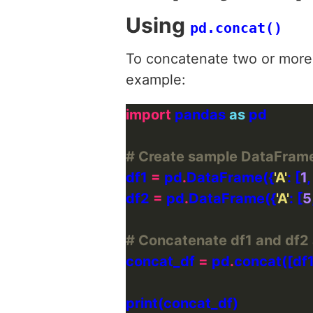
Using
pd.concat()
To concatenate two or more
example:
import
 pandas 
as
# Create sample DataFram
df1 
=
 pd
.
DataFrame({
'A'
: [
1
,
df2 
=
 pd
.
DataFrame({
'A'
: [
5
# Concatenate df1 and df2 
concat_df 
=
 pd
.