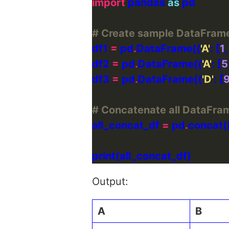
import
 pandas 
as
# Create sample DataFram
df1 
=
 pd
.
DataFrame({
'A'
: [
1
,
df2 
=
 pd
.
DataFrame({
'A'
: [
5
df3 
=
 pd
.
DataFrame({
'D'
: [
# Concatenate all DataFram
all_concat_df 
=
 pd
.
Output:
A
B