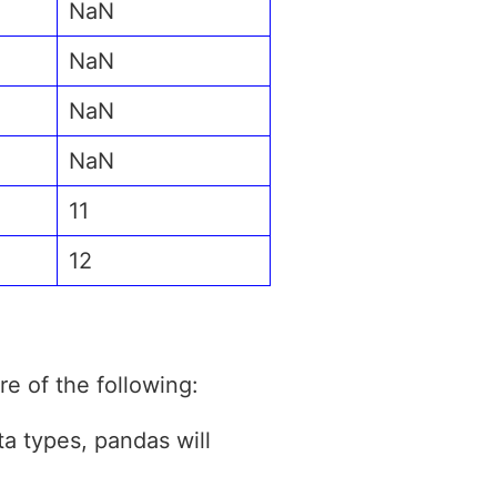
NaN
NaN
NaN
NaN
11
12
e of the following:
a types, pandas will