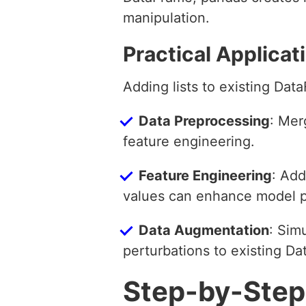
manipulation.
Practical Applicat
Adding lists to existing Dat
Data Preprocessing
: Mer
feature engineering.
Feature Engineering
: Add
values can enhance model 
Data Augmentation
: Sim
perturbations to existing D
Step-by-Step