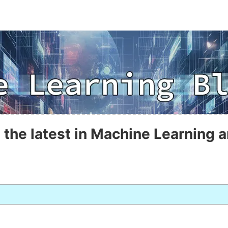
 the latest in Machine Learning a