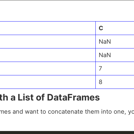
C
NaN
NaN
7
8
th a List of DataFrames
ames and want to concatenate them into one, yo