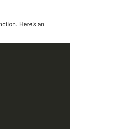
ction. Here’s an