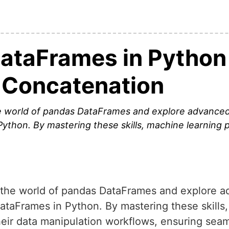
ataFrames in Python 
 Concatenation
 the world of pandas DataFrames and explore advance
Python. By mastering these skills, machine learning p
nto the world of pandas DataFrames and explore 
DataFrames in Python. By mastering these skills
heir data manipulation workflows, ensuring seam