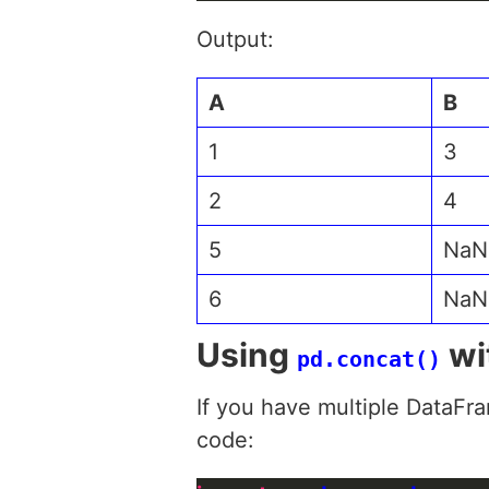
Output:
A
B
1
3
2
4
5
NaN
6
NaN
Using
wi
pd.concat()
If you have multiple DataFr
code: