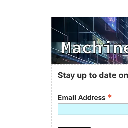
Stay up to date on
*
Email Address