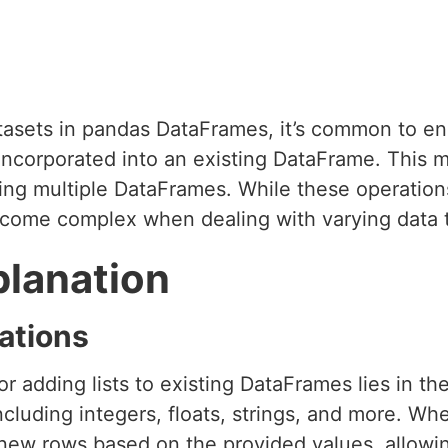
asets in pandas DataFrames, it’s common to en
 incorporated into an existing DataFrame. This 
ating multiple DataFrames. While these operati
ecome complex when dealing with varying data t
planation
ations
r adding lists to existing DataFrames lies in the 
ncluding integers, floats, strings, and more. Whe
ew rows based on the provided values, allowing