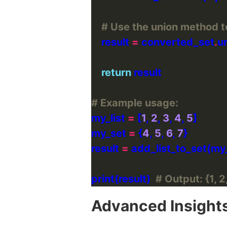
# Use the union method t
    result 
=
 converted_set
.
return
# Example usage:
my_list 
=
 [
1
, 
2
, 
3
, 
4
, 
5
my_set 
=
 {
4
, 
5
, 
6
, 
7
result 
=
print(result)  
# Output: {1, 2,
Advanced Insight