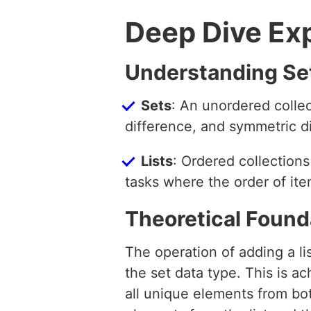
Deep Dive Ex
Understanding Set
Sets
: An unordered collec
difference, and symmetric d
Lists
: Ordered collections
tasks where the order of it
Theoretical Found
The operation of adding a lis
the set data type. This is 
all unique elements from both