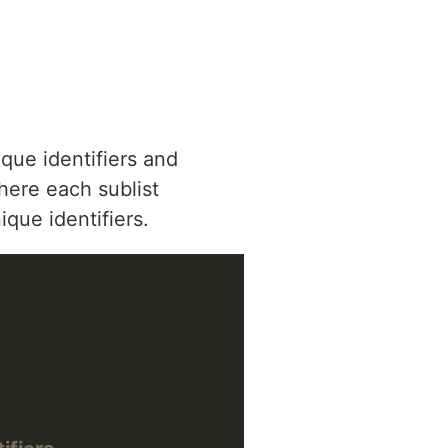
que identifiers and
where each sublist
que identifiers.