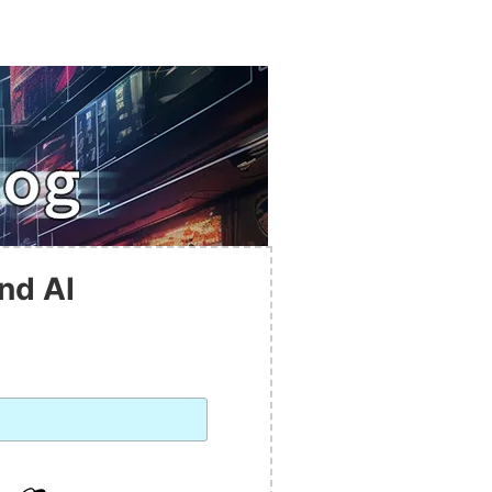
nd AI