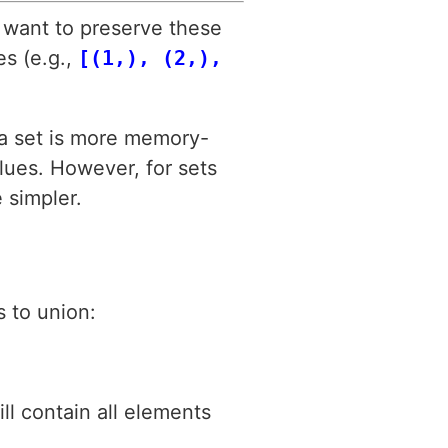
u want to preserve these
es (e.g.,
[(1,), (2,),
o a set is more memory-
alues. However, for sets
 simpler.
s to union:
ill contain all elements