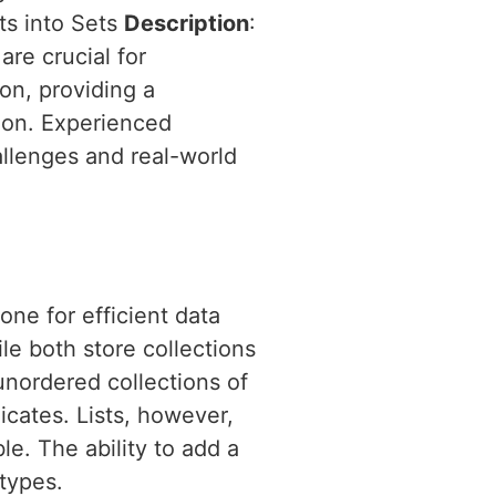
ts into Sets
Description
:
are crucial for
hon, providing a
ion. Experienced
allenges and real-world
one for efficient data
le both store collections
 unordered collections of
cates. Lists, however,
e. The ability to add a
 types.