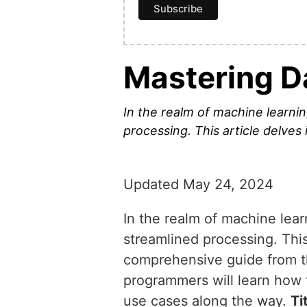
Mastering D
In the realm of machine learning
processing. This article delves 
Updated May 24, 2024
In the realm of machine learn
streamlined processing. This 
comprehensive guide from th
programmers will learn how 
use cases along the way.
Ti