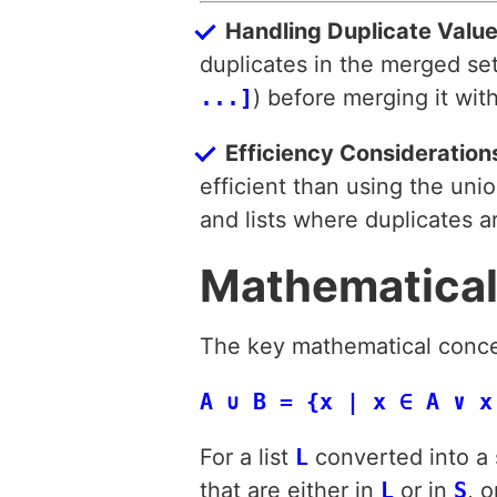
Handling Duplicate Valu
duplicates in the merged set,
...]
) before merging it with
Efficiency Consideration
efficient than using the uni
and lists where duplicates 
Mathematical
The key mathematical concept
A ∪ B = {x | x ∈ A ∨ x
For a list
L
converted into a
that are either in
L
or in
S
, o