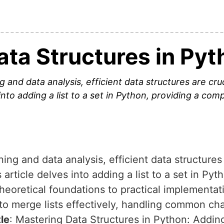
ata Structures in Pyt
 and data analysis, efficient data structures are cru
into adding a list to a set in Python, providing a co
ing and data analysis, efficient data structures 
article delves into adding a list to a set in Pyt
eoretical foundations to practical implementat
to merge lists effectively, handling common ch
tle
: Mastering Data Structures in Python: Adding