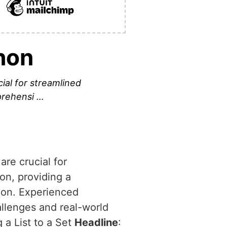
hon
cial for streamlined
mprehensi …
are crucial for
hon, providing a
ion. Experienced
allenges and real-world
 a List to a Set
Headline
: