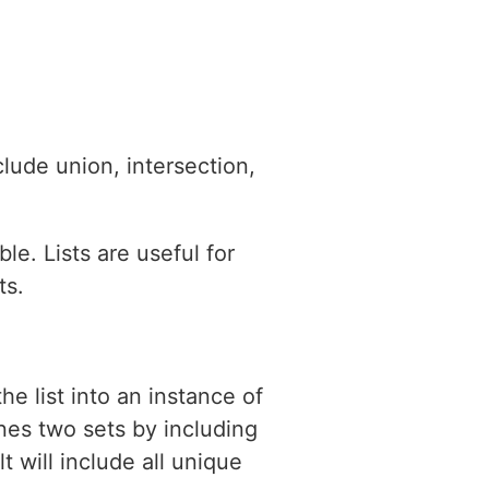
lude union, intersection,
le. Lists are useful for
ts.
he list into an instance of
nes two sets by including
t will include all unique