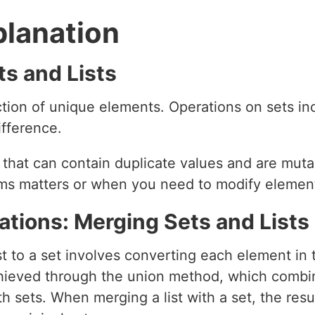
planation
s and Lists
tion of unique elements. Operations on sets inc
ifference.
 that can contain duplicate values and are mutab
ems matters or when you need to modify elemen
ations: Merging Sets and Lists
t to a set involves converting each element in t
achieved through the union method, which combi
 sets. When merging a list with a set, the resul