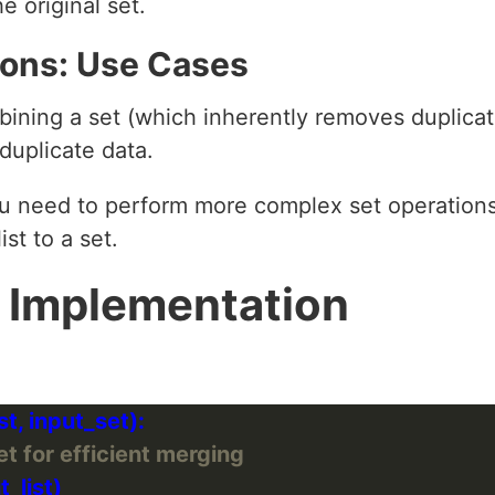
e original set.
tions: Use Cases
ining a set (which inherently removes duplicate
duplicate data.
 need to perform more complex set operations l
ist to a set.
 Implementation
set for efficient merging