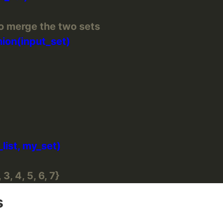
o merge the two sets
 3, 4, 5, 6, 7}
s