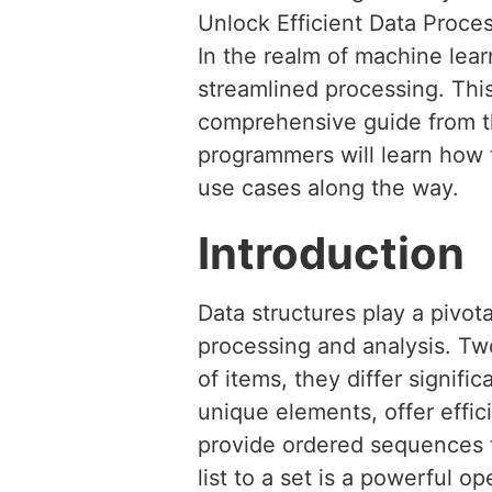
Unlock Efficient Data Proce
In the realm of machine learn
streamlined processing. This 
comprehensive guide from th
programmers will learn how 
use cases along the way.
Introduction
Data structures play a pivot
processing and analysis. Two
of items, they differ signifi
unique elements, offer effi
provide ordered sequences t
list to a set is a powerful o