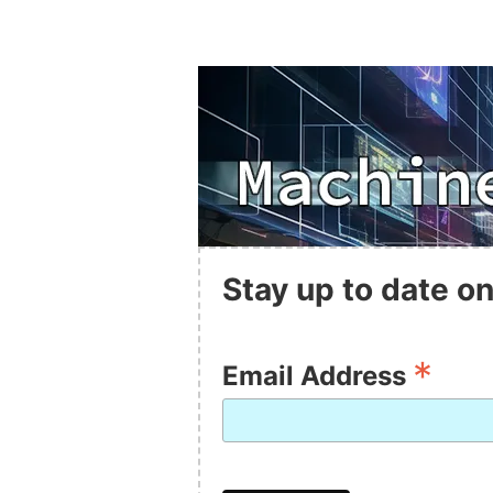
Stay up to date on
*
Email Address