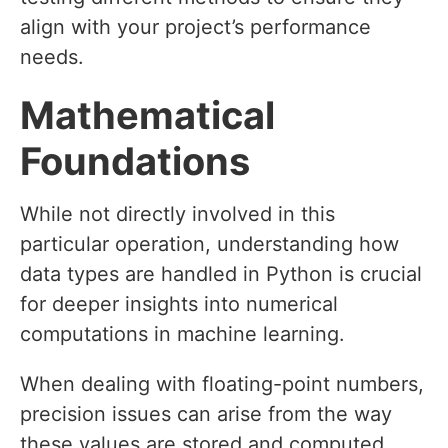
align with your project’s performance
needs.
Mathematical
Foundations
While not directly involved in this
particular operation, understanding how
data types are handled in Python is crucial
for deeper insights into numerical
computations in machine learning.
When dealing with floating-point numbers,
precision issues can arise from the way
these values are stored and computed.