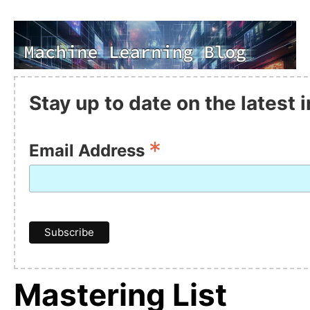
Stay up to date on the latest
*
Email Address
Mastering List