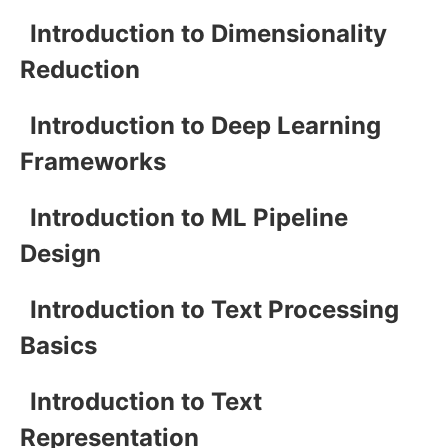
Introduction to Dimensionality
Reduction
Introduction to Deep Learning
Frameworks
Introduction to ML Pipeline
Design
Introduction to Text Processing
Basics
Introduction to Text
Representation