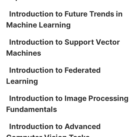
Introduction to Future Trends in
Machine Learning
Introduction to Support Vector
Machines
Introduction to Federated
Learning
Introduction to Image Processing
Fundamentals
Introduction to Advanced