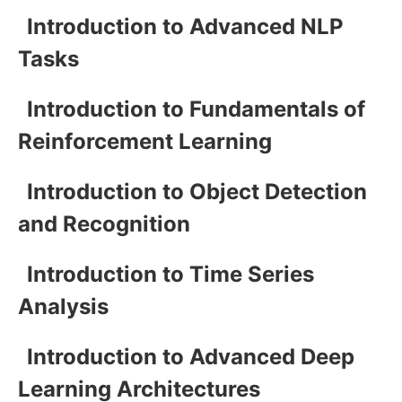
Introduction to Advanced NLP
Tasks
Introduction to Fundamentals of
Reinforcement Learning
Introduction to Object Detection
and Recognition
Introduction to Time Series
Analysis
Introduction to Advanced Deep
Learning Architectures