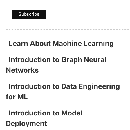
Learn About Machine Learning
Introduction to Graph Neural
Networks
Introduction to Data Engineering
for ML
Introduction to Model
Deployment