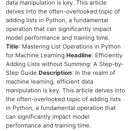
data manipulation is key. This article
delves into the often-overlooked topic of
adding lists in Python, a fundamental
operation that can significantly impact
model performance and training time.
Title
: Mastering List Operations in Python
for Machine Learning
Headline
: Efficiently
Adding Lists without Summing: A Step-by-
Step Guide
Description
: In the realm of
machine learning, efficient data
manipulation is key. This article delves into
the often-overlooked topic of adding lists
in Python, a fundamental operation that
can significantly impact model
performance and training time.