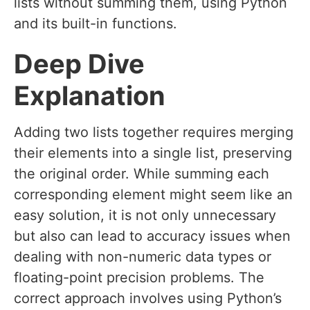
lists without summing them, using Python
and its built-in functions.
Deep Dive
Explanation
Adding two lists together requires merging
their elements into a single list, preserving
the original order. While summing each
corresponding element might seem like an
easy solution, it is not only unnecessary
but also can lead to accuracy issues when
dealing with non-numeric data types or
floating-point precision problems. The
correct approach involves using Python’s