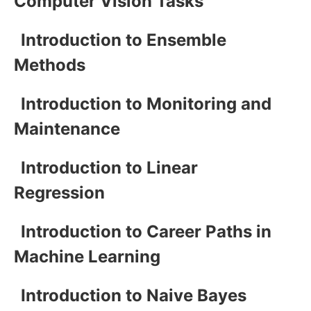
Computer Vision Tasks
Introduction to Ensemble
Methods
Introduction to Monitoring and
Maintenance
Introduction to Linear
Regression
Introduction to Career Paths in
Machine Learning
Introduction to Naive Bayes