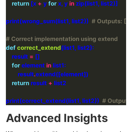
return
 [x 
+
 y 
for
 x, y 
in
print(wrong_sum(list1, list2))  
# Outputs: [3, 
# Correct implementation using extend
def
correct_extend
    result 
=
for
 element 
in
        result
.
return
 result 
+
print(correct_extend(list1, list2))  
# Outputs: [1
Advanced Insights