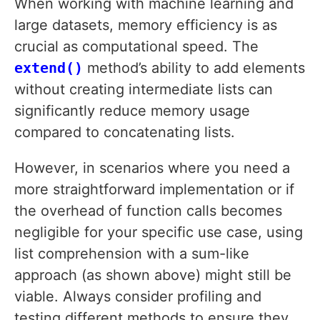
When working with machine learning and
large datasets, memory efficiency is as
crucial as computational speed. The
extend()
method’s ability to add elements
without creating intermediate lists can
significantly reduce memory usage
compared to concatenating lists.
However, in scenarios where you need a
more straightforward implementation or if
the overhead of function calls becomes
negligible for your specific use case, using
list comprehension with a sum-like
approach (as shown above) might still be
viable. Always consider profiling and
testing different methods to ensure they