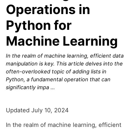
Operations in
Python for
Machine Learning
In the realm of machine learning, efficient data
manipulation is key. This article delves into the
often-overlooked topic of adding lists in
Python, a fundamental operation that can
significantly impa …
Updated July 10, 2024
In the realm of machine learning, efficient