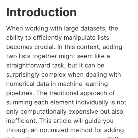
Introduction
When working with large datasets, the
ability to efficiently manipulate lists
becomes crucial. In this context, adding
two lists together might seem like a
straightforward task, but it can be
surprisingly complex when dealing with
numerical data in machine learning
pipelines. The traditional approach of
summing each element individually is not
only computationally expensive but also
inefficient. This article will guide you
through an optimized method for adding