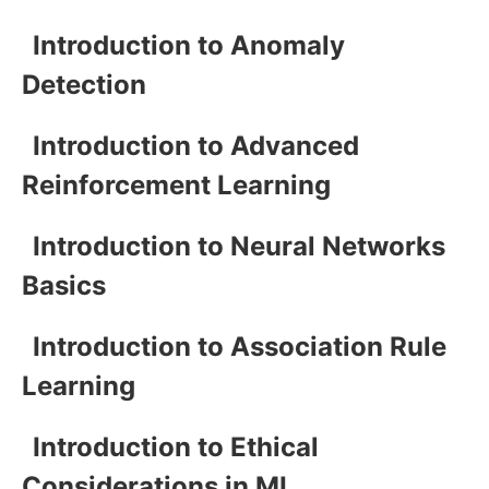
Introduction to Anomaly
Detection
Introduction to Advanced
Reinforcement Learning
Introduction to Neural Networks
Basics
Introduction to Association Rule
Learning
Introduction to Ethical
Considerations in ML