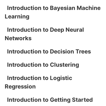
Introduction to Bayesian Machine
Learning
Introduction to Deep Neural
Networks
Introduction to Decision Trees
Introduction to Clustering
Introduction to Logistic
Regression
Introduction to Getting Started