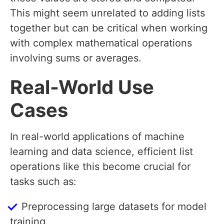
This might seem unrelated to adding lists
together but can be critical when working
with complex mathematical operations
involving sums or averages.
Real-World Use
Cases
In real-world applications of machine
learning and data science, efficient list
operations like this become crucial for
tasks such as:
Preprocessing large datasets for model
training.