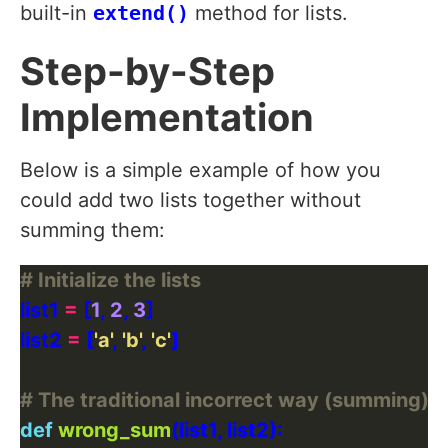
built-in
extend()
method for lists.
Step-by-Step
Implementation
Below is a simple example of how you
could add two lists together without
summing them:
# Initialize the lists
list1 
=
 [
1
, 
2
, 
3
list2 
=
 [
'a'
, 
'b'
, 
'c'
# The traditional incorrect way (summing)
def
wrong_sum