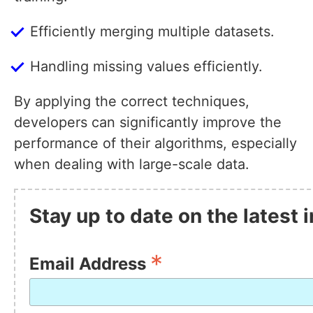
Efficiently merging multiple datasets.
Handling missing values efficiently.
By applying the correct techniques,
developers can significantly improve the
performance of their algorithms, especially
when dealing with large-scale data.
Stay up to date on the latest
*
Email Address