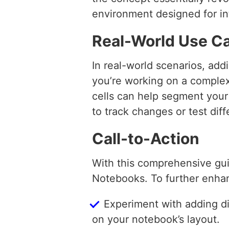
environment designed for int
Real-World Use C
In real-world scenarios, add
you’re working on a complex
cells can help segment your
to track changes or test dif
Call-to-Action
With this comprehensive gu
Notebooks. To further enhan
Experiment with adding di
on your notebook’s layout.