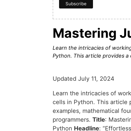
Mastering J
Learn the intricacies of worki
Python. This article provides 
Updated July 11, 2024
Learn the intricacies of wo
cells in Python. This articl
examples, mathematical foun
programmers.
Title
: Master
Python
Headline
: “Effortl