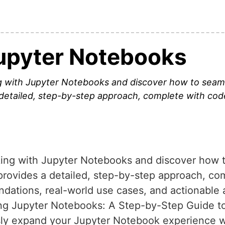
upyter Notebooks
ng with Jupyter Notebooks and discover how to seaml
a detailed, step-by-step approach, complete with c
rking with Jupyter Notebooks and discover how
e provides a detailed, step-by-step approach, c
dations, real-world use cases, and actionable 
ing Jupyter Notebooks: A Step-by-Step Guide t
essly expand your Jupyter Notebook experience 