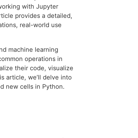
 working with Jupyter
icle provides a detailed,
tions, real-world use
and machine learning
t common operations in
ize their code, visualize
s article, we’ll delve into
d new cells in Python.