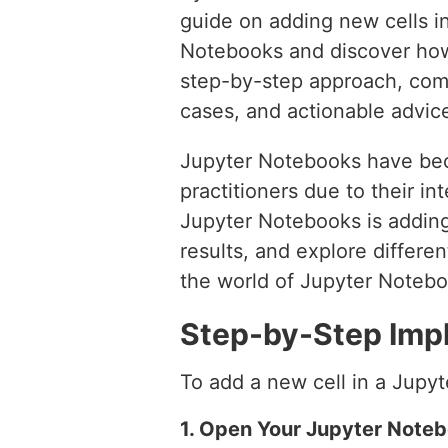
guide on adding new cells 
Notebooks and discover how 
step-by-step approach, com
cases, and actionable advic
Jupyter Notebooks have beco
practitioners due to their i
Jupyter Notebooks is adding
results, and explore different
the world of Jupyter Notebo
Step-by-Step Imp
To add a new cell in a Jupy
1. Open Your Jupyter Note