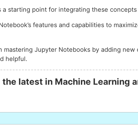
 a starting point for integrating these concepts
otebook’s features and capabilities to maximize
on mastering Jupyter Notebooks by adding new 
d helpful.
 the latest in Machine Learning a