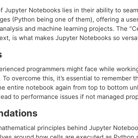
f Jupyter Notebooks lies in their ability to seam
s (Python being one of them), offering a user-f
 analysis and machine learning projects. The “C
xt, is what makes Jupyter Notebooks so versat
s
rienced programmers might face while working
To overcome this, it’s essential to remember th
he entire notebook again from top to bottom unl
n lead to performance issues if not managed prop
ndations
mathematical principles behind Jupyter Notebook
olves around how cells are executed as Python s