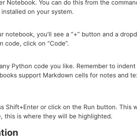
er Notebook. You can do this from the command 
 installed on your system.
our notebook, you’ll see a “+” button and a dropd
n code, click on “Code”.
 any Python code you like. Remember to indent 
books support Markdown cells for notes and te
s Shift+Enter or click on the Run button. This wi
 this is where they will be highlighted.
tion