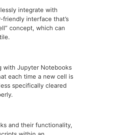
lessly integrate with
riendly interface that’s
ell” concept, which can
ile.
 with Jupyter Notebooks
at each time a new cell is
ess specifically cleared
erly.
s and their functionality,
cripts within an