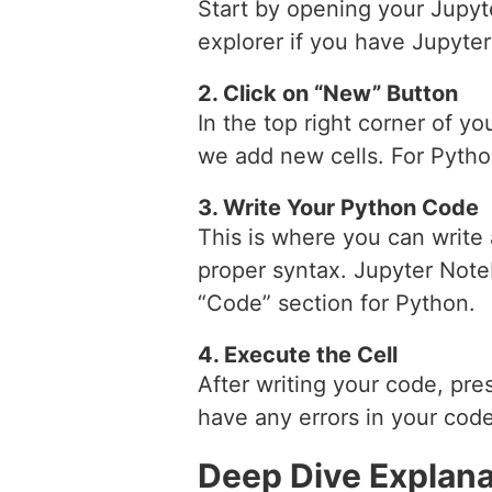
Start by opening your Jupyt
explorer if you have Jupyter
2. Click on “New” Button
In the top right corner of y
we add new cells. For Pytho
3. Write Your Python Code
This is where you can write
proper syntax. Jupyter Note
“Code” section for Python.
4. Execute the Cell
After writing your code, pres
have any errors in your code,
Deep Dive Explana