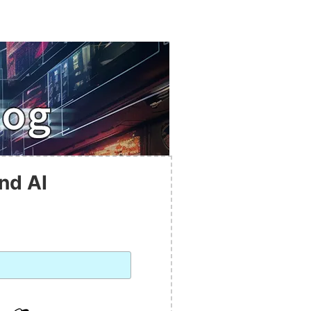
nd AI