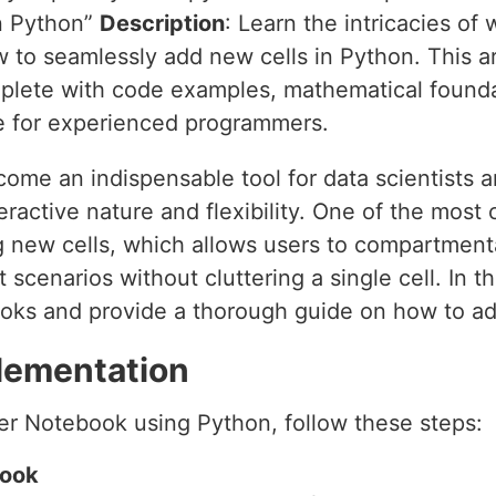
in Python”
Description
: Learn the intricacies of
to seamlessly add new cells in Python. This art
plete with code examples, mathematical founda
e for experienced programmers.
me an indispensable tool for data scientists 
nteractive nature and flexibility. One of the mos
 new cells, which allows users to compartmental
 scenarios without cluttering a single cell. In thi
oks and provide a thorough guide on how to ad
lementation
ter Notebook using Python, follow these steps:
book