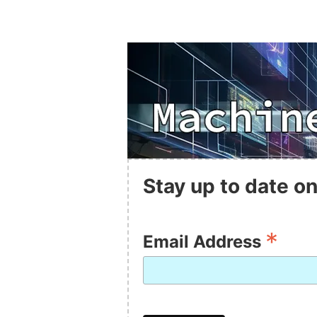
Stay up to date on
*
Email Address