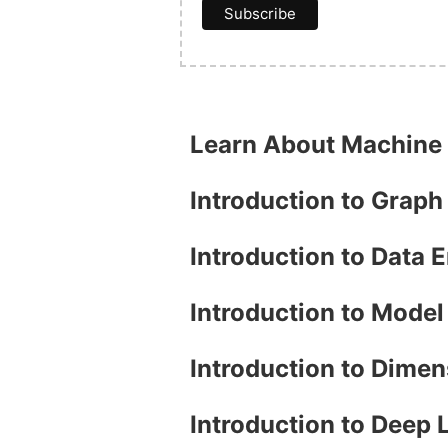
Learn About Machine
Introduction to Grap
Introduction to Data 
Introduction to Mode
Introduction to Dimen
Introduction to Deep