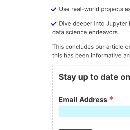
Use real-world projects as
Dive deeper into Jupyter N
data science endeavors.
This concludes our article 
this has been informative an
Stay up to date on
*
Email Address