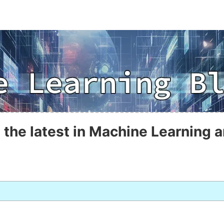
 the latest in Machine Learning a