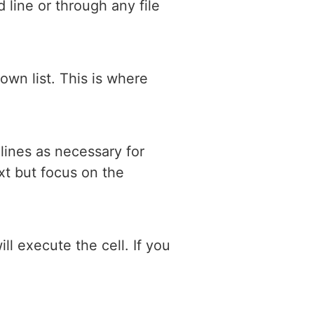
line or through any file
own list. This is where
lines as necessary for
xt but focus on the
ll execute the cell. If you