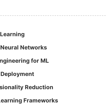
 Learning
h Neural Networks
Engineering for ML
l Deployment
sionality Reduction
 Learning Frameworks