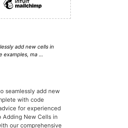
essly add new cells in
ode examples, ma …
 to seamlessly add new
omplete with code
advice for experienced
o Adding New Cells in
with our comprehensive