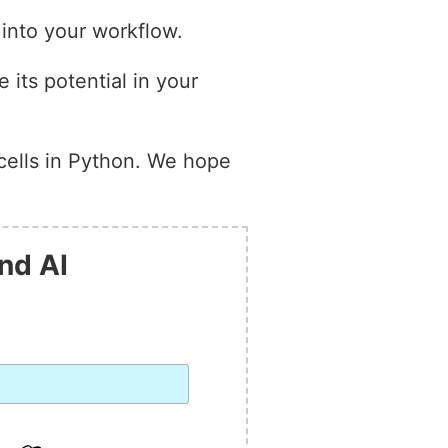
 into your workflow.
 its potential in your
cells in Python. We hope
nd AI