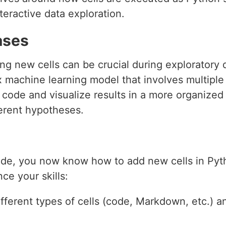
eractive data exploration.
ases
ing new cells can be crucial during exploratory 
 machine learning model that involves multiple
 code and visualize results in a more organized
ferent hypotheses.
ide, you now know how to add new cells in Pyt
ce your skills:
fferent types of cells (code, Markdown, etc.) a