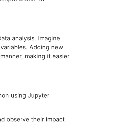
data analysis. Imagine
 variables. Adding new
 manner, making it easier
hon using Jupyter
nd observe their impact