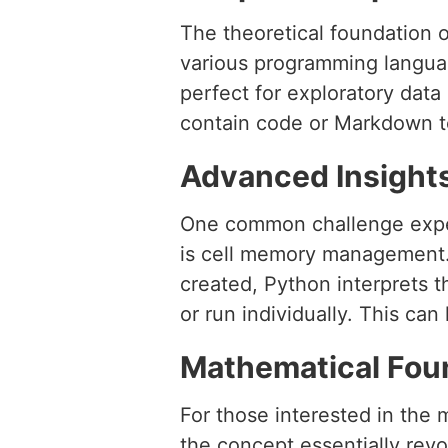
The theoretical foundation o
various programming language
perfect for exploratory data
contain code or Markdown te
Advanced Insight
One common challenge expe
is cell memory management. 
created, Python interprets t
or run individually. This ca
Mathematical Fou
For those interested in the 
the concept essentially rev