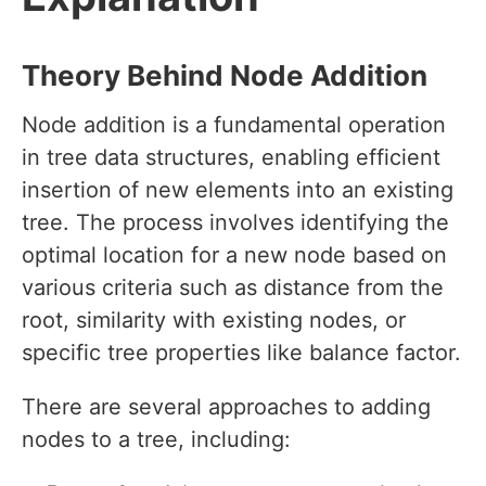
Theory Behind Node Addition
Node addition is a fundamental operation
in tree data structures, enabling efficient
insertion of new elements into an existing
tree. The process involves identifying the
optimal location for a new node based on
various criteria such as distance from the
root, similarity with existing nodes, or
specific tree properties like balance factor.
There are several approaches to adding
nodes to a tree, including: