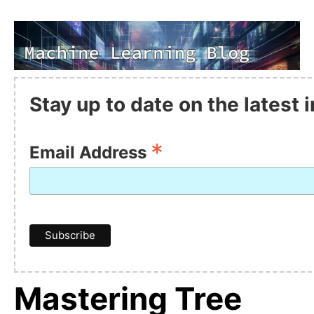
Stay up to date on the latest
*
Email Address
Mastering Tree