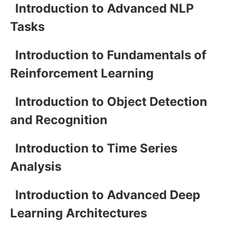
Introduction to Advanced NLP
Tasks
Introduction to Fundamentals of
Reinforcement Learning
Introduction to Object Detection
and Recognition
Introduction to Time Series
Analysis
Introduction to Advanced Deep
Learning Architectures