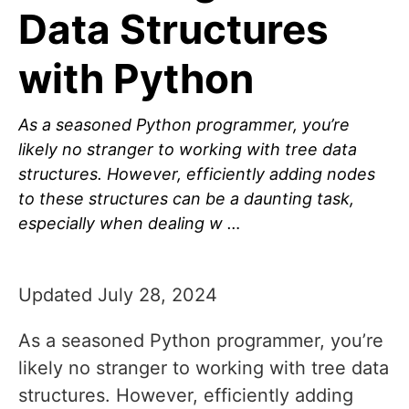
Data Structures
with Python
As a seasoned Python programmer, you’re
likely no stranger to working with tree data
structures. However, efficiently adding nodes
to these structures can be a daunting task,
especially when dealing w …
Updated July 28, 2024
As a seasoned Python programmer, you’re
likely no stranger to working with tree data
structures. However, efficiently adding