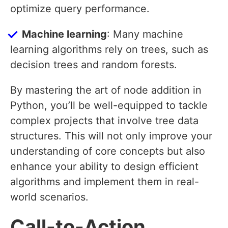
optimize query performance.
Machine learning
: Many machine
learning algorithms rely on trees, such as
decision trees and random forests.
By mastering the art of node addition in
Python, you’ll be well-equipped to tackle
complex projects that involve tree data
structures. This will not only improve your
understanding of core concepts but also
enhance your ability to design efficient
algorithms and implement them in real-
world scenarios.
Call-to-Action