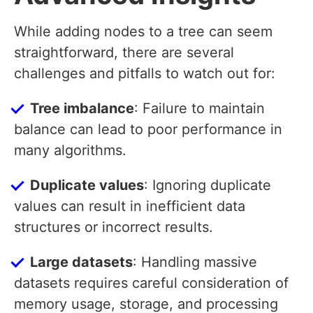
While adding nodes to a tree can seem
straightforward, there are several
challenges and pitfalls to watch out for:
Tree imbalance
: Failure to maintain
balance can lead to poor performance in
many algorithms.
Duplicate values
: Ignoring duplicate
values can result in inefficient data
structures or incorrect results.
Large datasets
: Handling massive
datasets requires careful consideration of
memory usage, storage, and processing