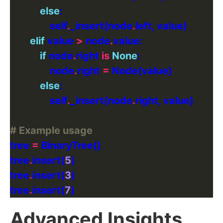
else
                self
.
_insert(node
.
elif
 value 
>
 node
.
if
 node
.
right 
is
None
                node
.
right 
=
else
                self
.
_insert(node
.
# Example usage
tree 
=
tree
.
insert(
5
tree
.
insert(
3
tree
.
insert(
7
Advanced Insights