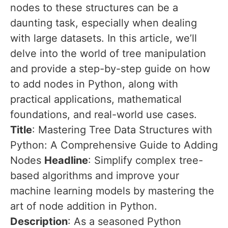
nodes to these structures can be a
daunting task, especially when dealing
with large datasets. In this article, we’ll
delve into the world of tree manipulation
and provide a step-by-step guide on how
to add nodes in Python, along with
practical applications, mathematical
foundations, and real-world use cases.
Title
: Mastering Tree Data Structures with
Python: A Comprehensive Guide to Adding
Nodes
Headline
: Simplify complex tree-
based algorithms and improve your
machine learning models by mastering the
art of node addition in Python.
Description
: As a seasoned Python