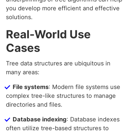
you develop more efficient and effective
solutions.
Real-World Use
Cases
Tree data structures are ubiquitous in
many areas:
File systems
: Modern file systems use
complex tree-like structures to manage
directories and files.
Database indexing
: Database indexes
often utilize tree-based structures to