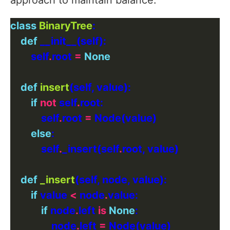
approach to maintain balance:
class
BinaryTree
def
        self
.
root 
=
None
def
insert
if
not
 self
.
            self
.
root 
=
else
            self
.
_insert(self
.
def
_insert
if
 value 
<
 node
.
if
 node
.
left 
is
None
                node
.
left 
=