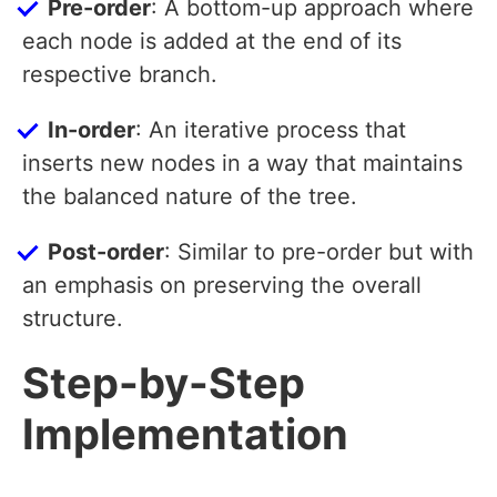
Pre-order
: A bottom-up approach where
each node is added at the end of its
respective branch.
In-order
: An iterative process that
inserts new nodes in a way that maintains
the balanced nature of the tree.
Post-order
: Similar to pre-order but with
an emphasis on preserving the overall
structure.
Step-by-Step
Implementation