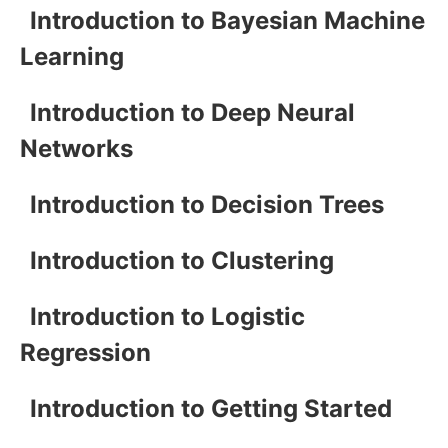
Introduction to Bayesian Machine
Learning
Introduction to Deep Neural
Networks
Introduction to Decision Trees
Introduction to Clustering
Introduction to Logistic
Regression
Introduction to Getting Started