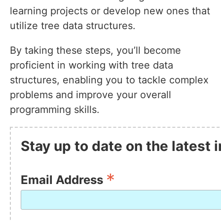
learning projects or develop new ones that
utilize tree data structures.
By taking these steps, you’ll become
proficient in working with tree data
structures, enabling you to tackle complex
problems and improve your overall
programming skills.
Stay up to date on the latest
*
Email Address