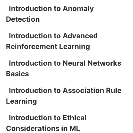
Introduction to Anomaly
Detection
Introduction to Advanced
Reinforcement Learning
Introduction to Neural Networks
Basics
Introduction to Association Rule
Learning
Introduction to Ethical
Considerations in ML