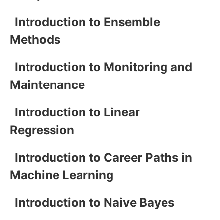
Introduction to Ensemble
Methods
Introduction to Monitoring and
Maintenance
Introduction to Linear
Regression
Introduction to Career Paths in
Machine Learning
Introduction to Naive Bayes