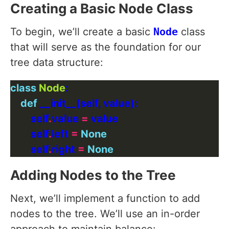
Creating a Basic Node Class
To begin, we’ll create a basic
Node
class
that will serve as the foundation for our
tree data structure:
class
Node
def
        self
.
value 
=
        self
.
left 
=
None
        self
.
right 
=
None
Adding Nodes to the Tree
Next, we’ll implement a function to add
nodes to the tree. We’ll use an in-order