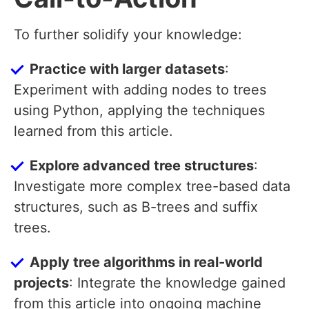
To further solidify your knowledge:
Practice with larger datasets
:
Experiment with adding nodes to trees
using Python, applying the techniques
learned from this article.
Explore advanced tree structures
:
Investigate more complex tree-based data
structures, such as B-trees and suffix
trees.
Apply tree algorithms in real-world
projects
: Integrate the knowledge gained
from this article into ongoing machine