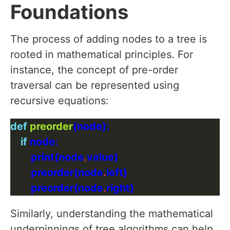
Foundations
The process of adding nodes to a tree is
rooted in mathematical principles. For
instance, the concept of pre-order
traversal can be represented using
recursive equations:
def
preorder
if
        print(node
.
        preorder(node
.
        preorder(node
.
Similarly, understanding the mathematical
underpinnings of tree algorithms can help