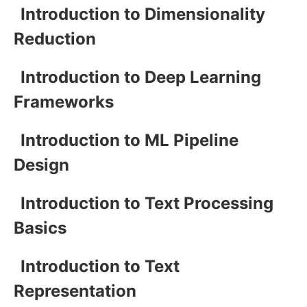
Introduction to Dimensionality
Reduction
Introduction to Deep Learning
Frameworks
Introduction to ML Pipeline
Design
Introduction to Text Processing
Basics
Introduction to Text
Representation