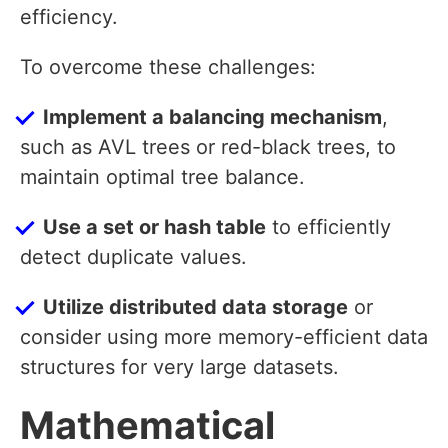
efficiency.
To overcome these challenges:
Implement a balancing mechanism
,
such as AVL trees or red-black trees, to
maintain optimal tree balance.
Use a set or hash table
to efficiently
detect duplicate values.
Utilize distributed data storage
or
consider using more memory-efficient data
structures for very large datasets.
Mathematical