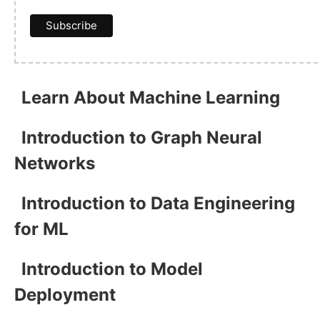
Learn About Machine Learning
Introduction to Graph Neural
Networks
Introduction to Data Engineering
for ML
Introduction to Model
Deployment