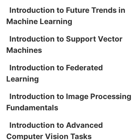
Introduction to Future Trends in
Machine Learning
Introduction to Support Vector
Machines
Introduction to Federated
Learning
Introduction to Image Processing
Fundamentals
Introduction to Advanced
Computer Vision Tasks