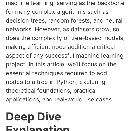
machine learning, serving as the backbone
for many complex algorithms such as
decision trees, random forests, and neural
networks. However, as datasets grow, so
does the complexity of tree-based models,
making efficient node addition a critical
aspect of any successful machine learning
project. In this article, we’ll focus on the
essential techniques required to add
nodes to a tree in Python, exploring
theoretical foundations, practical
applications, and real-world use cases.
Deep Dive
Explanation