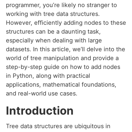
programmer, you’re likely no stranger to
working with tree data structures.
However, efficiently adding nodes to these
structures can be a daunting task,
especially when dealing with large
datasets. In this article, we’ll delve into the
world of tree manipulation and provide a
step-by-step guide on how to add nodes
in Python, along with practical
applications, mathematical foundations,
and real-world use cases.
Introduction
Tree data structures are ubiquitous in