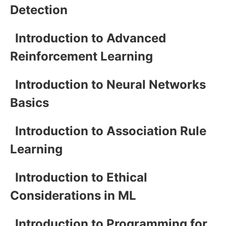
Detection
Introduction to Advanced
Reinforcement Learning
Introduction to Neural Networks
Basics
Introduction to Association Rule
Learning
Introduction to Ethical
Considerations in ML
Introduction to Programming for