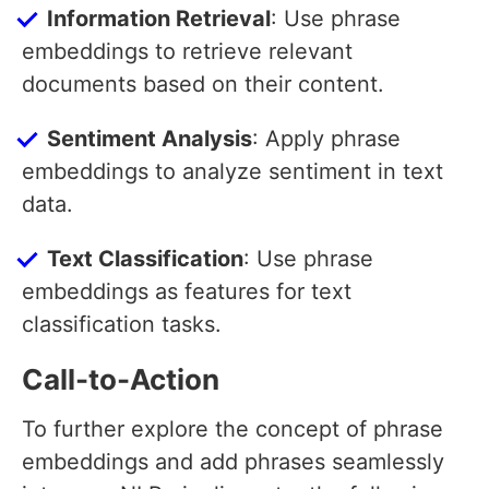
Information Retrieval
: Use phrase
embeddings to retrieve relevant
documents based on their content.
Sentiment Analysis
: Apply phrase
embeddings to analyze sentiment in text
data.
Text Classification
: Use phrase
embeddings as features for text
classification tasks.
Call-to-Action
To further explore the concept of phrase
embeddings and add phrases seamlessly