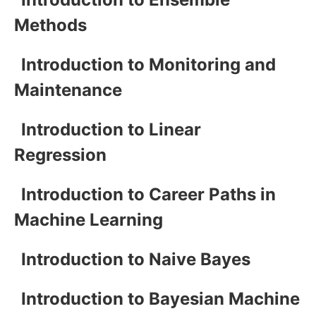
Methods
Introduction to Monitoring and
Maintenance
Introduction to Linear
Regression
Introduction to Career Paths in
Machine Learning
Introduction to Naive Bayes
Introduction to Bayesian Machine