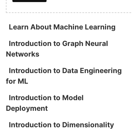
Learn About Machine Learning
Introduction to Graph Neural
Networks
Introduction to Data Engineering
for ML
Introduction to Model
Deployment
Introduction to Dimensionality