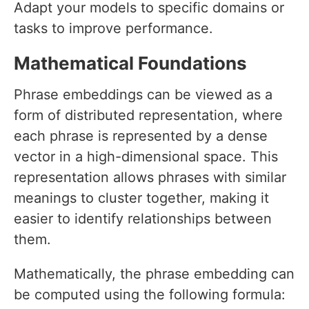
Adapt your models to specific domains or
tasks to improve performance.
Mathematical Foundations
Phrase embeddings can be viewed as a
form of distributed representation, where
each phrase is represented by a dense
vector in a high-dimensional space. This
representation allows phrases with similar
meanings to cluster together, making it
easier to identify relationships between
them.
Mathematically, the phrase embedding can
be computed using the following formula: