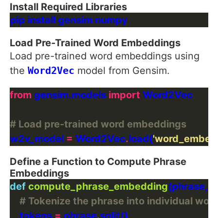
Install Required Libraries
Load Pre-Trained Word Embeddings
Load pre-trained word embeddings using
the
Word2Vec
model from Gensim.
from
 gensim.models 
import
# Load pre-trained word embeddings
w2v_model 
=
 Word2Vec
.
load(
'word_embed
Define a Function to Compute Phrase
Embeddings
def
compute_phrase_embedding
# Tokenize the phrase into individual wor
    tokens 
=
 phrase
.