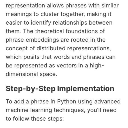
representation allows phrases with similar
meanings to cluster together, making it
easier to identify relationships between
them. The theoretical foundations of
phrase embeddings are rooted in the
concept of distributed representations,
which posits that words and phrases can
be represented as vectors in a high-
dimensional space.
Step-by-Step Implementation
To add a phrase in Python using advanced
machine learning techniques, you’ll need
to follow these steps: