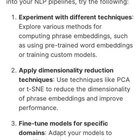
into your NLP pipelines, try the following:
Experiment with different techniques
:
Explore various methods for
computing phrase embeddings, such
as using pre-trained word embeddings
or training custom models.
Apply dimensionality reduction
techniques
: Use techniques like PCA
or t-SNE to reduce the dimensionality
of phrase embeddings and improve
performance.
Fine-tune models for specific
domains
: Adapt your models to