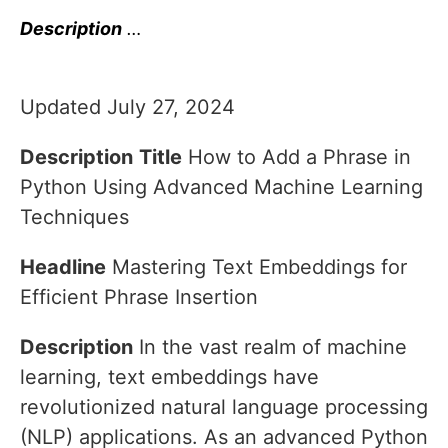
Description
…
Updated July 27, 2024
Description
Title
How to Add a Phrase in
Python Using Advanced Machine Learning
Techniques
Headline
Mastering Text Embeddings for
Efficient Phrase Insertion
Description
In the vast realm of machine
learning, text embeddings have
revolutionized natural language processing
(NLP) applications. As an advanced Python