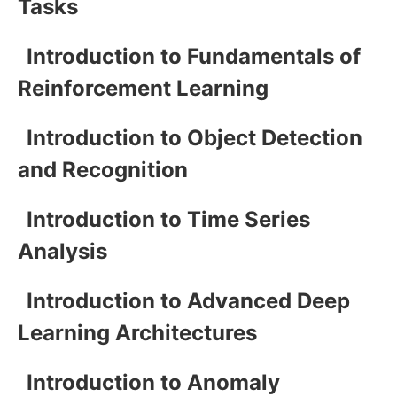
Tasks
Introduction to Fundamentals of
Reinforcement Learning
Introduction to Object Detection
and Recognition
Introduction to Time Series
Analysis
Introduction to Advanced Deep
Learning Architectures
Introduction to Anomaly