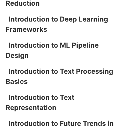
Reduction
Introduction to Deep Learning
Frameworks
Introduction to ML Pipeline
Design
Introduction to Text Processing
Basics
Introduction to Text
Representation
Introduction to Future Trends in