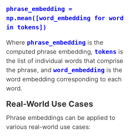
phrase_embedding =
np.mean([word_embedding for word
in tokens])
Where
phrase_embedding
is the
computed phrase embedding,
tokens
is
the list of individual words that comprise
the phrase, and
word_embedding
is the
word embedding corresponding to each
word.
Real-World Use Cases
Phrase embeddings can be applied to
various real-world use cases: