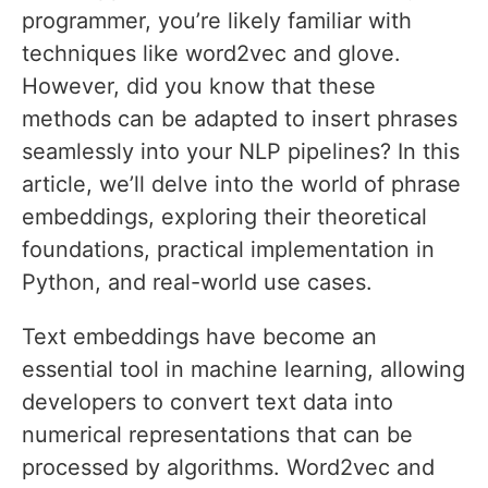
programmer, you’re likely familiar with
techniques like word2vec and glove.
However, did you know that these
methods can be adapted to insert phrases
seamlessly into your NLP pipelines? In this
article, we’ll delve into the world of phrase
embeddings, exploring their theoretical
foundations, practical implementation in
Python, and real-world use cases.
Text embeddings have become an
essential tool in machine learning, allowing
developers to convert text data into
numerical representations that can be
processed by algorithms. Word2vec and