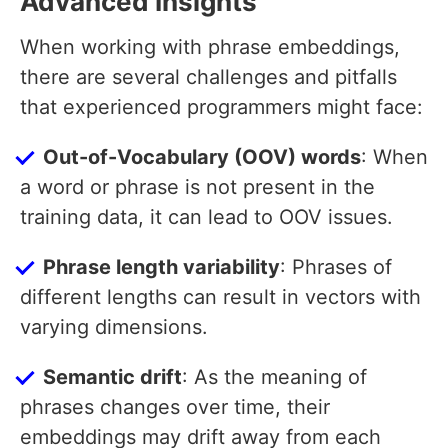
Advanced Insights
When working with phrase embeddings,
there are several challenges and pitfalls
that experienced programmers might face:
Out-of-Vocabulary (OOV) words
: When
a word or phrase is not present in the
training data, it can lead to OOV issues.
Phrase length variability
: Phrases of
different lengths can result in vectors with
varying dimensions.
Semantic drift
: As the meaning of
phrases changes over time, their
embeddings may drift away from each