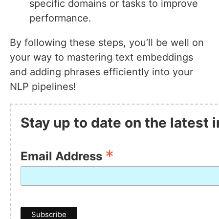
specific domains or tasks to improve
performance.
By following these steps, you’ll be well on
your way to mastering text embeddings
and adding phrases efficiently into your
NLP pipelines!
Stay up to date on the latest
*
Email Address