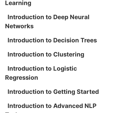
Learning
Introduction to Deep Neural
Networks
Introduction to Decision Trees
Introduction to Clustering
Introduction to Logistic
Regression
Introduction to Getting Started
Introduction to Advanced NLP