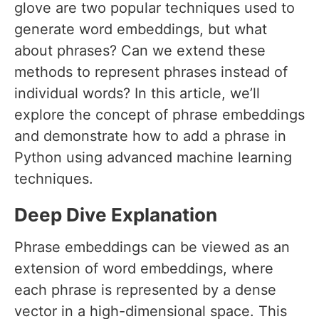
glove are two popular techniques used to
generate word embeddings, but what
about phrases? Can we extend these
methods to represent phrases instead of
individual words? In this article, we’ll
explore the concept of phrase embeddings
and demonstrate how to add a phrase in
Python using advanced machine learning
techniques.
Deep Dive Explanation
Phrase embeddings can be viewed as an
extension of word embeddings, where
each phrase is represented by a dense
vector in a high-dimensional space. This