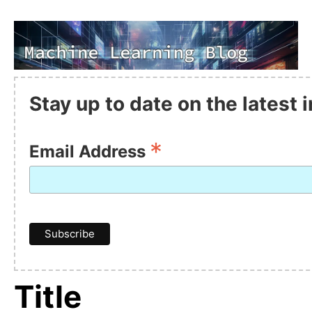
Stay up to date on the latest
*
Email Address
Title