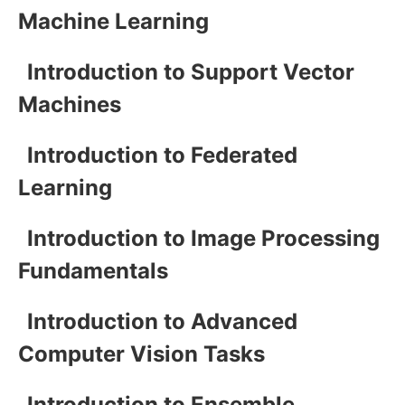
Machine Learning
Introduction to Support Vector
Machines
Introduction to Federated
Learning
Introduction to Image Processing
Fundamentals
Introduction to Advanced
Computer Vision Tasks
Introduction to Ensemble