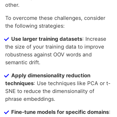
other.
To overcome these challenges, consider
the following strategies:
Use larger training datasets
: Increase
the size of your training data to improve
robustness against OOV words and
semantic drift.
Apply dimensionality reduction
techniques
: Use techniques like PCA or t-
SNE to reduce the dimensionality of
phrase embeddings.
Fine-tune models for specific domains
: