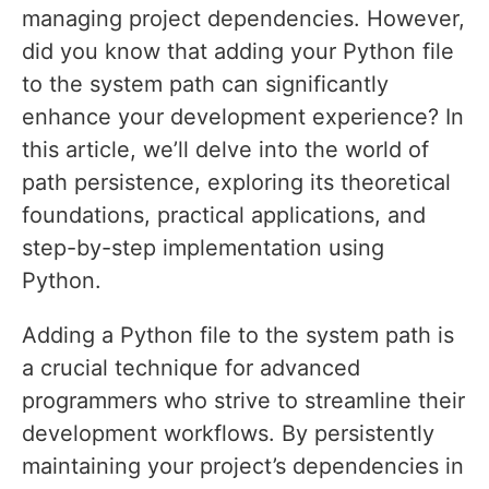
managing project dependencies. However,
did you know that adding your Python file
to the system path can significantly
enhance your development experience? In
this article, we’ll delve into the world of
path persistence, exploring its theoretical
foundations, practical applications, and
step-by-step implementation using
Python.
Adding a Python file to the system path is
a crucial technique for advanced
programmers who strive to streamline their
development workflows. By persistently
maintaining your project’s dependencies in