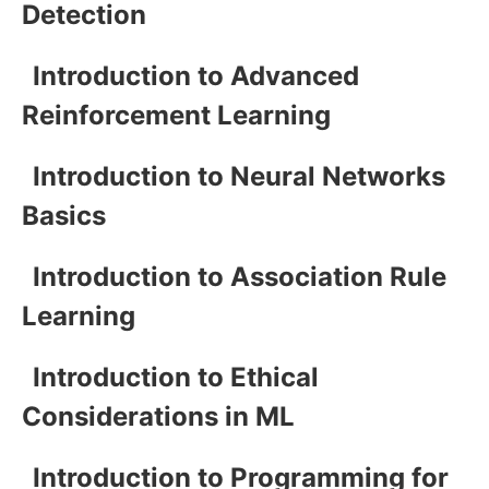
Detection
Introduction to Advanced
Reinforcement Learning
Introduction to Neural Networks
Basics
Introduction to Association Rule
Learning
Introduction to Ethical
Considerations in ML
Introduction to Programming for