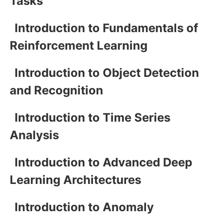
Tasks
Introduction to Fundamentals of
Reinforcement Learning
Introduction to Object Detection
and Recognition
Introduction to Time Series
Analysis
Introduction to Advanced Deep
Learning Architectures
Introduction to Anomaly