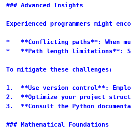
### Advanced Insights

Experienced programmers might encoun
*   **Conflicting paths**: When mul
*   **Path length limitations**: So
To mitigate these challenges:

1.  **Use version control**: Employ 
2.  **Optimize your project structu
3.  **Consult the Python documentat
### Mathematical Foundations
