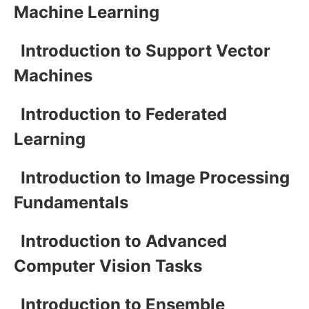
Machine Learning
Introduction to Support Vector
Machines
Introduction to Federated
Learning
Introduction to Image Processing
Fundamentals
Introduction to Advanced
Computer Vision Tasks
Introduction to Ensemble