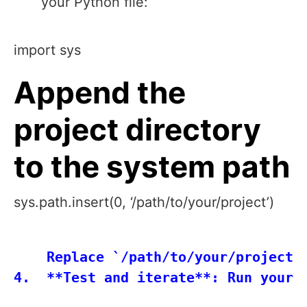
your Python file:
import sys
Append the
project directory
to the system path
sys.path.insert(0, ‘/path/to/your/project’)
    Replace `/path/to/your/project` 
4.  **Test and iterate**: Run your 