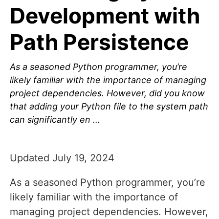
Development with
Path Persistence
As a seasoned Python programmer, you’re
likely familiar with the importance of managing
project dependencies. However, did you know
that adding your Python file to the system path
can significantly en …
Updated July 19, 2024
As a seasoned Python programmer, you’re
likely familiar with the importance of
managing project dependencies. However,