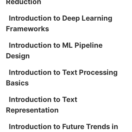
Reduction
Introduction to Deep Learning
Frameworks
Introduction to ML Pipeline
Design
Introduction to Text Processing
Basics
Introduction to Text
Representation
Introduction to Future Trends in