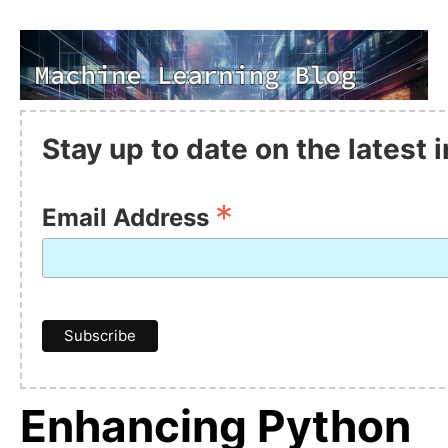
Stay up to date on the latest
*
Email Address
Enhancing Python