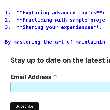
1.  **Exploring advanced topics**: 
2.  **Practicing with sample projec
3.  **Sharing your experiences**: J
Stay up to date on the latest
*
Email Address