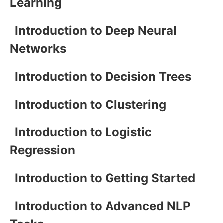
Learning
Introduction to Deep Neural
Networks
Introduction to Decision Trees
Introduction to Clustering
Introduction to Logistic
Regression
Introduction to Getting Started
Introduction to Advanced NLP