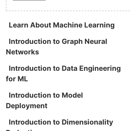
Learn About Machine Learning
Introduction to Graph Neural
Networks
Introduction to Data Engineering
for ML
Introduction to Model
Deployment
Introduction to Dimensionality