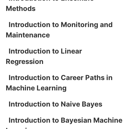
Methods
Introduction to Monitoring and
Maintenance
Introduction to Linear
Regression
Introduction to Career Paths in
Machine Learning
Introduction to Naive Bayes
Introduction to Bayesian Machine