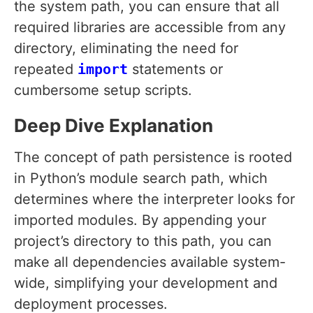
the system path, you can ensure that all
required libraries are accessible from any
directory, eliminating the need for
repeated
import
statements or
cumbersome setup scripts.
Deep Dive Explanation
The concept of path persistence is rooted
in Python’s module search path, which
determines where the interpreter looks for
imported modules. By appending your
project’s directory to this path, you can
make all dependencies available system-
wide, simplifying your development and
deployment processes.