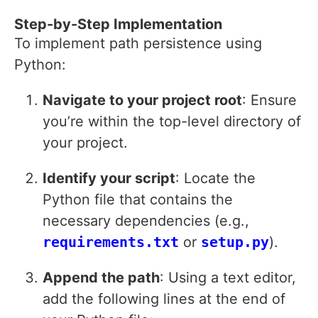
Step-by-Step Implementation
To implement path persistence using
Python:
Navigate to your project root
: Ensure
you’re within the top-level directory of
your project.
Identify your script
: Locate the
Python file that contains the
necessary dependencies (e.g.,
requirements.txt
or
setup.py
).
Append the path
: Using a text editor,
add the following lines at the end of