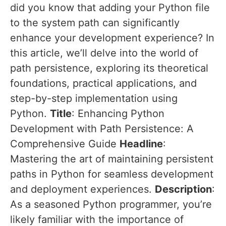
did you know that adding your Python file
to the system path can significantly
enhance your development experience? In
this article, we’ll delve into the world of
path persistence, exploring its theoretical
foundations, practical applications, and
step-by-step implementation using
Python.
Title
: Enhancing Python
Development with Path Persistence: A
Comprehensive Guide
Headline
:
Mastering the art of maintaining persistent
paths in Python for seamless development
and deployment experiences.
Description
:
As a seasoned Python programmer, you’re
likely familiar with the importance of