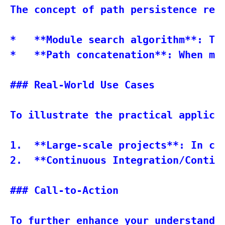
The concept of path persistence rel
*   **Module search algorithm**: Th
*   **Path concatenation**: When mu
### Real-World Use Cases

To illustrate the practical applicat
1.  **Large-scale projects**: In co
2.  **Continuous Integration/Contin
### Call-to-Action

To further enhance your understandin