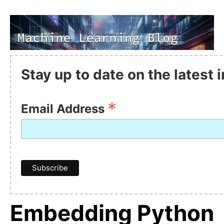
Stay up to date on the latest
*
Email Address
Embedding Python