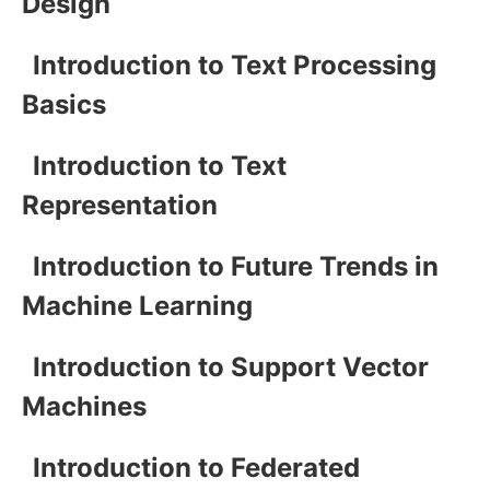
Design
Introduction to Text Processing
Basics
Introduction to Text
Representation
Introduction to Future Trends in
Machine Learning
Introduction to Support Vector
Machines
Introduction to Federated