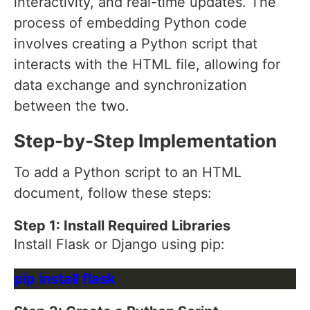
interactivity, and real-time updates. The
process of embedding Python code
involves creating a Python script that
interacts with the HTML file, allowing for
data exchange and synchronization
between the two.
Step-by-Step Implementation
To add a Python script to an HTML
document, follow these steps:
Step 1: Install Required Libraries
Install Flask or Django using pip: