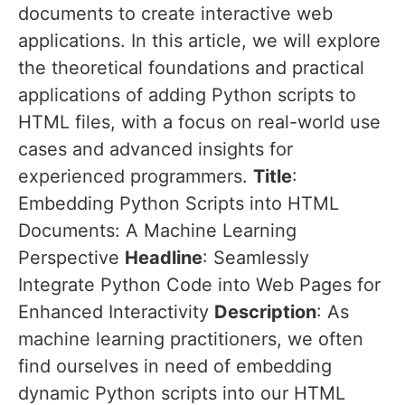
documents to create interactive web
applications. In this article, we will explore
the theoretical foundations and practical
applications of adding Python scripts to
HTML files, with a focus on real-world use
cases and advanced insights for
experienced programmers.
Title
:
Embedding Python Scripts into HTML
Documents: A Machine Learning
Perspective
Headline
: Seamlessly
Integrate Python Code into Web Pages for
Enhanced Interactivity
Description
: As
machine learning practitioners, we often
find ourselves in need of embedding
dynamic Python scripts into our HTML