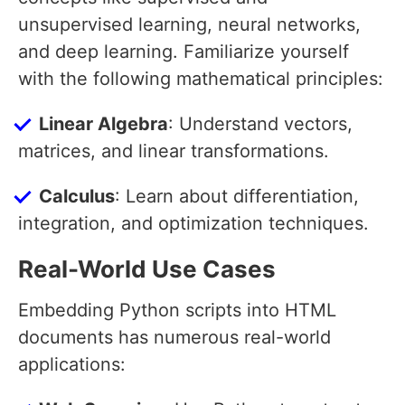
unsupervised learning, neural networks,
and deep learning. Familiarize yourself
with the following mathematical principles:
Linear Algebra
: Understand vectors,
matrices, and linear transformations.
Calculus
: Learn about differentiation,
integration, and optimization techniques.
Real-World Use Cases
Embedding Python scripts into HTML
documents has numerous real-world
applications: