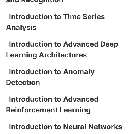
Introduction to Time Series
Analysis
Introduction to Advanced Deep
Learning Architectures
Introduction to Anomaly
Detection
Introduction to Advanced
Reinforcement Learning
Introduction to Neural Networks