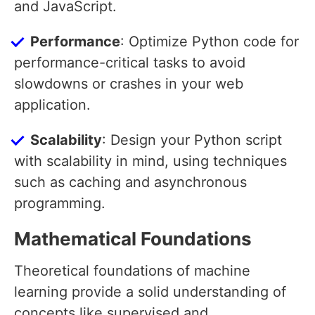
and JavaScript.
Performance
: Optimize Python code for
performance-critical tasks to avoid
slowdowns or crashes in your web
application.
Scalability
: Design your Python script
with scalability in mind, using techniques
such as caching and asynchronous
programming.
Mathematical Foundations
Theoretical foundations of machine
learning provide a solid understanding of
concepts like supervised and