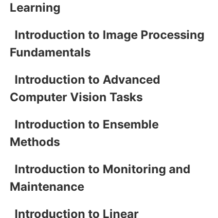
Learning
Introduction to Image Processing
Fundamentals
Introduction to Advanced
Computer Vision Tasks
Introduction to Ensemble
Methods
Introduction to Monitoring and
Maintenance
Introduction to Linear