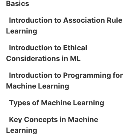
Basics
Introduction to Association Rule
Learning
Introduction to Ethical
Considerations in ML
Introduction to Programming for
Machine Learning
Types of Machine Learning
Key Concepts in Machine
Learning