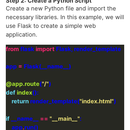
Step 2: Create a Python Script
Create a new Python file and import the
necessary libraries. In this example, we will
use Flask to create a simple web
application.
from
 flask 
import
app 
=
@app.route
(
"/"
def
index
return
 render_template(
"index.html"
if
 __name__ 
==
"__main__"
    app
.