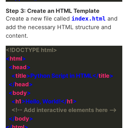
Step 3: Create an HTML Template
Create a new file called
index.html
and
add the necessary HTML structure and
content.
<!DOCTYPE html>
<
html
  <
head
    <
title
>Python Script in HTML</
title
  </
head
  <
body
    <
h1
>Hello, World!</
h1
<!-- Add interactive elements here -->
  </
body
</
html