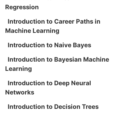
Regression
Introduction to Career Paths in
Machine Learning
Introduction to Naive Bayes
Introduction to Bayesian Machine
Learning
Introduction to Deep Neural
Networks
Introduction to Decision Trees