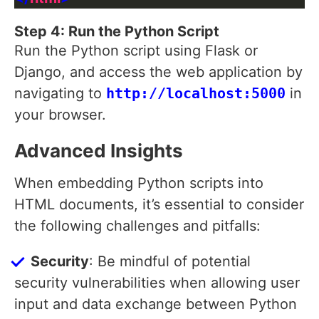
Step 4: Run the Python Script
Run the Python script using Flask or
Django, and access the web application by
navigating to
http://localhost:5000
in
your browser.
Advanced Insights
When embedding Python scripts into
HTML documents, it’s essential to consider
the following challenges and pitfalls:
Security
: Be mindful of potential
security vulnerabilities when allowing user
input and data exchange between Python