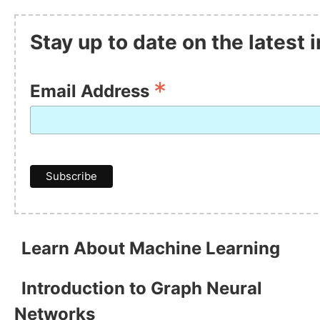
Stay up to date on the latest
*
Email Address
Learn About Machine Learning
Introduction to Graph Neural
Networks