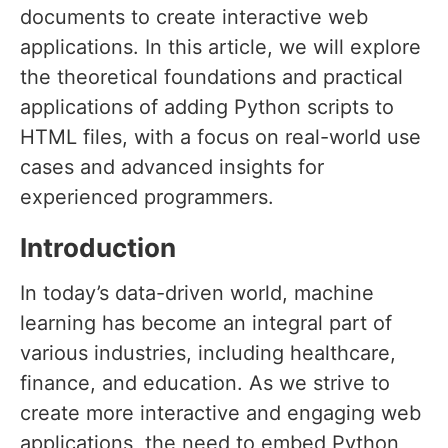
documents to create interactive web
applications. In this article, we will explore
the theoretical foundations and practical
applications of adding Python scripts to
HTML files, with a focus on real-world use
cases and advanced insights for
experienced programmers.
Introduction
In today’s data-driven world, machine
learning has become an integral part of
various industries, including healthcare,
finance, and education. As we strive to
create more interactive and engaging web
applications, the need to embed Python