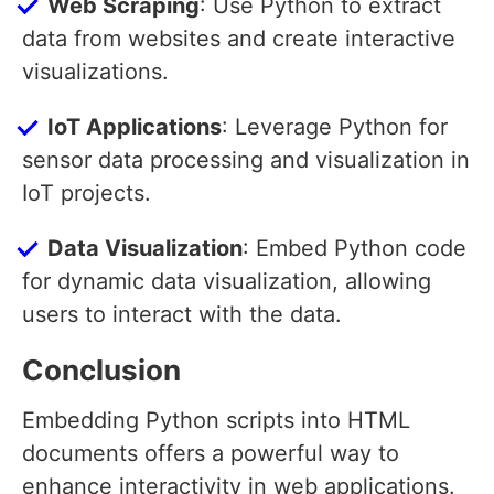
Web Scraping
: Use Python to extract
data from websites and create interactive
visualizations.
IoT Applications
: Leverage Python for
sensor data processing and visualization in
IoT projects.
Data Visualization
: Embed Python code
for dynamic data visualization, allowing
users to interact with the data.
Conclusion
Embedding Python scripts into HTML
documents offers a powerful way to
enhance interactivity in web applications.