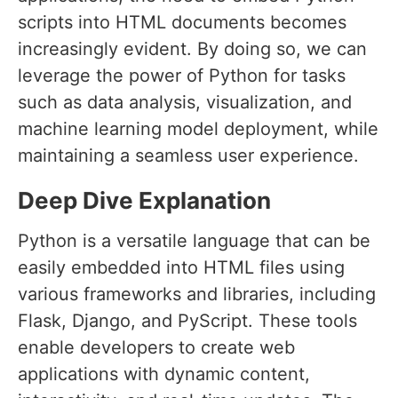
scripts into HTML documents becomes
increasingly evident. By doing so, we can
leverage the power of Python for tasks
such as data analysis, visualization, and
machine learning model deployment, while
maintaining a seamless user experience.
Deep Dive Explanation
Python is a versatile language that can be
easily embedded into HTML files using
various frameworks and libraries, including
Flask, Django, and PyScript. These tools
enable developers to create web
applications with dynamic content,