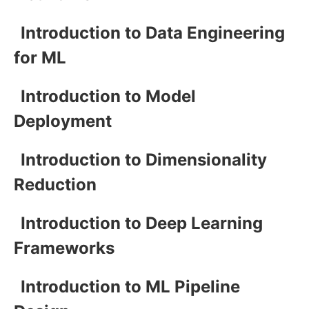
Introduction to Data Engineering
for ML
Introduction to Model
Deployment
Introduction to Dimensionality
Reduction
Introduction to Deep Learning
Frameworks
Introduction to ML Pipeline