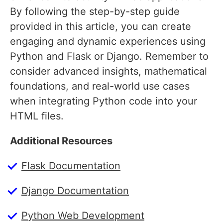
By following the step-by-step guide
provided in this article, you can create
engaging and dynamic experiences using
Python and Flask or Django. Remember to
consider advanced insights, mathematical
foundations, and real-world use cases
when integrating Python code into your
HTML files.
Additional Resources
Flask Documentation
Django Documentation
Python Web Development