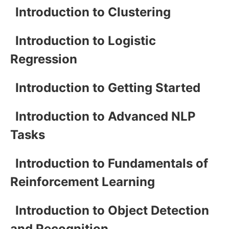
Introduction to Clustering
Introduction to Logistic
Regression
Introduction to Getting Started
Introduction to Advanced NLP
Tasks
Introduction to Fundamentals of
Reinforcement Learning
Introduction to Object Detection
and Recognition