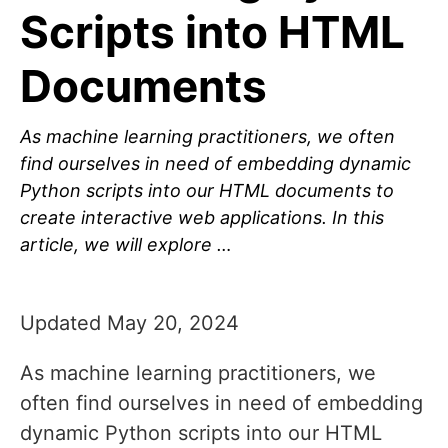
Scripts into HTML
Documents
As machine learning practitioners, we often
find ourselves in need of embedding dynamic
Python scripts into our HTML documents to
create interactive web applications. In this
article, we will explore …
Updated May 20, 2024
As machine learning practitioners, we
often find ourselves in need of embedding
dynamic Python scripts into our HTML