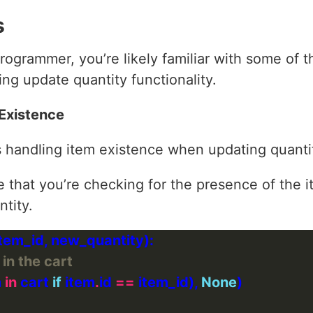
s
ogrammer, you’re likely familiar with some of
ng update quantity functionality.
 Existence
s handling item existence when updating quantit
e that you’re checking for the presence of the i
ntity.
 in the cart
 
in
 cart 
if
 item
.
id 
==
 item_id), 
None