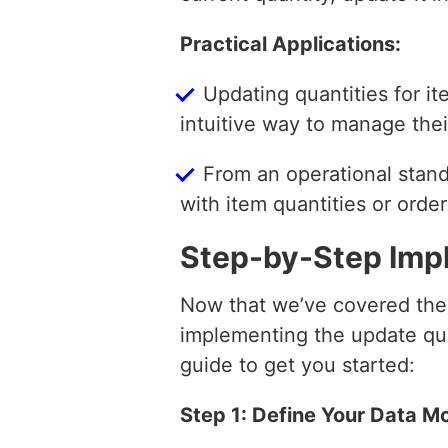
Practical Applications:
Updating quantities for i
intuitive way to manage thei
From an operational standp
with item quantities or orde
Step-by-Step Imp
Now that we’ve covered the t
implementing the update qua
guide to get you started:
Step 1: Define Your Data M