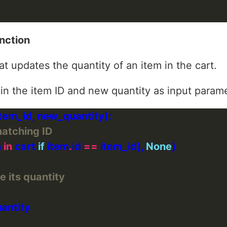
nction
at updates the quantity of an item in the cart.
 in the item ID and new quantity as input param
matching ID
 
in
 cart 
if
 item
.
id 
==
 item_id), 
None
e its quantity