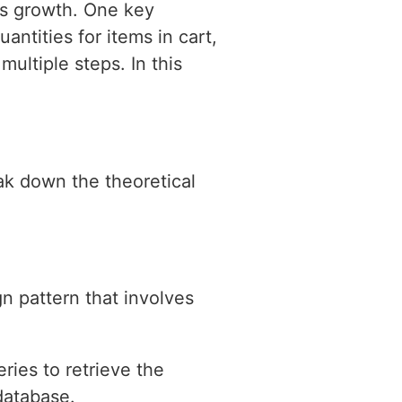
les growth. One key
uantities for items in cart,
multiple steps. In this
eak down the theoretical
gn pattern that involves
ries to retrieve the
database.