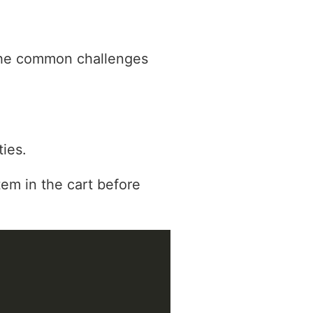
 the common challenges
ies.
tem in the cart before