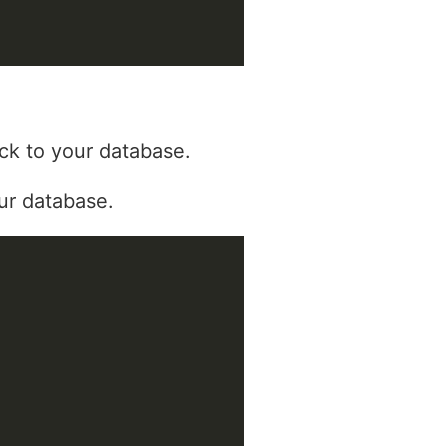
ck to your database.
ur database.