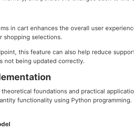
tems in cart enhances the overall user experien
r shopping selections.
oint, this feature can also help reduce support
rs not being updated correctly.
lementation
heoretical foundations and practical applicatio
ntity functionality using Python programming. 
odel