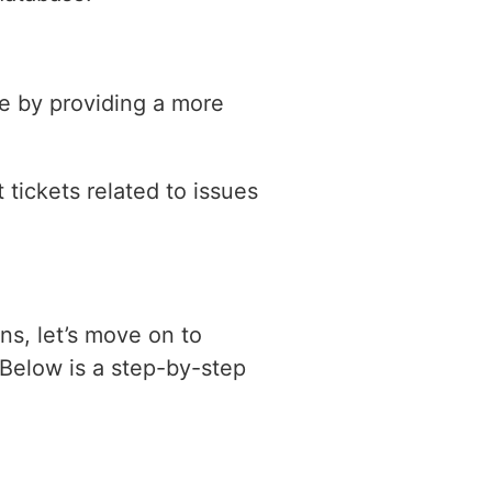
ce by providing a more
 tickets related to issues
ns, let’s move on to
Below is a step-by-step