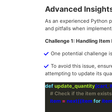
Advanced Insight
As an experienced Python pr
and pitfalls when implementi
Challenge 1: Handling Item
One potential challenge i
To avoid this issue, ensur
attempting to update its qua
def
update_quantity
# Check if the item exists
    item 
=
 next((item 
for
 item