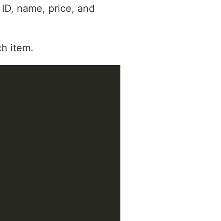
 ID, name, price, and
ch item.