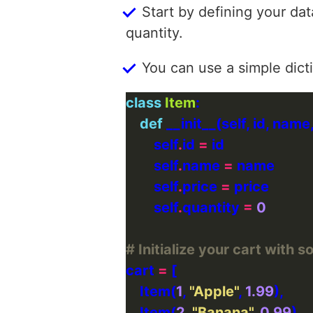
Start by defining your dat
quantity.
You can use a simple dict
class
Item
def
        self
.
id 
=
        self
.
name 
=
        self
.
price 
=
        self
.
quantity 
=
0
# Initialize your cart with
cart 
=
    Item(
1
, 
"Apple"
, 
1.99
    Item(
2
, 
"Banana"
, 
0.99