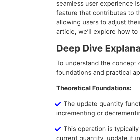
seamless user experience is 
feature that contributes to t
allowing users to adjust thei
article, we’ll explore how t
Deep Dive Explana
To understand the concept of
foundations and practical ap
Theoretical Foundations:
The update quantity functi
incrementing or decrementing
This operation is typicall
current quantity, update it 