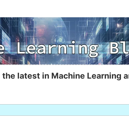
 the latest in Machine Learning a