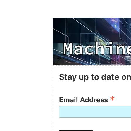
Stay up to date on
*
Email Address