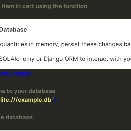
 item in cart using the function
 Database
quantities in memory, persist these changes ba
e SQLAlchemy or Django ORM to interact with yo
ne to your database
lite:///example.db"
he database