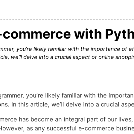
-commerce with Pyt
r, you’re likely familiar with the importance of eff
cle, we’ll delve into a crucial aspect of online shopp
mmer, you’re likely familiar with the importan
. In this article, we’ll delve into a crucial as
mmerce has become an integral part of our lives,
 However, as any successful e-commerce busine