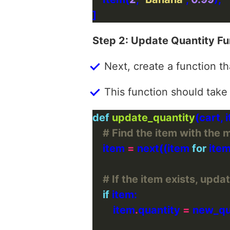
Step 2: Update Quantity Fu
Next, create a function th
This function should take
def
update_quantity
# Find the item with the 
    item 
=
 next((item 
for
 item
# If the item exists, updat
if
        item
.
quantity 
=