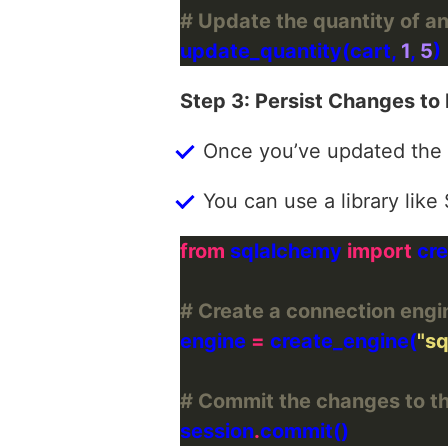
# Update the quantity of an
update_quantity(cart, 
1
, 
5
Step 3: Persist Changes to
Once you’ve updated the 
You can use a library lik
from
 sqlalchemy 
import
# Create a connection engi
engine 
=
 create_engine(
"sq
# Commit the changes to t
session
.