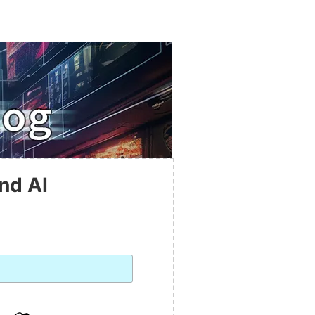
nd AI