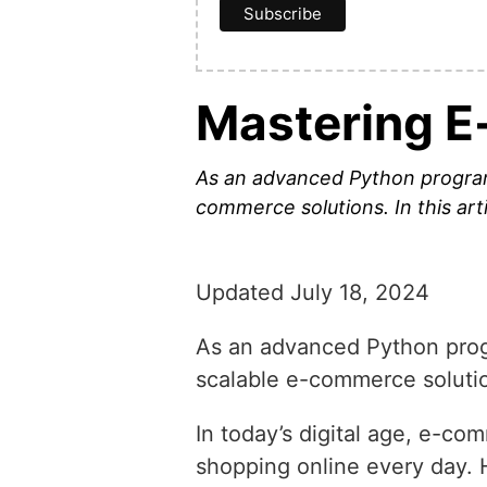
Mastering E
As an advanced Python programme
commerce solutions. In this arti
Updated July 18, 2024
As an advanced Python progra
scalable e-commerce solutions
In today’s digital age, e-co
shopping online every day.