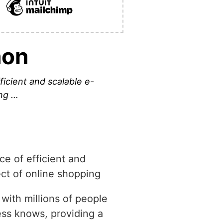
hon
icient and scalable e-
ing …
ce of efficient and
pect of online shopping
 with millions of people
ss knows, providing a