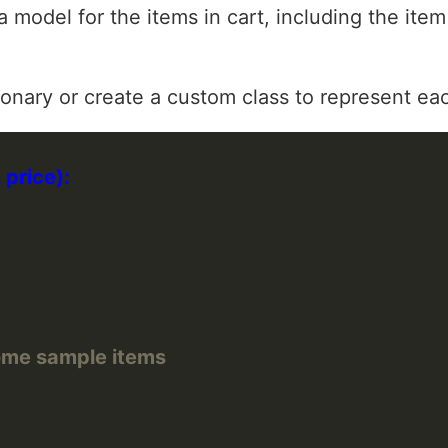
a model for the items in cart, including the item
ionary or create a custom class to represent ea
 some sample items