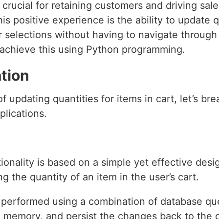
crucial for retaining customers and driving sa
his positive experience is the ability to update q
r selections without having to navigate through 
o achieve this using Python programming.
tion
 updating quantities for items in cart, let’s br
plications.
onality is based on a simple yet effective desi
 the quantity of an item in the user’s cart.
y performed using a combination of database que
in memory, and persist the changes back to the 