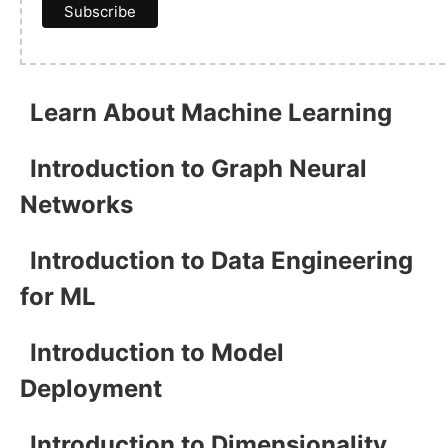
Learn About Machine Learning
Introduction to Graph Neural
Networks
Introduction to Data Engineering
for ML
Introduction to Model
Deployment
Introduction to Dimensionality