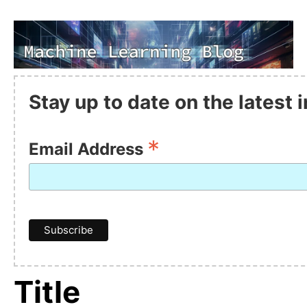
Stay up to date on the latest
*
Email Address
Title