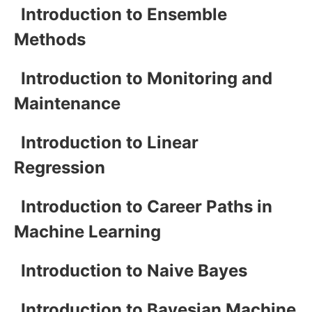
Introduction to Ensemble
Methods
Introduction to Monitoring and
Maintenance
Introduction to Linear
Regression
Introduction to Career Paths in
Machine Learning
Introduction to Naive Bayes
Introduction to Bayesian Machine