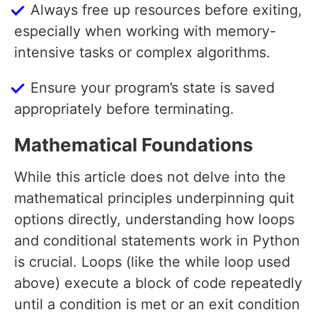
Always free up resources before exiting,
especially when working with memory-
intensive tasks or complex algorithms.
Ensure your program’s state is saved
appropriately before terminating.
Mathematical Foundations
While this article does not delve into the
mathematical principles underpinning quit
options directly, understanding how loops
and conditional statements work in Python
is crucial. Loops (like the while loop used
above) execute a block of code repeatedly
until a condition is met or an exit condition