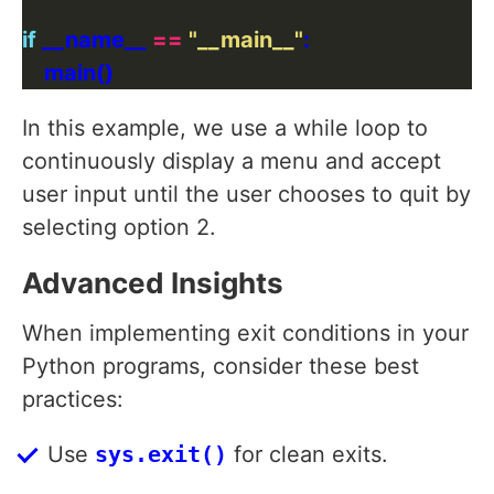
if
 __name__ 
==
"__main__"
In this example, we use a while loop to
continuously display a menu and accept
user input until the user chooses to quit by
selecting option 2.
Advanced Insights
When implementing exit conditions in your
Python programs, consider these best
practices:
Use
sys.exit()
for clean exits.