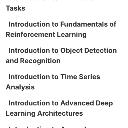
Tasks
Introduction to Fundamentals of
Reinforcement Learning
Introduction to Object Detection
and Recognition
Introduction to Time Series
Analysis
Introduction to Advanced Deep
Learning Architectures