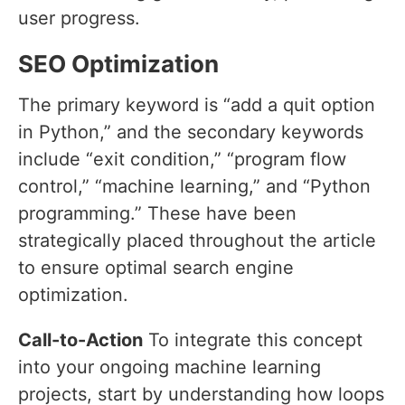
user progress.
SEO Optimization
The primary keyword is “add a quit option
in Python,” and the secondary keywords
include “exit condition,” “program flow
control,” “machine learning,” and “Python
programming.” These have been
strategically placed throughout the article
to ensure optimal search engine
optimization.
Call-to-Action
To integrate this concept
into your ongoing machine learning
projects, start by understanding how loops