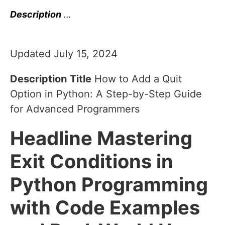
Description
…
Updated July 15, 2024
Description
Title
How to Add a Quit
Option in Python: A Step-by-Step Guide
for Advanced Programmers
Headline
Mastering
Exit Conditions in
Python Programming
with Code Examples