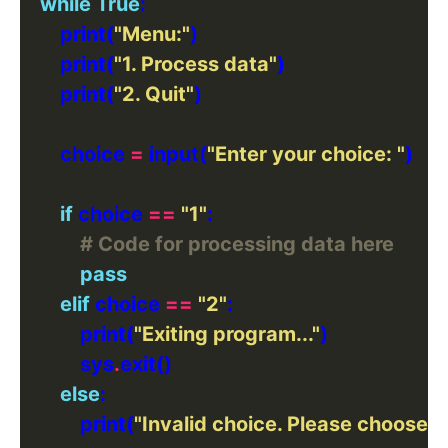
while
True
        print(
"Menu:"
        print(
"1. Process data"
        print(
"2. Quit"
        choice 
=
 input(
"Enter your choice: "
if
 choice 
==
"1"
# Code for processing data here
pass
elif
 choice 
==
"2"
            print(
"Exiting program..."
            sys
.
else
            print(
"Invalid choice. Please choose a