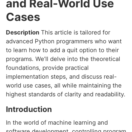
and Real-World Use
Cases
Description
This article is tailored for
advanced Python programmers who want
to learn how to add a quit option to their
programs. We’ll delve into the theoretical
foundations, provide practical
implementation steps, and discuss real-
world use cases, all while maintaining the
highest standards of clarity and readability.
Introduction
In the world of machine learning and
software development, controlling program