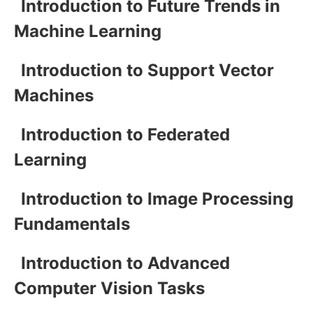
Introduction to Future Trends in
Machine Learning
Introduction to Support Vector
Machines
Introduction to Federated
Learning
Introduction to Image Processing
Fundamentals
Introduction to Advanced
Computer Vision Tasks