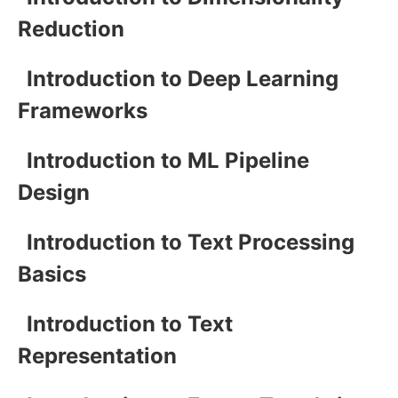
Reduction
Introduction to Deep Learning
Frameworks
Introduction to ML Pipeline
Design
Introduction to Text Processing
Basics
Introduction to Text
Representation