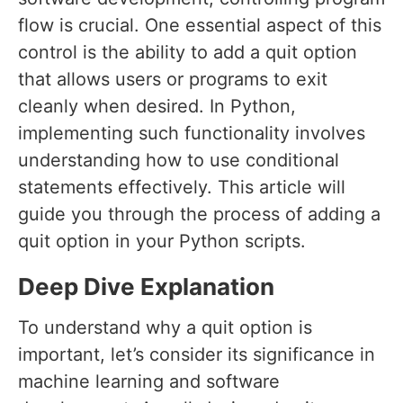
flow is crucial. One essential aspect of this
control is the ability to add a quit option
that allows users or programs to exit
cleanly when desired. In Python,
implementing such functionality involves
understanding how to use conditional
statements effectively. This article will
guide you through the process of adding a
quit option in your Python scripts.
Deep Dive Explanation
To understand why a quit option is
important, let’s consider its significance in
machine learning and software