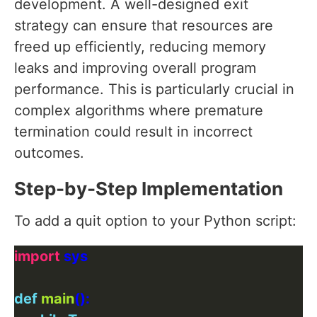
development. A well-designed exit
strategy can ensure that resources are
freed up efficiently, reducing memory
leaks and improving overall program
performance. This is particularly crucial in
complex algorithms where premature
termination could result in incorrect
outcomes.
Step-by-Step Implementation
To add a quit option to your Python script:
import
def
main