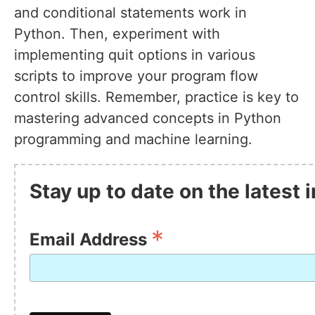
and conditional statements work in
Python. Then, experiment with
implementing quit options in various
scripts to improve your program flow
control skills. Remember, practice is key to
mastering advanced concepts in Python
programming and machine learning.
Stay up to date on the latest
*
Email Address