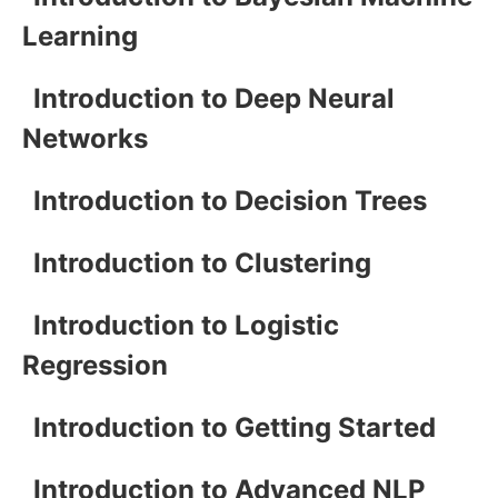
Learning
Introduction to Deep Neural
Networks
Introduction to Decision Trees
Introduction to Clustering
Introduction to Logistic
Regression
Introduction to Getting Started
Introduction to Advanced NLP