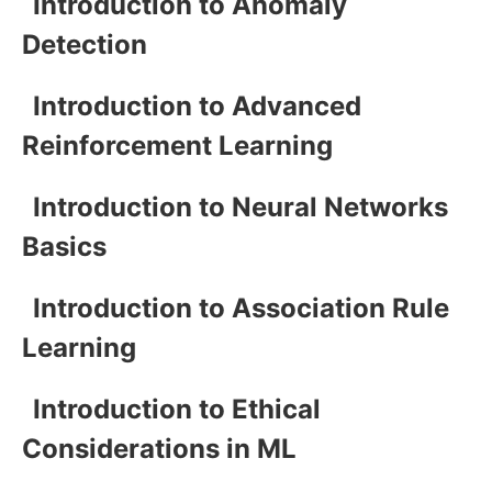
Introduction to Anomaly
Detection
Introduction to Advanced
Reinforcement Learning
Introduction to Neural Networks
Basics
Introduction to Association Rule
Learning
Introduction to Ethical
Considerations in ML