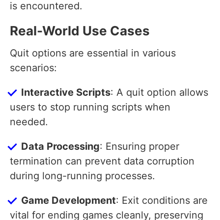
is encountered.
Real-World Use Cases
Quit options are essential in various
scenarios:
Interactive Scripts
: A quit option allows
users to stop running scripts when
needed.
Data Processing
: Ensuring proper
termination can prevent data corruption
during long-running processes.
Game Development
: Exit conditions are
vital for ending games cleanly, preserving