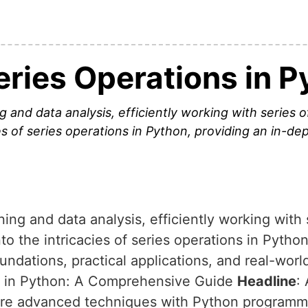
eries Operations in P
 and data analysis, efficiently working with series o
ies of series operations in Python, providing an in-de
ning and data analysis, efficiently working with
into the intricacies of series operations in Pytho
oundations, practical applications, and real-wor
s in Python: A Comprehensive Guide
Headline
:
plore advanced techniques with Python program