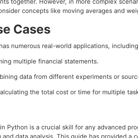
nts together. However, in more complex scenari
consider concepts like moving averages and we
se Cases
has numerous real-world applications, including
ing multiple financial statements.
bining data from different experiments or sourc
Calculating the total cost or time for multiple ta
in Python is a crucial skill for any advanced pr
g and data analysis. This guide has provided a