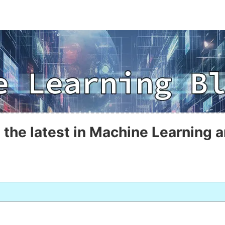
 the latest in Machine Learning a