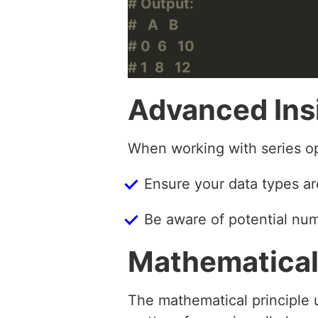
# Output:
#   A   B
# 0  6   10
# 1  8   12
Advanced Ins
When working with series op
Ensure your data types ar
Be aware of potential num
Mathematical
The mathematical principle u