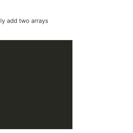
ly add two arrays