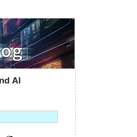
nd AI