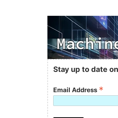
Stay up to date on
*
Email Address