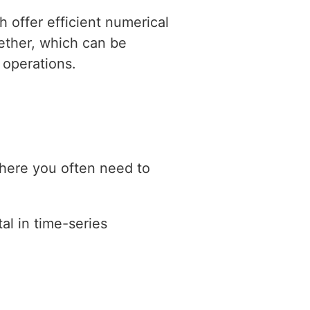
 offer efficient numerical
gether, which can be
 operations.
where you often need to
al in time-series