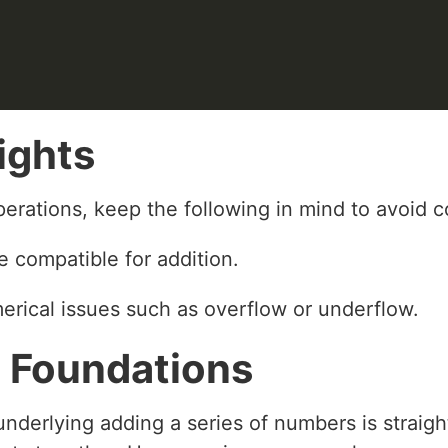
ights
erations, keep the following in mind to avoid c
e compatible for addition.
erical issues such as overflow or underflow.
 Foundations
nderlying adding a series of numbers is straight