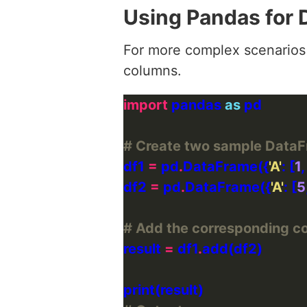
Using Pandas for
For more complex scenarios 
columns.
import
 pandas 
as
# Create two sample Data
df1 
=
 pd
.
DataFrame({
'A'
: [
1
,
df2 
=
 pd
.
DataFrame({
'A'
: [
5
# Add the corresponding co
result 
=
 df1
.