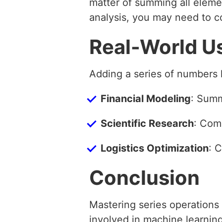
matter of summing all eleme
analysis, you may need to 
Real-World U
Adding a series of numbers 
Financial Modeling
: Summ
Scientific Research
: Com
Logistics Optimization
: 
Conclusion
Mastering series operations 
involved in machine learnin