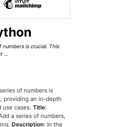
ython
f numbers is crucial. This
pt …
 series of numbers is
n, providing an in-depth
ld use cases.
Title
:
 Add a series of numbers,
ming.
Description
: In the