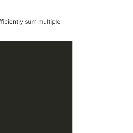
ficiently sum multiple