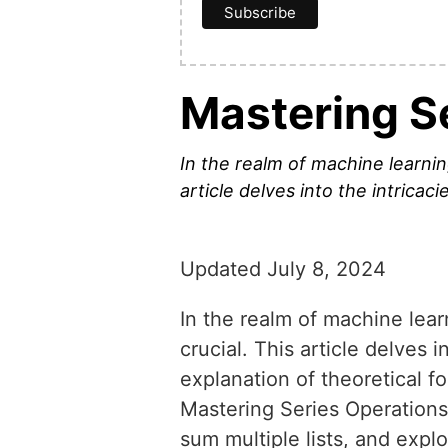
Mastering S
In the realm of machine learning
article delves into the intricac
Updated July 8, 2024
In the realm of machine lear
crucial. This article delves 
explanation of theoretical f
Mastering Series Operation
sum multiple lists, and ex