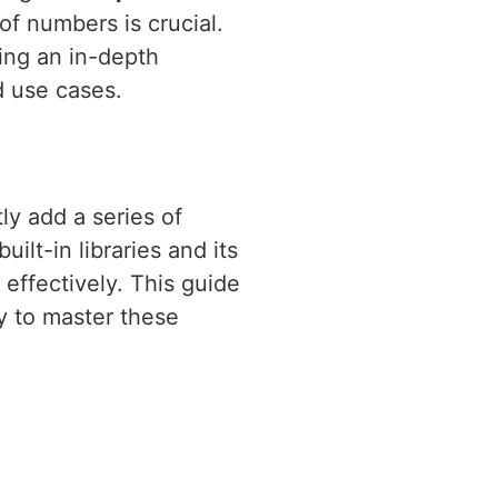
of numbers is crucial.
ding an in-depth
d use cases.
ly add a series of
ilt-in libraries and its
effectively. This guide
 to master these