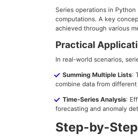
Series operations in Python 
computations. A key concept 
achieved through various me
Practical Applicat
In real-world scenarios, seri
Summing Multiple Lists
: 
combine data from different
Time-Series Analysis
: Ef
forecasting and anomaly det
Step-by-Step