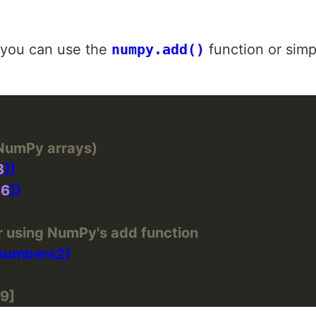
 you can use the
numpy.add()
function or simp
(NumPy arrays)
3
 
6
er using NumPy's add function
 9]