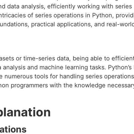
d data analysis, efficiently working with series 
intricacies of series operations in Python, provi
oundations, practical applications, and real-worl
sets or time-series data, being able to efficient
 analysis and machine learning tasks. Python’s bu
 numerous tools for handling series operations 
hon programmers with the knowledge necessary
planation
ations