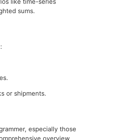
os like time-series
ighted sums.
:
es.
sks or shipments.
ogrammer, especially those
 comprehensive overview