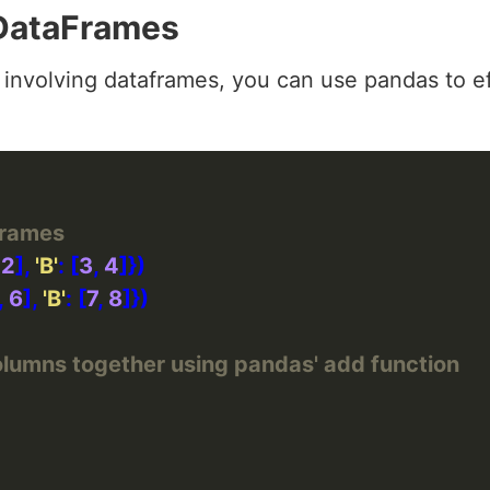
 DataFrames
involving dataframes, you can use pandas to ef
Frames
 
2
], 
'B'
: [
3
, 
4
, 
6
], 
'B'
: [
7
, 
8
lumns together using pandas' add function