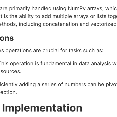
are primarily handled using NumPy arrays, which
is the ability to add multiple arrays or lists to
thods, including concatenation and vectorized
ions
es operations are crucial for tasks such as:
This operation is fundamental in data analysis 
 sources.
ficiently adding a series of numbers can be pivot
ection.
 Implementation