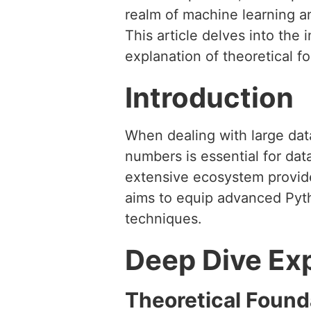
realm of machine learning an
This article delves into the 
explanation of theoretical f
Introduction
When dealing with large data
numbers is essential for data
extensive ecosystem provide
aims to equip advanced Pyt
techniques.
Deep Dive Ex
Theoretical Found