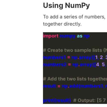
Using NumPy
To add a series of numbers,
together directly.
import
 numpy 
as
# Create two sample lists 
numbers1 
=
 np
.
array([
1
, 
2
, 
numbers2 
=
 np
.
array([
4
, 
5
,
# Add the two lists togeth
result 
=
 np
.
print(result)  
# Output: [5 7