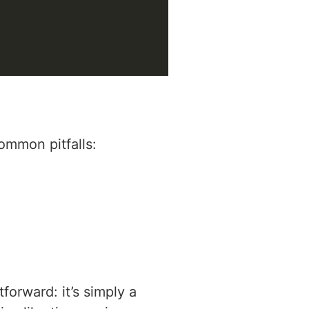
ommon pitfalls:
forward: it’s simply a