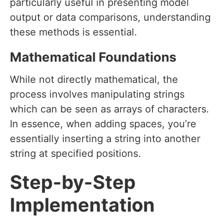
particularly useful in presenting model
output or data comparisons, understanding
these methods is essential.
Mathematical Foundations
While not directly mathematical, the
process involves manipulating strings
which can be seen as arrays of characters.
In essence, when adding spaces, you’re
essentially inserting a string into another
string at specified positions.
Step-by-Step
Implementation