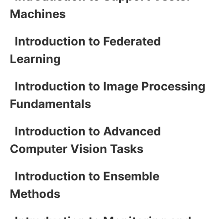
Machines
Introduction to Federated
Learning
Introduction to Image Processing
Fundamentals
Introduction to Advanced
Computer Vision Tasks
Introduction to Ensemble
Methods