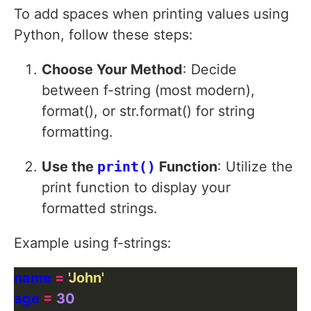
To add spaces when printing values using
Python, follow these steps:
Choose Your Method
: Decide
between f-string (most modern),
format(), or str.format() for string
formatting.
Use the
print()
Function
: Utilize the
print function to display your
formatted strings.
Example using f-strings:
name 
=
'John'
age 
=
30