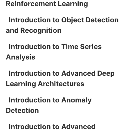
Reinforcement Learning
Introduction to Object Detection
and Recognition
Introduction to Time Series
Analysis
Introduction to Advanced Deep
Learning Architectures
Introduction to Anomaly
Detection
Introduction to Advanced