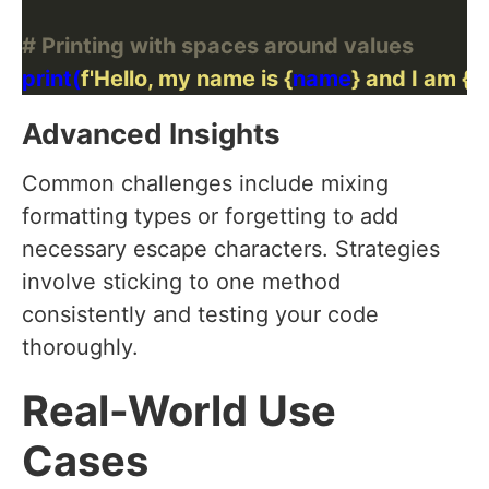
# Printing with spaces around values
print(
f
'Hello, my name is 
{
name
}
 and I am 
{
a
Advanced Insights
Common challenges include mixing
formatting types or forgetting to add
necessary escape characters. Strategies
involve sticking to one method
consistently and testing your code
thoroughly.
Real-World Use
Cases