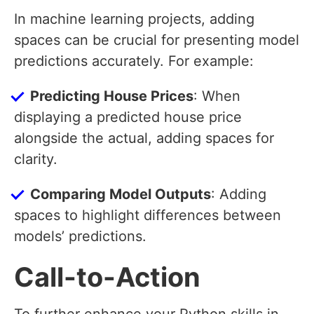
In machine learning projects, adding
spaces can be crucial for presenting model
predictions accurately. For example:
Predicting House Prices
: When
displaying a predicted house price
alongside the actual, adding spaces for
clarity.
Comparing Model Outputs
: Adding
spaces to highlight differences between
models’ predictions.
Call-to-Action