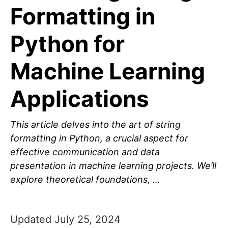
Formatting in
Python for
Machine Learning
Applications
This article delves into the art of string
formatting in Python, a crucial aspect for
effective communication and data
presentation in machine learning projects. We’ll
explore theoretical foundations, …
Updated July 25, 2024