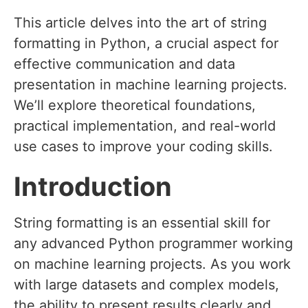
This article delves into the art of string
formatting in Python, a crucial aspect for
effective communication and data
presentation in machine learning projects.
We’ll explore theoretical foundations,
practical implementation, and real-world
use cases to improve your coding skills.
Introduction
String formatting is an essential skill for
any advanced Python programmer working
on machine learning projects. As you work
with large datasets and complex models,
the ability to present results clearly and