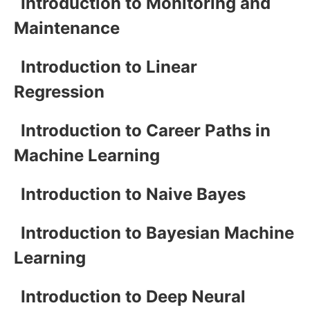
Introduction to Monitoring and
Maintenance
Introduction to Linear
Regression
Introduction to Career Paths in
Machine Learning
Introduction to Naive Bayes
Introduction to Bayesian Machine
Learning
Introduction to Deep Neural