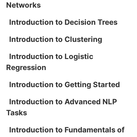
Networks
Introduction to Decision Trees
Introduction to Clustering
Introduction to Logistic
Regression
Introduction to Getting Started
Introduction to Advanced NLP
Tasks
Introduction to Fundamentals of