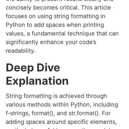
concisely becomes critical. This article
focuses on using string formatting in
Python to add spaces when printing
values, a fundamental technique that can
significantly enhance your code’s
readability.
Deep Dive
Explanation
String formatting is achieved through
various methods within Python, including
f-strings, format(), and str.format(). For
adding spaces around specific elements,