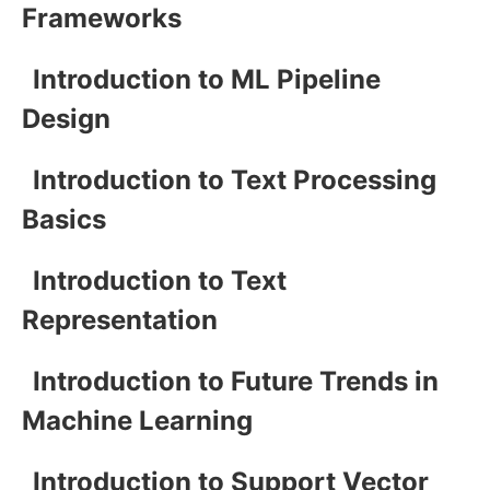
Frameworks
Introduction to ML Pipeline
Design
Introduction to Text Processing
Basics
Introduction to Text
Representation
Introduction to Future Trends in
Machine Learning
Introduction to Support Vector