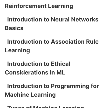
Reinforcement Learning
Introduction to Neural Networks
Basics
Introduction to Association Rule
Learning
Introduction to Ethical
Considerations in ML
Introduction to Programming for
Machine Learning