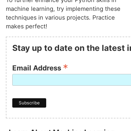
To further enhance your Python skills in
machine learning, try implementing these
techniques in various projects. Practice
makes perfect!
Stay up to date on the latest
*
Email Address