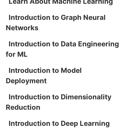
Learn About Machine Learning
Introduction to Graph Neural
Networks
Introduction to Data Engineering
for ML
Introduction to Model
Deployment
Introduction to Dimensionality
Reduction
Introduction to Deep Learning