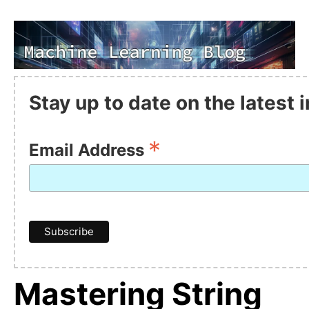
Stay up to date on the latest
*
Email Address
Mastering String