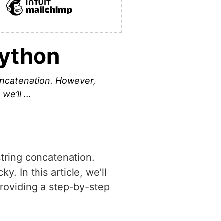
Python
concatenation. However,
 we’ll …
string concatenation.
. In this article, we’ll
providing a step-by-step