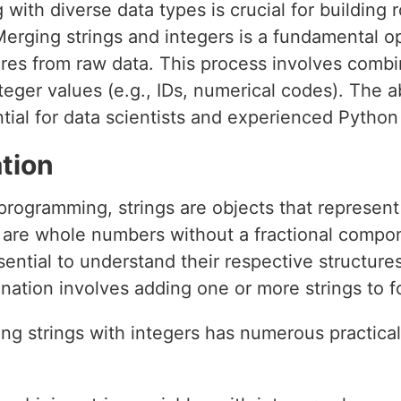
 with diverse data types is crucial for building
erging strings and integers is a fundamental op
ures from raw data. This process involves combin
eger values (e.g., IDs, numerical codes). The ab
ential for data scientists and experienced Pyth
tion
 programming, strings are objects that represen
d, are whole numbers without a fractional comp
ssential to understand their respective structure
enation involves adding one or more strings to f
ing strings with integers has numerous practica