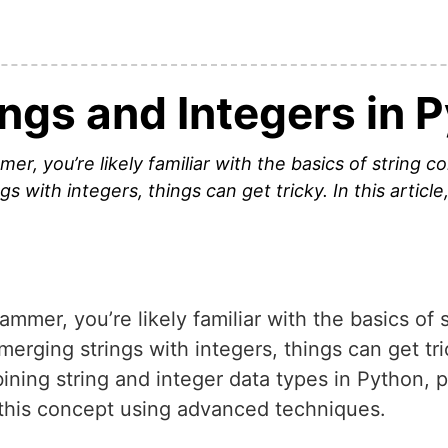
ngs and Integers in 
r, you’re likely familiar with the basics of string 
 with integers, things can get tricky. In this article,
mer, you’re likely familiar with the basics of 
ging strings with integers, things can get tricky
ining string and integer data types in Python, 
this concept using advanced techniques.