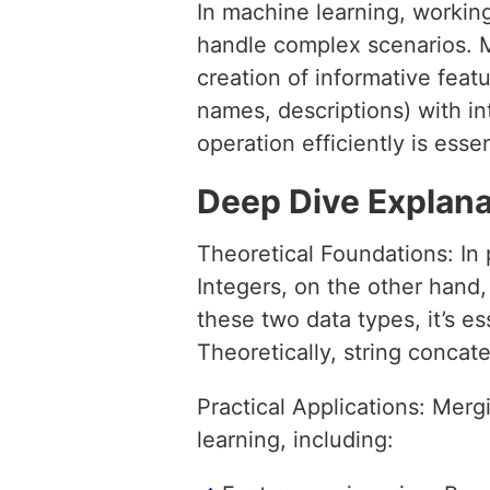
In machine learning, working
handle complex scenarios. M
creation of informative feat
names, descriptions) with int
operation efficiently is ess
Deep Dive Explana
Theoretical Foundations: In
Integers, on the other han
these two data types, it’s e
Theoretically, string concat
Practical Applications: Merg
learning, including: