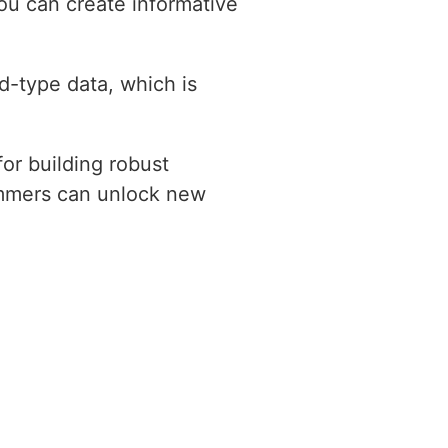
you can create informative
d-type data, which is
for building robust
ammers can unlock new