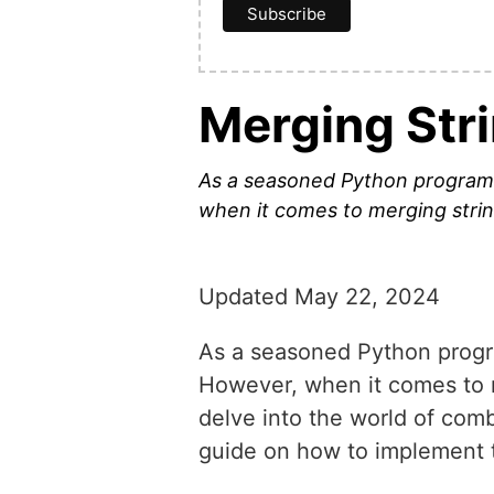
Merging Stri
As a seasoned Python programme
when it comes to merging strings
Updated May 22, 2024
As a seasoned Python program
However, when it comes to mer
delve into the world of comb
guide on how to implement 