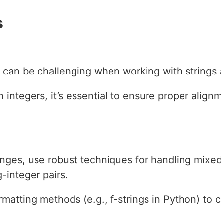
s
 can be challenging when working with strings 
integers, it’s essential to ensure proper align
nges, use robust techniques for handling mixed
g-integer pairs.
rmatting methods (e.g., f-strings in Python) to 