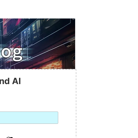
nd AI