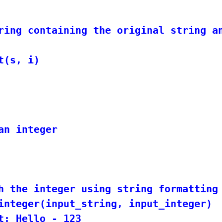
ring containing the original string an
n integer

h the integer using string formatting

integer(input_string, input_integer)
