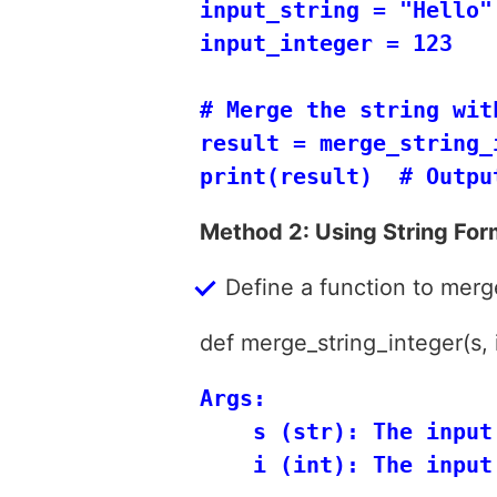
input_string = "Hello"

input_integer = 123

# Merge the string wit
result = merge_string_
Method 2: Using String For
Define a function to merge
def merge_string_integer(s, i
Args:

    s (str): The input 
    i (int): The input 