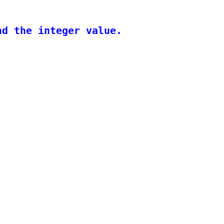
d the integer value.
