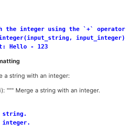
h the integer using the `+` operator

integer(input_string, input_integer)

matting
 a string with an integer:
): """ Merge a string with an integer.
string.

integer.
