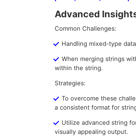
Advanced Insight
Common Challenges:
Handling mixed-type data
When merging strings with 
within the string.
Strategies:
To overcome these challe
a consistent format for strin
Utilize advanced string fo
visually appealing output.