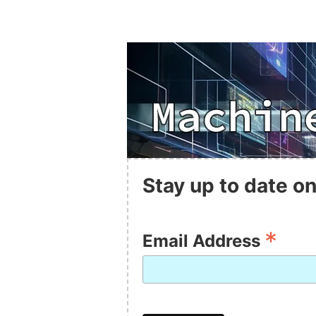
Stay up to date on
*
Email Address