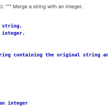
): """ Merge a string with an integer.
string.

integer.

ring containing the original string an
n integer
