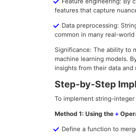
Feature engineering: By c
features that capture nuance
Data preprocessing: Strin
common in many real-world 
Significance: The ability to 
machine learning models. B
insights from their data an
Step-by-Step Imp
To implement string-integer
Method 1: Using the
+
Oper
Define a function to merge