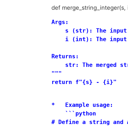
def merge_string_integer(s, i
Args:

    s (str): The input 
    i (int): The input 
Returns:

    str: The merged st
"""

*   Example usage:

    ```python

# Define a string and a