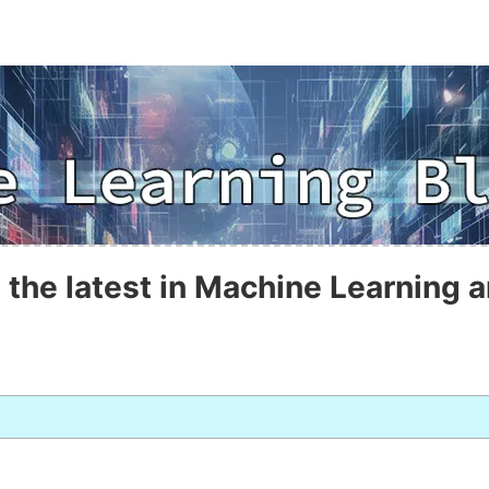
 the latest in Machine Learning a