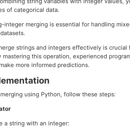
ombining string variables with integer values, 
s of categorical data.
g-integer merging is essential for handling mixe
datasets.
merge strings and integers effectively is crucial 
y mastering this operation, experienced progr
d make more informed predictions.
lementation
 merging using Python, follow these steps:
ator
 a string with an integer: