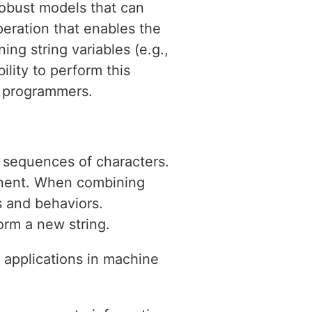
 robust models that can
eration that enables the
ing string variables (e.g.,
ility to perform this
on programmers.
t sequences of characters.
onent. When combining
s and behaviors.
orm a new string.
l applications in machine