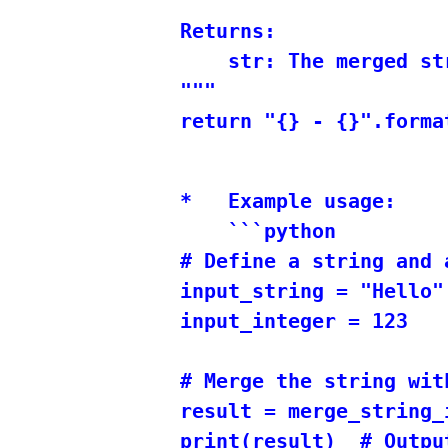
Returns:

    str: The merged st
"""

*   Example usage:

    ```python

# Define a string and a
input_string = "Hello"

input_integer = 123

# Merge the string wit
result = merge_string_