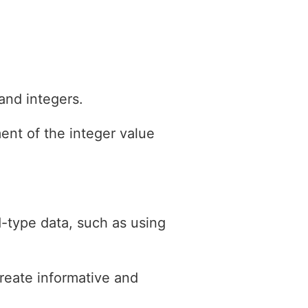
and integers.
ment of the integer value
-type data, such as using
create informative and