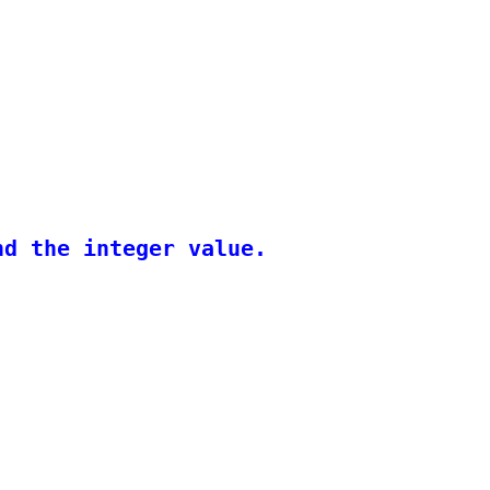
d the integer value.
