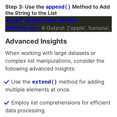
Step 3: Use the
append()
Method to Add
the String to the List
my_list
.
print(my_list)  
# Output: ['apple', 'banana', 'c
Advanced Insights
When working with large datasets or
complex list manipulations, consider the
following advanced insights:
Use the
extend()
method for adding
multiple elements at once.
Employ list comprehensions for efficient
data processing.