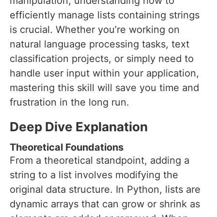
manipulation, understanding how to
efficiently manage lists containing strings
is crucial. Whether you’re working on
natural language processing tasks, text
classification projects, or simply need to
handle user input within your application,
mastering this skill will save you time and
frustration in the long run.
Deep Dive Explanation
Theoretical Foundations
From a theoretical standpoint, adding a
string to a list involves modifying the
original data structure. In Python, lists are
dynamic arrays that can grow or shrink as