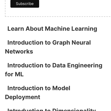
Learn About Machine Learning
Introduction to Graph Neural
Networks
Introduction to Data Engineering
for ML
Introduction to Model
Deployment
Introduction to Dimensionality