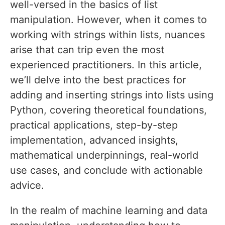
well-versed in the basics of list
manipulation. However, when it comes to
working with strings within lists, nuances
arise that can trip even the most
experienced practitioners. In this article,
we’ll delve into the best practices for
adding and inserting strings into lists using
Python, covering theoretical foundations,
practical applications, step-by-step
implementation, advanced insights,
mathematical underpinnings, real-world
use cases, and conclude with actionable
advice.
In the realm of machine learning and data