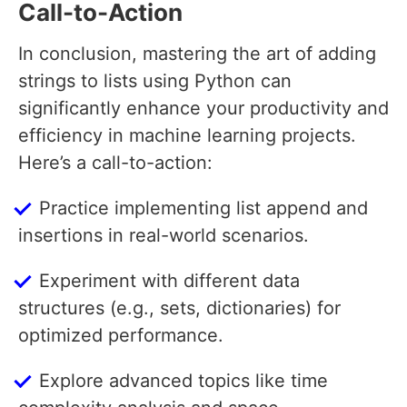
Call-to-Action
In conclusion, mastering the art of adding
strings to lists using Python can
significantly enhance your productivity and
efficiency in machine learning projects.
Here’s a call-to-action:
Practice implementing list append and
insertions in real-world scenarios.
Experiment with different data
structures (e.g., sets, dictionaries) for
optimized performance.
Explore advanced topics like time