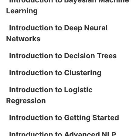
Learning
Introduction to Deep Neural
Networks
Introduction to Decision Trees
Introduction to Clustering
Introduction to Logistic
Regression
Introduction to Getting Started
Introduction to Advanced NLP