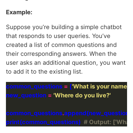
Example:
Suppose you’re building a simple chatbot
that responds to user queries. You’ve
created a list of common questions and
their corresponding answers. When the
user asks an additional question, you want
to add it to the existing list.
common_questions 
=
 [
'What is your name?'
,
new_question 
=
'Where do you live?'
common_questions
.
print(common_questions)  
# Output: ['What 