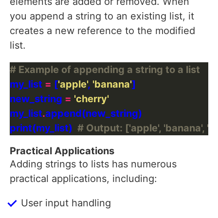
elements are added or removed. When
you append a string to an existing list, it
creates a new reference to the modified
list.
# Example of appending a string to a list
my_list 
=
 [
'apple'
, 
'banana'
new_string 
=
'cherry'
my_list
.
print(my_list)  
# Output: ['apple', 'banana', 'c
Practical Applications
Adding strings to lists has numerous
practical applications, including:
User input handling