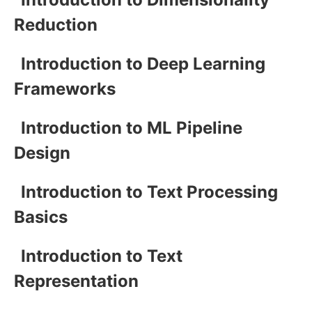
Reduction
Introduction to Deep Learning
Frameworks
Introduction to ML Pipeline
Design
Introduction to Text Processing
Basics
Introduction to Text
Representation