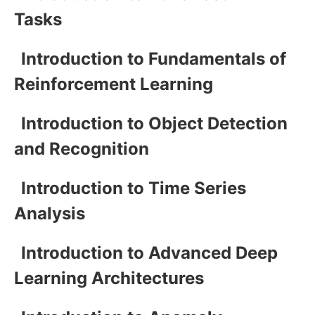
Tasks
Introduction to Fundamentals of
Reinforcement Learning
Introduction to Object Detection
and Recognition
Introduction to Time Series
Analysis
Introduction to Advanced Deep
Learning Architectures