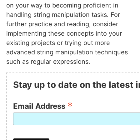
on your way to becoming proficient in
handling string manipulation tasks. For
further practice and reading, consider
implementing these concepts into your
existing projects or trying out more
advanced string manipulation techniques
such as regular expressions.
Stay up to date on the latest
*
Email Address