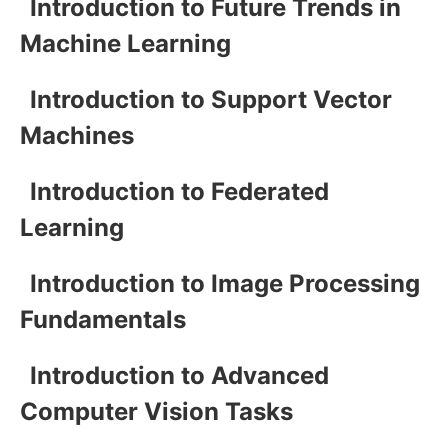
Introduction to Future Trends in
Machine Learning
Introduction to Support Vector
Machines
Introduction to Federated
Learning
Introduction to Image Processing
Fundamentals
Introduction to Advanced
Computer Vision Tasks