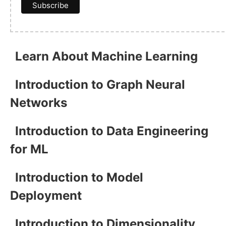
Learn About Machine Learning
Introduction to Graph Neural
Networks
Introduction to Data Engineering
for ML
Introduction to Model
Deployment
Introduction to Dimensionality