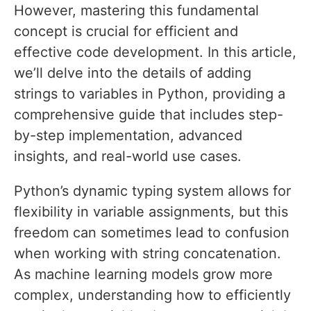
However, mastering this fundamental
concept is crucial for efficient and
effective code development. In this article,
we’ll delve into the details of adding
strings to variables in Python, providing a
comprehensive guide that includes step-
by-step implementation, advanced
insights, and real-world use cases.
Python’s dynamic typing system allows for
flexibility in variable assignments, but this
freedom can sometimes lead to confusion
when working with string concatenation.
As machine learning models grow more
complex, understanding how to efficiently