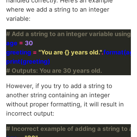
handled correctly. Here’s an example
where we add a string to an integer
variable:
# Add a string to an integer variable using 
age 
=
30
greeting 
=
"You are 
{}
 years old."
.
# Outputs: You are 30 years old.
However, if you try to add a string to
another string containing an integer
without proper formatting, it will result in
incorrect output:
# Incorrect example of adding a string to an