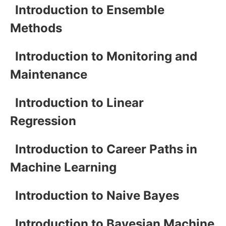
Introduction to Ensemble
Methods
Introduction to Monitoring and
Maintenance
Introduction to Linear
Regression
Introduction to Career Paths in
Machine Learning
Introduction to Naive Bayes
Introduction to Bayesian Machine