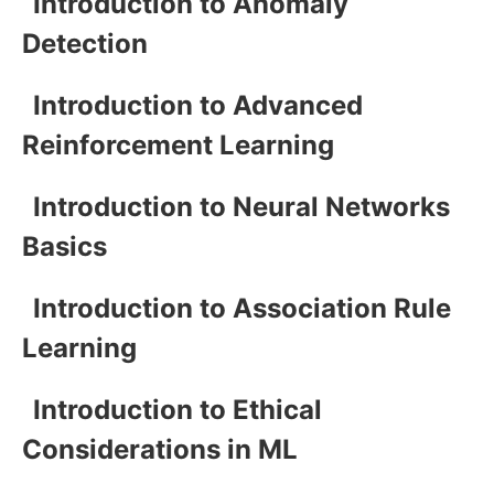
Introduction to Anomaly
Detection
Introduction to Advanced
Reinforcement Learning
Introduction to Neural Networks
Basics
Introduction to Association Rule
Learning
Introduction to Ethical
Considerations in ML