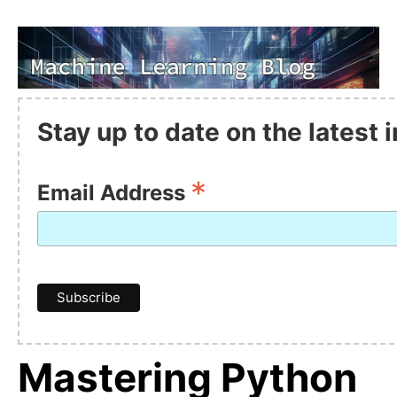
Stay up to date on the latest
*
Email Address
Mastering Python