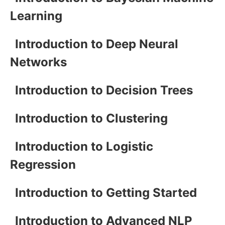
Learning
Introduction to Deep Neural
Networks
Introduction to Decision Trees
Introduction to Clustering
Introduction to Logistic
Regression
Introduction to Getting Started
Introduction to Advanced NLP