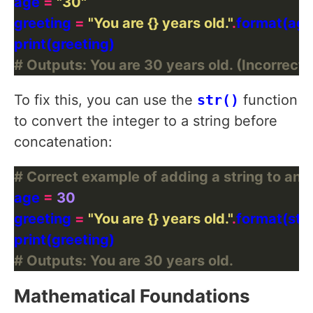
age 
=
"30"
greeting 
=
"You are 
{}
 years old."
.
# Outputs: You are 30 years old. (Incorrect b
To fix this, you can use the
str()
function
to convert the integer to a string before
concatenation:
# Correct example of adding a string to an i
age 
=
30
greeting 
=
"You are 
{}
 years old."
.
# Outputs: You are 30 years old.
Mathematical Foundations