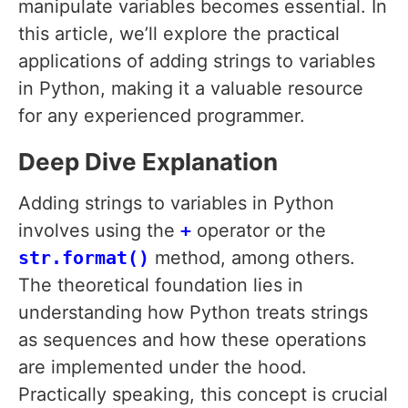
manipulate variables becomes essential. In
this article, we’ll explore the practical
applications of adding strings to variables
in Python, making it a valuable resource
for any experienced programmer.
Deep Dive Explanation
Adding strings to variables in Python
involves using the
+
operator or the
str.format()
method, among others.
The theoretical foundation lies in
understanding how Python treats strings
as sequences and how these operations
are implemented under the hood.
Practically speaking, this concept is crucial