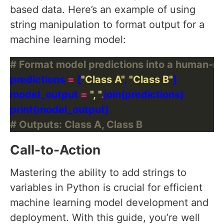
based data. Here’s an example of using
string manipulation to format output for a
machine learning model:
# Format model predictions into a human-re
predictions 
=
 [
"Class A"
, 
"Class B"
model_output 
=
", "
.
# Outputs: Class A, Class B
Call-to-Action
Mastering the ability to add strings to
variables in Python is crucial for efficient
machine learning model development and
deployment. With this guide, you’re well