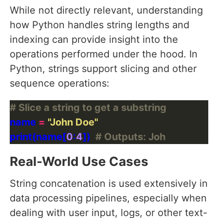
While not directly relevant, understanding
how Python handles string lengths and
indexing can provide insight into the
operations performed under the hood. In
Python, strings support slicing and other
sequence operations:
# Slice a string to get a substring
name 
=
"John Doe"
print(name[
0
:
4
])  
# Outputs: Joh
Real-World Use Cases
String concatenation is used extensively in
data processing pipelines, especially when
dealing with user input, logs, or other text-