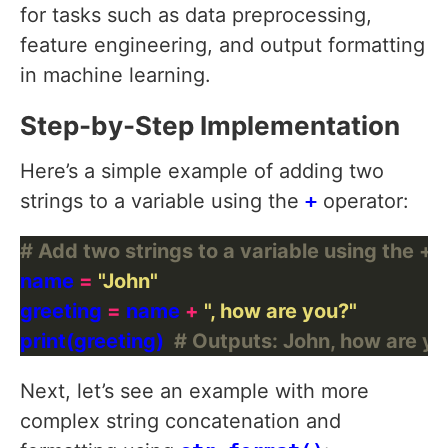
for tasks such as data preprocessing,
feature engineering, and output formatting
in machine learning.
Step-by-Step Implementation
Here’s a simple example of adding two
strings to a variable using the
+
operator:
# Add two strings to a variable using the + 
name 
=
"John"
greeting 
=
 name 
+
", how are you?"
print(greeting)  
# Outputs: John, how are y
Next, let’s see an example with more
complex string concatenation and