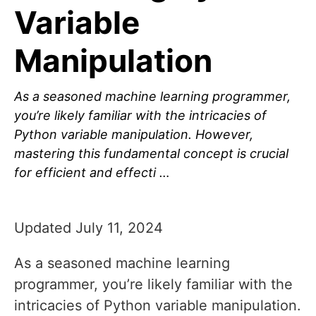
Variable
Manipulation
As a seasoned machine learning programmer,
you’re likely familiar with the intricacies of
Python variable manipulation. However,
mastering this fundamental concept is crucial
for efficient and effecti …
Updated July 11, 2024
As a seasoned machine learning
programmer, you’re likely familiar with the
intricacies of Python variable manipulation.