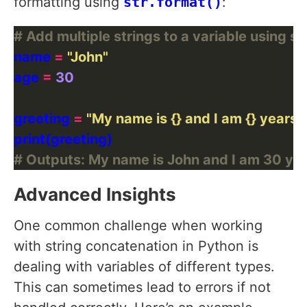
formatting using
str.format()
:
# Add multiple strings to a variable using st
name 
=
"John"
age 
=
30
greeting 
=
"My name is 
{}
 and I am 
{}
 years o
# Outputs: My name is John and I am 30 yea
Advanced Insights
One common challenge when working
with string concatenation in Python is
dealing with variables of different types.
This can sometimes lead to errors if not