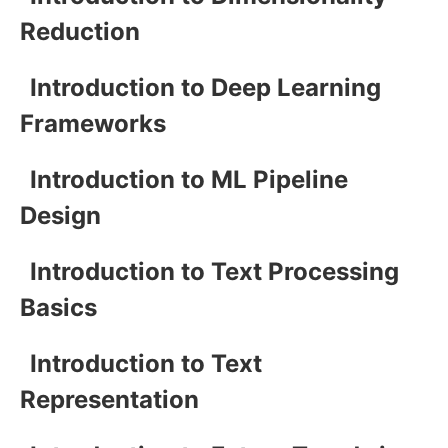
Reduction
Introduction to Deep Learning
Frameworks
Introduction to ML Pipeline
Design
Introduction to Text Processing
Basics
Introduction to Text
Representation