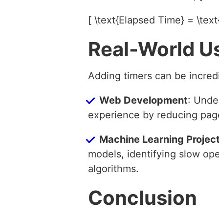
[ \text{Elapsed Time} = \text
Real-World U
Adding timers can be incredi
Web Development
: Unde
experience by reducing page
Machine Learning Projec
models, identifying slow op
algorithms.
Conclusion