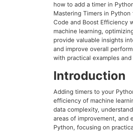
how to add a timer in Pytho
Mastering Timers in Python 
Code and Boost Efficiency 
machine learning, optimizing
provide valuable insights in
and improve overall performa
with practical examples and
Introduction
Adding timers to your Pytho
efficiency of machine learn
data complexity, understandi
areas of improvement, and en
Python, focusing on practica