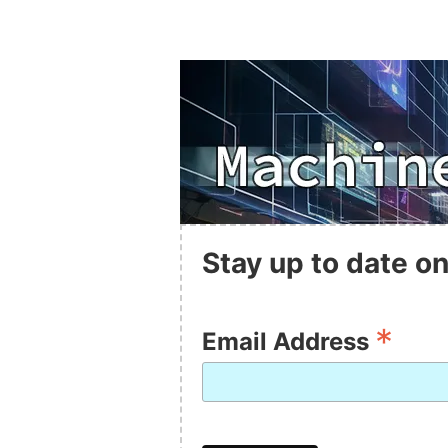
Stay up to date on
*
Email Address