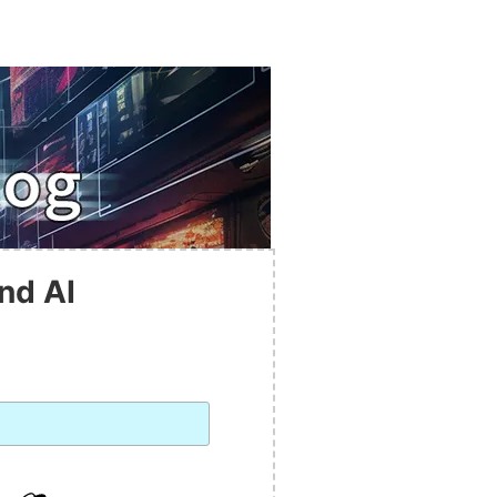
nd AI