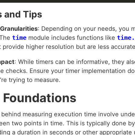
 and Tips
Granularities
: Depending on your needs, you m
. The
time
module includes functions like
time.
 provide higher resolution but are less accurate
mpact
: While timers can be informative, they a
me checks. Ensure your timer implementation doe
re trying to measure.
 Foundations
s behind measuring execution time involve unde
en two points in time. This is typically done by
ding a duration in seconds or other appropriate u