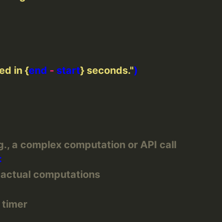
ed in 
{
end 
-
 start
}
 seconds."
., a complex computation or API call
r actual computations
 timer