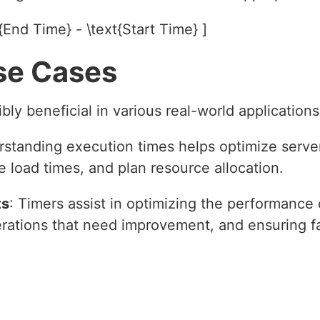
{End Time} - \text{Start Time} ]
se Cases
bly beneficial in various real-world applications
rstanding execution times helps optimize serve
 load times, and plan resource allocation.
ts
: Timers assist in optimizing the performance
erations that need improvement, and ensuring fa