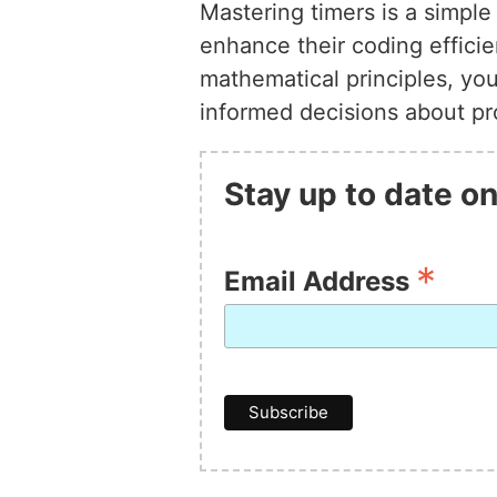
Mastering timers is a simpl
enhance their coding effici
mathematical principles, yo
informed decisions about pro
Stay up to date on
*
Email Address