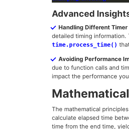
Advanced Insights
Handling Different Timer 
detailed timing information
time.process_time()
that
Avoiding Performance I
due to function calls and ti
impact the performance you’
Mathematical
The mathematical principle
calculate elapsed time betwe
time from the end time, yiel