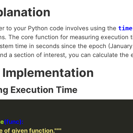
planation
er to your Python code involves using the
time
ns. The core function for measuring execution 
ystem time in seconds since the epoch (January 
nd a section of interest, you can calculate the 
 Implementation
ng Execution Time
me
 of given function."""