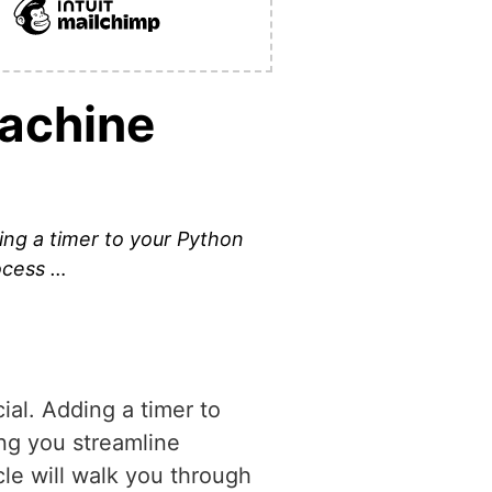
Machine
ding a timer to your Python
rocess …
ial. Adding a timer to
ing you streamline
cle will walk you through