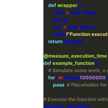
def
wrapper
        start 
=
 time
.
        end 
=
 time
.
        print(
f
"Function execut
return
@measure_execution_time
def
example_function
# Simulate some work, e.g
for
 i 
in
 range(
10000000
pass
# Placeholder fo
# Execute the function with