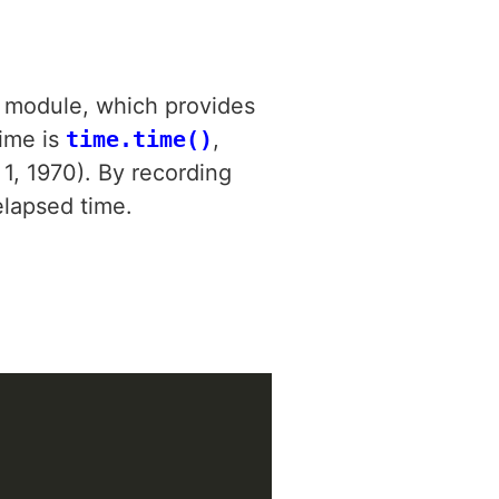
module, which provides
time is
time.time()
,
1, 1970). By recording
elapsed time.