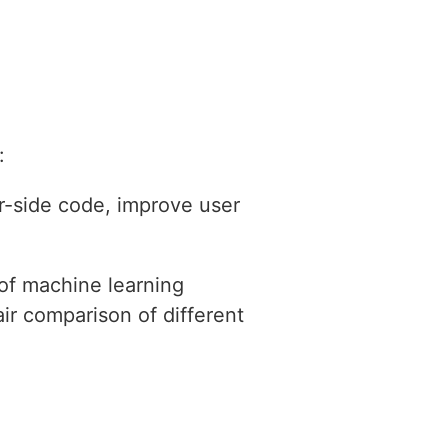
:
r-side code, improve user
 of machine learning
ir comparison of different