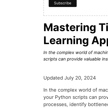
Mastering T
Learning Ap
In the complex world of machine
scripts can provide valuable in
Updated July 20, 2024
In the complex world of mach
your Python scripts can prov
processes, identify bottlene