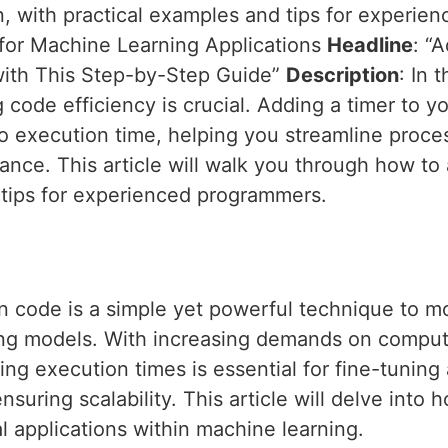
n, with practical examples and tips for experi
for Machine Learning Applications
Headline
: “
with This Step-by-Step Guide”
Description
: In 
 code efficiency is crucial. Adding a timer to y
to execution time, helping you streamline proces
nce. This article will walk you through how to 
 tips for experienced programmers.
n code is a simple yet powerful technique to m
ing models. With increasing demands on comput
ng execution times is essential for fine-tuning 
suring scalability. This article will delve into 
l applications within machine learning.