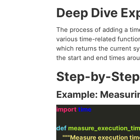
Deep Dive Ex
The process of adding a tim
various time-related functio
which returns the current s
the start and end times arou
Step-by-Step
Example: Measuri
import
def
measure_execution_ti
"""Measure execution time