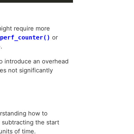
ight require more
perf_counter()
or
.
lso introduce an overhead
s not significantly
rstanding how to
 subtracting the start
nits of time.