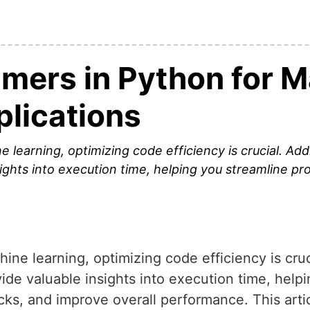
imers in Python for 
plications
 learning, optimizing code efficiency is crucial. Ad
sights into execution time, helping you streamline p
ine learning, optimizing code efficiency is cruc
ide valuable insights into execution time, help
cks, and improve overall performance. This arti