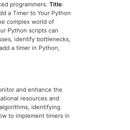
enced programmers.
Title
:
Add a Timer to Your Python
the complex world of
our Python scripts can
ses, identify bottlenecks,
add a timer in Python,
onitor and enhance the
ational resources and
algorithms, identifying
how to implement timers in