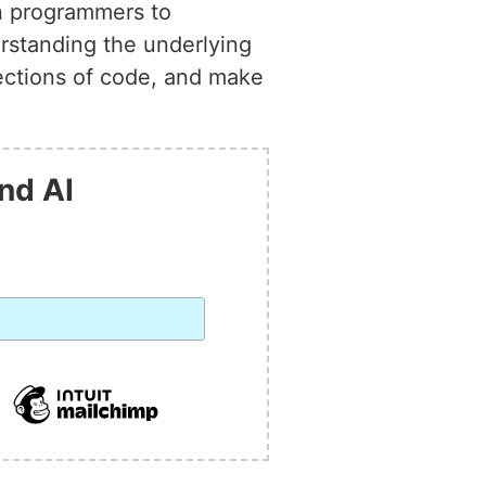
on programmers to
rstanding the underlying
sections of code, and make
nd AI