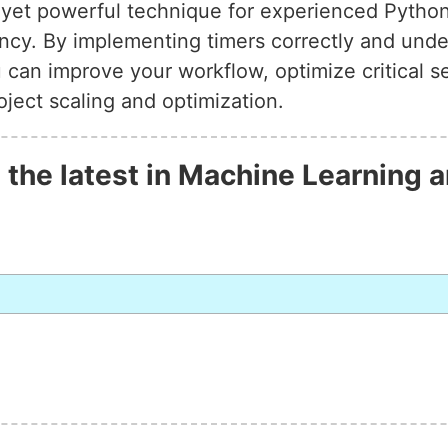
e yet powerful technique for experienced Pyth
ency. By implementing timers correctly and unde
u can improve your workflow, optimize critical 
ject scaling and optimization.
 the latest in Machine Learning a