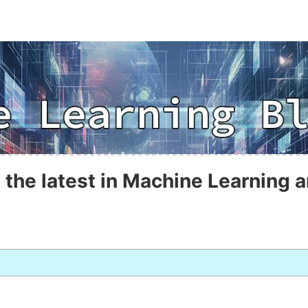
 the latest in Machine Learning a