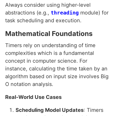
Always consider using higher-level
abstractions (e.g.,
threading
module) for
task scheduling and execution.
Mathematical Foundations
Timers rely on understanding of time
complexities which is a fundamental
concept in computer science. For
instance, calculating the time taken by an
algorithm based on input size involves Big
O notation analysis.
Real-World Use Cases
Scheduling Model Updates
: Timers