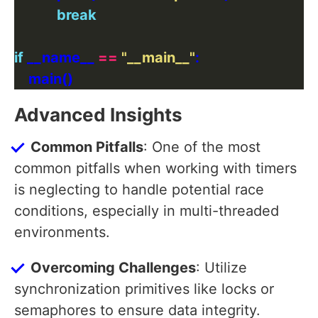
break
if
 __name__ 
==
"__main__"
Advanced Insights
Common Pitfalls
: One of the most
common pitfalls when working with timers
is neglecting to handle potential race
conditions, especially in multi-threaded
environments.
Overcoming Challenges
: Utilize
synchronization primitives like locks or
semaphores to ensure data integrity.