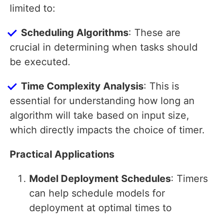
limited to:
Scheduling Algorithms
: These are
crucial in determining when tasks should
be executed.
Time Complexity Analysis
: This is
essential for understanding how long an
algorithm will take based on input size,
which directly impacts the choice of timer.
Practical Applications
Model Deployment Schedules
: Timers
can help schedule models for
deployment at optimal times to