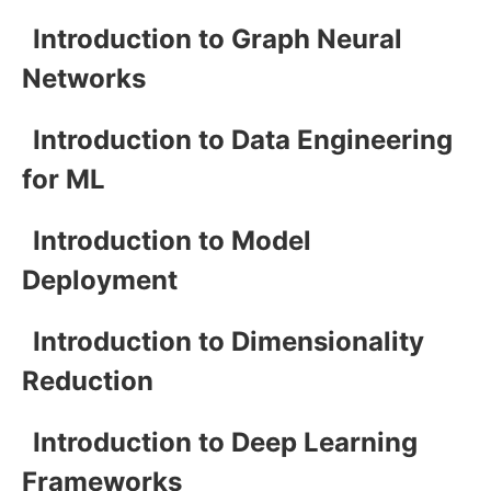
Introduction to Graph Neural
Networks
Introduction to Data Engineering
for ML
Introduction to Model
Deployment
Introduction to Dimensionality
Reduction
Introduction to Deep Learning
Frameworks