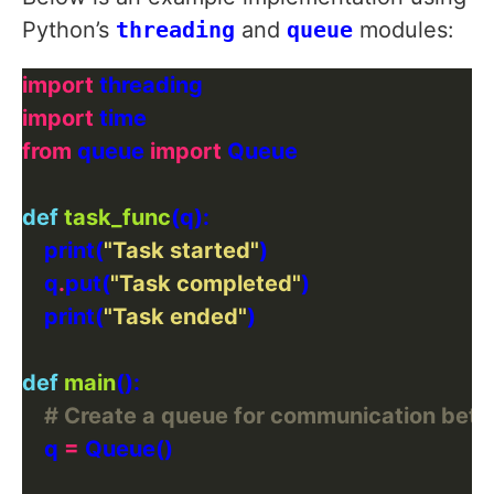
Python’s
threading
and
queue
modules:
import
import
from
 queue 
import
def
task_func
    print(
"Task started"
    q
.
put(
"Task completed"
    print(
"Task ended"
def
main
# Create a queue for communication bet
    q 
=