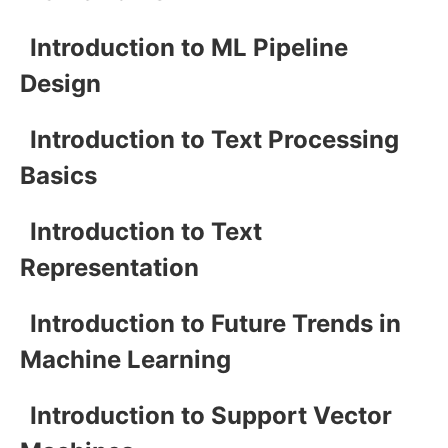
Introduction to ML Pipeline
Design
Introduction to Text Processing
Basics
Introduction to Text
Representation
Introduction to Future Trends in
Machine Learning
Introduction to Support Vector