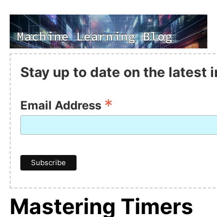
Stay up to date on the latest
*
Email Address
Mastering Timers