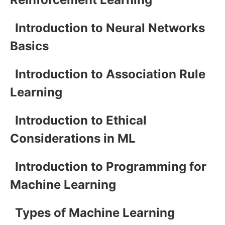
Introduction to Neural Networks
Basics
Introduction to Association Rule
Learning
Introduction to Ethical
Considerations in ML
Introduction to Programming for
Machine Learning
Types of Machine Learning