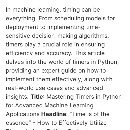
In machine learning, timing can be
everything. From scheduling models for
deployment to implementing time-
sensitive decision-making algorithms,
timers play a crucial role in ensuring
efficiency and accuracy. This article
delves into the world of timers in Python,
providing an expert guide on how to
implement them effectively, along with
real-world use cases and advanced
insights.
Title
: Mastering Timers in Python
for Advanced Machine Learning
Applications
Headline
: “Time is of the
essence” - How to Effectively Utilize