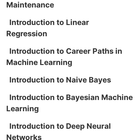
Maintenance
Introduction to Linear
Regression
Introduction to Career Paths in
Machine Learning
Introduction to Naive Bayes
Introduction to Bayesian Machine
Learning
Introduction to Deep Neural
Networks