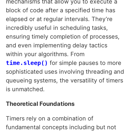
mechanisms that allow you to execute a
block of code after a specified time has
elapsed or at regular intervals. They’re
incredibly useful in scheduling tasks,
ensuring timely completion of processes,
and even implementing delay tactics
within your algorithms. From
time.sleep()
for simple pauses to more
sophisticated uses involving threading and
queueing systems, the versatility of timers
is unmatched.
Theoretical Foundations
Timers rely on a combination of
fundamental concepts including but not