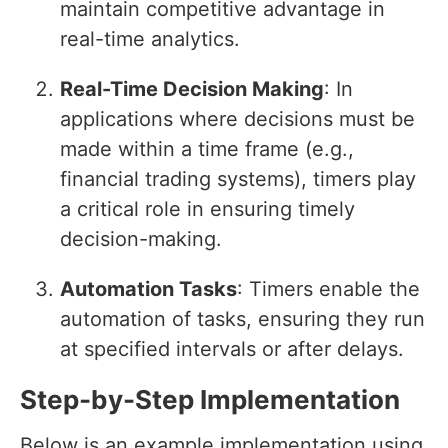
maintain competitive advantage in
real-time analytics.
Real-Time Decision Making
: In
applications where decisions must be
made within a time frame (e.g.,
financial trading systems), timers play
a critical role in ensuring timely
decision-making.
Automation Tasks
: Timers enable the
automation of tasks, ensuring they run
at specified intervals or after delays.
Step-by-Step Implementation
Below is an example implementation using