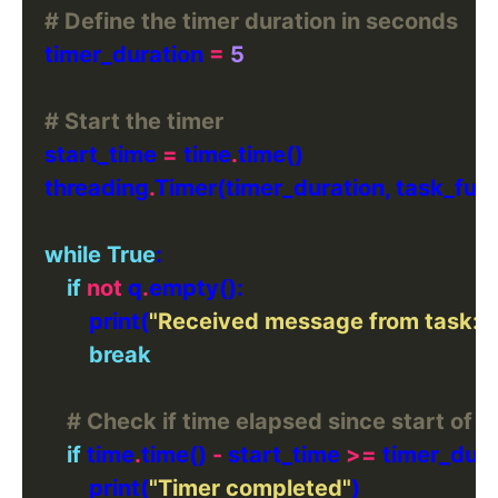
# Define the timer duration in seconds
    timer_duration 
=
5
# Start the timer
    start_time 
=
 time
.
    threading
.
Timer(timer_duration, task_func
while
True
if
not
 q
.
            print(
"Received message from task:"
,
break
# Check if time elapsed since start of 
if
 time
.
time() 
-
 start_time 
>=
            print(
"Timer completed"