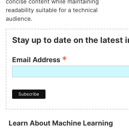
concise content while maintaining
readability suitable for a technical
audience.
Stay up to date on the latest
*
Email Address
Learn About Machine Learning