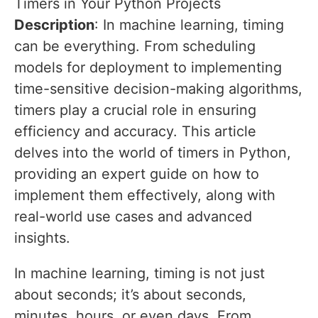
Timers in Your Python Projects
Description
: In machine learning, timing
can be everything. From scheduling
models for deployment to implementing
time-sensitive decision-making algorithms,
timers play a crucial role in ensuring
efficiency and accuracy. This article
delves into the world of timers in Python,
providing an expert guide on how to
implement them effectively, along with
real-world use cases and advanced
insights.
In machine learning, timing is not just
about seconds; it’s about seconds,
minutes, hours, or even days. From