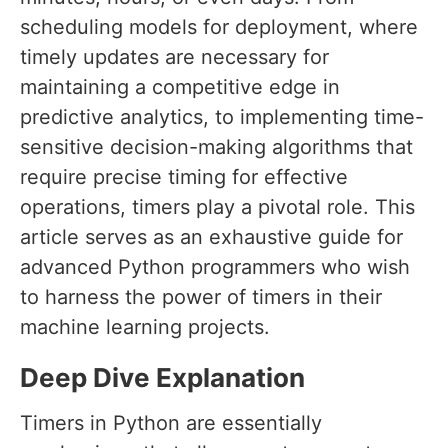
scheduling models for deployment, where
timely updates are necessary for
maintaining a competitive edge in
predictive analytics, to implementing time-
sensitive decision-making algorithms that
require precise timing for effective
operations, timers play a pivotal role. This
article serves as an exhaustive guide for
advanced Python programmers who wish
to harness the power of timers in their
machine learning projects.
Deep Dive Explanation
Timers in Python are essentially