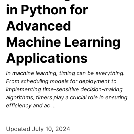
in Python for
Advanced
Machine Learning
Applications
In machine learning, timing can be everything.
From scheduling models for deployment to
implementing time-sensitive decision-making
algorithms, timers play a crucial role in ensuring
efficiency and ac …
Updated July 10, 2024