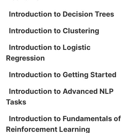
Introduction to Decision Trees
Introduction to Clustering
Introduction to Logistic
Regression
Introduction to Getting Started
Introduction to Advanced NLP
Tasks
Introduction to Fundamentals of
Reinforcement Learning