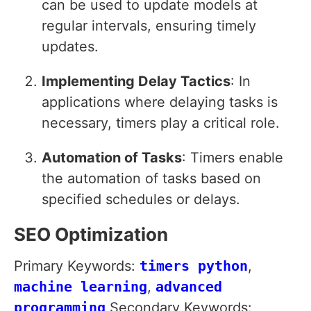
can be used to update models at
regular intervals, ensuring timely
updates.
Implementing Delay Tactics
: In
applications where delaying tasks is
necessary, timers play a critical role.
Automation of Tasks
: Timers enable
the automation of tasks based on
specified schedules or delays.
SEO Optimization
Primary Keywords:
timers python
,
machine learning
,
advanced
programming
Secondary Keywords: