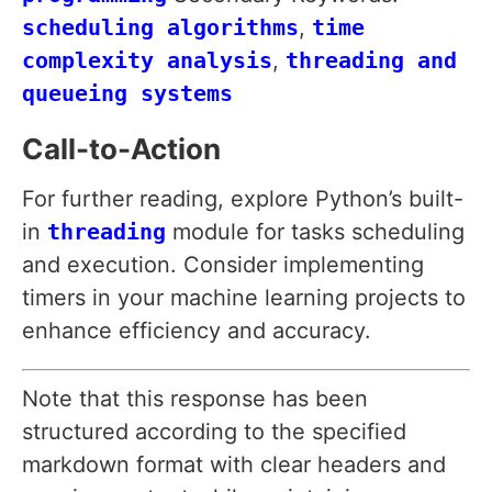
scheduling algorithms
,
time
complexity analysis
,
threading and
queueing systems
Call-to-Action
For further reading, explore Python’s built-
in
threading
module for tasks scheduling
and execution. Consider implementing
timers in your machine learning projects to
enhance efficiency and accuracy.
Note that this response has been
structured according to the specified
markdown format with clear headers and