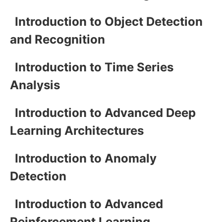
Introduction to Object Detection
and Recognition
Introduction to Time Series
Analysis
Introduction to Advanced Deep
Learning Architectures
Introduction to Anomaly
Detection
Introduction to Advanced
Reinforcement Learning