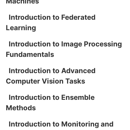
Machines
Introduction to Federated
Learning
Introduction to Image Processing
Fundamentals
Introduction to Advanced
Computer Vision Tasks
Introduction to Ensemble
Methods
Introduction to Monitoring and