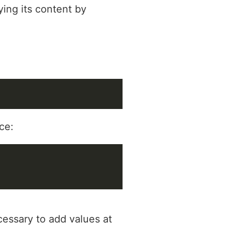
ying its content by
:
ce:
cessary to add values at