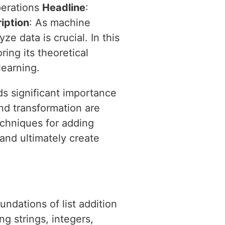
perations
Headline
:
iption
: As machine
e data is crucial. In this
ring its theoretical
learning.
ds significant importance
nd transformation are
echniques for adding
 and ultimately create
undations of list addition
ng strings, integers,