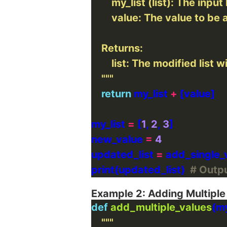
    """
return
 my_list 
+
my_list 
=
 [
1
, 
2
, 
3
new_value 
=
4
updated_list 
=
print(updated_list)  
# Output
Example 2: Adding Multiple
def
add_multiple_values