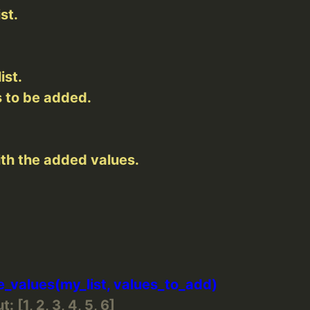
: [1, 2, 3, 4, 5, 6]