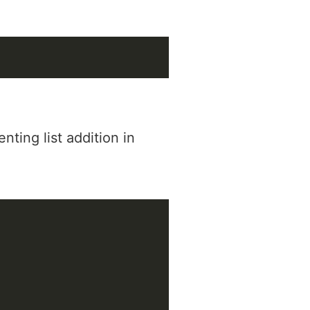
ting list addition in