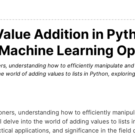
alue Addition in Pyt
t Machine Learning O
rs, understanding how to efficiently manipulate and a
the world of adding values to lists in Python, explorin
oners, understanding how to efficiently manipul
ill delve into the world of adding values to lists 
tical applications, and significance in the field