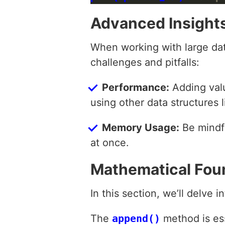
Advanced Insight
When working with large data
challenges and pitfalls:
Performance:
Adding valu
using other data structures
Memory Usage:
Be mindfu
at once.
Mathematical Fou
In this section, we’ll delve 
The
append()
method is ess