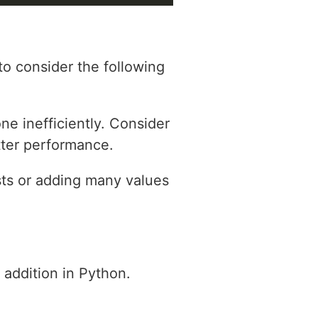
to consider the following
ne inefficiently. Consider
tter performance.
ts or adding many values
t addition in Python.