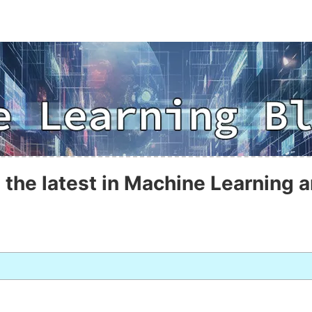
 the latest in Machine Learning a