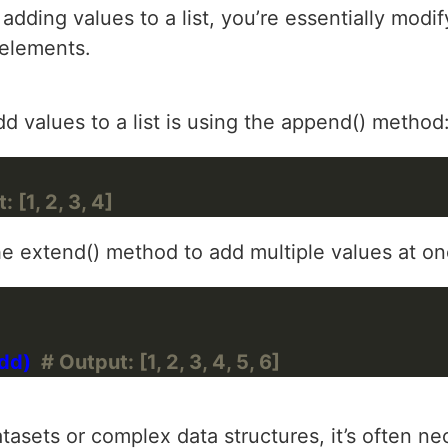
 adding values to a list, you’re essentially modif
 elements.
values to a list is using the append() method
 [1, 2, 3, 4]
he extend() method to add multiple values at on
d)  
# Output: [1, 2, 3, 4, 5, 6]
asets or complex data structures, it’s often ne