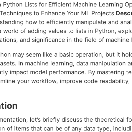
n Python Lists for Efficient Machine Learning O
n Techniques to Enhance Your ML Projects
Descr
standing how to efficiently manipulate and analyz
e world of adding values to lists in Python, explo
ations, and significance in the field of machine 
ython may seem like a basic operation, but it hol
asets. In machine learning, data manipulation a
eatly impact model performance. By mastering t
eamline your workflow, improve code readability,
tion
entation, let’s briefly discuss the theoretical fo
ion of items that can be of any data type, includi