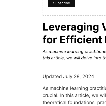
Leveraging V
for Efficien
As machine learning practitione
this article, we will delve into 
Updated July 28, 2024
As machine learning practiti
crucial. In this article, we w
theoretical foundations, prac