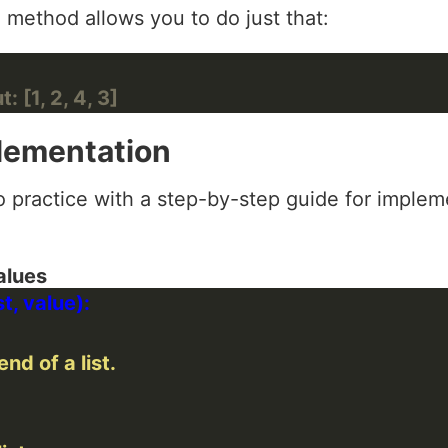
) method allows you to do just that:
: [1, 2, 4, 3]
lementation
o practice with a step-by-step guide for implemen
alues