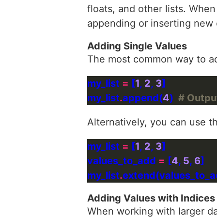
floats, and other lists. When
appending or inserting new
Adding Single Values
The most common way to add 
my_list 
=
 [
1
, 
2
, 
3
my_list
.
append(
4
)  
# Output:
Alternatively, you can use t
my_list 
=
 [
1
, 
2
, 
3
values_to_add 
=
 [
4
, 
5
, 
6
my_list
.
extend(values_to_ad
Adding Values with Indices
When working with larger dat