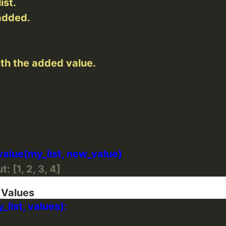
: [1, 2, 3, 4]
 Values