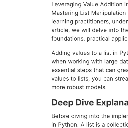
Leveraging Value Addition i
Mastering List Manipulatio
learning practitioners, under
article, we will delve into th
foundations, practical applic
Adding values to a list in P
when working with large dat
essential steps that can gr
values to lists, you can str
more robust models.
Deep Dive Explana
Before diving into the implem
in Python. A list is a collect