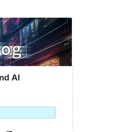
nd AI