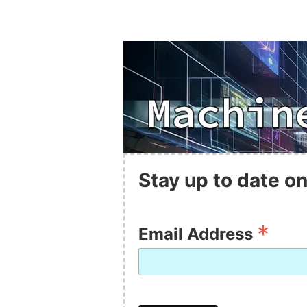
Stay up to date on
*
Email Address