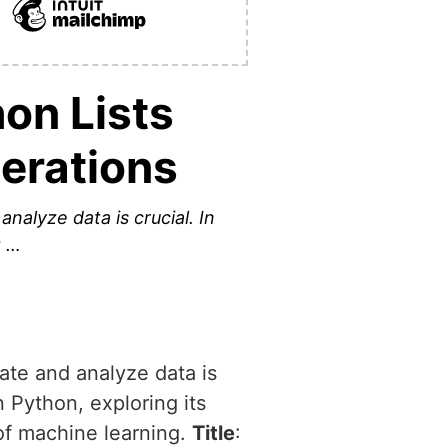
hon Lists
perations
nalyze data is crucial. In
g …
ate and analyze data is
in Python, exploring its
 of machine learning.
Title
: