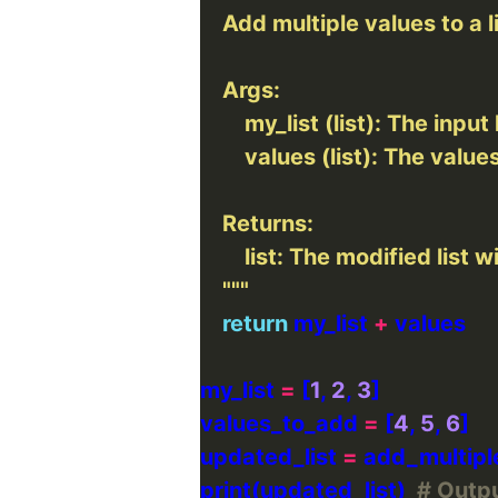
    """
return
 my_list 
+
my_list 
=
 [
1
, 
2
, 
3
values_to_add 
=
 [
4
, 
5
, 
6
updated_list 
=
print(updated_list)  
# Output