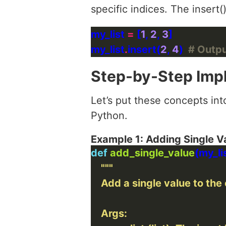
specific indices. The insert(
my_list 
=
 [
1
, 
2
, 
3
my_list
.
insert(
2
, 
4
)  
# Output
Step-by-Step Imp
Let’s put these concepts int
Python.
Example 1: Adding Single V
def
add_single_value