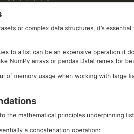
s
sets or complex data structures, it’s essential 
es to a list can be an expensive operation if do
 like NumPy arrays or pandas DataFrames for be
l of memory usage when working with large lis
ndations
into the mathematical principles underpinning lis
entially a concatenation operation: