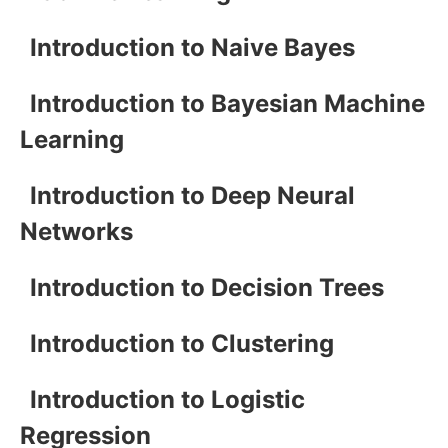
Introduction to Naive Bayes
Introduction to Bayesian Machine
Learning
Introduction to Deep Neural
Networks
Introduction to Decision Trees
Introduction to Clustering
Introduction to Logistic
Regression