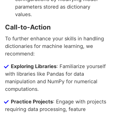
parameters stored as dictionary
values.
Call-to-Action
To further enhance your skills in handling
dictionaries for machine learning, we
recommend:
Exploring Libraries
: Familiarize yourself
with libraries like Pandas for data
manipulation and NumPy for numerical
computations.
Practice Projects
: Engage with projects
requiring data processing, feature