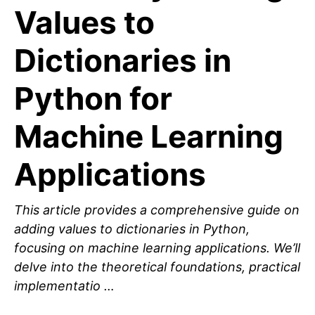
Values to
Dictionaries in
Python for
Machine Learning
Applications
This article provides a comprehensive guide on
adding values to dictionaries in Python,
focusing on machine learning applications. We’ll
delve into the theoretical foundations, practical
implementatio …