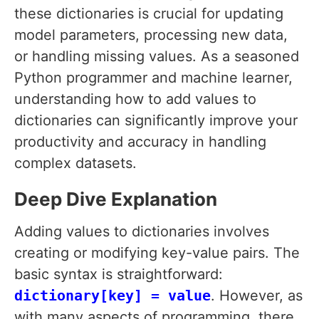
these dictionaries is crucial for updating
model parameters, processing new data,
or handling missing values. As a seasoned
Python programmer and machine learner,
understanding how to add values to
dictionaries can significantly improve your
productivity and accuracy in handling
complex datasets.
Deep Dive Explanation
Adding values to dictionaries involves
creating or modifying key-value pairs. The
basic syntax is straightforward:
dictionary[key] = value
. However, as
with many aspects of programming, there