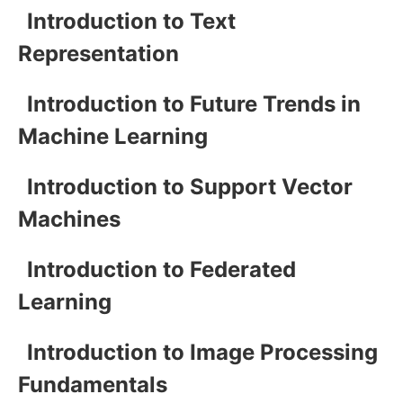
Introduction to Text
Representation
Introduction to Future Trends in
Machine Learning
Introduction to Support Vector
Machines
Introduction to Federated
Learning
Introduction to Image Processing
Fundamentals