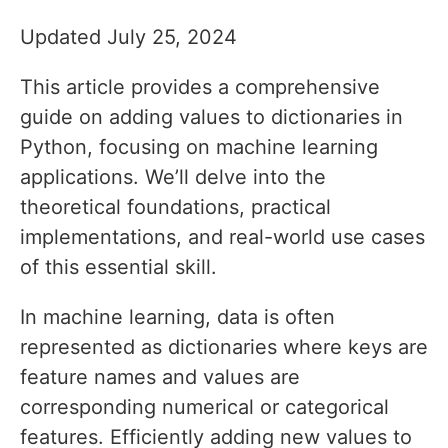
Updated July 25, 2024
This article provides a comprehensive
guide on adding values to dictionaries in
Python, focusing on machine learning
applications. We’ll delve into the
theoretical foundations, practical
implementations, and real-world use cases
of this essential skill.
In machine learning, data is often
represented as dictionaries where keys are
feature names and values are
corresponding numerical or categorical
features. Efficiently adding new values to