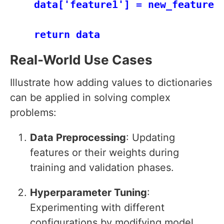
    data['feature1'] = new_feature1

Real-World Use Cases
Illustrate how adding values to dictionaries
can be applied in solving complex
problems:
Data Preprocessing
: Updating
features or their weights during
training and validation phases.
Hyperparameter Tuning
:
Experimenting with different
configurations by modifying model