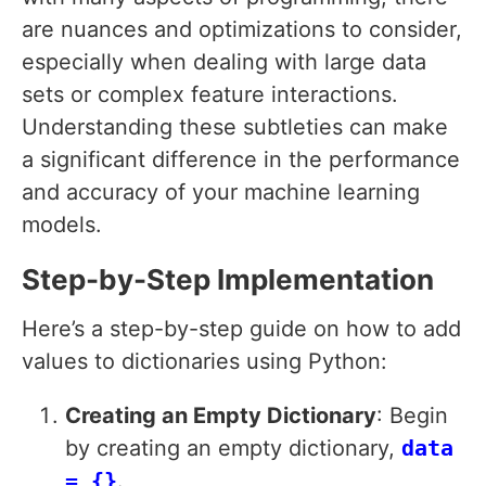
are nuances and optimizations to consider,
especially when dealing with large data
sets or complex feature interactions.
Understanding these subtleties can make
a significant difference in the performance
and accuracy of your machine learning
models.
Step-by-Step Implementation
Here’s a step-by-step guide on how to add
values to dictionaries using Python:
Creating an Empty Dictionary
: Begin
by creating an empty dictionary,
data
= {}
.