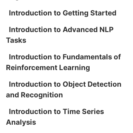
Introduction to Getting Started
Introduction to Advanced NLP
Tasks
Introduction to Fundamentals of
Reinforcement Learning
Introduction to Object Detection
and Recognition
Introduction to Time Series
Analysis