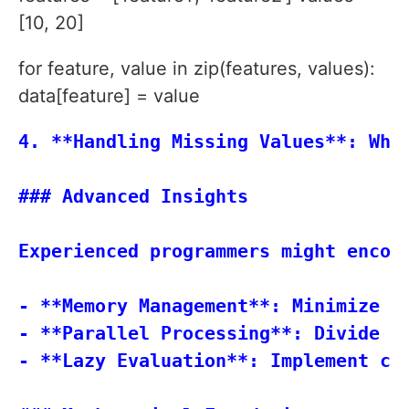
[10, 20]
for feature, value in zip(features, values):
data[feature] = value
4. **Handling Missing Values**: Whe
### Advanced Insights

Experienced programmers might encou
- **Memory Management**: Minimize d
- **Parallel Processing**: Divide t
- **Lazy Evaluation**: Implement com