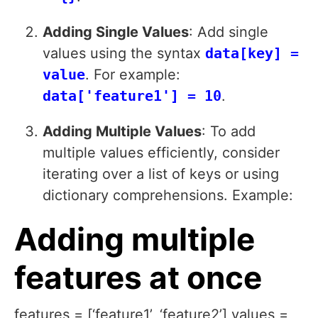
Adding Single Values
: Add single
values using the syntax
data[key] =
value
. For example:
data['feature1'] = 10
.
Adding Multiple Values
: To add
multiple values efficiently, consider
iterating over a list of keys or using
dictionary comprehensions. Example:
Adding multiple
features at once
features = [‘feature1’, ‘feature2’] values =