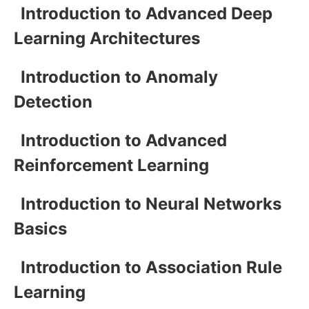
Introduction to Advanced Deep
Learning Architectures
Introduction to Anomaly
Detection
Introduction to Advanced
Reinforcement Learning
Introduction to Neural Networks
Basics
Introduction to Association Rule
Learning