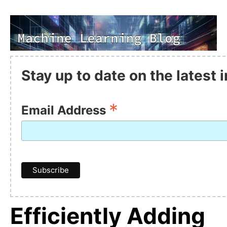
Stay up to date on the latest
*
Email Address
Efficiently Adding