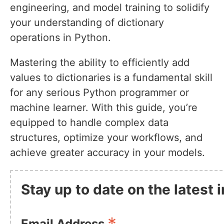
engineering, and model training to solidify
your understanding of dictionary
operations in Python.
Mastering the ability to efficiently add
values to dictionaries is a fundamental skill
for any serious Python programmer or
machine learner. With this guide, you’re
equipped to handle complex data
structures, optimize your workflows, and
achieve greater accuracy in your models.
Stay up to date on the latest
Email Address