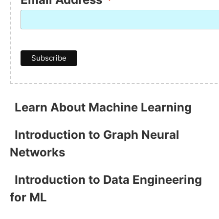
*
Learn About Machine Learning
Introduction to Graph Neural
Networks
Introduction to Data Engineering
for ML