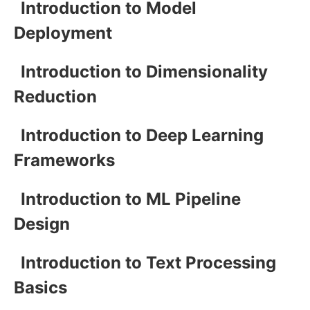
Introduction to Model
Deployment
Introduction to Dimensionality
Reduction
Introduction to Deep Learning
Frameworks
Introduction to ML Pipeline
Design
Introduction to Text Processing
Basics