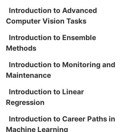
Introduction to Advanced
Computer Vision Tasks
Introduction to Ensemble
Methods
Introduction to Monitoring and
Maintenance
Introduction to Linear
Regression
Introduction to Career Paths in
Machine Learning