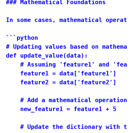
### Mathematical Foundations

In some cases, mathematical operati
```python

# Updating values based on mathemati
def update_value(data):

    # Assuming 'feature1' and 'featu
    feature1 = data['feature1']

    feature2 = data['feature2']

    # Add a mathematical operation h
    new_feature1 = feature1 + 5

    # Update the dictionary with the