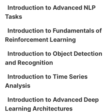
Introduction to Advanced NLP
Tasks
Introduction to Fundamentals of
Reinforcement Learning
Introduction to Object Detection
and Recognition
Introduction to Time Series
Analysis
Introduction to Advanced Deep
Learning Architectures