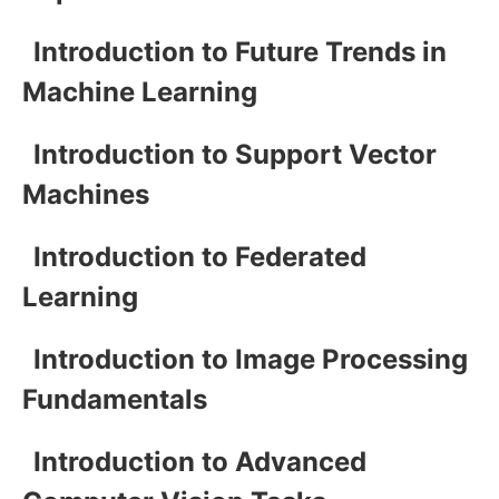
Introduction to Future Trends in
Machine Learning
Introduction to Support Vector
Machines
Introduction to Federated
Learning
Introduction to Image Processing
Fundamentals
Introduction to Advanced