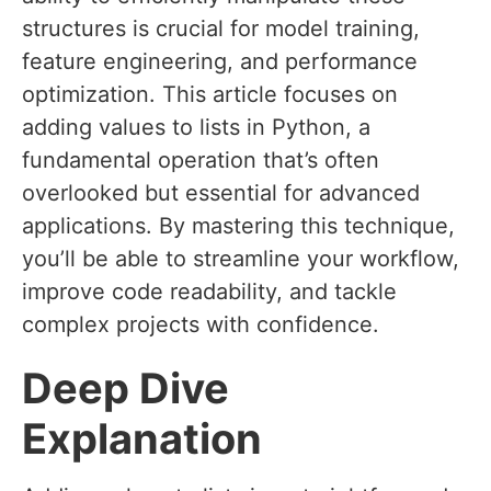
structures is crucial for model training,
feature engineering, and performance
optimization. This article focuses on
adding values to lists in Python, a
fundamental operation that’s often
overlooked but essential for advanced
applications. By mastering this technique,
you’ll be able to streamline your workflow,
improve code readability, and tackle
complex projects with confidence.
Deep Dive
Explanation