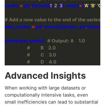
series 
=
 pd
.
Series([
1
, 
2
, 
3
], index
=
[
'A'
, 
'B'
, 
'C'
# Add a new value to the end of the series
new_series 
=
 pd
.
concat([series, pd
.
Series([
print(new_series)  
# Output: A    1.0
#         B    2.0
#         C    3.0
#         D    4.0
Advanced Insights
When working with large datasets or
computationally intensive tasks, even
small inefficiencies can lead to substantial