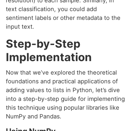
resolution) to each sample. Similarly, in
text classification, you could add
sentiment labels or other metadata to the
input text.
Step-by-Step
Implementation
Now that we’ve explored the theoretical
foundations and practical applications of
adding values to lists in Python, let’s dive
into a step-by-step guide for implementing
this technique using popular libraries like
NumPy and Pandas.