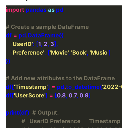
import
 pandas 
as
# Create a sample DataFrame
df 
=
 pd
.
'UserID'
: [
1
, 
2
, 
3
'Preference'
: [
'Movie'
, 
'Book'
, 
'Music'
# Add new attributes to the DataFrame
df[
'Timestamp'
] 
=
 pd
.
to_datetime(
'2022-01
df[
'UserScore'
] 
=
 [
0.8
, 
0.7
, 
0.9
print(df)  
# Output:
#   UserID Preference      Timestamp  