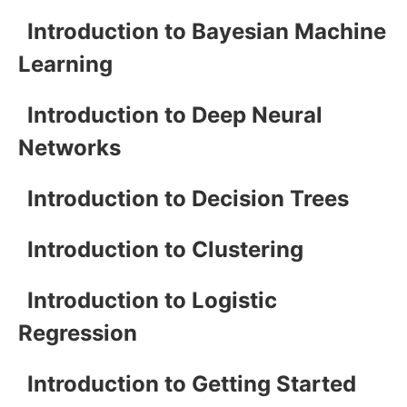
Introduction to Bayesian Machine
Learning
Introduction to Deep Neural
Networks
Introduction to Decision Trees
Introduction to Clustering
Introduction to Logistic
Regression
Introduction to Getting Started