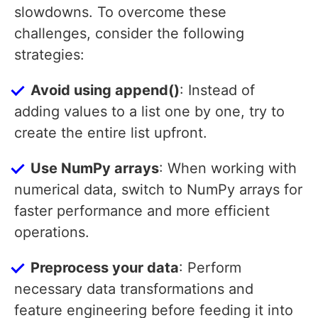
slowdowns. To overcome these
challenges, consider the following
strategies:
Avoid using append()
: Instead of
adding values to a list one by one, try to
create the entire list upfront.
Use NumPy arrays
: When working with
numerical data, switch to NumPy arrays for
faster performance and more efficient
operations.
Preprocess your data
: Perform
necessary data transformations and
feature engineering before feeding it into