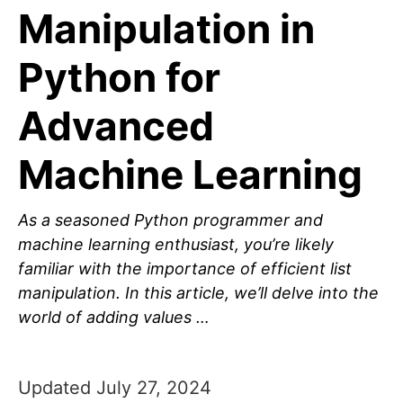
Manipulation in
Python for
Advanced
Machine Learning
As a seasoned Python programmer and
machine learning enthusiast, you’re likely
familiar with the importance of efficient list
manipulation. In this article, we’ll delve into the
world of adding values …
Updated July 27, 2024