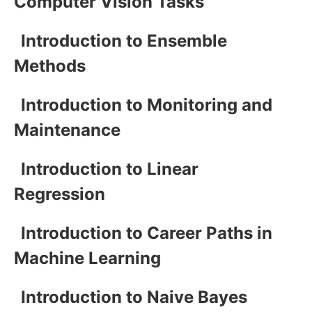
Computer Vision Tasks
Introduction to Ensemble
Methods
Introduction to Monitoring and
Maintenance
Introduction to Linear
Regression
Introduction to Career Paths in
Machine Learning
Introduction to Naive Bayes