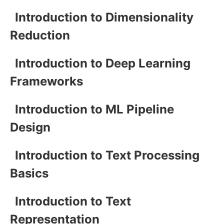
Introduction to Dimensionality
Reduction
Introduction to Deep Learning
Frameworks
Introduction to ML Pipeline
Design
Introduction to Text Processing
Basics
Introduction to Text
Representation