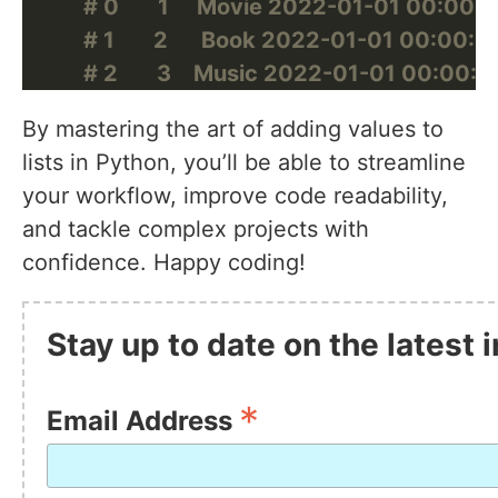
# 0       1     Movie 2022-01-01 00:00:00 
# 1       2      Book 2022-01-01 00:00:00  
# 2       3    Music 2022-01-01 00:00:00 
By mastering the art of adding values to
lists in Python, you’ll be able to streamline
your workflow, improve code readability,
and tackle complex projects with
confidence. Happy coding!
Stay up to date on the latest
*
Email Address