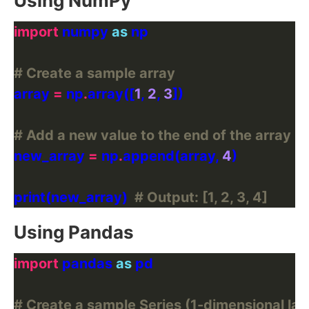
Using NumPy
import
 numpy 
as
# Create a sample array
array 
=
 np
.
array([
1
, 
2
, 
3
# Add a new value to the end of the array
new_array 
=
 np
.
append(array, 
4
print(new_array)  
# Output: [1, 2, 3, 4]
Using Pandas
import
 pandas 
as
# Create a sample Series (1-dimensional lab