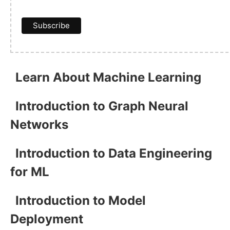
Learn About Machine Learning
Introduction to Graph Neural
Networks
Introduction to Data Engineering
for ML
Introduction to Model
Deployment