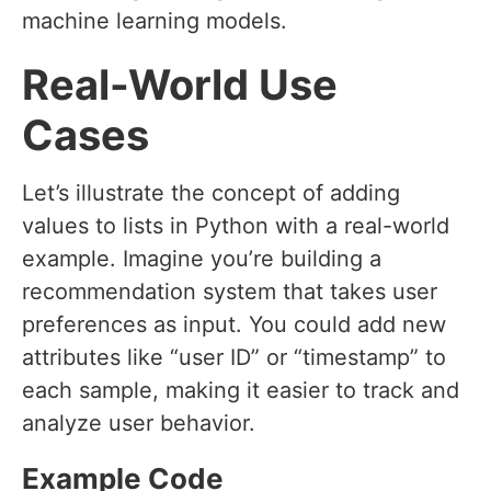
machine learning models.
Real-World Use
Cases
Let’s illustrate the concept of adding
values to lists in Python with a real-world
example. Imagine you’re building a
recommendation system that takes user
preferences as input. You could add new
attributes like “user ID” or “timestamp” to
each sample, making it easier to track and
analyze user behavior.
Example Code