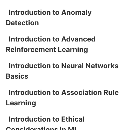
Introduction to Anomaly
Detection
Introduction to Advanced
Reinforcement Learning
Introduction to Neural Networks
Basics
Introduction to Association Rule
Learning
Introduction to Ethical
Considerations in ML