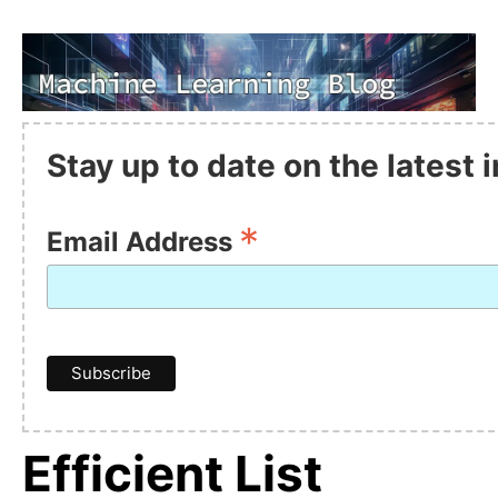
Stay up to date on the latest
*
Email Address
Efficient List