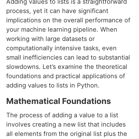
Adding values to lists is a straightforward
process, yet it can have significant
implications on the overall performance of
your machine learning pipeline. When
working with large datasets or
computationally intensive tasks, even
small inefficiencies can lead to substantial
slowdowns. Let’s examine the theoretical
foundations and practical applications of
adding values to lists in Python.
Mathematical Foundations
The process of adding a value to a list
involves creating a new list that includes
all elements from the original list plus the