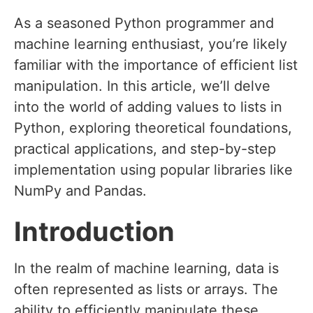
As a seasoned Python programmer and
machine learning enthusiast, you’re likely
familiar with the importance of efficient list
manipulation. In this article, we’ll delve
into the world of adding values to lists in
Python, exploring theoretical foundations,
practical applications, and step-by-step
implementation using popular libraries like
NumPy and Pandas.
Introduction
In the realm of machine learning, data is
often represented as lists or arrays. The
ability to efficiently manipulate these