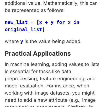
additional value. Mathematically, this can
be represented as follows:
new_list = [x + y for x in
original_list]
where
y
is the value being added.
Practical Applications
In machine learning, adding values to lists
is essential for tasks like data
preprocessing, feature engineering, and
model evaluation. For instance, when
working with image datasets, you might
need to add a new attribute (e.g., image