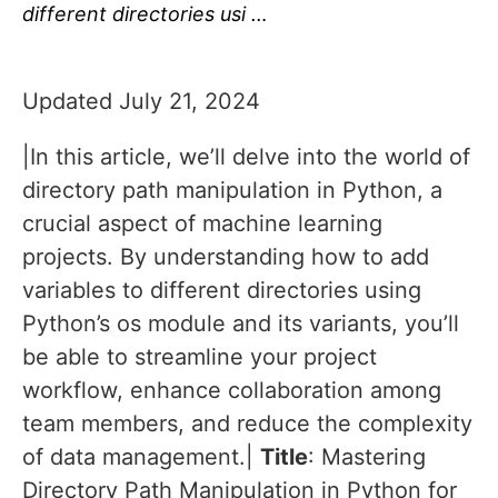
different directories usi …
Updated July 21, 2024
|In this article, we’ll delve into the world of
directory path manipulation in Python, a
crucial aspect of machine learning
projects. By understanding how to add
variables to different directories using
Python’s os module and its variants, you’ll
be able to streamline your project
workflow, enhance collaboration among
team members, and reduce the complexity
of data management.|
Title
: Mastering
Directory Path Manipulation in Python for