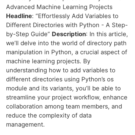
Advanced Machine Learning Projects
Headline
: “Effortlessly Add Variables to
Different Directories with Python - A Step-
by-Step Guide”
Description
: In this article,
we’ll delve into the world of directory path
manipulation in Python, a crucial aspect of
machine learning projects. By
understanding how to add variables to
different directories using Python’s os
module and its variants, you’ll be able to
streamline your project workflow, enhance
collaboration among team members, and
reduce the complexity of data
management.