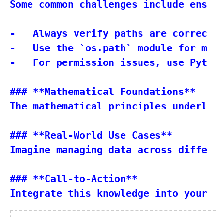
Some common challenges include ensu
-   Always verify paths are correctl
-   Use the `os.path` module for mor
-   For permission issues, use Pytho
### **Mathematical Foundations**

The mathematical principles underly
### **Real-World Use Cases**

Imagine managing data across differ
### **Call-to-Action**
