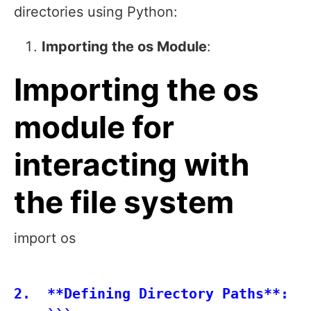
directories using Python:
Importing the os Module
:
Importing the os
module for
interacting with
the file system
import os
2.  **Defining Directory Paths**:
