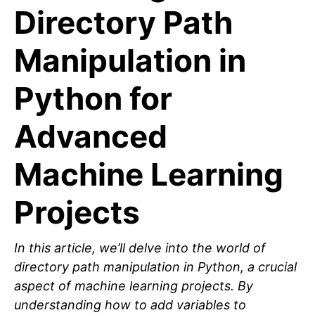
Directory Path
Manipulation in
Python for
Advanced
Machine Learning
Projects
In this article, we’ll delve into the world of
directory path manipulation in Python, a crucial
aspect of machine learning projects. By
understanding how to add variables to