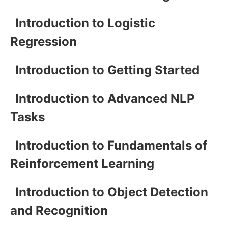
Introduction to Logistic
Regression
Introduction to Getting Started
Introduction to Advanced NLP
Tasks
Introduction to Fundamentals of
Reinforcement Learning
Introduction to Object Detection
and Recognition