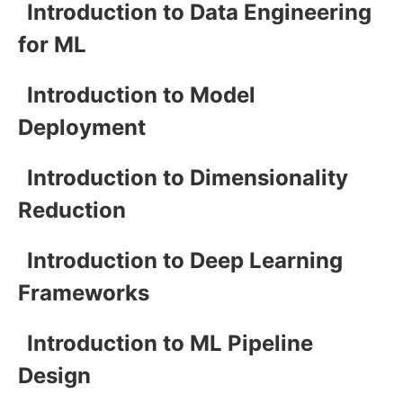
Introduction to Data Engineering
for ML
Introduction to Model
Deployment
Introduction to Dimensionality
Reduction
Introduction to Deep Learning
Frameworks
Introduction to ML Pipeline
Design