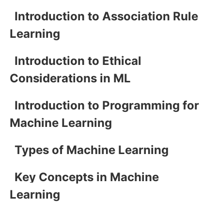
Introduction to Association Rule
Learning
Introduction to Ethical
Considerations in ML
Introduction to Programming for
Machine Learning
Types of Machine Learning
Key Concepts in Machine
Learning