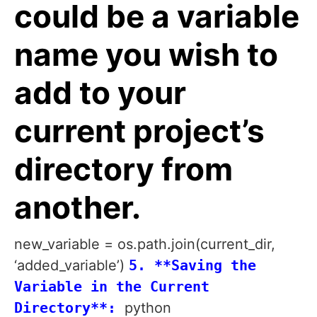
could be a variable
name you wish to
add to your
current project’s
directory from
another.
new_variable = os.path.join(current_dir,
‘added_variable’)
5. **Saving the
Variable in the Current
Directory**:
python