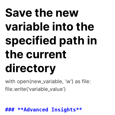
Save the new
variable into the
specified path in
the current
directory
with open(new_variable, ‘w’) as file:
file.write(‘variable_value’)
### **Advanced Insights**
