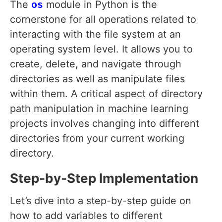
The
os
module in Python is the
cornerstone for all operations related to
interacting with the file system at an
operating system level. It allows you to
create, delete, and navigate through
directories as well as manipulate files
within them. A critical aspect of directory
path manipulation in machine learning
projects involves changing into different
directories from your current working
directory.
Step-by-Step Implementation
Let’s dive into a step-by-step guide on
how to add variables to different