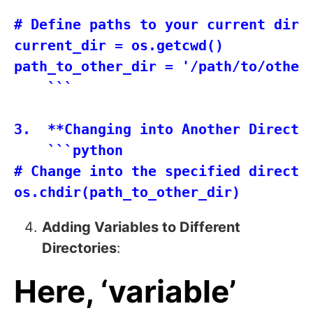
    ```

# Define paths to your current direc
current_dir = os.getcwd()

path_to_other_dir = '/path/to/other/
    ```

3.  **Changing into Another Director
    ```python

# Change into the specified director
Adding Variables to Different
Directories
:
Here, ‘variable’