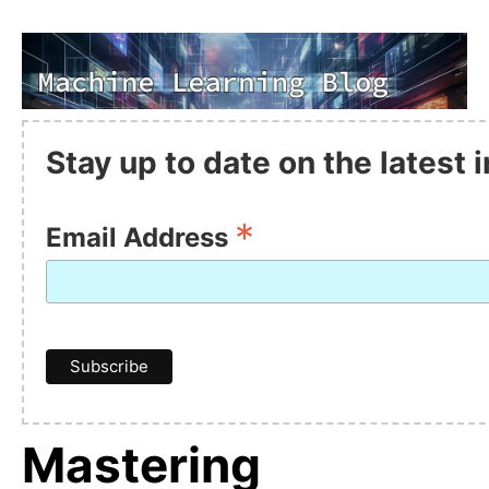
Stay up to date on the latest
*
Email Address
Mastering