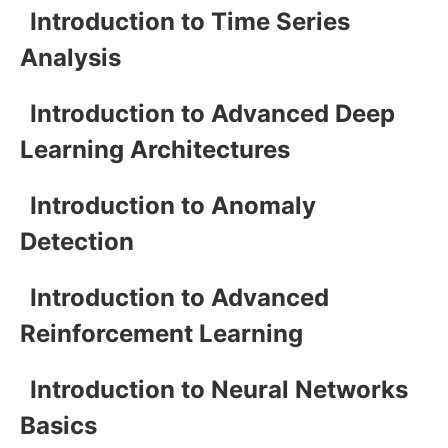
Introduction to Time Series
Analysis
Introduction to Advanced Deep
Learning Architectures
Introduction to Anomaly
Detection
Introduction to Advanced
Reinforcement Learning
Introduction to Neural Networks
Basics