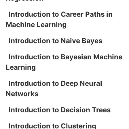
Introduction to Career Paths in
Machine Learning
Introduction to Naive Bayes
Introduction to Bayesian Machine
Learning
Introduction to Deep Neural
Networks
Introduction to Decision Trees
Introduction to Clustering