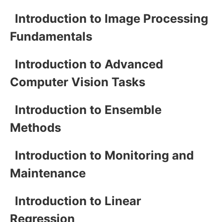
Introduction to Image Processing
Fundamentals
Introduction to Advanced
Computer Vision Tasks
Introduction to Ensemble
Methods
Introduction to Monitoring and
Maintenance
Introduction to Linear
Regression