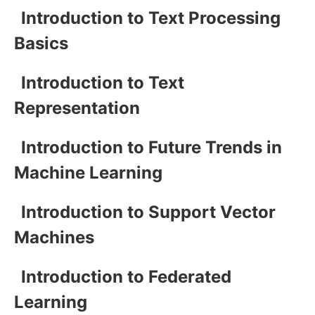
Introduction to Text Processing
Basics
Introduction to Text
Representation
Introduction to Future Trends in
Machine Learning
Introduction to Support Vector
Machines
Introduction to Federated
Learning