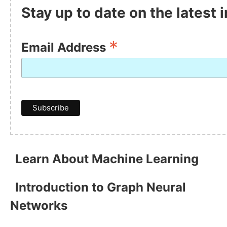
Stay up to date on the latest
*
Email Address
Learn About Machine Learning
Introduction to Graph Neural
Networks