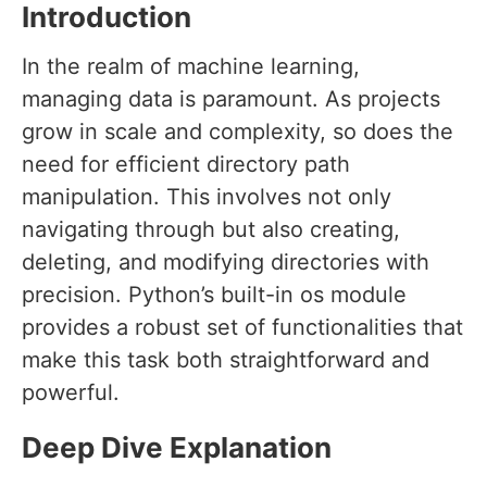
Introduction
In the realm of machine learning,
managing data is paramount. As projects
grow in scale and complexity, so does the
need for efficient directory path
manipulation. This involves not only
navigating through but also creating,
deleting, and modifying directories with
precision. Python’s built-in os module
provides a robust set of functionalities that
make this task both straightforward and
powerful.
Deep Dive Explanation