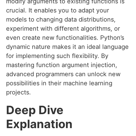
modify arguments to existing functions is
crucial. It enables you to adapt your
models to changing data distributions,
experiment with different algorithms, or
even create new functionalities. Python’s
dynamic nature makes it an ideal language
for implementing such flexibility. By
mastering function argument injection,
advanced programmers can unlock new
possibilities in their machine learning
projects.
Deep Dive
Explanation