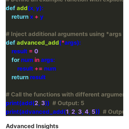
def
add
return
 x 
+
# Inject additional arguments using *args
def
advanced_add
(
*
    result 
=
0
for
 num 
in
        result 
+=
return
# Call the functions with different argumen
print(add(
2
, 
3
))  
# Output: 5
print(advanced_add(
1
, 
2
, 
3
, 
4
, 
5
))  
# Output:
Advanced Insights