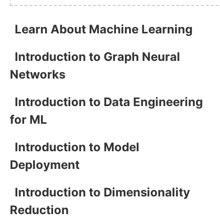
Learn About Machine Learning
Introduction to Graph Neural
Networks
Introduction to Data Engineering
for ML
Introduction to Model
Deployment
Introduction to Dimensionality
Reduction