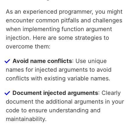
As an experienced programmer, you might
encounter common pitfalls and challenges
when implementing function argument
injection. Here are some strategies to
overcome them:
Avoid name conflicts
: Use unique
names for injected arguments to avoid
conflicts with existing variable names.
Document injected arguments
: Clearly
document the additional arguments in your
code to ensure understanding and
maintainability.