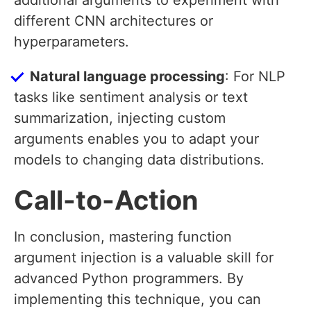
additional arguments to experiment with
different CNN architectures or
hyperparameters.
Natural language processing
: For NLP
tasks like sentiment analysis or text
summarization, injecting custom
arguments enables you to adapt your
models to changing data distributions.
Call-to-Action
In conclusion, mastering function
argument injection is a valuable skill for
advanced Python programmers. By
implementing this technique, you can