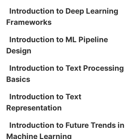
Introduction to Deep Learning
Frameworks
Introduction to ML Pipeline
Design
Introduction to Text Processing
Basics
Introduction to Text
Representation
Introduction to Future Trends in
Machine Learning