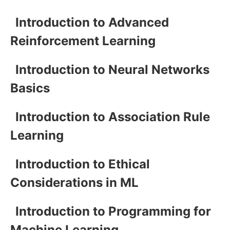
Introduction to Advanced
Reinforcement Learning
Introduction to Neural Networks
Basics
Introduction to Association Rule
Learning
Introduction to Ethical
Considerations in ML
Introduction to Programming for
Machine Learning