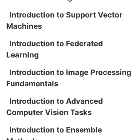
Introduction to Support Vector
Machines
Introduction to Federated
Learning
Introduction to Image Processing
Fundamentals
Introduction to Advanced
Computer Vision Tasks
Introduction to Ensemble