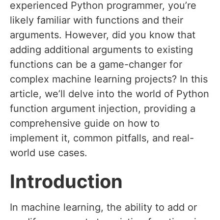
experienced Python programmer, you’re
likely familiar with functions and their
arguments. However, did you know that
adding additional arguments to existing
functions can be a game-changer for
complex machine learning projects? In this
article, we’ll delve into the world of Python
function argument injection, providing a
comprehensive guide on how to
implement it, common pitfalls, and real-
world use cases.
Introduction
In machine learning, the ability to add or