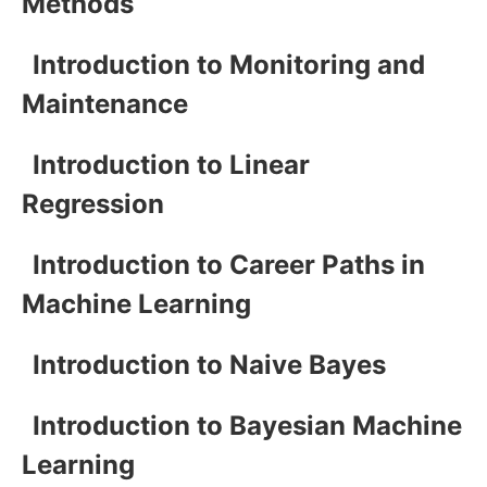
Methods
Introduction to Monitoring and
Maintenance
Introduction to Linear
Regression
Introduction to Career Paths in
Machine Learning
Introduction to Naive Bayes
Introduction to Bayesian Machine
Learning