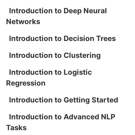
Introduction to Deep Neural
Networks
Introduction to Decision Trees
Introduction to Clustering
Introduction to Logistic
Regression
Introduction to Getting Started
Introduction to Advanced NLP
Tasks