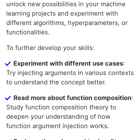
unlock new possibilities in your machine
learning projects and experiment with
different algorithms, hyperparameters, or
functionalities.
To further develop your skills:
Experiment with different use cases
:
Try injecting arguments in various contexts
to understand the concept better.
Read more about function composition
:
Study function composition theory to
deepen your understanding of how
function argument injection works.