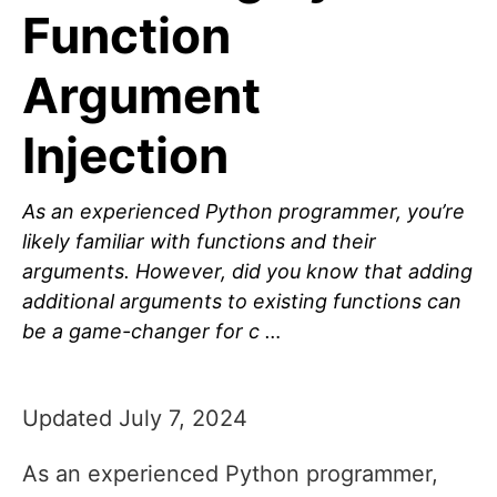
Function
Argument
Injection
As an experienced Python programmer, you’re
likely familiar with functions and their
arguments. However, did you know that adding
additional arguments to existing functions can
be a game-changer for c …
Updated July 7, 2024
As an experienced Python programmer,