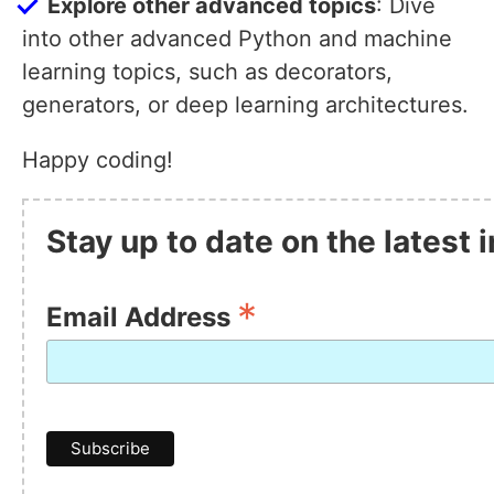
Explore other advanced topics
: Dive
into other advanced Python and machine
learning topics, such as decorators,
generators, or deep learning architectures.
Happy coding!
Stay up to date on the latest
*
Email Address