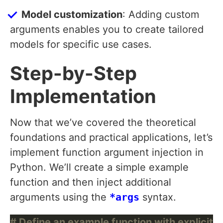
Model customization
: Adding custom
arguments enables you to create tailored
models for specific use cases.
Step-by-Step
Implementation
Now that we’ve covered the theoretical
foundations and practical applications, let’s
implement function argument injection in
Python. We’ll create a simple example
function and then inject additional
arguments using the
*args
syntax.
# Define an example function with explicit