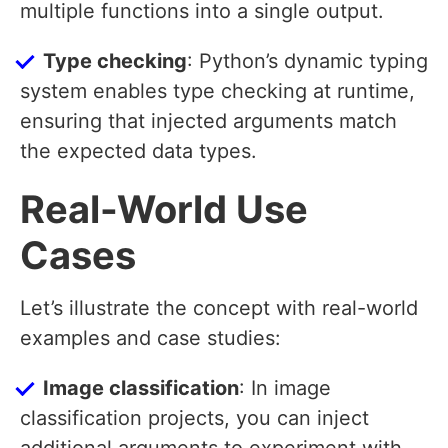
multiple functions into a single output.
Type checking
: Python’s dynamic typing
system enables type checking at runtime,
ensuring that injected arguments match
the expected data types.
Real-World Use
Cases
Let’s illustrate the concept with real-world
examples and case studies:
Image classification
: In image
classification projects, you can inject