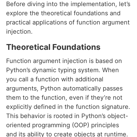
Before diving into the implementation, let’s
explore the theoretical foundations and
practical applications of function argument
injection.
Theoretical Foundations
Function argument injection is based on
Python’s dynamic typing system. When
you call a function with additional
arguments, Python automatically passes
them to the function, even if they’re not
explicitly defined in the function signature.
This behavior is rooted in Python’s object-
oriented programming (OOP) principles
and its ability to create objects at runtime.