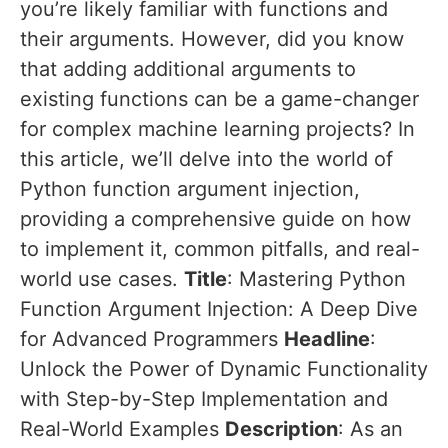
you’re likely familiar with functions and
their arguments. However, did you know
that adding additional arguments to
existing functions can be a game-changer
for complex machine learning projects? In
this article, we’ll delve into the world of
Python function argument injection,
providing a comprehensive guide on how
to implement it, common pitfalls, and real-
world use cases.
Title
: Mastering Python
Function Argument Injection: A Deep Dive
for Advanced Programmers
Headline
:
Unlock the Power of Dynamic Functionality
with Step-by-Step Implementation and
Real-World Examples
Description
: As an