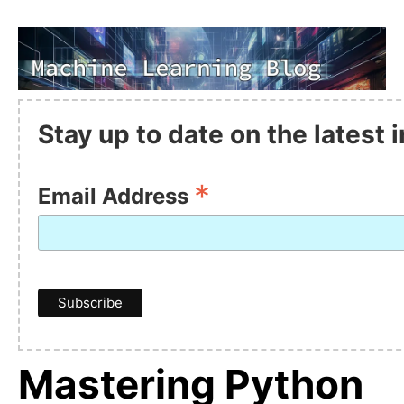
Stay up to date on the latest
*
Email Address
Mastering Python