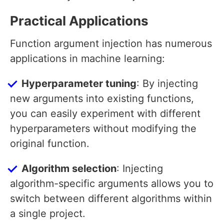
Practical Applications
Function argument injection has numerous
applications in machine learning:
Hyperparameter tuning
: By injecting
new arguments into existing functions,
you can easily experiment with different
hyperparameters without modifying the
original function.
Algorithm selection
: Injecting
algorithm-specific arguments allows you to
switch between different algorithms within
a single project.