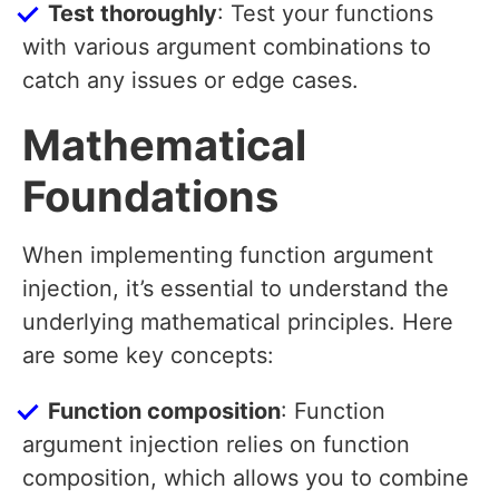
Test thoroughly
: Test your functions
with various argument combinations to
catch any issues or edge cases.
Mathematical
Foundations
When implementing function argument
injection, it’s essential to understand the
underlying mathematical principles. Here
are some key concepts:
Function composition
: Function
argument injection relies on function
composition, which allows you to combine