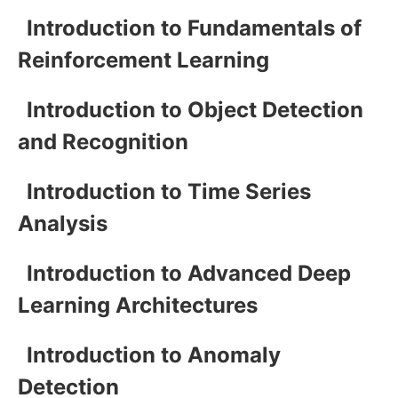
Introduction to Fundamentals of
Reinforcement Learning
Introduction to Object Detection
and Recognition
Introduction to Time Series
Analysis
Introduction to Advanced Deep
Learning Architectures
Introduction to Anomaly
Detection