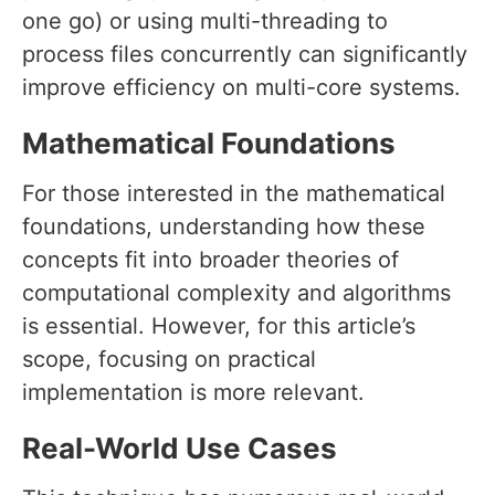
one go) or using multi-threading to
process files concurrently can significantly
improve efficiency on multi-core systems.
Mathematical Foundations
For those interested in the mathematical
foundations, understanding how these
concepts fit into broader theories of
computational complexity and algorithms
is essential. However, for this article’s
scope, focusing on practical
implementation is more relevant.
Real-World Use Cases