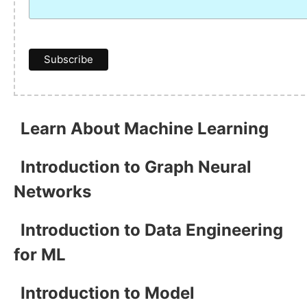
Learn About Machine Learning
Introduction to Graph Neural
Networks
Introduction to Data Engineering
for ML
Introduction to Model