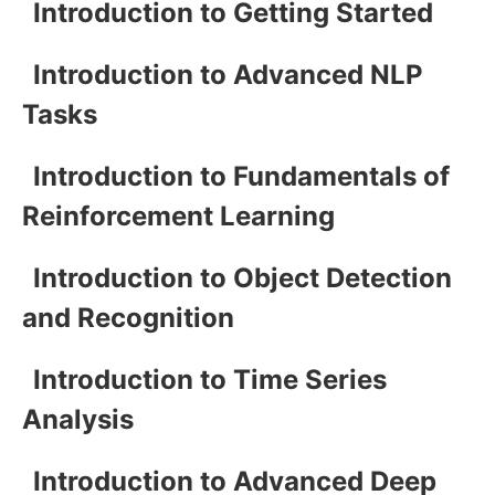
Introduction to Getting Started
Introduction to Advanced NLP
Tasks
Introduction to Fundamentals of
Reinforcement Learning
Introduction to Object Detection
and Recognition
Introduction to Time Series
Analysis
Introduction to Advanced Deep