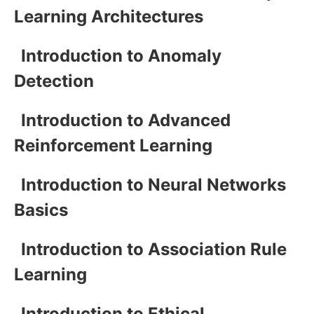
Learning Architectures
Introduction to Anomaly
Detection
Introduction to Advanced
Reinforcement Learning
Introduction to Neural Networks
Basics
Introduction to Association Rule
Learning
Introduction to Ethical