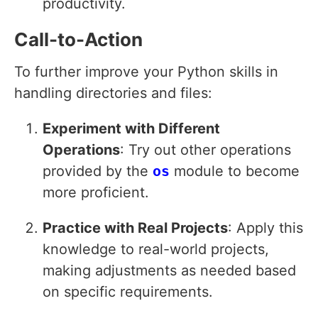
productivity.
Call-to-Action
To further improve your Python skills in
handling directories and files:
Experiment with Different
Operations
: Try out other operations
provided by the
os
module to become
more proficient.
Practice with Real Projects
: Apply this
knowledge to real-world projects,
making adjustments as needed based
on specific requirements.