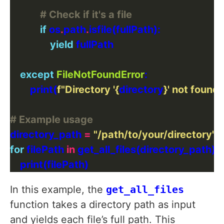
# Check if it's a file
if
 os
.
path
.
yield
except
FileNotFoundError
        print(
f
"Directory '
{
directory
}
' not found.
# Example usage
directory_path 
=
"/path/to/your/directory"
for
 filePath 
in
In this example, the
get_all_files
function takes a directory path as input
and yields each file’s full path. This