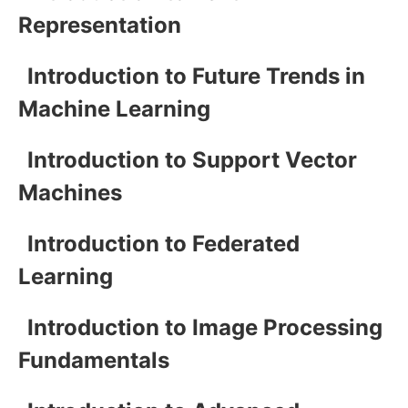
Representation
Introduction to Future Trends in
Machine Learning
Introduction to Support Vector
Machines
Introduction to Federated
Learning
Introduction to Image Processing
Fundamentals