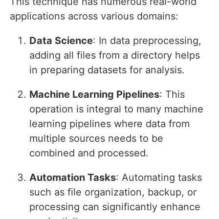
This technique has numerous real-world
applications across various domains:
Data Science
: In data preprocessing,
adding all files from a directory helps
in preparing datasets for analysis.
Machine Learning Pipelines
: This
operation is integral to many machine
learning pipelines where data from
multiple sources needs to be
combined and processed.
Automation Tasks
: Automating tasks
such as file organization, backup, or
processing can significantly enhance