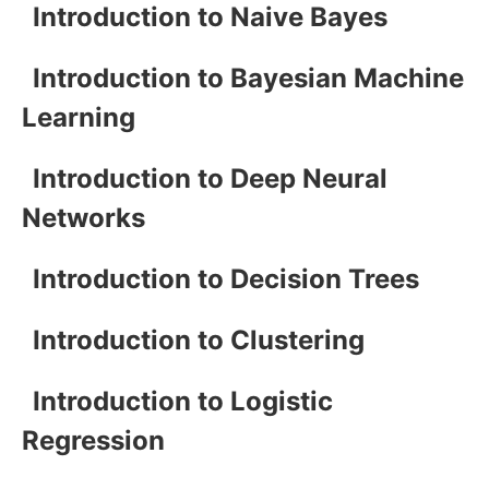
Introduction to Naive Bayes
Introduction to Bayesian Machine
Learning
Introduction to Deep Neural
Networks
Introduction to Decision Trees
Introduction to Clustering
Introduction to Logistic
Regression