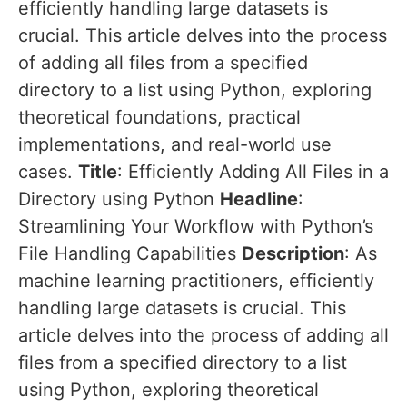
efficiently handling large datasets is
crucial. This article delves into the process
of adding all files from a specified
directory to a list using Python, exploring
theoretical foundations, practical
implementations, and real-world use
cases.
Title
: Efficiently Adding All Files in a
Directory using Python
Headline
:
Streamlining Your Workflow with Python’s
File Handling Capabilities
Description
: As
machine learning practitioners, efficiently
handling large datasets is crucial. This
article delves into the process of adding all
files from a specified directory to a list
using Python, exploring theoretical