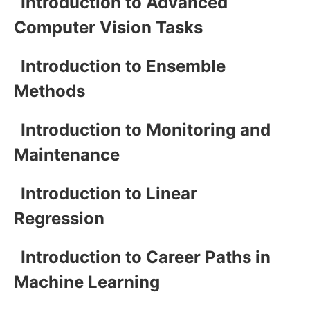
Introduction to Advanced
Computer Vision Tasks
Introduction to Ensemble
Methods
Introduction to Monitoring and
Maintenance
Introduction to Linear
Regression
Introduction to Career Paths in
Machine Learning