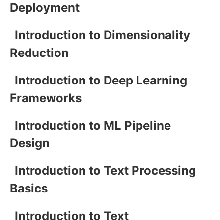
Deployment
Introduction to Dimensionality
Reduction
Introduction to Deep Learning
Frameworks
Introduction to ML Pipeline
Design
Introduction to Text Processing
Basics
Introduction to Text