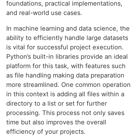
foundations, practical implementations,
and real-world use cases.
In machine learning and data science, the
ability to efficiently handle large datasets
is vital for successful project execution.
Python’s built-in libraries provide an ideal
platform for this task, with features such
as file handling making data preparation
more streamlined. One common operation
in this context is adding all files within a
directory to a list or set for further
processing. This process not only saves
time but also improves the overall
efficiency of your projects.