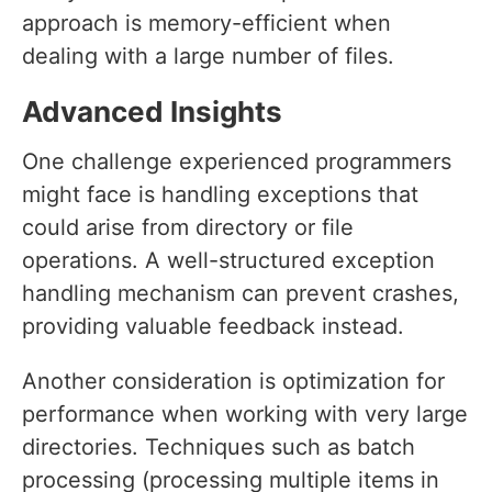
approach is memory-efficient when
dealing with a large number of files.
Advanced Insights
One challenge experienced programmers
might face is handling exceptions that
could arise from directory or file
operations. A well-structured exception
handling mechanism can prevent crashes,
providing valuable feedback instead.
Another consideration is optimization for
performance when working with very large
directories. Techniques such as batch
processing (processing multiple items in