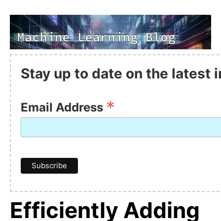
Stay up to date on the latest
*
Email Address
Efficiently Adding