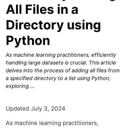
All Files in a
Directory using
Python
As machine learning practitioners, efficiently
handling large datasets is crucial. This article
delves into the process of adding all files from
a specified directory to a list using Python,
exploring …
Updated July 3, 2024
As machine learning practitioners,