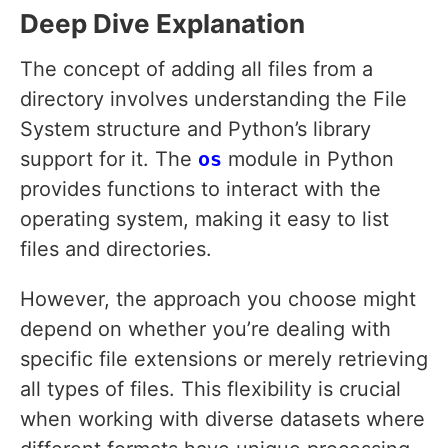
Deep Dive Explanation
The concept of adding all files from a
directory involves understanding the File
System structure and Python’s library
support for it. The
os
module in Python
provides functions to interact with the
operating system, making it easy to list
files and directories.
However, the approach you choose might
depend on whether you’re dealing with
specific file extensions or merely retrieving
all types of files. This flexibility is crucial
when working with diverse datasets where