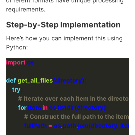
different formats have unique processing
requirements.
Step-by-Step Implementation
Here’s how you can implement this using
Python:
import
def
get_all_files
try
# Iterate over each item in the directory
for
 item 
in
 os
.
# Construct the full path to the item
            fullPath 
=
 os
.
path
.