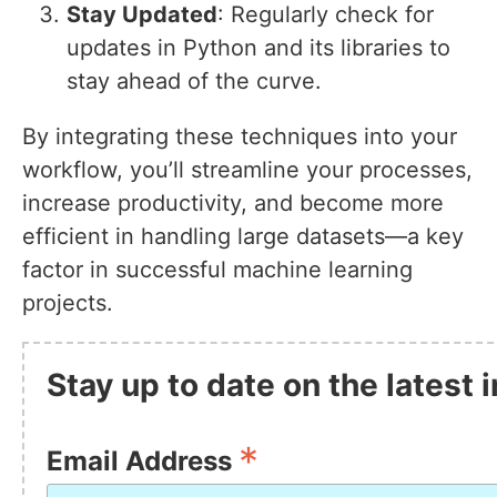
Stay Updated
: Regularly check for
updates in Python and its libraries to
stay ahead of the curve.
By integrating these techniques into your
workflow, you’ll streamline your processes,
increase productivity, and become more
efficient in handling large datasets—a key
factor in successful machine learning
projects.
Stay up to date on the latest
*
Email Address