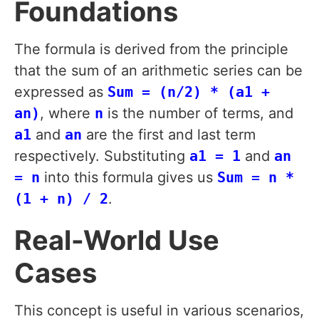
Foundations
The formula is derived from the principle
that the sum of an arithmetic series can be
expressed as
Sum = (n/2) * (a1 +
an)
, where
n
is the number of terms, and
a1
and
an
are the first and last term
respectively. Substituting
a1 = 1
and
an
= n
into this formula gives us
Sum = n *
(1 + n) / 2
.
Real-World Use
Cases
This concept is useful in various scenarios,