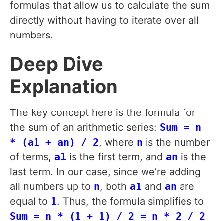
formulas that allow us to calculate the sum
directly without having to iterate over all
numbers.
Deep Dive
Explanation
The key concept here is the formula for
the sum of an arithmetic series:
Sum = n
* (a1 + an) / 2
, where
n
is the number
of terms,
a1
is the first term, and
an
is the
last term. In our case, since we’re adding
all numbers up to
n
, both
a1
and
an
are
equal to
1
. Thus, the formula simplifies to
Sum = n * (1 + 1) / 2 = n * 2 / 2