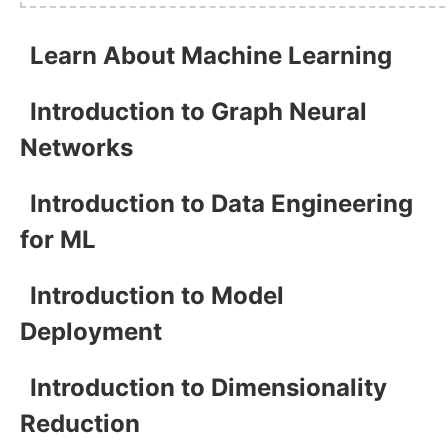
Learn About Machine Learning
Introduction to Graph Neural
Networks
Introduction to Data Engineering
for ML
Introduction to Model
Deployment
Introduction to Dimensionality
Reduction