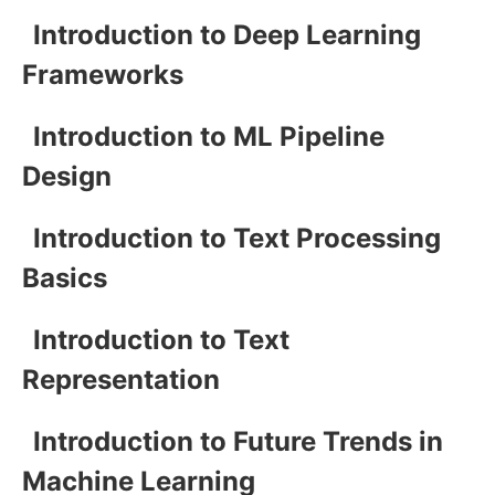
Introduction to Deep Learning
Frameworks
Introduction to ML Pipeline
Design
Introduction to Text Processing
Basics
Introduction to Text
Representation
Introduction to Future Trends in
Machine Learning