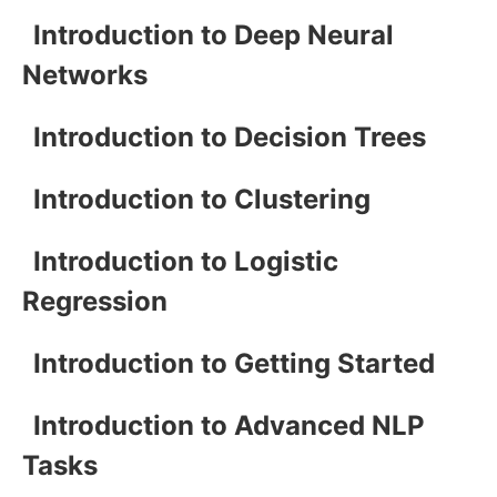
Introduction to Deep Neural
Networks
Introduction to Decision Trees
Introduction to Clustering
Introduction to Logistic
Regression
Introduction to Getting Started
Introduction to Advanced NLP
Tasks