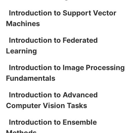
Introduction to Support Vector
Machines
Introduction to Federated
Learning
Introduction to Image Processing
Fundamentals
Introduction to Advanced
Computer Vision Tasks
Introduction to Ensemble
Methods