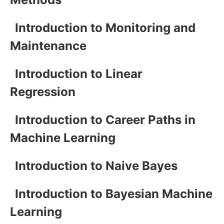
Introduction to Monitoring and
Maintenance
Introduction to Linear
Regression
Introduction to Career Paths in
Machine Learning
Introduction to Naive Bayes
Introduction to Bayesian Machine
Learning