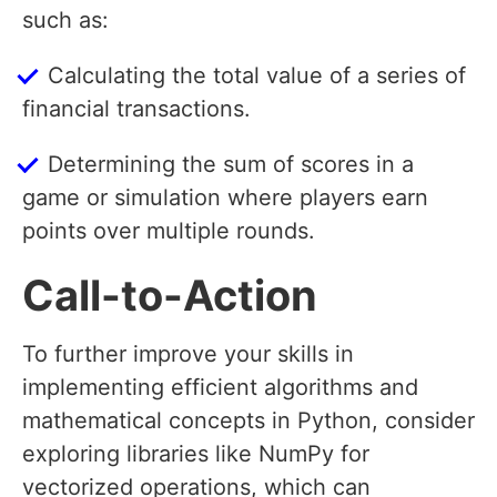
such as:
Calculating the total value of a series of
financial transactions.
Determining the sum of scores in a
game or simulation where players earn
points over multiple rounds.
Call-to-Action
To further improve your skills in
implementing efficient algorithms and
mathematical concepts in Python, consider
exploring libraries like NumPy for
vectorized operations, which can