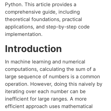
Python. This article provides a
comprehensive guide, including
theoretical foundations, practical
applications, and step-by-step code
implementation.
Introduction
In machine learning and numerical
computations, calculating the sum of a
large sequence of numbers is a common
operation. However, doing this naively by
iterating over each number can be
inefficient for large ranges. A more
efficient approach uses mathematical