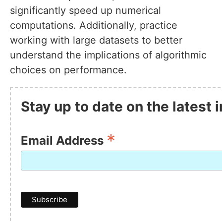
significantly speed up numerical
computations. Additionally, practice
working with large datasets to better
understand the implications of algorithmic
choices on performance.
Stay up to date on the latest
*
Email Address