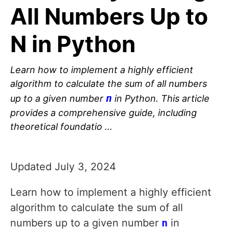
All Numbers Up to
N in Python
Learn how to implement a highly efficient
algorithm to calculate the sum of all numbers
n
up to a given number
in Python. This article
provides a comprehensive guide, including
theoretical foundatio …
Updated July 3, 2024
Learn how to implement a highly efficient
algorithm to calculate the sum of all
numbers up to a given number
n
in