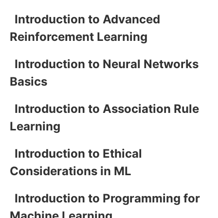
Introduction to Advanced
Reinforcement Learning
Introduction to Neural Networks
Basics
Introduction to Association Rule
Learning
Introduction to Ethical
Considerations in ML
Introduction to Programming for
Machine Learning