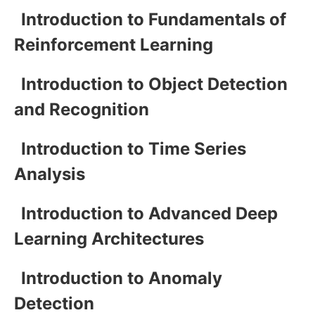
Introduction to Fundamentals of
Reinforcement Learning
Introduction to Object Detection
and Recognition
Introduction to Time Series
Analysis
Introduction to Advanced Deep
Learning Architectures
Introduction to Anomaly
Detection