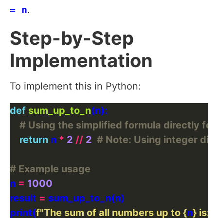
= n
.
Step-by-Step
Implementation
To implement this in Python:
def
sum_up_to_n
# Using the simplified formula directly for
return
 n 
*
2
//
2
# Note: Using integer divi
# Example usage
n 
=
1000
result 
=
print(
f
"The sum of all numbers up to 
{
n
}
 is: 
{