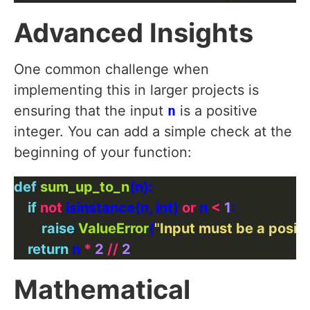
Advanced Insights
One common challenge when
implementing this in larger projects is
ensuring that the input
n
is a positive
integer. You can add a simple check at the
beginning of your function:
def
sum_up_to_n
if
not
 isinstance(n, int) 
or
 n 
<
1
raise
ValueError
(
"Input must be a positi
return
 n 
*
2
//
2
Mathematical