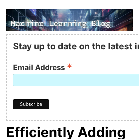
Stay up to date on the latest
*
Email Address
Efficiently Adding