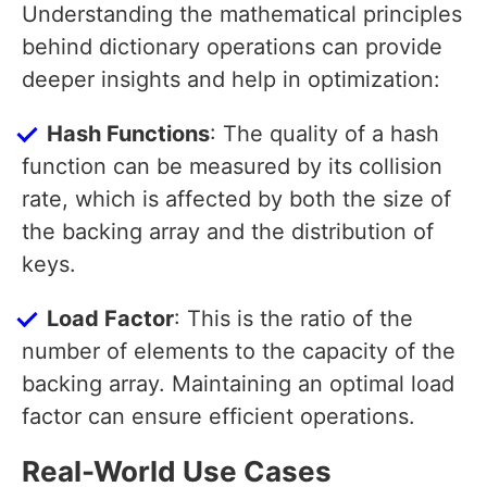
Understanding the mathematical principles
behind dictionary operations can provide
deeper insights and help in optimization:
Hash Functions
: The quality of a hash
function can be measured by its collision
rate, which is affected by both the size of
the backing array and the distribution of
keys.
Load Factor
: This is the ratio of the
number of elements to the capacity of the
backing array. Maintaining an optimal load
factor can ensure efficient operations.
Real-World Use Cases