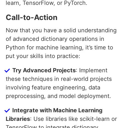
learn, TensorFlow, or PyTorch.
Call-to-Action
Now that you have a solid understanding
of advanced dictionary operations in
Python for machine learning, it’s time to
put your skills into practice:
Try Advanced Projects
: Implement
these techniques in real-world projects
involving feature engineering, data
preprocessing, and model deployment.
Integrate with Machine Learning
Libraries
: Use libraries like scikit-learn or
TensorFlow to integrate dictionary