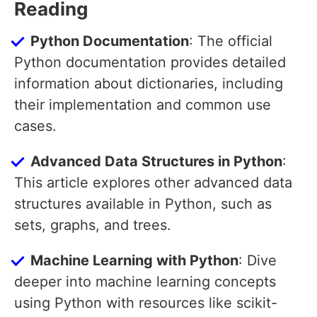
Reading
Python Documentation
: The official
Python documentation provides detailed
information about dictionaries, including
their implementation and common use
cases.
Advanced Data Structures in Python
:
This article explores other advanced data
structures available in Python, such as
sets, graphs, and trees.
Machine Learning with Python
: Dive
deeper into machine learning concepts
using Python with resources like scikit-