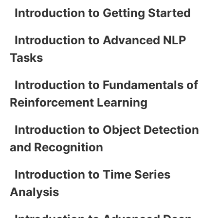
Introduction to Getting Started
Introduction to Advanced NLP
Tasks
Introduction to Fundamentals of
Reinforcement Learning
Introduction to Object Detection
and Recognition
Introduction to Time Series
Analysis