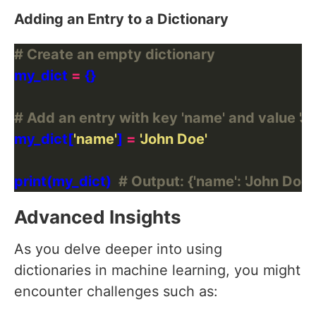
Adding an Entry to a Dictionary
# Create an empty dictionary
my_dict 
=
# Add an entry with key 'name' and value 'J
my_dict[
'name'
] 
=
'John Doe'
print(my_dict)  
# Output: {'name': 'John Doe'
Advanced Insights
As you delve deeper into using
dictionaries in machine learning, you might
encounter challenges such as: