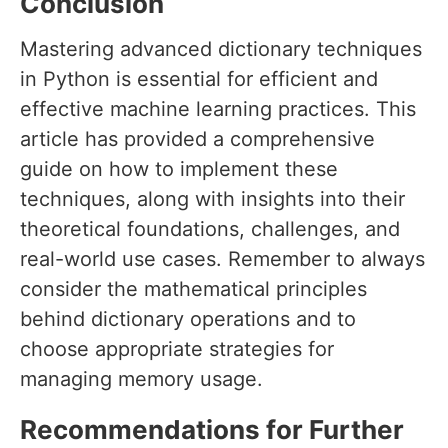
Conclusion
Mastering advanced dictionary techniques
in Python is essential for efficient and
effective machine learning practices. This
article has provided a comprehensive
guide on how to implement these
techniques, along with insights into their
theoretical foundations, challenges, and
real-world use cases. Remember to always
consider the mathematical principles
behind dictionary operations and to
choose appropriate strategies for
managing memory usage.
Recommendations for Further