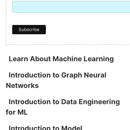
Learn About Machine Learning
Introduction to Graph Neural
Networks
Introduction to Data Engineering
for ML
Introduction to Model