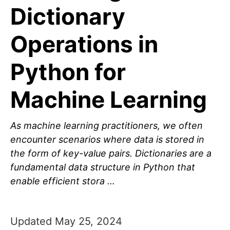
Dictionary
Operations in
Python for
Machine Learning
As machine learning practitioners, we often
encounter scenarios where data is stored in
the form of key-value pairs. Dictionaries are a
fundamental data structure in Python that
enable efficient stora …
Updated May 25, 2024