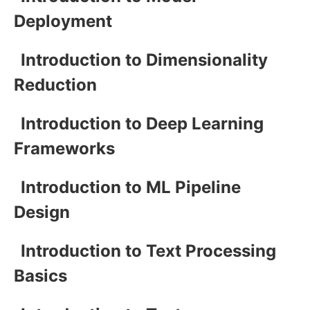
Deployment
Introduction to Dimensionality
Reduction
Introduction to Deep Learning
Frameworks
Introduction to ML Pipeline
Design
Introduction to Text Processing
Basics