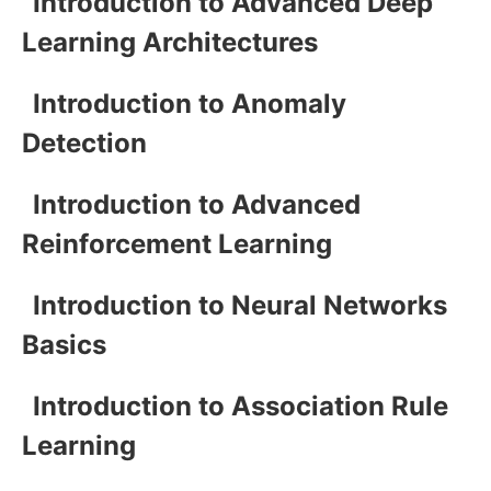
Introduction to Advanced Deep
Learning Architectures
Introduction to Anomaly
Detection
Introduction to Advanced
Reinforcement Learning
Introduction to Neural Networks
Basics
Introduction to Association Rule
Learning