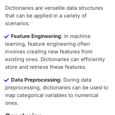
Dictionaries are versatile data structures
that can be applied in a variety of
scenarios:
Feature Engineering
: In machine
learning, feature engineering often
involves creating new features from
existing ones. Dictionaries can efficiently
store and retrieve these features.
Data Preprocessing
: During data
preprocessing, dictionaries can be used to
map categorical variables to numerical
ones.