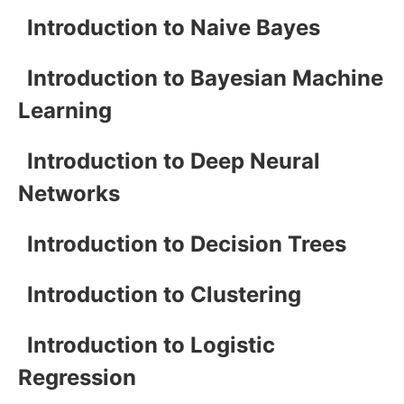
Introduction to Naive Bayes
Introduction to Bayesian Machine
Learning
Introduction to Deep Neural
Networks
Introduction to Decision Trees
Introduction to Clustering
Introduction to Logistic
Regression