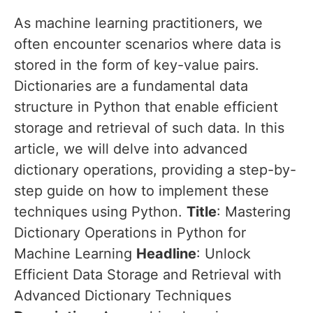
As machine learning practitioners, we
often encounter scenarios where data is
stored in the form of key-value pairs.
Dictionaries are a fundamental data
structure in Python that enable efficient
storage and retrieval of such data. In this
article, we will delve into advanced
dictionary operations, providing a step-by-
step guide on how to implement these
techniques using Python.
Title
: Mastering
Dictionary Operations in Python for
Machine Learning
Headline
: Unlock
Efficient Data Storage and Retrieval with
Advanced Dictionary Techniques