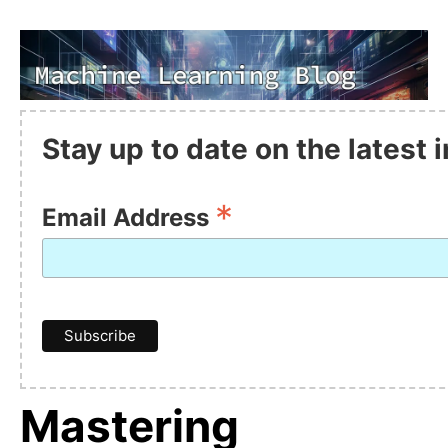
Stay up to date on the latest
*
Email Address
Mastering