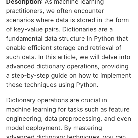
Description
: As machine learning
practitioners, we often encounter
scenarios where data is stored in the form
of key-value pairs. Dictionaries are a
fundamental data structure in Python that
enable efficient storage and retrieval of
such data. In this article, we will delve into
advanced dictionary operations, providing
a step-by-step guide on how to implement
these techniques using Python.
Dictionary operations are crucial in
machine learning for tasks such as feature
engineering, data preprocessing, and even
model deployment. By mastering
advanced dictionary techniques, you can