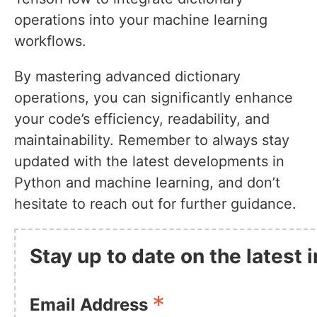
operations into your machine learning
workflows.
By mastering advanced dictionary
operations, you can significantly enhance
your code’s efficiency, readability, and
maintainability. Remember to always stay
updated with the latest developments in
Python and machine learning, and don’t
hesitate to reach out for further guidance.
Stay up to date on the latest
*
Email Address