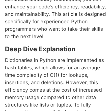
enhance your code’s efficiency, readability,
and maintainability. This article is designed
specifically for experienced Python
programmers who want to take their skills
to the next level.
Deep Dive Explanation
Dictionaries in Python are implemented as
hash tables, which allows for an average
time complexity of O(1) for lookups,
insertions, and deletions. However, this
efficiency comes at the cost of increased
memory usage compared to other data
structures like lists or tuples. To fully