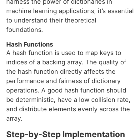
harness the power of dictionaries in
machine learning applications, it’s essential
to understand their theoretical
foundations.
Hash Functions
A hash function is used to map keys to
indices of a backing array. The quality of
the hash function directly affects the
performance and fairness of dictionary
operations. A good hash function should
be deterministic, have a low collision rate,
and distribute elements evenly across the
array.
Step-by-Step Implementation