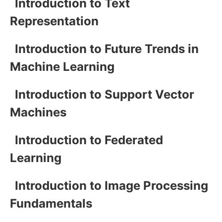
Introduction to Text
Representation
Introduction to Future Trends in
Machine Learning
Introduction to Support Vector
Machines
Introduction to Federated
Learning
Introduction to Image Processing
Fundamentals