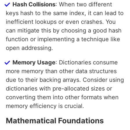
Hash Collisions
: When two different
keys hash to the same index, it can lead to
inefficient lookups or even crashes. You
can mitigate this by choosing a good hash
function or implementing a technique like
open addressing.
Memory Usage
: Dictionaries consume
more memory than other data structures
due to their backing arrays. Consider using
dictionaries with pre-allocated sizes or
converting them into other formats when
memory efficiency is crucial.
Mathematical Foundations