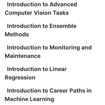
Introduction to Advanced
Computer Vision Tasks
Introduction to Ensemble
Methods
Introduction to Monitoring and
Maintenance
Introduction to Linear
Regression
Introduction to Career Paths in
Machine Learning