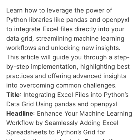
Learn how to leverage the power of
Python libraries like pandas and openpyxl
to integrate Excel files directly into your
data grid, streamlining machine learning
workflows and unlocking new insights.
This article will guide you through a step-
by-step implementation, highlighting best
practices and offering advanced insights
into overcoming common challenges.
Title
: Integrating Excel Files into Python’s
Data Grid Using pandas and openpyxl
Headline
: Enhance Your Machine Learning
Workflow by Seamlessly Adding Excel
Spreadsheets to Python’s Grid for