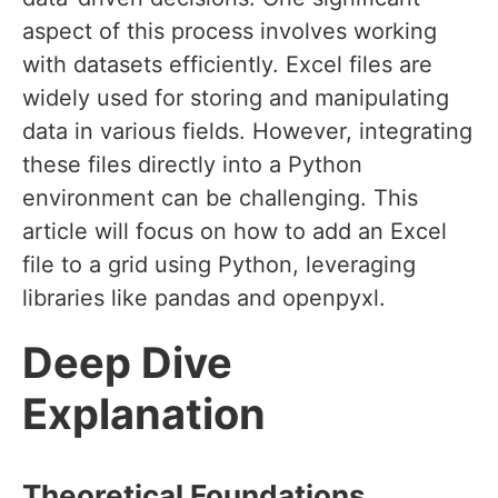
aspect of this process involves working
with datasets efficiently. Excel files are
widely used for storing and manipulating
data in various fields. However, integrating
these files directly into a Python
environment can be challenging. This
article will focus on how to add an Excel
file to a grid using Python, leveraging
libraries like pandas and openpyxl.
Deep Dive
Explanation
Theoretical Foundations