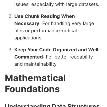
issues, especially with large datasets.
Use Chunk Reading When
Necessary
: For handling very large
files or performance-critical
applications.
Keep Your Code Organized and Well-
Commented
: For better readability
and maintainability.
Mathematical
Foundations
Understanding Data Structures