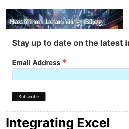
Stay up to date on the latest
*
Email Address
Integrating Excel