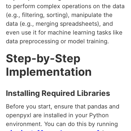
to perform complex operations on the data
(e.g., filtering, sorting), manipulate the
data (e.g., merging spreadsheets), and
even use it for machine learning tasks like
data preprocessing or model training.
Step-by-Step
Implementation
Installing Required Libraries
Before you start, ensure that pandas and
openpyxl are installed in your Python
environment. You can do this by running