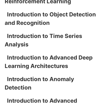
Reinforcement Learning
Introduction to Object Detection
and Recognition
Introduction to Time Series
Analysis
Introduction to Advanced Deep
Learning Architectures
Introduction to Anomaly
Detection
Introduction to Advanced