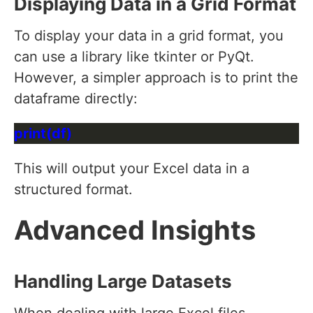
Displaying Data in a Grid Format
To display your data in a grid format, you
can use a library like tkinter or PyQt.
However, a simpler approach is to print the
dataframe directly:
This will output your Excel data in a
structured format.
Advanced Insights
Handling Large Datasets