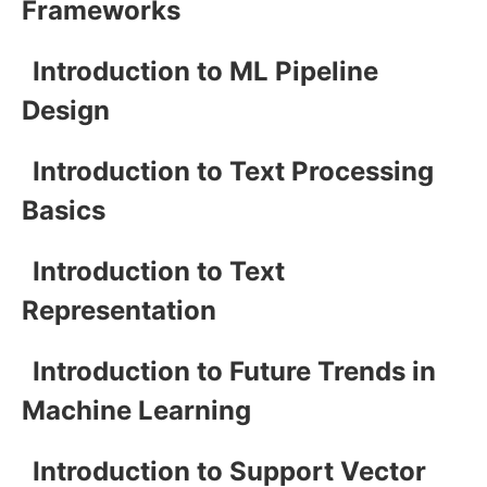
Frameworks
Introduction to ML Pipeline
Design
Introduction to Text Processing
Basics
Introduction to Text
Representation
Introduction to Future Trends in
Machine Learning
Introduction to Support Vector