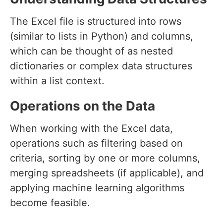
The Excel file is structured into rows
(similar to lists in Python) and columns,
which can be thought of as nested
dictionaries or complex data structures
within a list context.
Operations on the Data
When working with the Excel data,
operations such as filtering based on
criteria, sorting by one or more columns,
merging spreadsheets (if applicable), and
applying machine learning algorithms
become feasible.