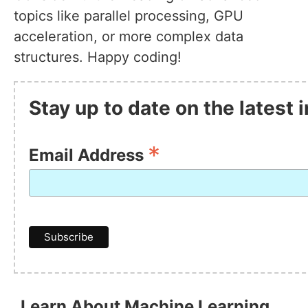
topics like parallel processing, GPU
acceleration, or more complex data
structures. Happy coding!
Stay up to date on the latest
*
Email Address
Learn About Machine Learning