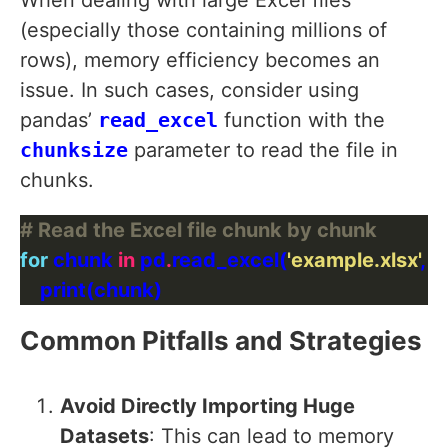
When dealing with large Excel files
(especially those containing millions of
rows), memory efficiency becomes an
issue. In such cases, consider using
pandas’
read_excel
function with the
chunksize
parameter to read the file in
chunks.
# Read the Excel file chunk by chunk
for
 chunk 
in
 pd
.
read_excel(
'example.xlsx'
, 
Common Pitfalls and Strategies
Avoid Directly Importing Huge
Datasets
: This can lead to memory