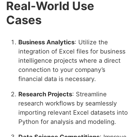
Real-World Use
Cases
Business Analytics
: Utilize the
integration of Excel files for business
intelligence projects where a direct
connection to your company’s
financial data is necessary.
Research Projects
: Streamline
research workflows by seamlessly
importing relevant Excel datasets into
Python for analysis and modeling.