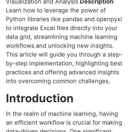
Visualization and Analysis
Description
:
Learn how to leverage the power of
Python libraries like pandas and openpyxl
to integrate Excel files directly into your
data grid, streamlining machine learning
workflows and unlocking new insights.
This article will guide you through a step-
by-step implementation, highlighting best
practices and offering advanced insights
into overcoming common challenges.
Introduction
In the realm of machine learning, having
an efficient workflow is crucial for making
data-driven decisions. One significant