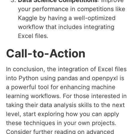
Data Science Competitions
: Improve
your performance in competitions like
Kaggle by having a well-optimized
workflow that includes integrating
Excel files.
Call-to-Action
In conclusion, the integration of Excel files
into Python using pandas and openpyxl is
a powerful tool for enhancing machine
learning workflows. For those interested in
taking their data analysis skills to the next
level, start exploring how you can apply
these techniques in your own projects.
Consider further reading on advanced