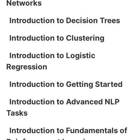
Networks
Introduction to Decision Trees
Introduction to Clustering
Introduction to Logistic
Regression
Introduction to Getting Started
Introduction to Advanced NLP
Tasks
Introduction to Fundamentals of