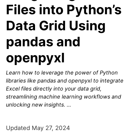
Files into Python’s
Data Grid Using
pandas and
openpyxl
Learn how to leverage the power of Python
libraries like pandas and openpyxl to integrate
Excel files directly into your data grid,
streamlining machine learning workflows and
unlocking new insights. …
Updated May 27, 2024