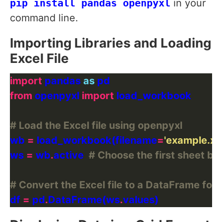
pip install pandas openpyxl
in your
command line.
Importing Libraries and Loading
Excel File
import
 pandas 
as
from
 openpyxl 
import
# Load the Excel file using openpyxl
wb 
=
 load_workbook(filename
=
'example.xls
ws 
=
 wb
.
active  
# Choose the first sheet by
# Convert the Excel file to a DataFrame for 
df 
=
 pd
.
DataFrame(ws
.