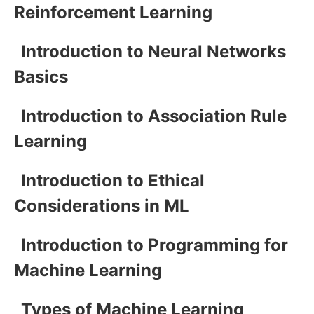
Reinforcement Learning
Introduction to Neural Networks
Basics
Introduction to Association Rule
Learning
Introduction to Ethical
Considerations in ML
Introduction to Programming for
Machine Learning
Types of Machine Learning