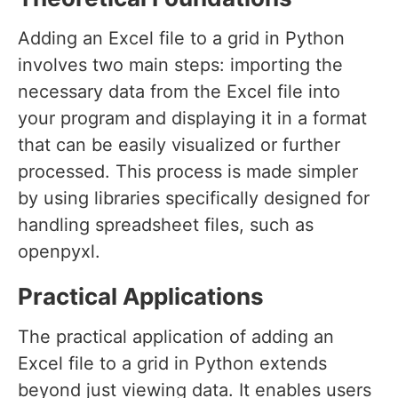
Adding an Excel file to a grid in Python
involves two main steps: importing the
necessary data from the Excel file into
your program and displaying it in a format
that can be easily visualized or further
processed. This process is made simpler
by using libraries specifically designed for
handling spreadsheet files, such as
openpyxl.
Practical Applications
The practical application of adding an
Excel file to a grid in Python extends
beyond just viewing data. It enables users