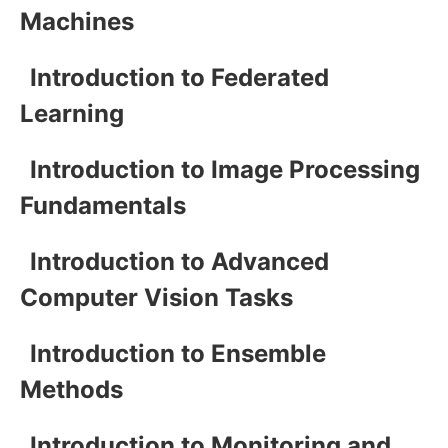
Machines
Introduction to Federated
Learning
Introduction to Image Processing
Fundamentals
Introduction to Advanced
Computer Vision Tasks
Introduction to Ensemble
Methods
Introduction to Monitoring and