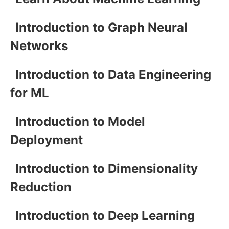
Introduction to Graph Neural
Networks
Introduction to Data Engineering
for ML
Introduction to Model
Deployment
Introduction to Dimensionality
Reduction
Introduction to Deep Learning