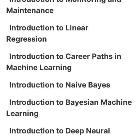
Maintenance
Introduction to Linear
Regression
Introduction to Career Paths in
Machine Learning
Introduction to Naive Bayes
Introduction to Bayesian Machine
Learning
Introduction to Deep Neural