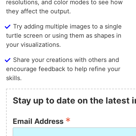
resolutions, and color modes to see how
they affect the output.
Try adding multiple images to a single
turtle screen or using them as shapes in
your visualizations.
Share your creations with others and
encourage feedback to help refine your
skills.
Stay up to date on the latest
*
Email Address