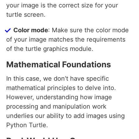
your image is the correct size for your
turtle screen.
Color mode
: Make sure the color mode
of your image matches the requirements
of the turtle graphics module.
Mathematical Foundations
In this case, we don’t have specific
mathematical principles to delve into.
However, understanding how image
processing and manipulation work
underlies our ability to add images using
Python Turtle.