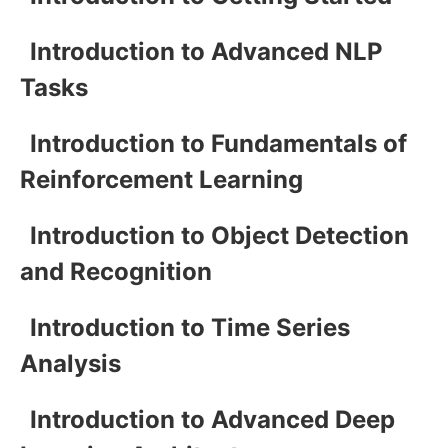
Introduction to Advanced NLP
Tasks
Introduction to Fundamentals of
Reinforcement Learning
Introduction to Object Detection
and Recognition
Introduction to Time Series
Analysis
Introduction to Advanced Deep