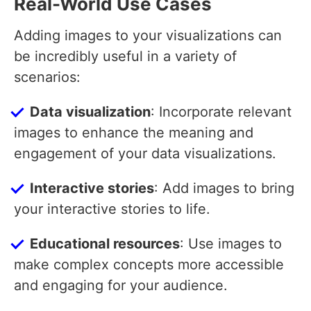
Real-World Use Cases
Adding images to your visualizations can
be incredibly useful in a variety of
scenarios:
Data visualization
: Incorporate relevant
images to enhance the meaning and
engagement of your data visualizations.
Interactive stories
: Add images to bring
your interactive stories to life.
Educational resources
: Use images to
make complex concepts more accessible
and engaging for your audience.