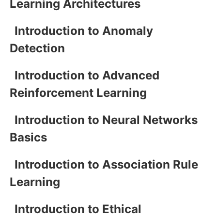
Learning Architectures
Introduction to Anomaly
Detection
Introduction to Advanced
Reinforcement Learning
Introduction to Neural Networks
Basics
Introduction to Association Rule
Learning
Introduction to Ethical