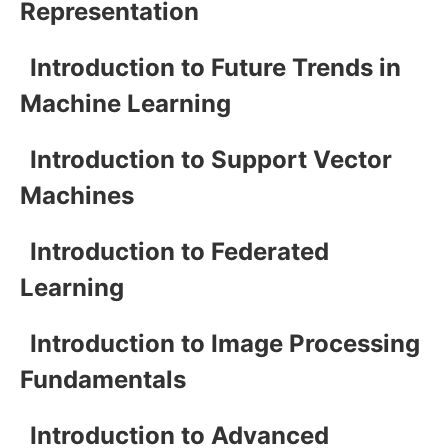
Representation
Introduction to Future Trends in
Machine Learning
Introduction to Support Vector
Machines
Introduction to Federated
Learning
Introduction to Image Processing
Fundamentals
Introduction to Advanced