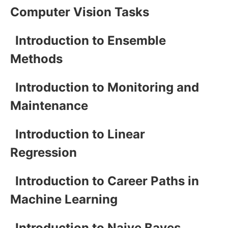
Computer Vision Tasks
Introduction to Ensemble
Methods
Introduction to Monitoring and
Maintenance
Introduction to Linear
Regression
Introduction to Career Paths in
Machine Learning
Introduction to Naive Bayes