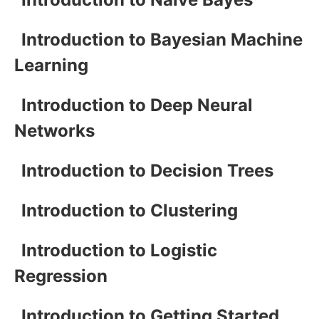
Introduction to Bayesian Machine
Learning
Introduction to Deep Neural
Networks
Introduction to Decision Trees
Introduction to Clustering
Introduction to Logistic
Regression
Introduction to Getting Started