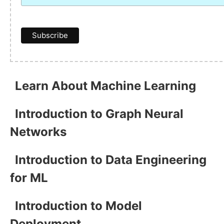
Learn About Machine Learning
Introduction to Graph Neural
Networks
Introduction to Data Engineering
for ML
Introduction to Model
Deployment