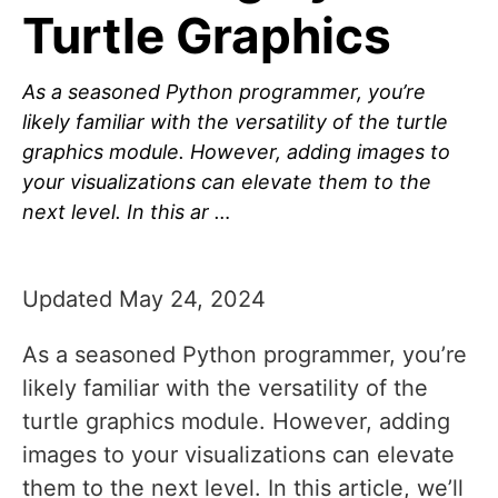
Turtle Graphics
As a seasoned Python programmer, you’re
likely familiar with the versatility of the turtle
graphics module. However, adding images to
your visualizations can elevate them to the
next level. In this ar …
Updated May 24, 2024
As a seasoned Python programmer, you’re
likely familiar with the versatility of the
turtle graphics module. However, adding
images to your visualizations can elevate
them to the next level. In this article, we’ll