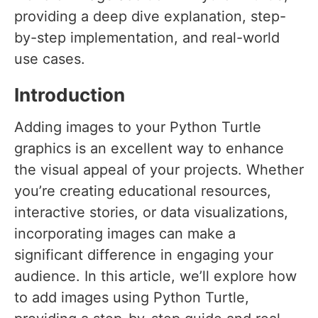
providing a deep dive explanation, step-
by-step implementation, and real-world
use cases.
Introduction
Adding images to your Python Turtle
graphics is an excellent way to enhance
the visual appeal of your projects. Whether
you’re creating educational resources,
interactive stories, or data visualizations,
incorporating images can make a
significant difference in engaging your
audience. In this article, we’ll explore how
to add images using Python Turtle,