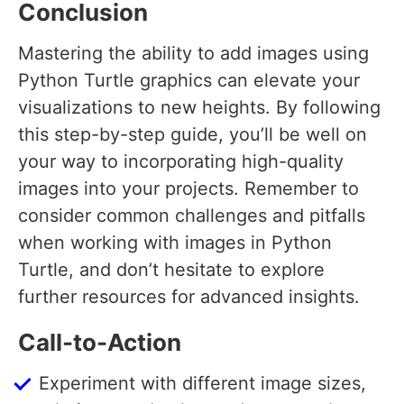
Conclusion
Mastering the ability to add images using
Python Turtle graphics can elevate your
visualizations to new heights. By following
this step-by-step guide, you’ll be well on
your way to incorporating high-quality
images into your projects. Remember to
consider common challenges and pitfalls
when working with images in Python
Turtle, and don’t hesitate to explore
further resources for advanced insights.
Call-to-Action
Experiment with different image sizes,