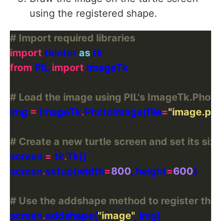
using the registered shape.
# Import required libraries
import
 tkinter 
as
from
 PIL 
import
# Load the image using PIL's ImageTk.Pho
img 
=
 ImageTk
.
PhotoImage(file
=
"image.pn
# Create a new turtle screen and set its size
screen 
=
 tk
.
screen
.
setup(width
=
800
, height
=
600
# Use the addshape method to register the 
screen
.
addshape(
"image"