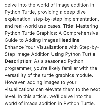
delve into the world of image addition in
Python Turtle, providing a deep dive
explanation, step-by-step implementation,
and real-world use cases.
Title
: Mastering
Python Turtle Graphics: A Comprehensive
Guide to Adding Images
Headline
:
Enhance Your Visualizations with Step-by-
Step Image Addition Using Python Turtle
Description
: As a seasoned Python
programmer, you’re likely familiar with the
versatility of the turtle graphics module.
However, adding images to your
visualizations can elevate them to the next
level. In this article, we’ll delve into the
world of image addition in Python Turtle,