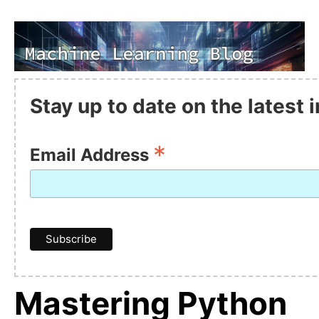
Stay up to date on the latest
*
Email Address
Mastering Python