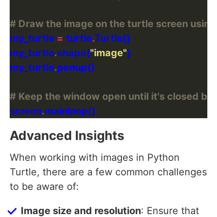
# Draw the image on the turtle screen using
my_turtle 
=
 turtle
.
my_turtle
.
shape(
"image"
my_turtle
.
# Keep the window open until it's closed by 
screen
.
Advanced Insights
When working with images in Python
Turtle, there are a few common challenges
to be aware of:
Image size and resolution
: Ensure that