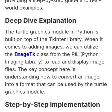
providing a step-by-step guide and real-
world examples.
Deep Dive Explanation
The turtle graphics module in Python is
built on top of the Tkinter library. When it
comes to adding images, we can utilize
the
ImageTk
class from the PIL (Python
Imaging Library) to load and display image
files. The key concept here is
understanding how to convert an image
into a format that can be used by the turtle
graphics module.
Step-by-Step Implementation