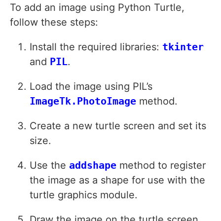
To add an image using Python Turtle,
follow these steps:
Install the required libraries:
tkinter
and
PIL
.
Load the image using PIL’s
ImageTk.PhotoImage
method.
Create a new turtle screen and set its
size.
Use the
addshape
method to register
the image as a shape for use with the
turtle graphics module.
Draw the image on the turtle screen