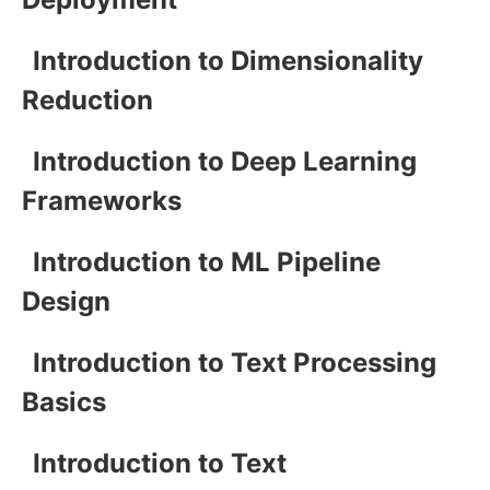
Introduction to Dimensionality
Reduction
Introduction to Deep Learning
Frameworks
Introduction to ML Pipeline
Design
Introduction to Text Processing
Basics
Introduction to Text