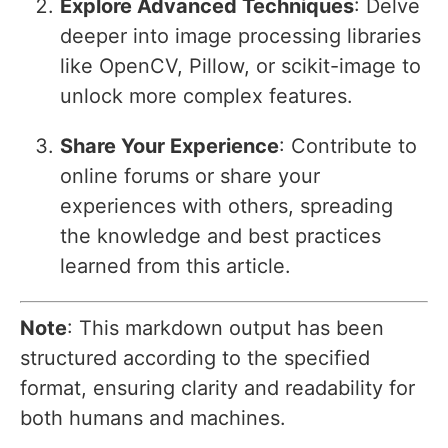
Explore Advanced Techniques
: Delve
deeper into image processing libraries
like OpenCV, Pillow, or scikit-image to
unlock more complex features.
Share Your Experience
: Contribute to
online forums or share your
experiences with others, spreading
the knowledge and best practices
learned from this article.
Note
: This markdown output has been
structured according to the specified
format, ensuring clarity and readability for
both humans and machines.