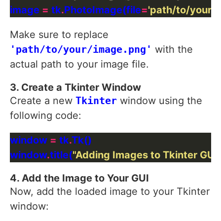
image 
=
 tk
.
PhotoImage(file
=
'path/to/your/
Make sure to replace
'path/to/your/image.png'
with the
actual path to your image file.
3. Create a Tkinter Window
Create a new
Tkinter
window using the
following code:
window 
=
 tk
.
window
.
title(
"Adding Images to Tkinter GUI
4. Add the Image to Your GUI
Now, add the loaded image to your Tkinter
window: