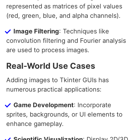
represented as matrices of pixel values
(red, green, blue, and alpha channels).
Image Filtering
: Techniques like
convolution filtering and Fourier analysis
are used to process images.
Real-World Use Cases
Adding images to Tkinter GUIs has
numerous practical applications:
Game Development
: Incorporate
sprites, backgrounds, or UI elements to
enhance gameplay.
Scientific Visualization
: Display 2D/3D