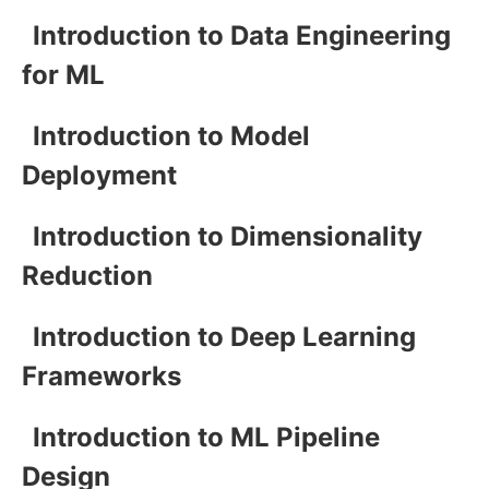
Introduction to Data Engineering
for ML
Introduction to Model
Deployment
Introduction to Dimensionality
Reduction
Introduction to Deep Learning
Frameworks
Introduction to ML Pipeline
Design