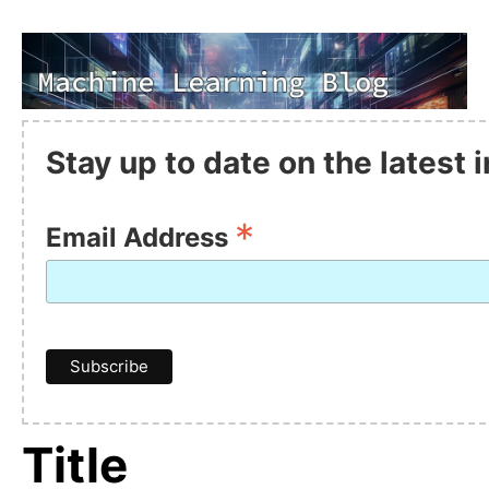
Stay up to date on the latest
*
Email Address
Title