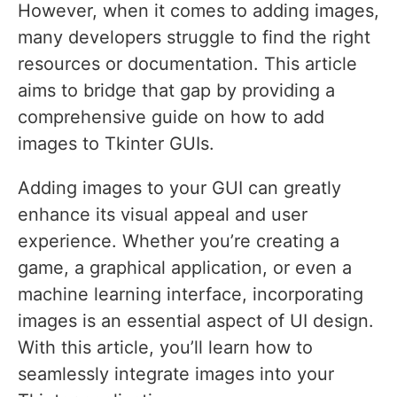
However, when it comes to adding images,
many developers struggle to find the right
resources or documentation. This article
aims to bridge that gap by providing a
comprehensive guide on how to add
images to Tkinter GUIs.
Adding images to your GUI can greatly
enhance its visual appeal and user
experience. Whether you’re creating a
game, a graphical application, or even a
machine learning interface, incorporating
images is an essential aspect of UI design.
With this article, you’ll learn how to
seamlessly integrate images into your