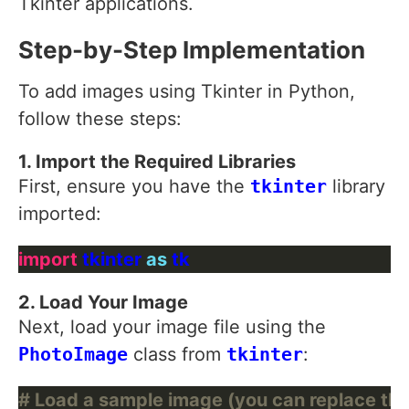
Tkinter applications.
Step-by-Step Implementation
To add images using Tkinter in Python,
follow these steps:
1. Import the Required Libraries
First, ensure you have the
tkinter
library
imported:
import
 tkinter 
as
2. Load Your Image
Next, load your image file using the
PhotoImage
class from
tkinter
:
# Load a sample image (you can replace thi