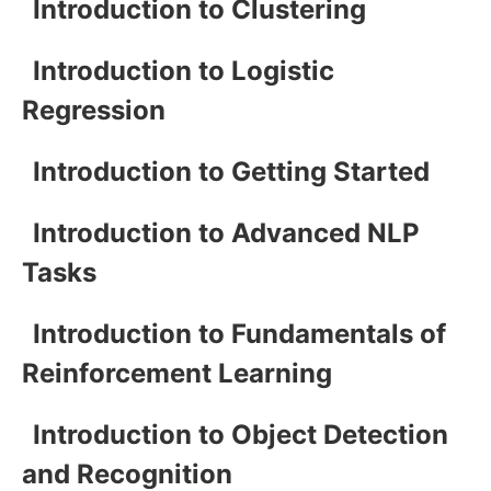
Introduction to Clustering
Introduction to Logistic
Regression
Introduction to Getting Started
Introduction to Advanced NLP
Tasks
Introduction to Fundamentals of
Reinforcement Learning
Introduction to Object Detection
and Recognition