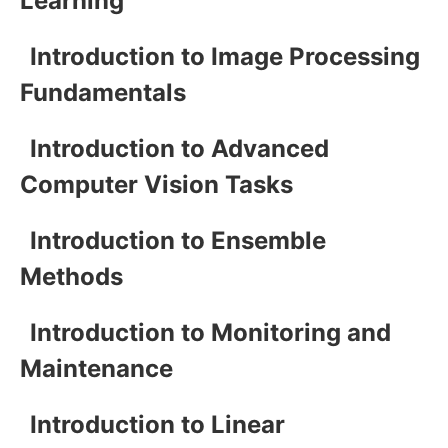
Learning
Introduction to Image Processing
Fundamentals
Introduction to Advanced
Computer Vision Tasks
Introduction to Ensemble
Methods
Introduction to Monitoring and
Maintenance
Introduction to Linear