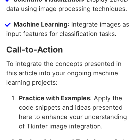
data using image processing techniques.
Machine Learning
: Integrate images as
input features for classification tasks.
Call-to-Action
To integrate the concepts presented in
this article into your ongoing machine
learning projects:
Practice with Examples
: Apply the
code snippets and ideas presented
here to enhance your understanding
of Tkinter image integration.