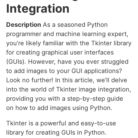
Integration
Description
As a seasoned Python
programmer and machine learning expert,
you’re likely familiar with the Tkinter library
for creating graphical user interfaces
(GUIs). However, have you ever struggled
to add images to your GUI applications?
Look no further! In this article, we’ll delve
into the world of Tkinter image integration,
providing you with a step-by-step guide
on how to add images using Python.
Tkinter is a powerful and easy-to-use
library for creating GUIs in Python.