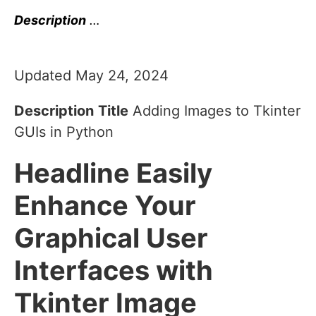
Description
…
Updated May 24, 2024
Description
Title
Adding Images to Tkinter
GUIs in Python
Headline
Easily
Enhance Your
Graphical User
Interfaces with
Tkinter Image