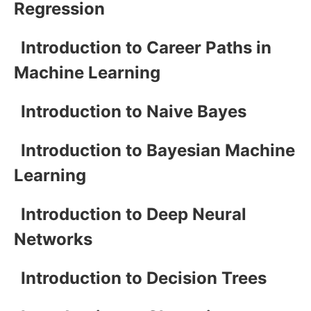
Regression
Introduction to Career Paths in
Machine Learning
Introduction to Naive Bayes
Introduction to Bayesian Machine
Learning
Introduction to Deep Neural
Networks
Introduction to Decision Trees