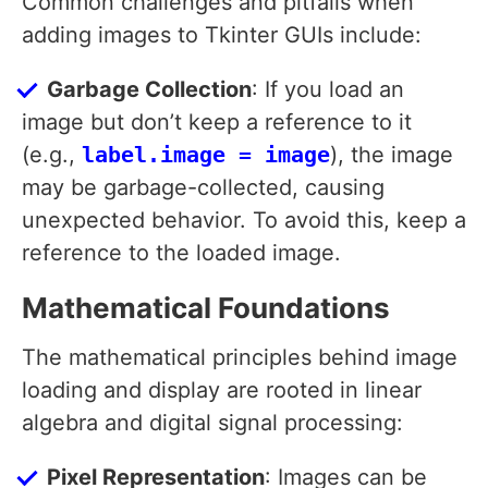
Common challenges and pitfalls when
adding images to Tkinter GUIs include:
Garbage Collection
: If you load an
image but don’t keep a reference to it
(e.g.,
label.image = image
), the image
may be garbage-collected, causing
unexpected behavior. To avoid this, keep a
reference to the loaded image.
Mathematical Foundations
The mathematical principles behind image
loading and display are rooted in linear
algebra and digital signal processing:
Pixel Representation
: Images can be