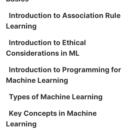
Introduction to Association Rule
Learning
Introduction to Ethical
Considerations in ML
Introduction to Programming for
Machine Learning
Types of Machine Learning
Key Concepts in Machine
Learning