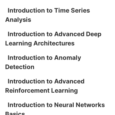
Introduction to Time Series
Analysis
Introduction to Advanced Deep
Learning Architectures
Introduction to Anomaly
Detection
Introduction to Advanced
Reinforcement Learning
Introduction to Neural Networks
Basics