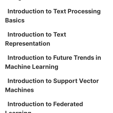
Introduction to Text Processing
Basics
Introduction to Text
Representation
Introduction to Future Trends in
Machine Learning
Introduction to Support Vector
Machines
Introduction to Federated