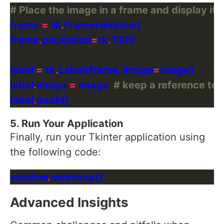
# Place the image in a frame and display it
frame 
=
 tk
.
frame
.
pack(side
=
tk
.
label 
=
 tk
.
Label(frame, image
=
label
.
image 
=
 image  
# keep a reference to 
label
.
5. Run Your Application
Finally, run your Tkinter application using
the following code:
window
.
Advanced Insights