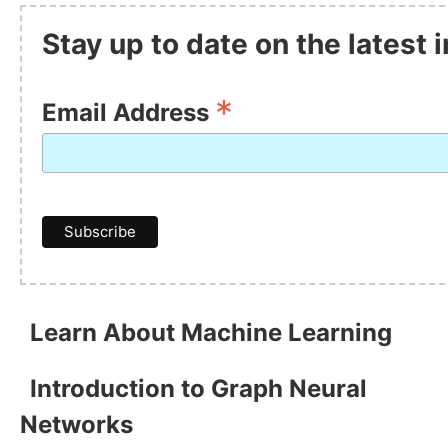
Stay up to date on the latest
*
Email Address
Learn About Machine Learning
Introduction to Graph Neural
Networks