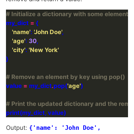
# Initialize a dictionary with some elements
my_dict 
=
'name'
: 
'John Doe'
'age'
: 
30
'city'
: 
'New York'
# Remove an element by key using pop()
value 
=
 my_dict
.
pop(
'age'
# Print the updated dictionary and the rem
Output:
{'name': 'John Doe',