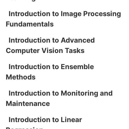
Introduction to Image Processing
Fundamentals
Introduction to Advanced
Computer Vision Tasks
Introduction to Ensemble
Methods
Introduction to Monitoring and
Maintenance
Introduction to Linear