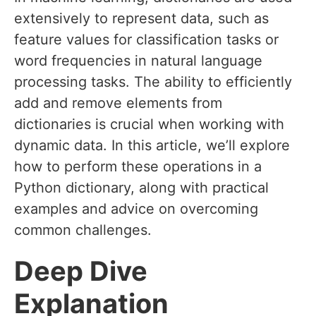
extensively to represent data, such as
feature values for classification tasks or
word frequencies in natural language
processing tasks. The ability to efficiently
add and remove elements from
dictionaries is crucial when working with
dynamic data. In this article, we’ll explore
how to perform these operations in a
Python dictionary, along with practical
examples and advice on overcoming
common challenges.
Deep Dive
Explanation