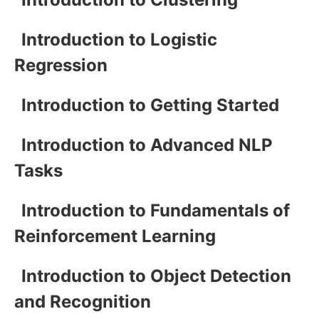
Introduction to Logistic
Regression
Introduction to Getting Started
Introduction to Advanced NLP
Tasks
Introduction to Fundamentals of
Reinforcement Learning
Introduction to Object Detection
and Recognition