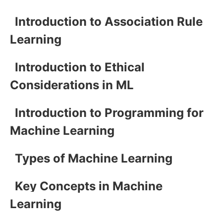
Introduction to Association Rule
Learning
Introduction to Ethical
Considerations in ML
Introduction to Programming for
Machine Learning
Types of Machine Learning
Key Concepts in Machine
Learning