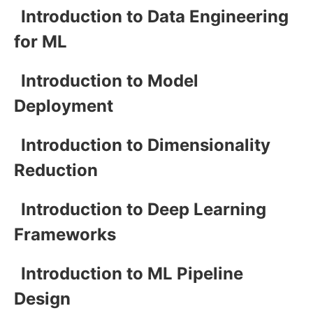
Introduction to Data Engineering
for ML
Introduction to Model
Deployment
Introduction to Dimensionality
Reduction
Introduction to Deep Learning
Frameworks
Introduction to ML Pipeline
Design