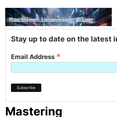
Stay up to date on the latest
*
Email Address
Mastering