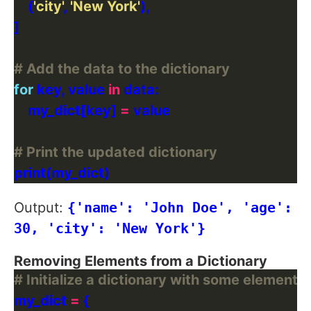
    (
'city'
, 
'New York'
# Add the data to the dictionary
for
 key, value 
in
    my_dict[key] 
=
# Print the updated dictionary
Output:
{'name': 'John Doe', 'age':
30, 'city': 'New York'}
Removing Elements from a Dictionary
# Initialize a dictionary with some elements
my_dict 
=