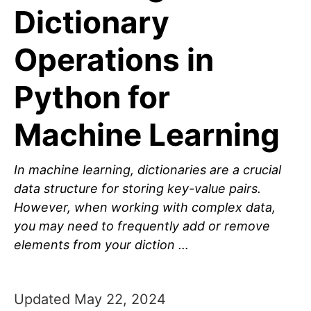
Dictionary
Operations in
Python for
Machine Learning
In machine learning, dictionaries are a crucial
data structure for storing key-value pairs.
However, when working with complex data,
you may need to frequently add or remove
elements from your diction …
Updated May 22, 2024