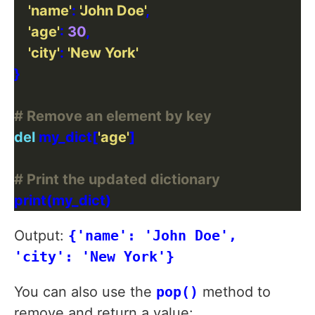
'name'
: 
'John Doe'
'age'
: 
30
'city'
: 
'New York'
# Remove an element by key
del
 my_dict[
'age'
# Print the updated dictionary
Output:
{'name': 'John Doe',
'city': 'New York'}
You can also use the
pop()
method to
remove and return a value: