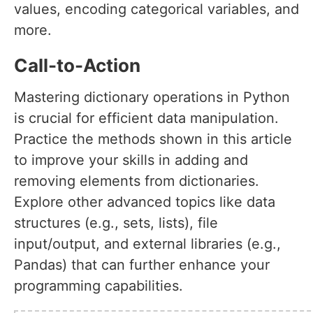
values, encoding categorical variables, and
more.
Call-to-Action
Mastering dictionary operations in Python
is crucial for efficient data manipulation.
Practice the methods shown in this article
to improve your skills in adding and
removing elements from dictionaries.
Explore other advanced topics like data
structures (e.g., sets, lists), file
input/output, and external libraries (e.g.,
Pandas) that can further enhance your
programming capabilities.