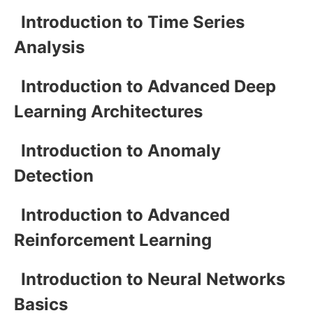
Introduction to Time Series
Analysis
Introduction to Advanced Deep
Learning Architectures
Introduction to Anomaly
Detection
Introduction to Advanced
Reinforcement Learning
Introduction to Neural Networks
Basics