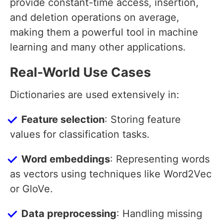
provide constant-time access, insertion,
and deletion operations on average,
making them a powerful tool in machine
learning and many other applications.
Real-World Use Cases
Dictionaries are used extensively in:
Feature selection
: Storing feature
values for classification tasks.
Word embeddings
: Representing words
as vectors using techniques like Word2Vec
or GloVe.
Data preprocessing
: Handling missing