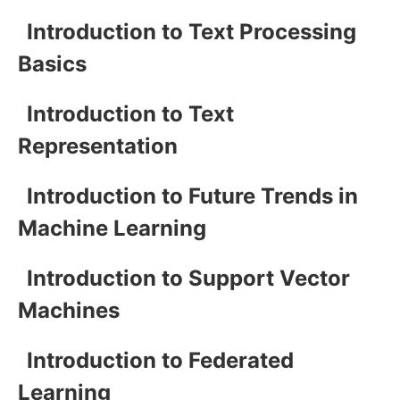
Introduction to Text Processing
Basics
Introduction to Text
Representation
Introduction to Future Trends in
Machine Learning
Introduction to Support Vector
Machines
Introduction to Federated
Learning