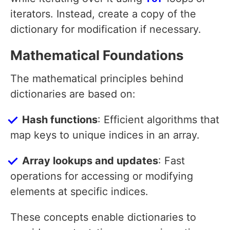
iterators. Instead, create a copy of the
dictionary for modification if necessary.
Mathematical Foundations
The mathematical principles behind
dictionaries are based on:
Hash functions
: Efficient algorithms that
map keys to unique indices in an array.
Array lookups and updates
: Fast
operations for accessing or modifying
elements at specific indices.
These concepts enable dictionaries to