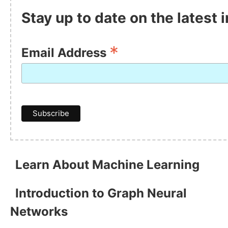
Stay up to date on the latest
*
Email Address
Learn About Machine Learning
Introduction to Graph Neural
Networks