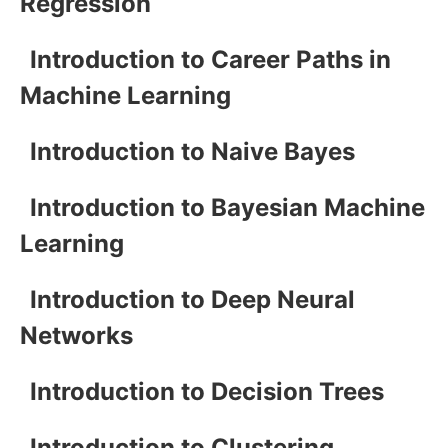
Regression
Introduction to Career Paths in
Machine Learning
Introduction to Naive Bayes
Introduction to Bayesian Machine
Learning
Introduction to Deep Neural
Networks
Introduction to Decision Trees
Introduction to Clustering