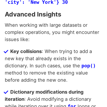
'city': 'New York'} 30
Advanced Insights
When working with large datasets or
complex operations, you might encounter
issues like:
Key collisions
: When trying to add a
new key that already exists in the
dictionary. In such cases, use the
pop()
method to remove the existing value
before adding the new one.
Dictionary modifications during
iteration
: Avoid modifying a dictionary
while iterating over it using
for
loops or