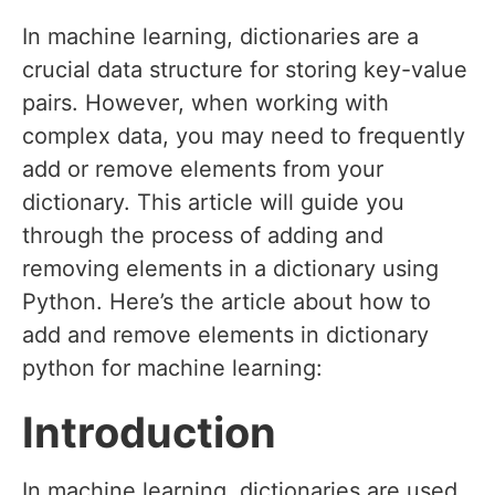
In machine learning, dictionaries are a
crucial data structure for storing key-value
pairs. However, when working with
complex data, you may need to frequently
add or remove elements from your
dictionary. This article will guide you
through the process of adding and
removing elements in a dictionary using
Python. Here’s the article about how to
add and remove elements in dictionary
python for machine learning:
Introduction
In machine learning, dictionaries are used