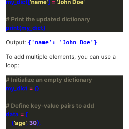
my_dict[
'name'
] 
=
'John Doe'
# Print the updated dictionary
Output:
{'name': 'John Doe'}
To add multiple elements, you can use a
loop:
# Initialize an empty dictionary
my_dict 
=
# Define key-value pairs to add
data 
=
    (
'age'
, 
30