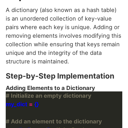
A dictionary (also known as a hash table)
is an unordered collection of key-value
pairs where each key is unique. Adding or
removing elements involves modifying this
collection while ensuring that keys remain
unique and the integrity of the data
structure is maintained.
Step-by-Step Implementation
Adding Elements to a Dictionary
# Initialize an empty dictionary
my_dict 
=
# Add an element to the dictionary