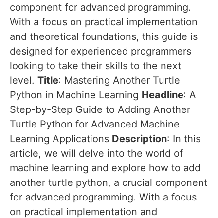
component for advanced programming.
With a focus on practical implementation
and theoretical foundations, this guide is
designed for experienced programmers
looking to take their skills to the next
level.
Title
: Mastering Another Turtle
Python in Machine Learning
Headline
: A
Step-by-Step Guide to Adding Another
Turtle Python for Advanced Machine
Learning Applications
Description
: In this
article, we will delve into the world of
machine learning and explore how to add
another turtle python, a crucial component
for advanced programming. With a focus
on practical implementation and