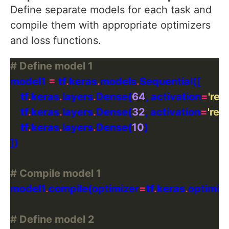
Define separate models for each task and
compile them with appropriate optimizers
and loss functions.
# Define model 1
model1 
=
 tf
.
keras
.
models
.
    tf
.
keras
.
layers
.
Dense(
64
, activation
=
'relu
    tf
.
keras
.
layers
.
Dense(
32
, activation
=
'relu
    tf
.
keras
.
layers
.
Dense(
10
# Compile model 1
model1
.
compile(optimizer
=
tf
.
keras
.
optimiz
# Define model 2