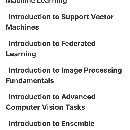
Machine Learning
Introduction to Support Vector
Machines
Introduction to Federated
Learning
Introduction to Image Processing
Fundamentals
Introduction to Advanced
Computer Vision Tasks
Introduction to Ensemble