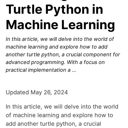
Turtle Python in
Machine Learning
In this article, we will delve into the world of
machine learning and explore how to add
another turtle python, a crucial component for
advanced programming. With a focus on
practical implementation a …
Updated May 26, 2024
In this article, we will delve into the world
of machine learning and explore how to
add another turtle python, a crucial