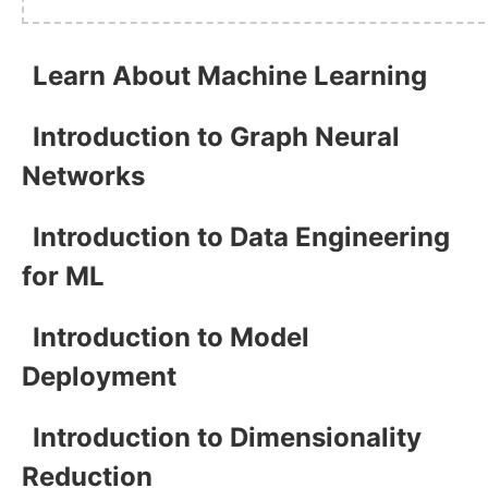
Learn About Machine Learning
Introduction to Graph Neural
Networks
Introduction to Data Engineering
for ML
Introduction to Model
Deployment
Introduction to Dimensionality
Reduction