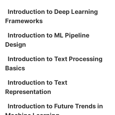
Introduction to Deep Learning
Frameworks
Introduction to ML Pipeline
Design
Introduction to Text Processing
Basics
Introduction to Text
Representation
Introduction to Future Trends in