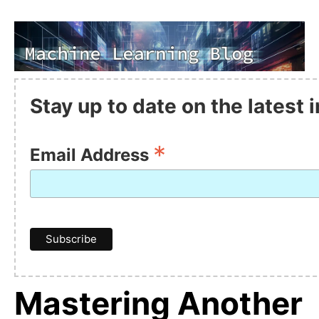
Stay up to date on the latest
*
Email Address
Mastering Another