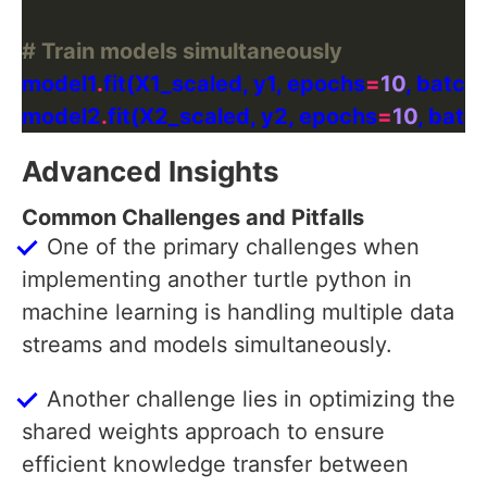
# Train models simultaneously
model1
.
fit(X1_scaled, y1, epochs
=
10
, batch
model2
.
fit(X2_scaled, y2, epochs
=
10
, batc
Advanced Insights
Common Challenges and Pitfalls
One of the primary challenges when
implementing another turtle python in
machine learning is handling multiple data
streams and models simultaneously.
Another challenge lies in optimizing the
shared weights approach to ensure
efficient knowledge transfer between