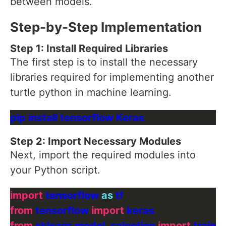
between models.
Step-by-Step Implementation
Step 1: Install Required Libraries
The first step is to install the necessary
libraries required for implementing another
turtle python in machine learning.
Step 2: Import Necessary Modules
Next, import the required modules into
your Python script.
import
 tensorflow 
as
from
 tensorflow 
import
from
 sklearn.model_selection 
import