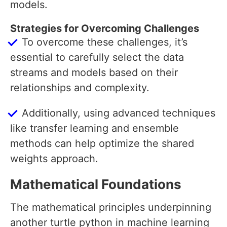
models.
Strategies for Overcoming Challenges
To overcome these challenges, it’s
essential to carefully select the data
streams and models based on their
relationships and complexity.
Additionally, using advanced techniques
like transfer learning and ensemble
methods can help optimize the shared
weights approach.
Mathematical Foundations
The mathematical principles underpinning
another turtle python in machine learning