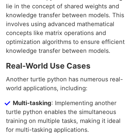
lie in the concept of shared weights and
knowledge transfer between models. This
involves using advanced mathematical
concepts like matrix operations and
optimization algorithms to ensure efficient
knowledge transfer between models.
Real-World Use Cases
Another turtle python has numerous real-
world applications, including:
Multi-tasking
: Implementing another
turtle python enables the simultaneous
training on multiple tasks, making it ideal
for multi-tasking applications.