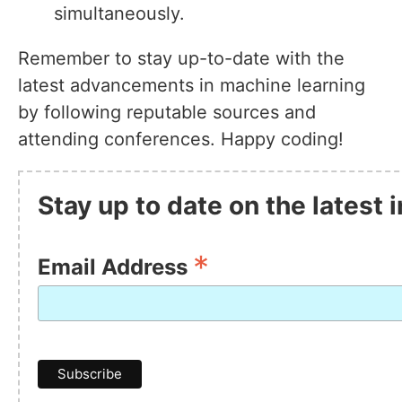
simultaneously.
Remember to stay up-to-date with the
latest advancements in machine learning
by following reputable sources and
attending conferences. Happy coding!
Stay up to date on the latest
*
Email Address