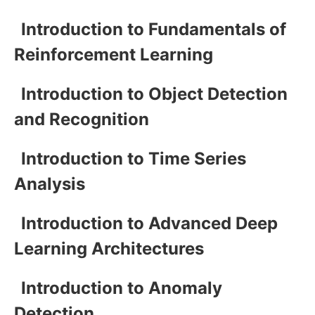
Introduction to Fundamentals of
Reinforcement Learning
Introduction to Object Detection
and Recognition
Introduction to Time Series
Analysis
Introduction to Advanced Deep
Learning Architectures
Introduction to Anomaly
Detection