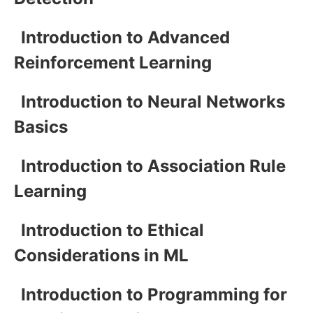
Introduction to Advanced
Reinforcement Learning
Introduction to Neural Networks
Basics
Introduction to Association Rule
Learning
Introduction to Ethical
Considerations in ML
Introduction to Programming for