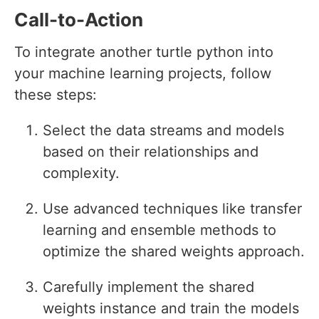
Call-to-Action
To integrate another turtle python into
your machine learning projects, follow
these steps:
Select the data streams and models
based on their relationships and
complexity.
Use advanced techniques like transfer
learning and ensemble methods to
optimize the shared weights approach.
Carefully implement the shared
weights instance and train the models