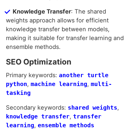
Knowledge Transfer
: The shared
weights approach allows for efficient
knowledge transfer between models,
making it suitable for transfer learning and
ensemble methods.
SEO Optimization
Primary keywords:
another turtle
python
,
machine learning
,
multi-
tasking
Secondary keywords:
shared weights
,
knowledge transfer
,
transfer
learning
,
ensemble methods