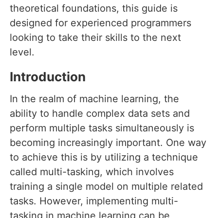
theoretical foundations, this guide is
designed for experienced programmers
looking to take their skills to the next
level.
Introduction
In the realm of machine learning, the
ability to handle complex data sets and
perform multiple tasks simultaneously is
becoming increasingly important. One way
to achieve this is by utilizing a technique
called multi-tasking, which involves
training a single model on multiple related
tasks. However, implementing multi-
tasking in machine learning can be