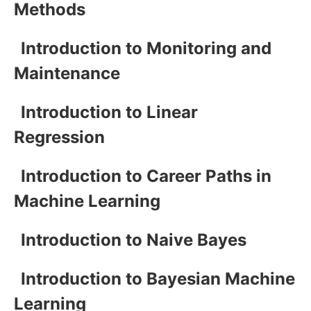
Methods
Introduction to Monitoring and
Maintenance
Introduction to Linear
Regression
Introduction to Career Paths in
Machine Learning
Introduction to Naive Bayes
Introduction to Bayesian Machine
Learning