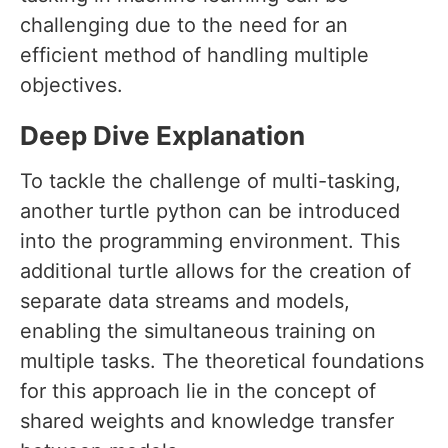
challenging due to the need for an
efficient method of handling multiple
objectives.
Deep Dive Explanation
To tackle the challenge of multi-tasking,
another turtle python can be introduced
into the programming environment. This
additional turtle allows for the creation of
separate data streams and models,
enabling the simultaneous training on
multiple tasks. The theoretical foundations
for this approach lie in the concept of
shared weights and knowledge transfer