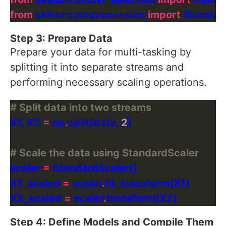
from
 sklearn.preprocessing 
import
Step 3: Prepare Data
Prepare your data for multi-tasking by
splitting it into separate streams and
performing necessary scaling operations.
# Split data into two streams
X1, X2 
=
 np
.
split(data, 
2
# Scale the data using StandardScaler
scaler 
=
X1_scaled 
=
 scaler
.
X2_scaled 
=
 scaler
.
Step 4: Define Models and Compile Them