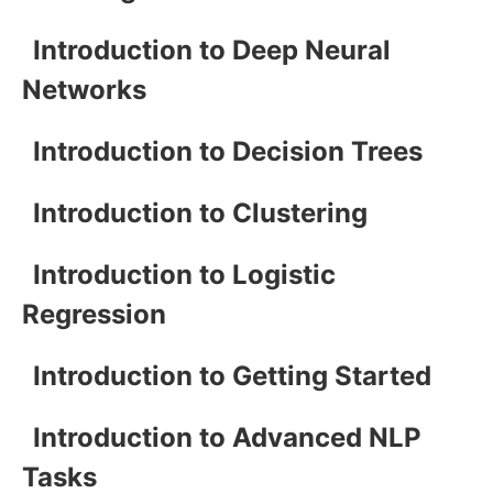
Introduction to Deep Neural
Networks
Introduction to Decision Trees
Introduction to Clustering
Introduction to Logistic
Regression
Introduction to Getting Started
Introduction to Advanced NLP
Tasks