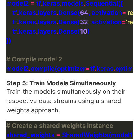
model2 
=
 tf
.
keras
.
models
.
    tf
.
keras
.
layers
.
Dense(
64
, activation
=
'relu
    tf
.
keras
.
layers
.
Dense(
32
, activation
=
'relu
    tf
.
keras
.
layers
.
Dense(
10
# Compile model 2
model2
.
compile(optimizer
=
tf
.
keras
.
optimiz
Step 5: Train Models Simultaneously
Train the models simultaneously on their
respective data streams using a shared
weights approach.
# Create a shared weights instance
shared_weights 
=