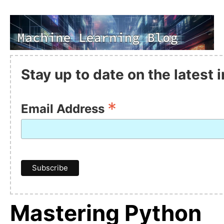
Stay up to date on the latest
*
Email Address
Mastering Python