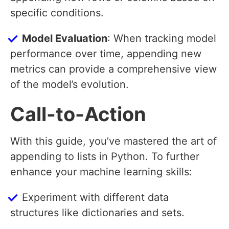
specific conditions.
Model Evaluation
: When tracking model
performance over time, appending new
metrics can provide a comprehensive view
of the model’s evolution.
Call-to-Action
With this guide, you’ve mastered the art of
appending to lists in Python. To further
enhance your machine learning skills:
Experiment with different data
structures like dictionaries and sets.