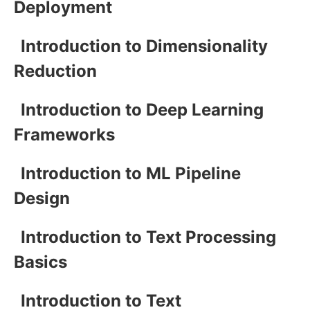
Deployment
Introduction to Dimensionality
Reduction
Introduction to Deep Learning
Frameworks
Introduction to ML Pipeline
Design
Introduction to Text Processing
Basics
Introduction to Text