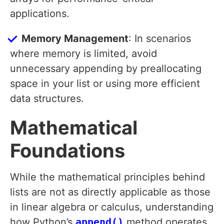
applications.
Memory Management
: In scenarios
where memory is limited, avoid
unnecessary appending by preallocating
space in your list or using more efficient
data structures.
Mathematical
Foundations
While the mathematical principles behind
lists are not as directly applicable as those
in linear algebra or calculus, understanding
how Python’s
append()
method operates