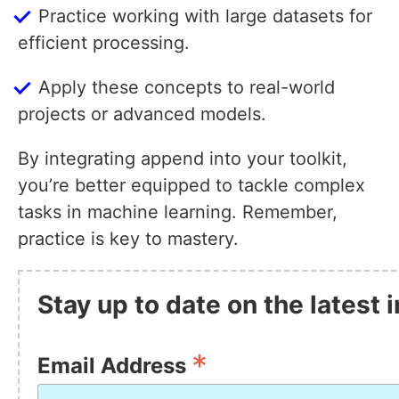
Practice working with large datasets for
efficient processing.
Apply these concepts to real-world
projects or advanced models.
By integrating append into your toolkit,
you’re better equipped to tackle complex
tasks in machine learning. Remember,
practice is key to mastery.
Stay up to date on the latest
*
Email Address