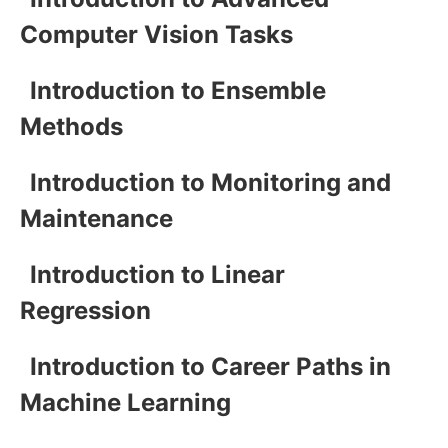
Computer Vision Tasks
Introduction to Ensemble
Methods
Introduction to Monitoring and
Maintenance
Introduction to Linear
Regression
Introduction to Career Paths in
Machine Learning