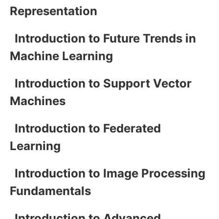
Representation
Introduction to Future Trends in
Machine Learning
Introduction to Support Vector
Machines
Introduction to Federated
Learning
Introduction to Image Processing
Fundamentals
Introduction to Advanced