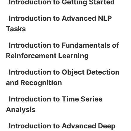
Introduction to Getting Started
Introduction to Advanced NLP
Tasks
Introduction to Fundamentals of
Reinforcement Learning
Introduction to Object Detection
and Recognition
Introduction to Time Series
Analysis
Introduction to Advanced Deep