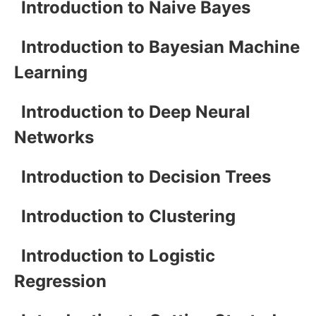
Introduction to Naive Bayes
Introduction to Bayesian Machine
Learning
Introduction to Deep Neural
Networks
Introduction to Decision Trees
Introduction to Clustering
Introduction to Logistic
Regression