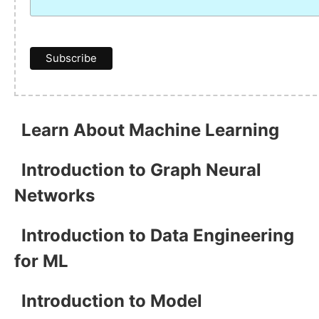
Learn About Machine Learning
Introduction to Graph Neural
Networks
Introduction to Data Engineering
for ML
Introduction to Model