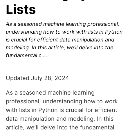
Lists
As a seasoned machine learning professional,
understanding how to work with lists in Python
is crucial for efficient data manipulation and
modeling. In this article, we’ll delve into the
fundamental c …
Updated July 28, 2024
As a seasoned machine learning
professional, understanding how to work
with lists in Python is crucial for efficient
data manipulation and modeling. In this
article, we’ll delve into the fundamental