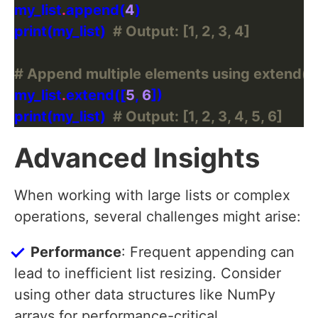
my_list
.
append(
4
print(my_list)  
# Output: [1, 2, 3, 4]
# Append multiple elements using extend()
my_list
.
extend([
5
, 
6
print(my_list)  
# Output: [1, 2, 3, 4, 5, 6]
Advanced Insights
When working with large lists or complex
operations, several challenges might arise:
Performance
: Frequent appending can
lead to inefficient list resizing. Consider
using other data structures like NumPy
arrays for performance-critical