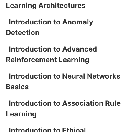
Learning Architectures
Introduction to Anomaly
Detection
Introduction to Advanced
Reinforcement Learning
Introduction to Neural Networks
Basics
Introduction to Association Rule
Learning
Introduction to Ethical