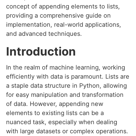
concept of appending elements to lists,
providing a comprehensive guide on
implementation, real-world applications,
and advanced techniques.
Introduction
In the realm of machine learning, working
efficiently with data is paramount. Lists are
a staple data structure in Python, allowing
for easy manipulation and transformation
of data. However, appending new
elements to existing lists can be a
nuanced task, especially when dealing
with large datasets or complex operations.