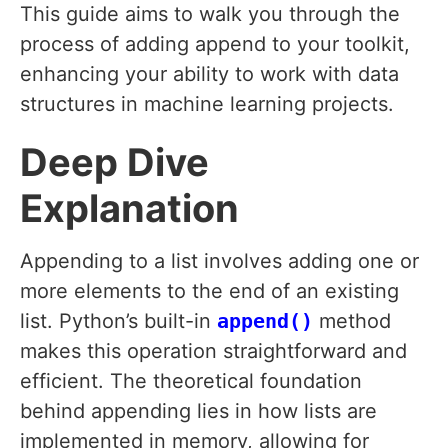
This guide aims to walk you through the
process of adding append to your toolkit,
enhancing your ability to work with data
structures in machine learning projects.
Deep Dive
Explanation
Appending to a list involves adding one or
more elements to the end of an existing
list. Python’s built-in
append()
method
makes this operation straightforward and
efficient. The theoretical foundation
behind appending lies in how lists are
implemented in memory, allowing for