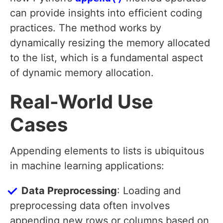
can provide insights into efficient coding
practices. The method works by
dynamically resizing the memory allocated
to the list, which is a fundamental aspect
of dynamic memory allocation.
Real-World Use
Cases
Appending elements to lists is ubiquitous
in machine learning applications:
Data Preprocessing
: Loading and
preprocessing data often involves
appending new rows or columns based on