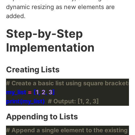
dynamic resizing as new elements are
added.
Step-by-Step
Implementation
Creating Lists
# Create a basic list using square brackets [
my_list 
=
 [
1
, 
2
, 
3
print(my_list)  
# Output: [1, 2, 3]
Appending to Lists
# Append a single element to the existing li