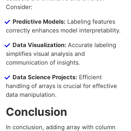
Consider:
Predictive Models:
Labeling features
correctly enhances model interpretability.
Data Visualization:
Accurate labeling
simplifies visual analysis and
communication of insights.
Data Science Projects:
Efficient
handling of arrays is crucial for effective
data manipulation.
Conclusion
In conclusion, adding array with column