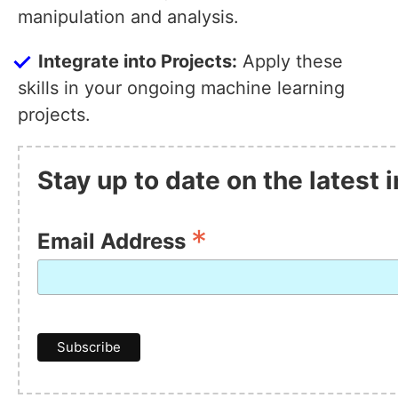
manipulation and analysis.
Integrate into Projects:
Apply these
skills in your ongoing machine learning
projects.
Stay up to date on the latest
*
Email Address