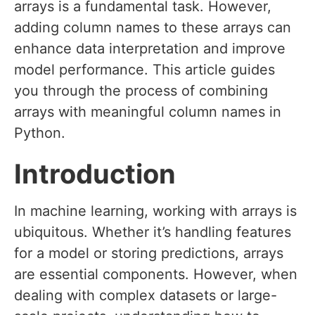
arrays is a fundamental task. However,
adding column names to these arrays can
enhance data interpretation and improve
model performance. This article guides
you through the process of combining
arrays with meaningful column names in
Python.
Introduction
In machine learning, working with arrays is
ubiquitous. Whether it’s handling features
for a model or storing predictions, arrays
are essential components. However, when
dealing with complex datasets or large-