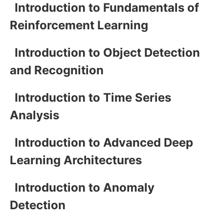
Introduction to Fundamentals of
Reinforcement Learning
Introduction to Object Detection
and Recognition
Introduction to Time Series
Analysis
Introduction to Advanced Deep
Learning Architectures
Introduction to Anomaly
Detection