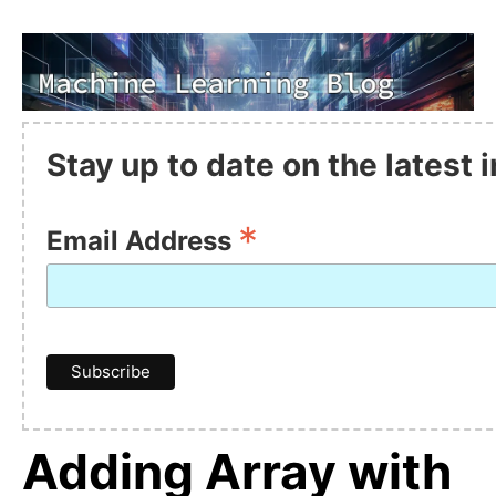
Stay up to date on the latest
*
Email Address
Adding Array with