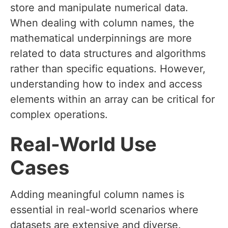
store and manipulate numerical data.
When dealing with column names, the
mathematical underpinnings are more
related to data structures and algorithms
rather than specific equations. However,
understanding how to index and access
elements within an array can be critical for
complex operations.
Real-World Use
Cases
Adding meaningful column names is
essential in real-world scenarios where
datasets are extensive and diverse.