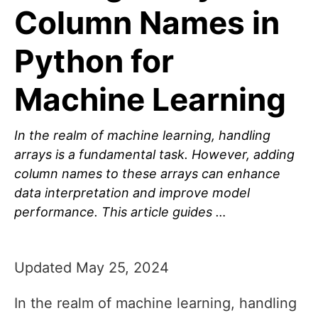
Column Names in
Python for
Machine Learning
In the realm of machine learning, handling
arrays is a fundamental task. However, adding
column names to these arrays can enhance
data interpretation and improve model
performance. This article guides …
Updated May 25, 2024
In the realm of machine learning, handling