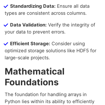
Standardizing Data:
Ensure all data
types are consistent across columns.
Data Validation:
Verify the integrity of
your data to prevent errors.
Efficient Storage:
Consider using
optimized storage solutions like HDF5 for
large-scale projects.
Mathematical
Foundations
The foundation for handling arrays in
Python lies within its ability to efficiently