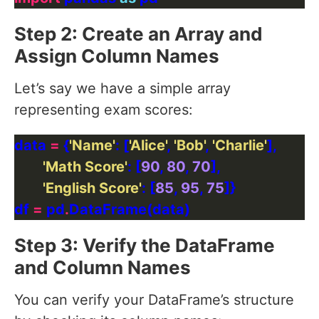
Step 2: Create an Array and
Assign Column Names
Let’s say we have a simple array
representing exam scores:
data 
=
 {
'Name'
: [
'Alice'
, 
'Bob'
, 
'Charlie'
'Math Score'
: [
90
, 
80
, 
70
'English Score'
: [
85
, 
95
, 
75
df 
=
 pd
.
Step 3: Verify the DataFrame
and Column Names
You can verify your DataFrame’s structure