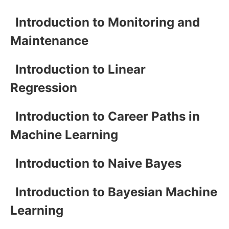
Introduction to Monitoring and
Maintenance
Introduction to Linear
Regression
Introduction to Career Paths in
Machine Learning
Introduction to Naive Bayes
Introduction to Bayesian Machine
Learning