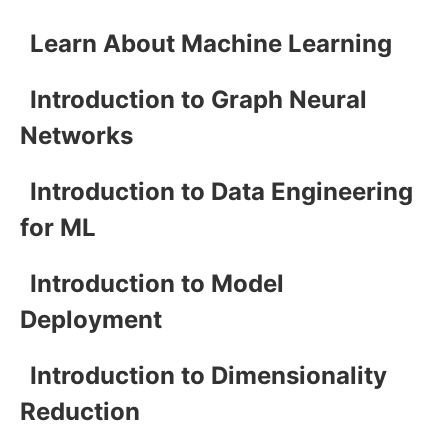
Learn About Machine Learning
Introduction to Graph Neural
Networks
Introduction to Data Engineering
for ML
Introduction to Model
Deployment
Introduction to Dimensionality
Reduction