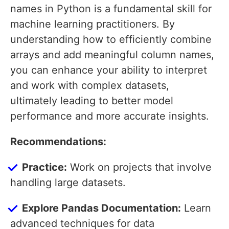
names in Python is a fundamental skill for
machine learning practitioners. By
understanding how to efficiently combine
arrays and add meaningful column names,
you can enhance your ability to interpret
and work with complex datasets,
ultimately leading to better model
performance and more accurate insights.
Recommendations:
Practice:
Work on projects that involve
handling large datasets.
Explore Pandas Documentation:
Learn
advanced techniques for data