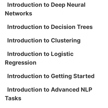
Introduction to Deep Neural
Networks
Introduction to Decision Trees
Introduction to Clustering
Introduction to Logistic
Regression
Introduction to Getting Started
Introduction to Advanced NLP
Tasks