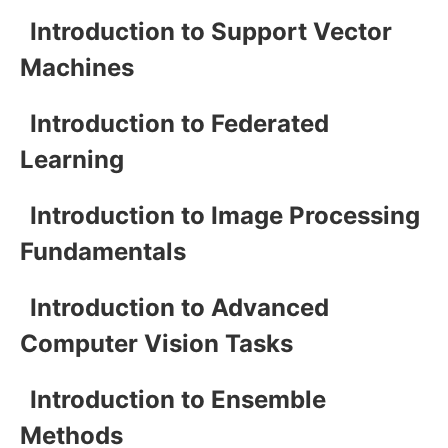
Introduction to Support Vector
Machines
Introduction to Federated
Learning
Introduction to Image Processing
Fundamentals
Introduction to Advanced
Computer Vision Tasks
Introduction to Ensemble
Methods