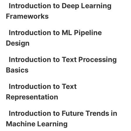
Introduction to Deep Learning
Frameworks
Introduction to ML Pipeline
Design
Introduction to Text Processing
Basics
Introduction to Text
Representation
Introduction to Future Trends in
Machine Learning