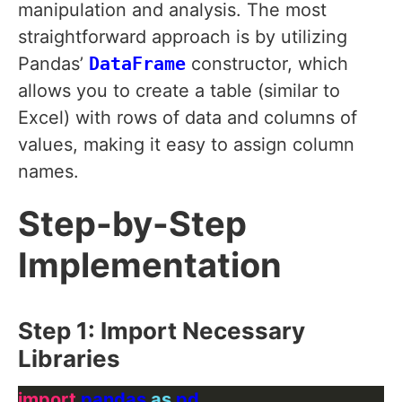
manipulation and analysis. The most
straightforward approach is by utilizing
Pandas’
DataFrame
constructor, which
allows you to create a table (similar to
Excel) with rows of data and columns of
values, making it easy to assign column
names.
Step-by-Step
Implementation
Step 1: Import Necessary
Libraries
import
 pandas 
as