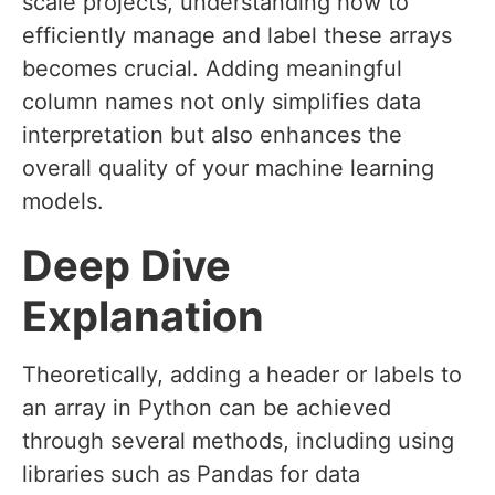
scale projects, understanding how to
efficiently manage and label these arrays
becomes crucial. Adding meaningful
column names not only simplifies data
interpretation but also enhances the
overall quality of your machine learning
models.
Deep Dive
Explanation
Theoretically, adding a header or labels to
an array in Python can be achieved
through several methods, including using
libraries such as Pandas for data