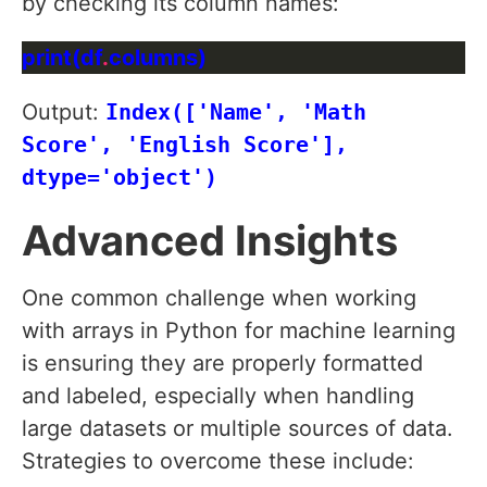
by checking its column names:
print(df
.
Output:
Index(['Name', 'Math
Score', 'English Score'],
dtype='object')
Advanced Insights
One common challenge when working
with arrays in Python for machine learning
is ensuring they are properly formatted
and labeled, especially when handling
large datasets or multiple sources of data.
Strategies to overcome these include: