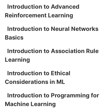
Introduction to Advanced
Reinforcement Learning
Introduction to Neural Networks
Basics
Introduction to Association Rule
Learning
Introduction to Ethical
Considerations in ML
Introduction to Programming for
Machine Learning