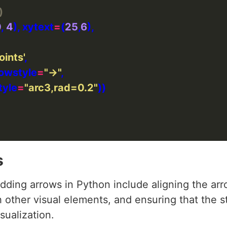
)
0
, 
4
), xytext
=
(
25
,
6
oints'
rowstyle
=
"->"
style
=
"arc3,rad=0.2"
s
ing arrows in Python include aligning the arr
h other visual elements, and ensuring that the st
sualization.