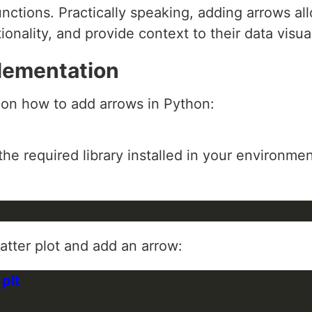
unctions. Practically speaking, adding arrows a
ionality, and provide context to their data visua
lementation
 on how to add arrows in Python:
he required library installed in your environment
catter plot and add an arrow: