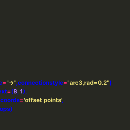
e
=
"->"
,connectionstyle
=
"arc3,rad=0.2"
ext
=
(
8
, 
1
xtcoords
=
'offset points'