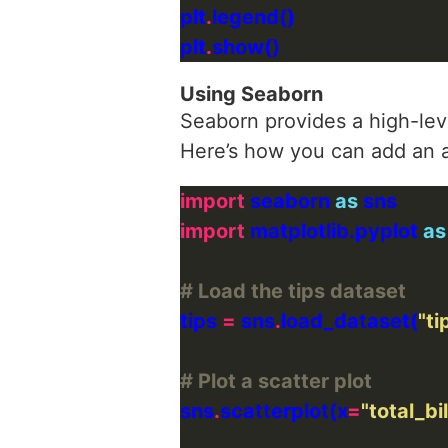
plt
.
plt
.
Using Seaborn
Seaborn provides a high-level
Here’s how you can add an ar
import
 seaborn 
as
import
 matplotlib.pyplot 
as
# Load the tips dataset
tips 
=
 sns
.
load_dataset(
"ti
# Plot a scatter plot
sns
.
scatterplot(x
=
"total_bil