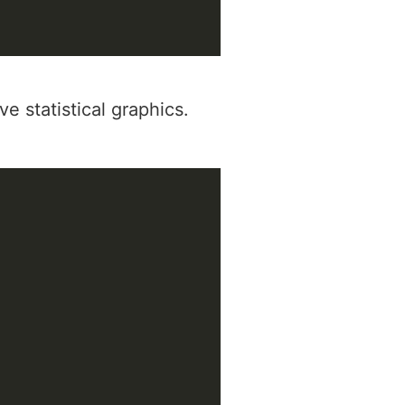
e statistical graphics.