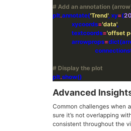
# Add an annotation (arrow
plt
.
annotate(
'Trend'
, xy
=
(
2
             xycoords
=
'data'
             textcoords
=
'offset p
             arrowprops
=
dict(ar
                             connection
# Display the plot
plt
.
Advanced Insight
Common challenges when add
sure it’s not overlapping wit
consistent throughout the vi