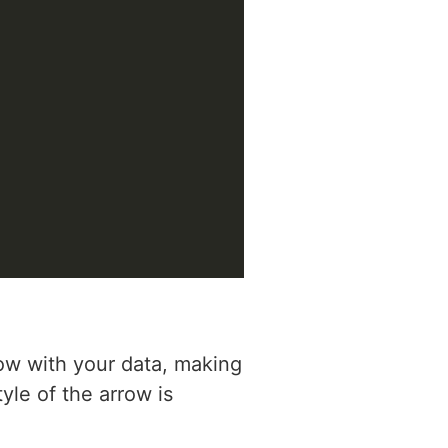
ow with your data, making
yle of the arrow is