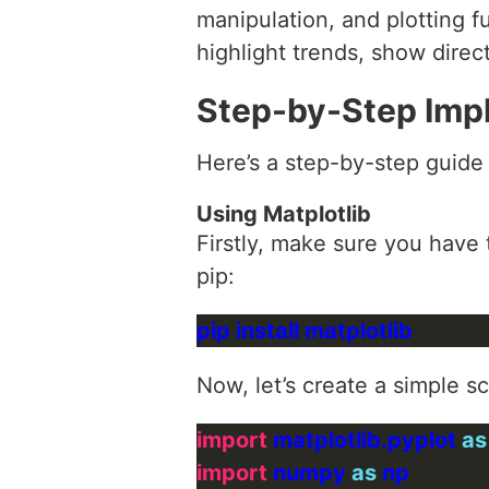
manipulation, and plotting f
highlight trends, show direct
Step-by-Step Imp
Here’s a step-by-step guide
Using Matplotlib
Firstly, make sure you have t
pip:
Now, let’s create a simple s
import
 matplotlib.pyplot 
as
import
 numpy 
as