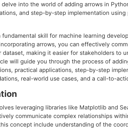
’ll delve into the world of adding arrows in Pytho
cations, and step-by-step implementation using p
a fundamental skill for machine learning develo
y incorporating arrows, you can effectively co
r dataset, making it easier for stakeholders to
icle will guide you through the process of addi
ions, practical applications, step-by-step imp
ations, real-world use cases, and a call-to-acti
tion
lves leveraging libraries like Matplotlib and Se
ctively communicate complex relationships withi
this concept include understanding of the coor