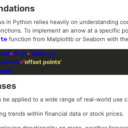
ndations
s in Python relies heavily on understanding co
unctions. To implement an arrow at a specific p
ate
function from Matplotlib or Seaborn with th
text
=
(x, y 
+
xtcoords
=
'offset points'
ases
 be applied to a wide range of real-world use 
ing trends within financial data or stock prices.
splaying directionality on maps, weather forecast