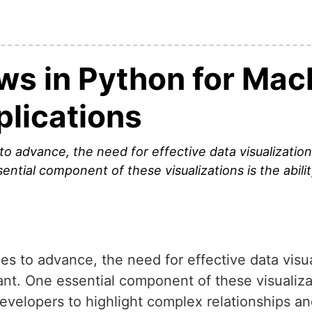
ws in Python for Mac
plications
to advance, the need for effective data visualizatio
ential component of these visualizations is the abili
s to advance, the need for effective data visua
t. One essential component of these visualizati
evelopers to highlight complex relationships and