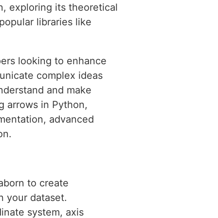
n, exploring its theoretical
opular libraries like
pers looking to enhance
mmunicate complex ideas
 understand and make
ng arrows in Python,
lementation, advanced
on.
aborn to create
n your dataset.
dinate system, axis