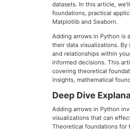
datasets. In this article, we
foundations, practical appli
Matplotlib and Seaborn.
Adding arrows in Python is 
their data visualizations. B
and relationships within you
informed decisions. This art
covering theoretical foundat
insights, mathematical found
Deep Dive Explana
Adding arrows in Python invo
visualizations that can effe
Theoretical foundations for 