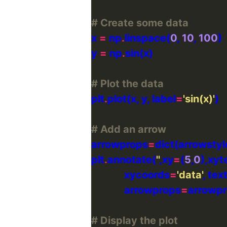
# Create some data
x 
=
 np
.
linspace(
0
, 
10
, 
100
y 
=
 np
.
# Plot the data
plt
.
plot(x, y, label
=
'sin(x)'
# Add an arrow
arrowprops
=
dict(arrowstyl
plt
.
annotate(
''
,xy
=
(
5
,
0
),xyt
             xycoords
=
'data'
, te
             arrowprops
=
# Display the plot