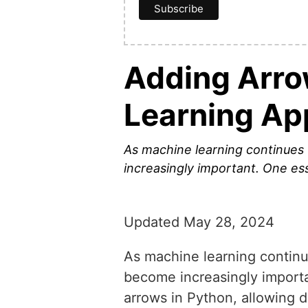
Adding Arro
Learning Ap
As machine learning continues 
increasingly important. One ess
Updated May 28, 2024
As machine learning continue
become increasingly importan
arrows in Python, allowing d