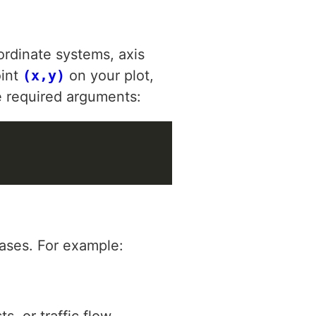
ordinate systems, axis
oint
(x,y)
on your plot,
e required arguments:
cases. For example:
s, or traffic flow