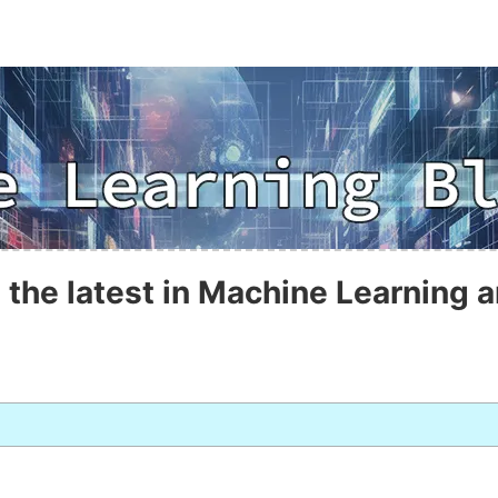
 the latest in Machine Learning a