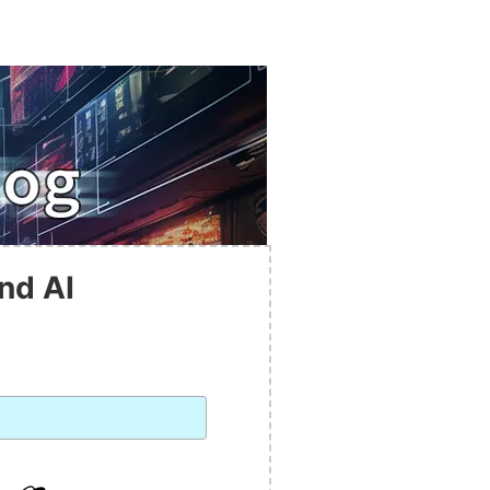
nd AI