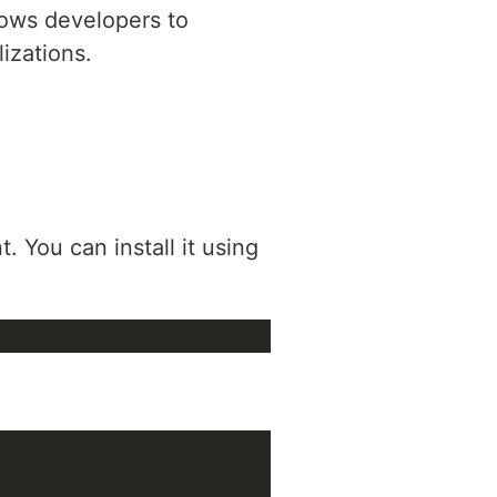
llows developers to
lizations.
. You can install it using