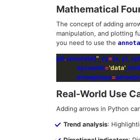
Mathematical Fou
The concept of adding arrow
manipulation, and plotting f
you need to use the
annot
plt
.
annotate(
''
, xy
=
(x, y), xy
             xycoords
=
'data'
, te
             arrowprops
=
Real-World Use C
Adding arrows in Python can
Trend analysis
: Highlight
Directional indicators
: Di