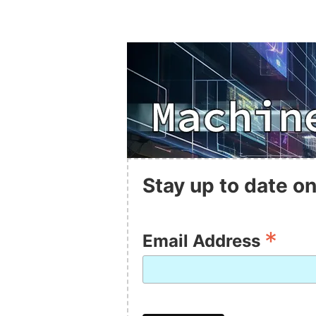
Stay up to date on
*
Email Address