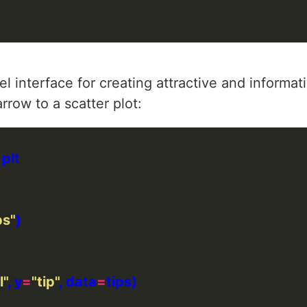
 interface for creating attractive and informativ
row to a scatter plot:
ps"
l"
, y
=
"tip"
, data
=