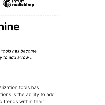
hine
n tools has become
ty to add arrow …
lization tools has
ons is the ability to add
 trends within their