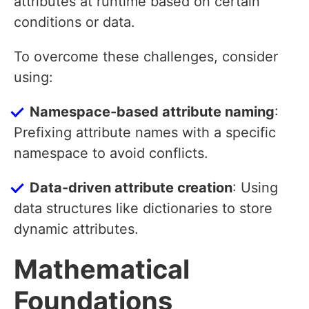
attributes at runtime based on certain
conditions or data.
To overcome these challenges, consider
using:
Namespace-based attribute naming
:
Prefixing attribute names with a specific
namespace to avoid conflicts.
Data-driven attribute creation
: Using
data structures like dictionaries to store
dynamic attributes.
Mathematical
Foundations