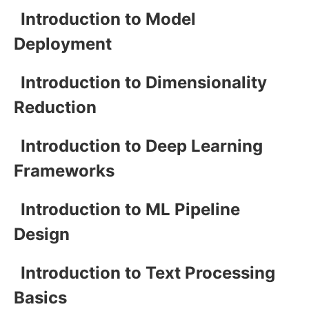
Introduction to Model
Deployment
Introduction to Dimensionality
Reduction
Introduction to Deep Learning
Frameworks
Introduction to ML Pipeline
Design
Introduction to Text Processing
Basics