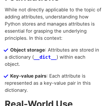
While not directly applicable to the topic of
adding attributes, understanding how
Python stores and manages attributes is
essential for grasping the underlying
principles. In this context:
Object storage
: Attributes are stored in
a dictionary (
__dict__
) within each
object.
Key-value pairs
: Each attribute is
represented as a key-value pair in this
dictionary.
Real-World Use