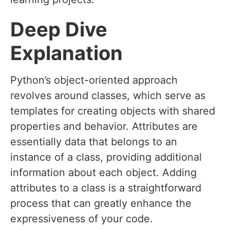
Deep Dive
Explanation
Python’s object-oriented approach
revolves around classes, which serve as
templates for creating objects with shared
properties and behavior. Attributes are
essentially data that belongs to an
instance of a class, providing additional
information about each object. Adding
attributes to a class is a straightforward
process that can greatly enhance the
expressiveness of your code.