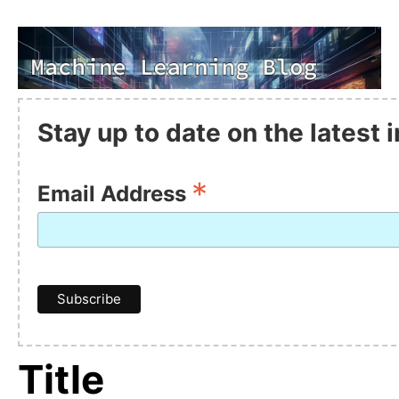
Stay up to date on the latest
*
Email Address
Title