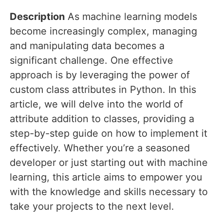
Description
As machine learning models
become increasingly complex, managing
and manipulating data becomes a
significant challenge. One effective
approach is by leveraging the power of
custom class attributes in Python. In this
article, we will delve into the world of
attribute addition to classes, providing a
step-by-step guide on how to implement it
effectively. Whether you’re a seasoned
developer or just starting out with machine
learning, this article aims to empower you
with the knowledge and skills necessary to
take your projects to the next level.