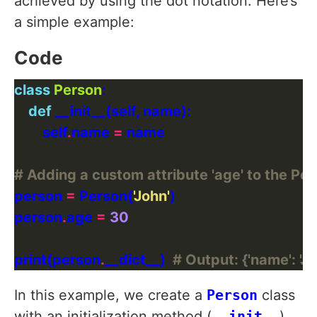
achieved by using the dot notation. Here’s
a simple example:
Code
class
Person
def
        self
.
name 
=
# Adding a custom attribute 'age' to the Per
person 
=
 Person(
'John'
person
.
age 
=
30
print(person
.
__dict__)  
# Output: {'name': 'Jo
In this example, we create a
Person
class
with an initialization method (
__init__
)