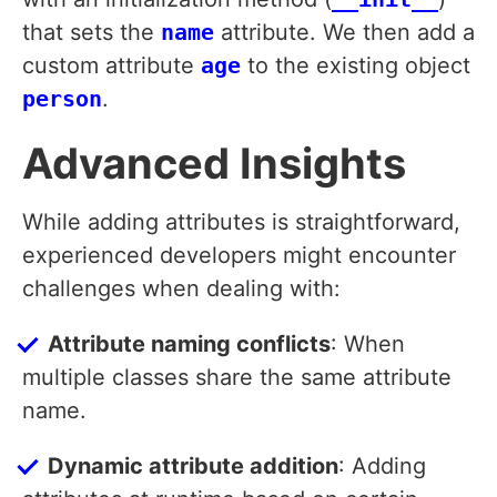
that sets the
name
attribute. We then add a
custom attribute
age
to the existing object
person
.
Advanced Insights
While adding attributes is straightforward,
experienced developers might encounter
challenges when dealing with:
Attribute naming conflicts
: When
multiple classes share the same attribute
name.
Dynamic attribute addition
: Adding