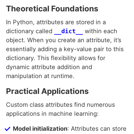
Theoretical Foundations
In Python, attributes are stored in a
dictionary called
__dict__
within each
object. When you create an attribute, it’s
essentially adding a key-value pair to this
dictionary. This flexibility allows for
dynamic attribute addition and
manipulation at runtime.
Practical Applications
Custom class attributes find numerous
applications in machine learning:
Model initialization
: Attributes can store