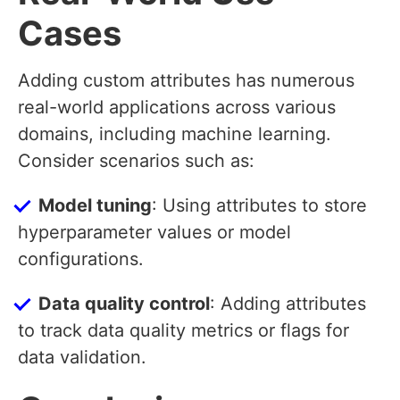
Cases
Adding custom attributes has numerous
real-world applications across various
domains, including machine learning.
Consider scenarios such as:
Model tuning
: Using attributes to store
hyperparameter values or model
configurations.
Data quality control
: Adding attributes
to track data quality metrics or flags for
data validation.