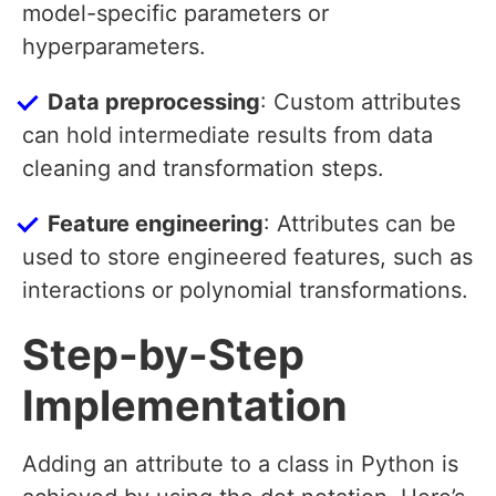
model-specific parameters or
hyperparameters.
Data preprocessing
: Custom attributes
can hold intermediate results from data
cleaning and transformation steps.
Feature engineering
: Attributes can be
used to store engineered features, such as
interactions or polynomial transformations.
Step-by-Step
Implementation
Adding an attribute to a class in Python is