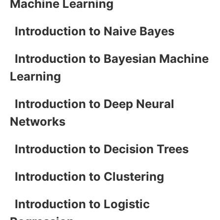
Machine Learning
Introduction to Naive Bayes
Introduction to Bayesian Machine
Learning
Introduction to Deep Neural
Networks
Introduction to Decision Trees
Introduction to Clustering
Introduction to Logistic