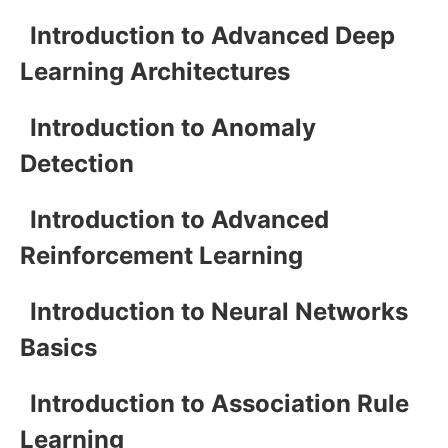
Introduction to Advanced Deep
Learning Architectures
Introduction to Anomaly
Detection
Introduction to Advanced
Reinforcement Learning
Introduction to Neural Networks
Basics
Introduction to Association Rule
Learning