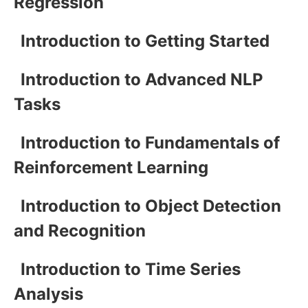
Regression
Introduction to Getting Started
Introduction to Advanced NLP
Tasks
Introduction to Fundamentals of
Reinforcement Learning
Introduction to Object Detection
and Recognition
Introduction to Time Series
Analysis