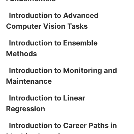
Introduction to Advanced
Computer Vision Tasks
Introduction to Ensemble
Methods
Introduction to Monitoring and
Maintenance
Introduction to Linear
Regression
Introduction to Career Paths in