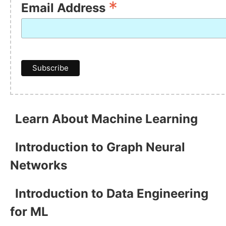
*
Email Address
Learn About Machine Learning
Introduction to Graph Neural
Networks
Introduction to Data Engineering
for ML