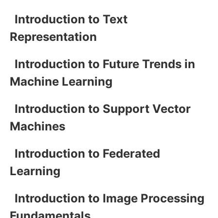
Introduction to Text
Representation
Introduction to Future Trends in
Machine Learning
Introduction to Support Vector
Machines
Introduction to Federated
Learning
Introduction to Image Processing
Fundamentals