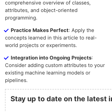
comprehensive overview of classes,
attributes, and object-oriented
programming.
Practice Makes Perfect
: Apply the
concepts learned in this article to real-
world projects or experiments.
Integration into Ongoing Projects
:
Consider adding custom attributes to your
existing machine learning models or
pipelines.
Stay up to date on the latest