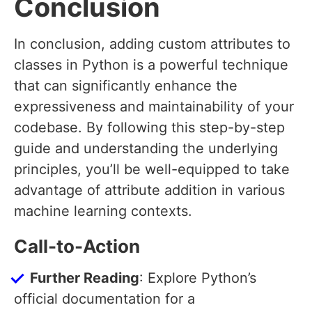
Conclusion
In conclusion, adding custom attributes to
classes in Python is a powerful technique
that can significantly enhance the
expressiveness and maintainability of your
codebase. By following this step-by-step
guide and understanding the underlying
principles, you’ll be well-equipped to take
advantage of attribute addition in various
machine learning contexts.
Call-to-Action
Further Reading
: Explore Python’s
official documentation for a