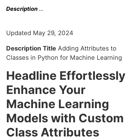
Description
…
Updated May 29, 2024
Description
Title
Adding Attributes to
Classes in Python for Machine Learning
Headline
Effortlessly
Enhance Your
Machine Learning
Models with Custom
Class Attributes