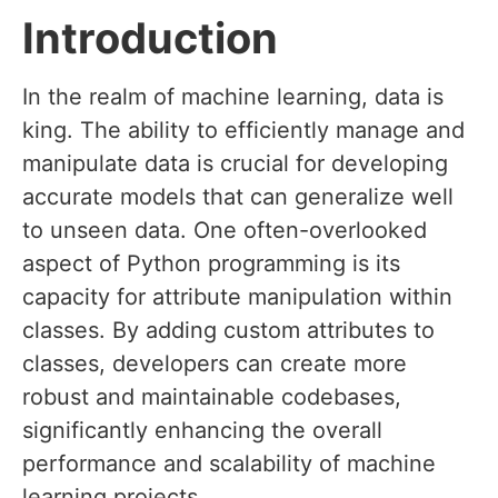
Introduction
In the realm of machine learning, data is
king. The ability to efficiently manage and
manipulate data is crucial for developing
accurate models that can generalize well
to unseen data. One often-overlooked
aspect of Python programming is its
capacity for attribute manipulation within
classes. By adding custom attributes to
classes, developers can create more
robust and maintainable codebases,
significantly enhancing the overall
performance and scalability of machine
learning projects.