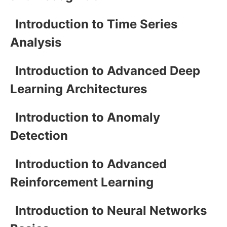
Introduction to Time Series
Analysis
Introduction to Advanced Deep
Learning Architectures
Introduction to Anomaly
Detection
Introduction to Advanced
Reinforcement Learning
Introduction to Neural Networks