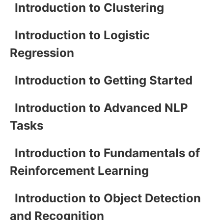
Introduction to Clustering
Introduction to Logistic
Regression
Introduction to Getting Started
Introduction to Advanced NLP
Tasks
Introduction to Fundamentals of
Reinforcement Learning
Introduction to Object Detection
and Recognition