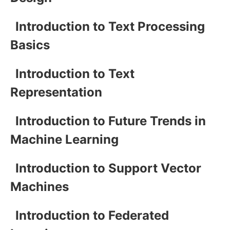
Introduction to Text Processing
Basics
Introduction to Text
Representation
Introduction to Future Trends in
Machine Learning
Introduction to Support Vector
Machines
Introduction to Federated