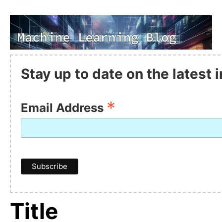
Stay up to date on the latest
*
Email Address
Title