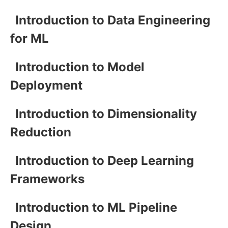
Introduction to Data Engineering
for ML
Introduction to Model
Deployment
Introduction to Dimensionality
Reduction
Introduction to Deep Learning
Frameworks
Introduction to ML Pipeline
Design