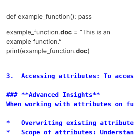
def example_function(): pass
example_function.
doc
= “This is an
example function.”
print(example_function.
doc
)
3.  Accessing attributes: To access
### **Advanced Insights**

When working with attributes on func
*   Overwriting existing attributes
*   Scope of attributes: Understand