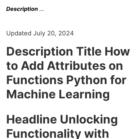
Description
…
Updated July 20, 2024
Description
Title
How
to Add Attributes on
Functions Python for
Machine Learning
Headline
Unlocking
Functionality with