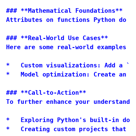
### **Mathematical Foundations**

Attributes on functions Python do n
### **Real-World Use Cases**

Here are some real-world examples o
*   Custom visualizations: Add a `p
*   Model optimization: Create an `
### **Call-to-Action**

To further enhance your understandin
*   Exploring Python's built-in docu