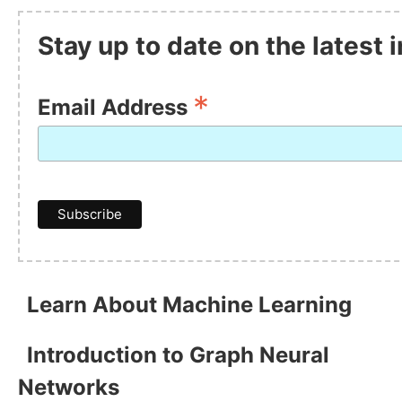
Stay up to date on the latest
*
Email Address
Learn About Machine Learning
Introduction to Graph Neural
Networks