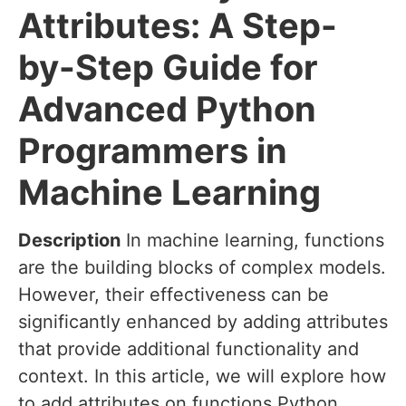
Attributes: A Step-
by-Step Guide for
Advanced Python
Programmers in
Machine Learning
Description
In machine learning, functions
are the building blocks of complex models.
However, their effectiveness can be
significantly enhanced by adding attributes
that provide additional functionality and
context. In this article, we will explore how
to add attributes on functions Python,