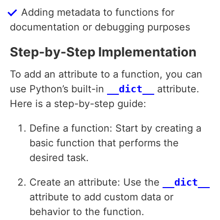
Adding metadata to functions for
documentation or debugging purposes
Step-by-Step Implementation
To add an attribute to a function, you can
use Python’s built-in
__dict__
attribute.
Here is a step-by-step guide:
Define a function: Start by creating a
basic function that performs the
desired task.
Create an attribute: Use the
__dict__
attribute to add custom data or
behavior to the function.