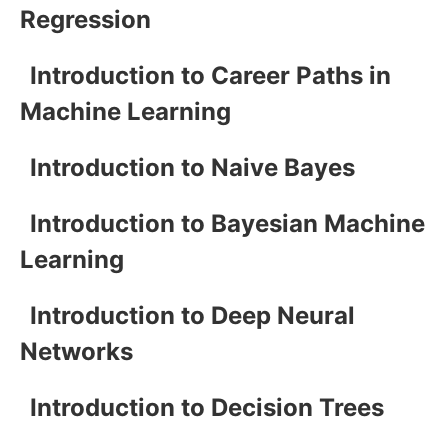
Regression
Introduction to Career Paths in
Machine Learning
Introduction to Naive Bayes
Introduction to Bayesian Machine
Learning
Introduction to Deep Neural
Networks
Introduction to Decision Trees