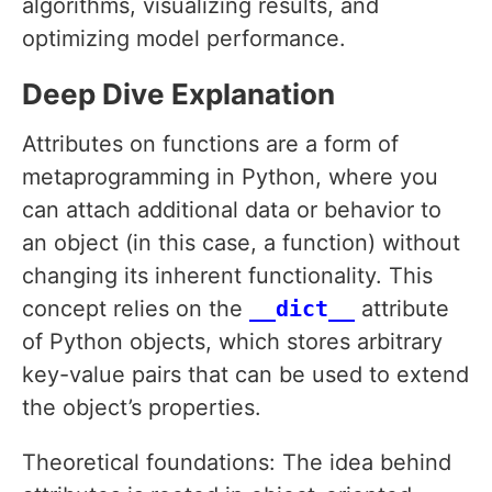
algorithms, visualizing results, and
optimizing model performance.
Deep Dive Explanation
Attributes on functions are a form of
metaprogramming in Python, where you
can attach additional data or behavior to
an object (in this case, a function) without
changing its inherent functionality. This
concept relies on the
__dict__
attribute
of Python objects, which stores arbitrary
key-value pairs that can be used to extend
the object’s properties.
Theoretical foundations: The idea behind