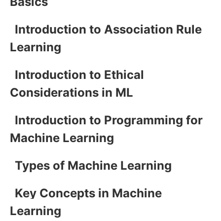
Basics
Introduction to Association Rule
Learning
Introduction to Ethical
Considerations in ML
Introduction to Programming for
Machine Learning
Types of Machine Learning
Key Concepts in Machine
Learning