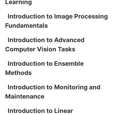
Learning
Introduction to Image Processing
Fundamentals
Introduction to Advanced
Computer Vision Tasks
Introduction to Ensemble
Methods
Introduction to Monitoring and
Maintenance
Introduction to Linear