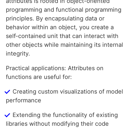
attributes is rooted in object-oriented
programming and functional programming
principles. By encapsulating data or
behavior within an object, you create a
self-contained unit that can interact with
other objects while maintaining its internal
integrity.
Practical applications: Attributes on
functions are useful for:
Creating custom visualizations of model
performance
Extending the functionality of existing
libraries without modifying their code