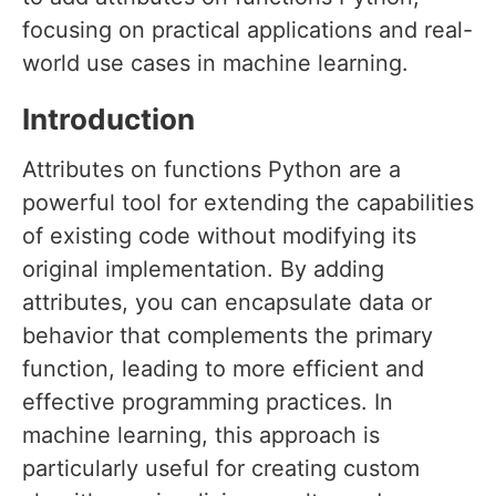
focusing on practical applications and real-
world use cases in machine learning.
Introduction
Attributes on functions Python are a
powerful tool for extending the capabilities
of existing code without modifying its
original implementation. By adding
attributes, you can encapsulate data or
behavior that complements the primary
function, leading to more efficient and
effective programming practices. In
machine learning, this approach is
particularly useful for creating custom