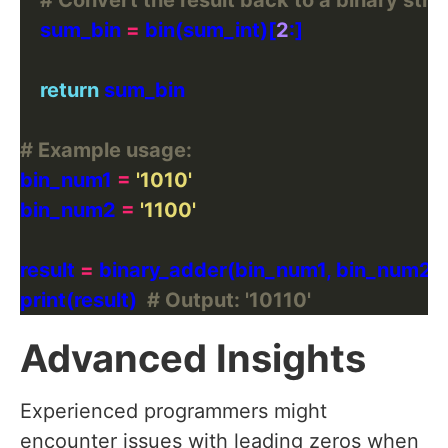
# Convert the result back to a binary stri
    sum_bin 
=
 bin(sum_int)[
2
return
# Example usage:
bin_num1 
=
'1010'
bin_num2 
=
'1100'
result 
=
print(result)  
# Output: '10110'
Advanced Insights
Experienced programmers might
encounter issues with leading zeros when