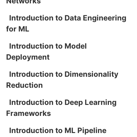
Networks
Introduction to Data Engineering
for ML
Introduction to Model
Deployment
Introduction to Dimensionality
Reduction
Introduction to Deep Learning
Frameworks
Introduction to ML Pipeline