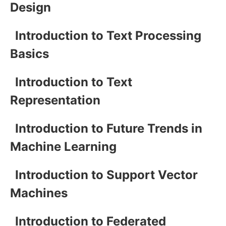
Design
Introduction to Text Processing
Basics
Introduction to Text
Representation
Introduction to Future Trends in
Machine Learning
Introduction to Support Vector
Machines
Introduction to Federated