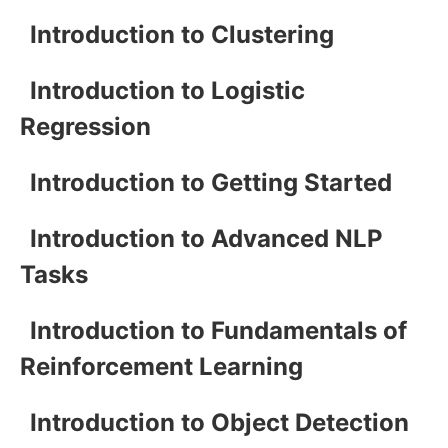
Introduction to Clustering
Introduction to Logistic
Regression
Introduction to Getting Started
Introduction to Advanced NLP
Tasks
Introduction to Fundamentals of
Reinforcement Learning
Introduction to Object Detection