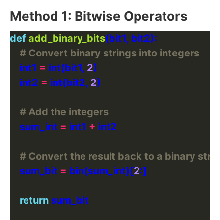
Method 1: Bitwise Operators
def
add_binary_bits
# Convert binary strings into integers
    int1 
=
 int(bit1, 
2
    int2 
=
 int(bit2, 
2
# Add the integers
    sum_int 
=
 int1 
+
# Convert the result back to a binary stri
    sum_bit 
=
 bin(sum_int)[
2
return