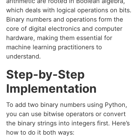
arithmetic are rooted in Boolean algebra,
which deals with logical operations on bits.
Binary numbers and operations form the
core of digital electronics and computer
hardware, making them essential for
machine learning practitioners to
understand.
Step-by-Step
Implementation
To add two binary numbers using Python,
you can use bitwise operators or convert
the binary strings into integers first. Here’s
how to do it both ways: