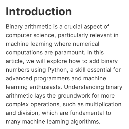
Introduction
Binary arithmetic is a crucial aspect of
computer science, particularly relevant in
machine learning where numerical
computations are paramount. In this
article, we will explore how to add binary
numbers using Python, a skill essential for
advanced programmers and machine
learning enthusiasts. Understanding binary
arithmetic lays the groundwork for more
complex operations, such as multiplication
and division, which are fundamental to
many machine learning algorithms.