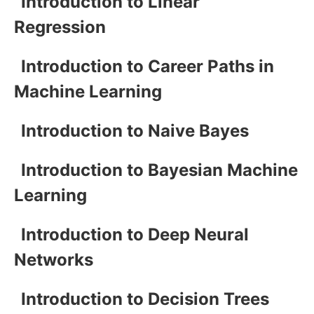
Introduction to Linear
Regression
Introduction to Career Paths in
Machine Learning
Introduction to Naive Bayes
Introduction to Bayesian Machine
Learning
Introduction to Deep Neural
Networks
Introduction to Decision Trees