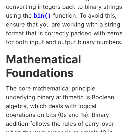
converting integers back to binary strings
using the
bin()
function. To avoid this,
ensure that you are working with a string
format that is correctly padded with zeros
for both input and output binary numbers.
Mathematical
Foundations
The core mathematical principle
underlying binary arithmetic is Boolean
algebra, which deals with logical
operations on bits (0s and 1s). Binary
addition follows the rules of carry-over