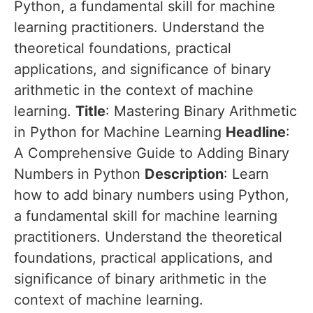
Python, a fundamental skill for machine
learning practitioners. Understand the
theoretical foundations, practical
applications, and significance of binary
arithmetic in the context of machine
learning.
Title
: Mastering Binary Arithmetic
in Python for Machine Learning
Headline
:
A Comprehensive Guide to Adding Binary
Numbers in Python
Description
: Learn
how to add binary numbers using Python,
a fundamental skill for machine learning
practitioners. Understand the theoretical
foundations, practical applications, and
significance of binary arithmetic in the
context of machine learning.