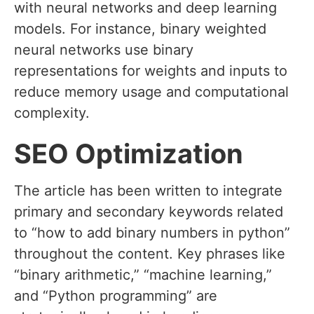
with neural networks and deep learning
models. For instance, binary weighted
neural networks use binary
representations for weights and inputs to
reduce memory usage and computational
complexity.
SEO Optimization
The article has been written to integrate
primary and secondary keywords related
to “how to add binary numbers in python”
throughout the content. Key phrases like
“binary arithmetic,” “machine learning,”
and “Python programming” are