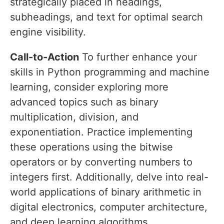
strategically placed in headings,
subheadings, and text for optimal search
engine visibility.
Call-to-Action
To further enhance your
skills in Python programming and machine
learning, consider exploring more
advanced topics such as binary
multiplication, division, and
exponentiation. Practice implementing
these operations using the bitwise
operators or by converting numbers to
integers first. Additionally, delve into real-
world applications of binary arithmetic in
digital electronics, computer architecture,
and deep learning algorithms.