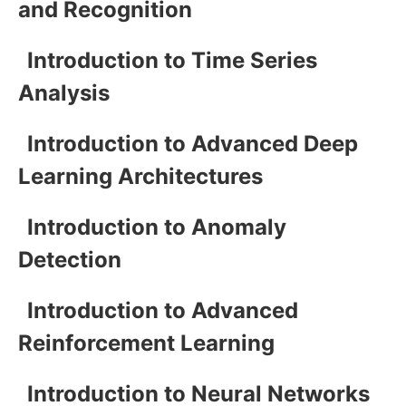
and Recognition
Introduction to Time Series
Analysis
Introduction to Advanced Deep
Learning Architectures
Introduction to Anomaly
Detection
Introduction to Advanced
Reinforcement Learning
Introduction to Neural Networks