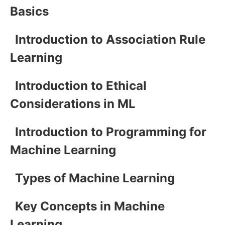
Basics
Introduction to Association Rule
Learning
Introduction to Ethical
Considerations in ML
Introduction to Programming for
Machine Learning
Types of Machine Learning
Key Concepts in Machine
Learning