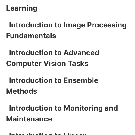
Learning
Introduction to Image Processing
Fundamentals
Introduction to Advanced
Computer Vision Tasks
Introduction to Ensemble
Methods
Introduction to Monitoring and
Maintenance