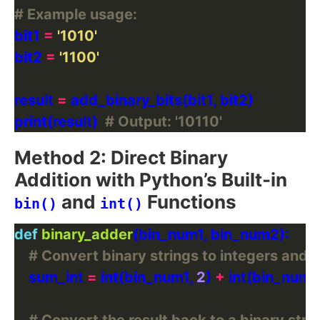
# Example usage:
bit1 
=
'1010'
bit2 
=
'1100'
result 
=
print(result)  
# Output: '10110'
Method 2: Direct Binary
Addition with Python’s Built-in
and
Functions
bin()
int()
def
binary_adder
# Convert binary strings to integers and
    sum_int 
=
 int(bin_num1, 
2
) 
+
 int(bin_num2