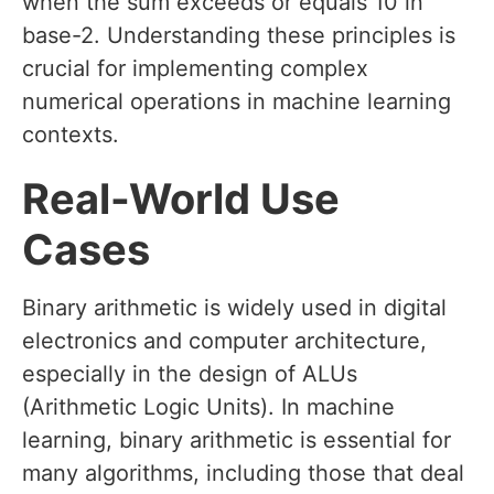
when the sum exceeds or equals 10 in
base-2. Understanding these principles is
crucial for implementing complex
numerical operations in machine learning
contexts.
Real-World Use
Cases
Binary arithmetic is widely used in digital
electronics and computer architecture,
especially in the design of ALUs
(Arithmetic Logic Units). In machine
learning, binary arithmetic is essential for
many algorithms, including those that deal