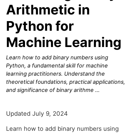
Arithmetic in
Python for
Machine Learning
Learn how to add binary numbers using
Python, a fundamental skill for machine
learning practitioners. Understand the
theoretical foundations, practical applications,
and significance of binary arithme …
Updated July 9, 2024
Learn how to add binary numbers using