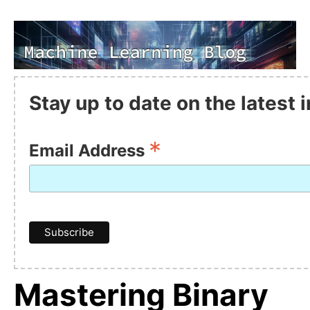
Stay up to date on the latest
*
Email Address
Mastering Binary