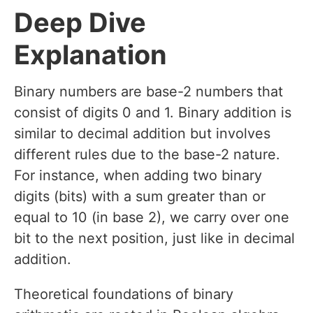
Deep Dive
Explanation
Binary numbers are base-2 numbers that
consist of digits 0 and 1. Binary addition is
similar to decimal addition but involves
different rules due to the base-2 nature.
For instance, when adding two binary
digits (bits) with a sum greater than or
equal to 10 (in base 2), we carry over one
bit to the next position, just like in decimal
addition.
Theoretical foundations of binary