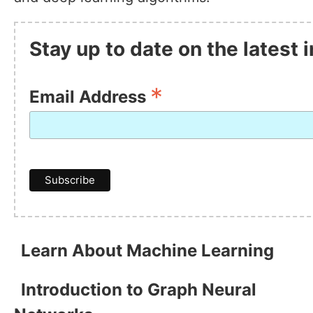
Stay up to date on the latest
*
Email Address
Learn About Machine Learning
Introduction to Graph Neural