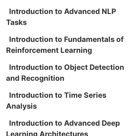
Introduction to Advanced NLP
Tasks
Introduction to Fundamentals of
Reinforcement Learning
Introduction to Object Detection
and Recognition
Introduction to Time Series
Analysis
Introduction to Advanced Deep
Learning Architectures