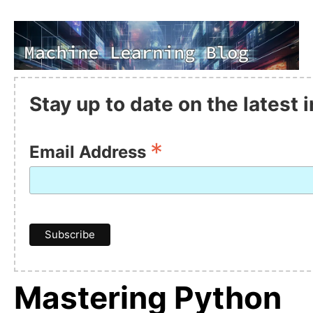
Stay up to date on the latest
*
Email Address
Mastering Python