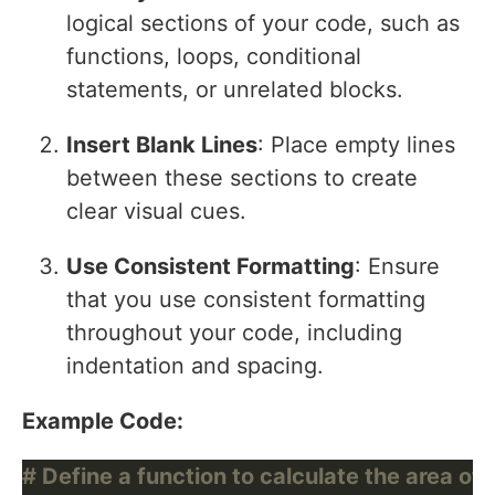
logical sections of your code, such as
functions, loops, conditional
statements, or unrelated blocks.
Insert Blank Lines
: Place empty lines
between these sections to create
clear visual cues.
Use Consistent Formatting
: Ensure
that you use consistent formatting
throughout your code, including
indentation and spacing.
Example Code:
# Define a function to calculate the area of 