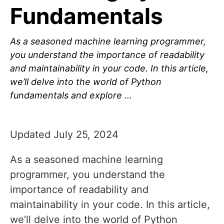
Fundamentals
As a seasoned machine learning programmer,
you understand the importance of readability
and maintainability in your code. In this article,
we’ll delve into the world of Python
fundamentals and explore …
Updated July 25, 2024
As a seasoned machine learning
programmer, you understand the
importance of readability and
maintainability in your code. In this article,
we’ll delve into the world of Python