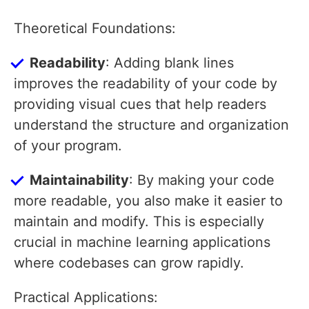
Theoretical Foundations:
Readability
: Adding blank lines
improves the readability of your code by
providing visual cues that help readers
understand the structure and organization
of your program.
Maintainability
: By making your code
more readable, you also make it easier to
maintain and modify. This is especially
crucial in machine learning applications
where codebases can grow rapidly.
Practical Applications: