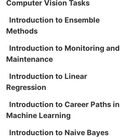
Computer Vision Tasks
Introduction to Ensemble
Methods
Introduction to Monitoring and
Maintenance
Introduction to Linear
Regression
Introduction to Career Paths in
Machine Learning
Introduction to Naive Bayes