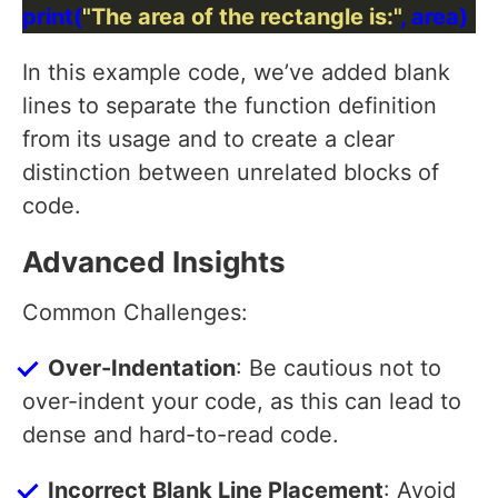
print(
"The area of the rectangle is:"
In this example code, we’ve added blank
lines to separate the function definition
from its usage and to create a clear
distinction between unrelated blocks of
code.
Advanced Insights
Common Challenges:
Over-Indentation
: Be cautious not to
over-indent your code, as this can lead to
dense and hard-to-read code.
Incorrect Blank Line Placement
: Avoid