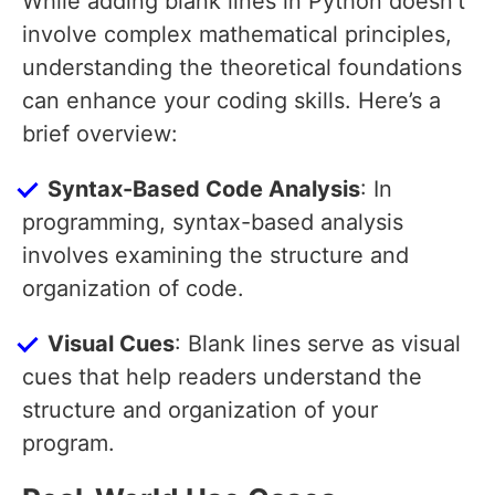
While adding blank lines in Python doesn’t
involve complex mathematical principles,
understanding the theoretical foundations
can enhance your coding skills. Here’s a
brief overview:
Syntax-Based Code Analysis
: In
programming, syntax-based analysis
involves examining the structure and
organization of code.
Visual Cues
: Blank lines serve as visual
cues that help readers understand the
structure and organization of your
program.