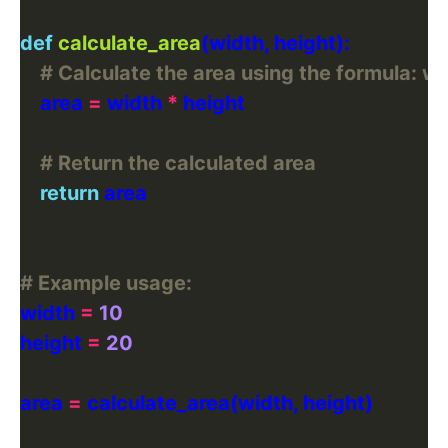
def
calculate_area
# Calculate the area using the formula: wi
    area 
=
 width 
*
# Return the calculated area
return
# Example usage:
width 
=
10
height 
=
20
area 
=