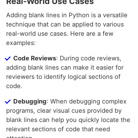
Real-World Use Cases
Adding blank lines in Python is a versatile
technique that can be applied to various
real-world use cases. Here are a few
examples:
Code Reviews
: During code reviews,
adding blank lines can make it easier for
reviewers to identify logical sections of
code.
Debugging
: When debugging complex
programs, clear visual cues provided by
blank lines can help you quickly locate the
relevant sections of code that need