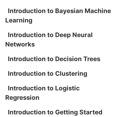
Introduction to Bayesian Machine
Learning
Introduction to Deep Neural
Networks
Introduction to Decision Trees
Introduction to Clustering
Introduction to Logistic
Regression
Introduction to Getting Started