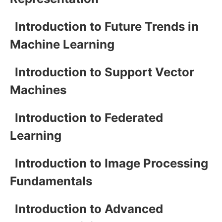
Introduction to Future Trends in
Machine Learning
Introduction to Support Vector
Machines
Introduction to Federated
Learning
Introduction to Image Processing
Fundamentals
Introduction to Advanced