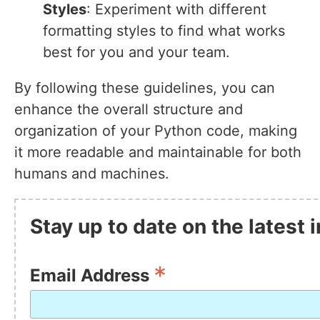
Styles
: Experiment with different
formatting styles to find what works
best for you and your team.
By following these guidelines, you can
enhance the overall structure and
organization of your Python code, making
it more readable and maintainable for both
humans and machines.
Stay up to date on the latest
*
Email Address