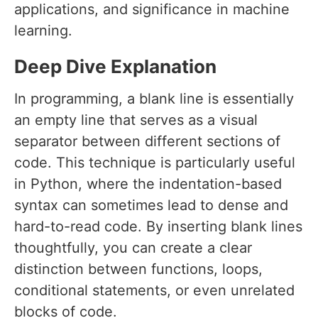
applications, and significance in machine
learning.
Deep Dive Explanation
In programming, a blank line is essentially
an empty line that serves as a visual
separator between different sections of
code. This technique is particularly useful
in Python, where the indentation-based
syntax can sometimes lead to dense and
hard-to-read code. By inserting blank lines
thoughtfully, you can create a clear
distinction between functions, loops,
conditional statements, or even unrelated
blocks of code.