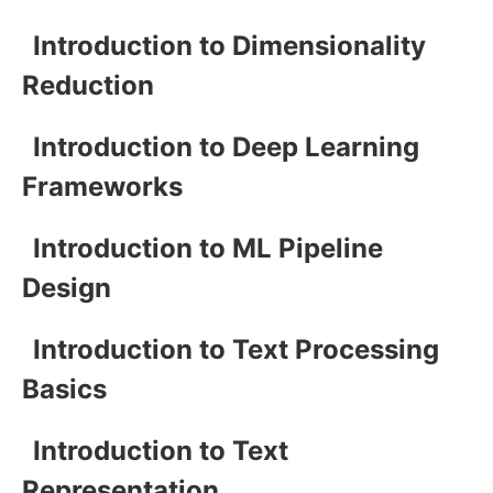
Introduction to Dimensionality
Reduction
Introduction to Deep Learning
Frameworks
Introduction to ML Pipeline
Design
Introduction to Text Processing
Basics
Introduction to Text
Representation