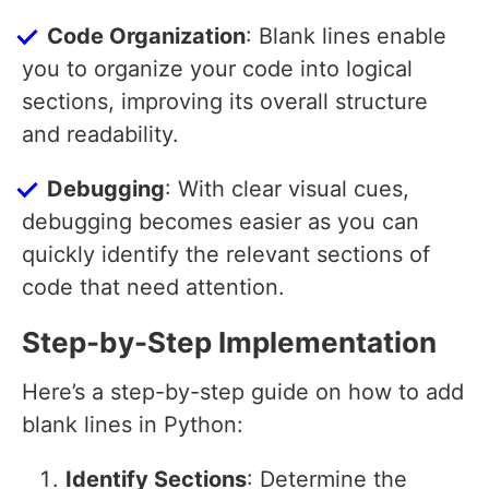
Code Organization
: Blank lines enable
you to organize your code into logical
sections, improving its overall structure
and readability.
Debugging
: With clear visual cues,
debugging becomes easier as you can
quickly identify the relevant sections of
code that need attention.
Step-by-Step Implementation
Here’s a step-by-step guide on how to add
blank lines in Python:
Identify Sections
: Determine the