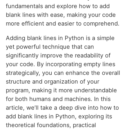
fundamentals and explore how to add
blank lines with ease, making your code
more efficient and easier to comprehend.
Adding blank lines in Python is a simple
yet powerful technique that can
significantly improve the readability of
your code. By incorporating empty lines
strategically, you can enhance the overall
structure and organization of your
program, making it more understandable
for both humans and machines. In this
article, we’ll take a deep dive into how to
add blank lines in Python, exploring its
theoretical foundations, practical