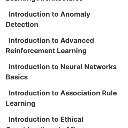
Introduction to Anomaly
Detection
Introduction to Advanced
Reinforcement Learning
Introduction to Neural Networks
Basics
Introduction to Association Rule
Learning
Introduction to Ethical