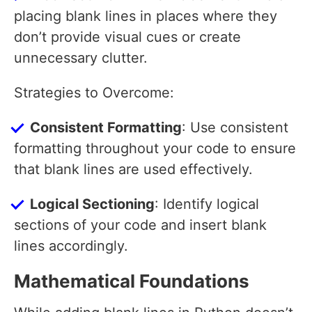
placing blank lines in places where they
don’t provide visual cues or create
unnecessary clutter.
Strategies to Overcome:
Consistent Formatting
: Use consistent
formatting throughout your code to ensure
that blank lines are used effectively.
Logical Sectioning
: Identify logical
sections of your code and insert blank
lines accordingly.
Mathematical Foundations