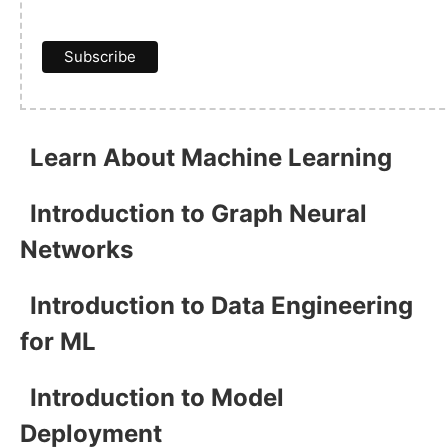
Learn About Machine Learning
Introduction to Graph Neural
Networks
Introduction to Data Engineering
for ML
Introduction to Model
Deployment