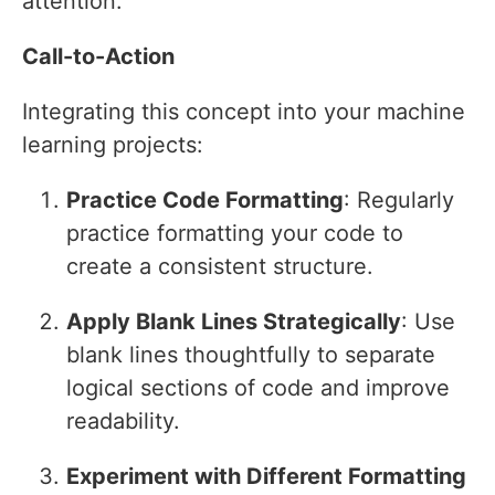
attention.
Call-to-Action
Integrating this concept into your machine
learning projects:
Practice Code Formatting
: Regularly
practice formatting your code to
create a consistent structure.
Apply Blank Lines Strategically
: Use
blank lines thoughtfully to separate
logical sections of code and improve
readability.
Experiment with Different Formatting